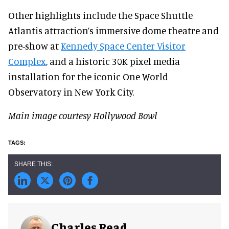
Other highlights include the Space Shuttle
Atlantis attraction’s immersive dome theatre and
pre-show at
Kennedy Space Center Visitor
Complex
, and a historic 30K pixel media
installation for the iconic One World
Observatory in New York City.
Main image courtesy Hollywood Bowl
Charles Read