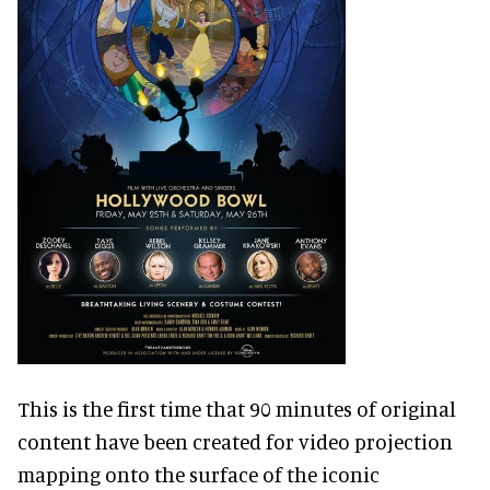
This is the first time that 90 minutes of original
content have been created for video projection
mapping onto the surface of the iconic