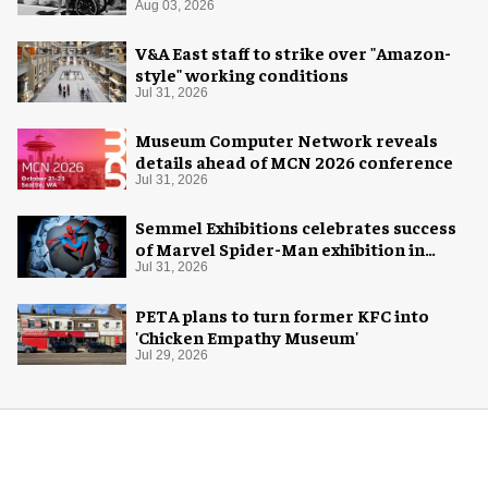
Aug 03, 2026
V&A East staff to strike over "Amazon-
style" working conditions
Jul 31, 2026
Museum Computer Network reveals
details ahead of MCN 2026 conference
Jul 31, 2026
Semmel Exhibitions celebrates success
of Marvel Spider-Man exhibition in
Chicago
Jul 31, 2026
PETA plans to turn former KFC into
'Chicken Empathy Museum'
Jul 29, 2026