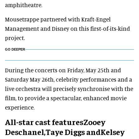
amphitheatre.
Mousetrappe partnered with Kraft-Engel
Management and Disney on this first-of-its-kind
project.
GO DEEPER
During the concerts on Friday, May 25th and
Saturday May 26th, celebrity performances and a
live orchestra will precisely synchronise with the
film, to provide a spectacular, enhanced movie
experience.
All-star cast featuresZooey
Deschanel,Taye Diggs andKelsey