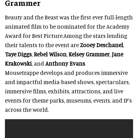
Grammer
Beauty and the Beast was the first ever full-length
animated film to be nominated for the Academy
Award for Best Picture.Among the stars lending
their talents to the event are
Zooey Deschanel
,
Taye Diggs
,
Rebel Wilson
,
Kelsey Grammer
,
Jane
Krakowski
, and
Anthony Evans
.
Mousetrappe develops and produces immersive
and impactful media-based shows, spectaculars,
immersive films, exhibits, attractions, and live
events for theme parks, museums, events, and IP’s
across the world.