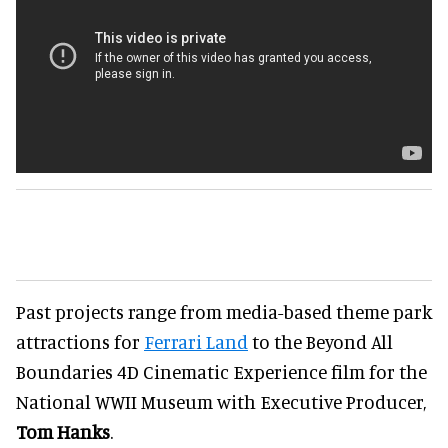
Past projects range from media-based theme park
attractions for
Ferrari Land
to the Beyond All
Boundaries 4D Cinematic Experience film for the
National WWII Museum with Executive Producer,
Tom Hanks
.