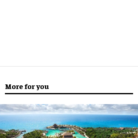
More for you