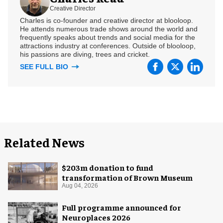
Creative Director
Charles is co-founder and creative director at blooloop.
He attends numerous trade shows around the world and
frequently speaks about trends and social media for the
attractions industry at conferences. Outside of blooloop,
his passions are diving, trees and cricket.
SEE FULL BIO
Related News
$203m donation to fund
transformation of Brown Museum
Aug 04, 2026
Full programme announced for
Neuroplaces 2026