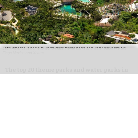
Latin America is home to world-class theme parks and water parks like Six
Flags Mexico and Xcaret
The top 20 theme parks and water parks in
Latin America
Aug 10, 2026
8 min read
Latin America is home to world-class theme
parks and water parks like Six Flags Mexico and
Aquaventure in the Bahamas. Via the
2024