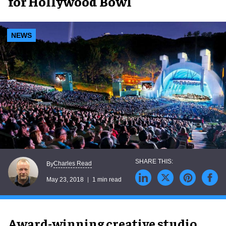
for Hollywood Bowl
NEWS
Charles Read
By
May 23, 2018
1 min read
Award-winning creative studio,