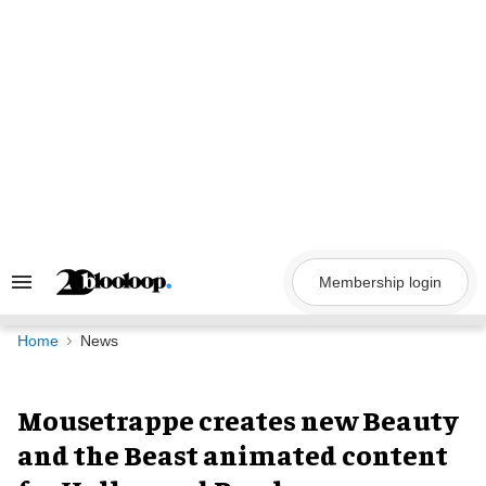
Skip
to
content
Membership login
Search
&
Section
Navigation
Home
News
Mousetrappe creates new Beauty
and the Beast animated content