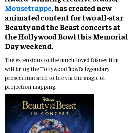
Mousetrappe
, has created new
animated content for two all-star
Beauty and the Beast concerts at
the Hollywood Bowl this Memorial
Day weekend.
The extensions to the much-loved Disney film
will bring the Hollywood Bowl's legendary
proscenium arch to life via the magic of
projection mapping.