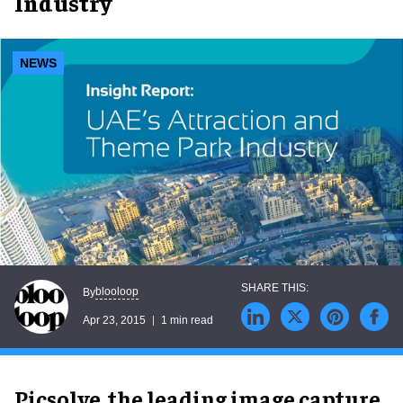
Industry
NEWS
blooloop
By
Apr 23, 2015
1 min read
Picsolve, the leading image capture