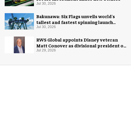
Jul 30, 2026
Bakunawa: Six Flags unveils world's
tallest and fastest spinning launch
coaster
Jul 30, 2026
RWS Global appoints Disney veteran
Matt Conover as divisional president of
global production
Jul 29, 2026