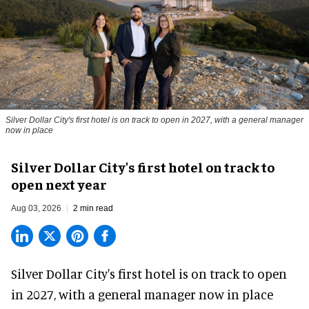
Silver Dollar City's first hotel is on track to open in 2027, with a general manager
now in place
Silver Dollar City's first hotel on track to
open next year
Aug 03, 2026
2 min read
Silver Dollar City's
first hotel
is on track to open
in 2027, with a general manager now in place