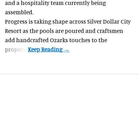
and a hospitality team currently being
assembled.
Progress is taking shape across Silver Dollar City
Resort as the pools are poured and craftsmen
add handcrafted Ozarks touches to the
property.