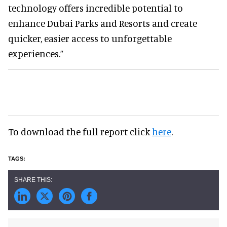
technology offers incredible potential to
enhance Dubai Parks and Resorts and create
quicker, easier access to unforgettable
experiences.”
To download the full report click
here
.