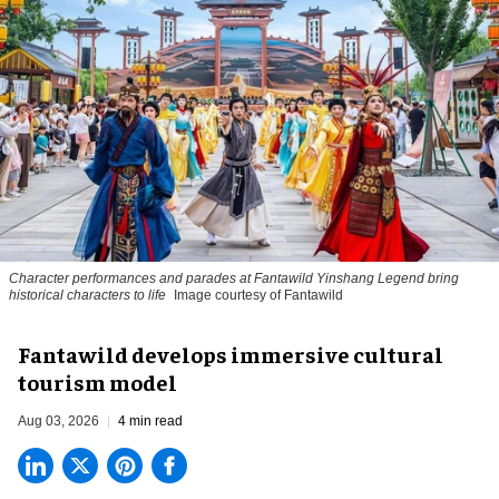
Character performances and parades at Fantawild Yinshang Legend bring
historical characters to life
Image courtesy of Fantawild
Fantawild develops immersive cultural
tourism model
Aug 03, 2026
4 min read