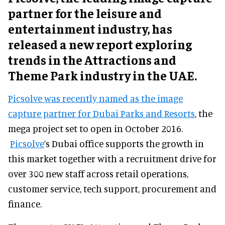
partner for the leisure and
entertainment industry, has
released a new report exploring
trends in the Attractions and
Theme Park industry in the UAE.
Picsolve was recently named as the image
capture partner for Dubai Parks and Resorts
, the
mega project set to open in October 2016.
Picsolve
’s Dubai office supports the growth in
this market together with a recruitment drive for
over 300 new staff across retail operations,
customer service, tech support, procurement and
finance.