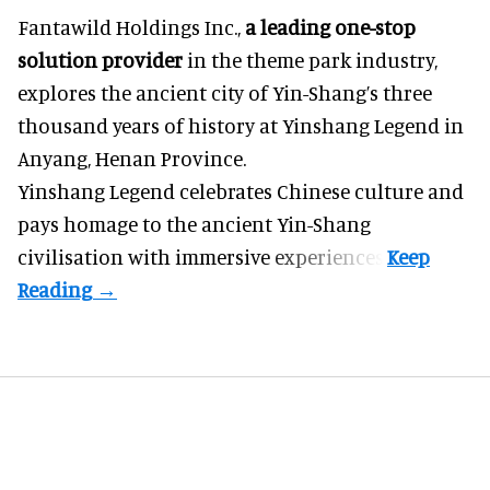
Fantawild Holdings Inc.,
a leading one-stop
solution provider
in the theme park industry,
explores the ancient city of Yin-Shang’s three
thousand years of history at Yinshang Legend in
Anyang, Henan Province.
Yinshang Legend celebrates Chinese culture and
pays homage to the ancient Yin-Shang
civilisation with immersive experiences.