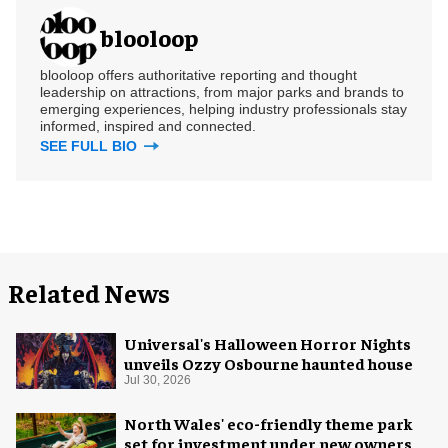
blooloop
blooloop offers authoritative reporting and thought
leadership on attractions, from major parks and brands to
emerging experiences, helping industry professionals stay
informed, inspired and connected.
SEE FULL BIO
Related News
Universal's Halloween Horror Nights
unveils Ozzy Osbourne haunted house
Jul 30, 2026
North Wales' eco-friendly theme park
set for investment under new owners