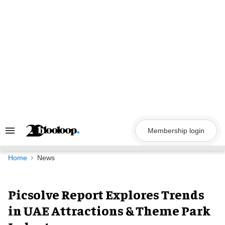
Skip
to
content
Membership login
Search
&
Section
Navigation
Home
News
Picsolve Report Explores Trends
in UAE Attractions & Theme Park