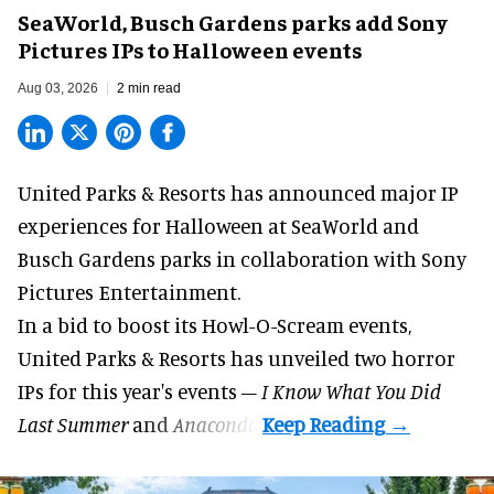
SeaWorld, Busch Gardens parks add Sony
Pictures IPs to Halloween events
Aug 03, 2026
2 min read
United Parks & Resorts has announced major IP
experiences for
Halloween
at SeaWorld and
Busch Gardens parks in collaboration with Sony
Pictures Entertainment.
In a bid to boost its
Howl-O-Scream
events,
United Parks & Resorts has unveiled two horror
IPs for this year's events –
I Know What You Did
Last Summer
and
Anaconda
.