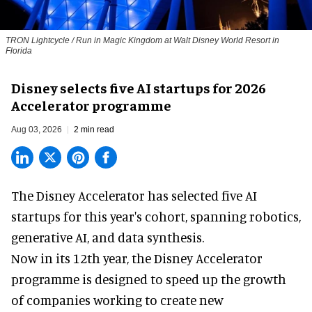
TRON Lightcycle / Run in Magic Kingdom at Walt Disney World Resort in
Florida
Disney selects five AI startups for 2026
Accelerator programme
Aug 03, 2026
2 min read
The Disney Accelerator has selected five AI
startups for this year's cohort, spanning robotics,
generative AI, and data synthesis.
Now in its 12th year, the
Disney Accelerator
programme
is designed to speed up the growth
of companies working to create new