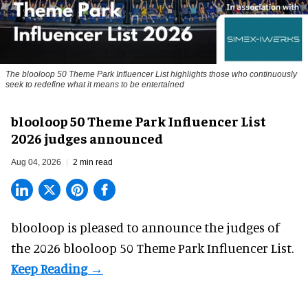
The blooloop 50 Theme Park Influencer List highlights those who continuously
seek to redefine what it means to be entertained
blooloop 50 Theme Park Influencer List
2026 judges announced
Aug 04, 2026
2 min read
blooloop is pleased to announce the judges of
the 2026 blooloop 50 Theme Park Influencer List.