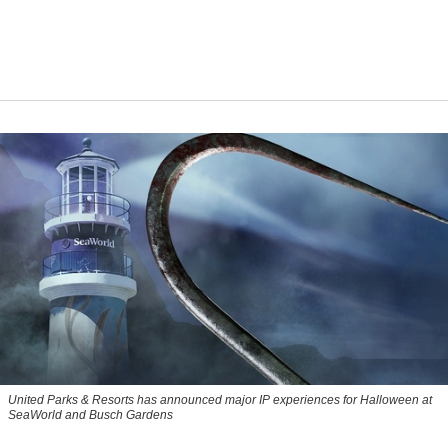
United Parks & Resorts has announced major IP experiences for Halloween at
SeaWorld and Busch Gardens