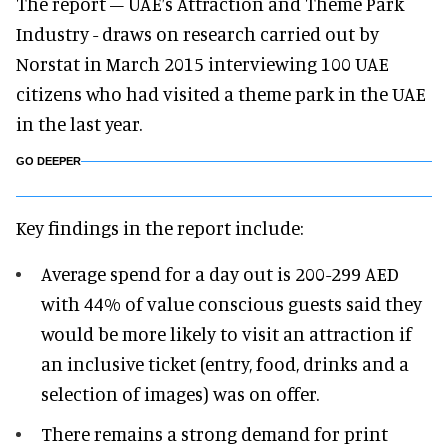
The report – UAE’s Attraction and Theme Park
Industry - draws on research carried out by
Norstat in March 2015 interviewing 100 UAE
citizens who had visited a theme park in the UAE
in the last year.
GO DEEPER
Key findings in the report include:
Average spend for a day out is 200-299 AED
with 44% of value conscious guests said they
would be more likely to visit an attraction if
an inclusive ticket (entry, food, drinks and a
selection of images) was on offer.
There remains a strong demand for print