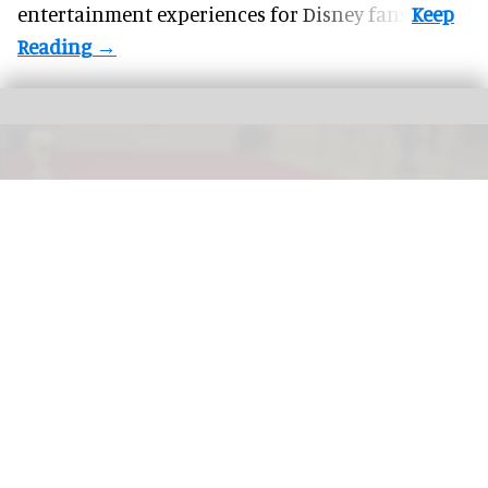
entertainment experiences for Disney fans.
More theme parks are offering "red carpet" treatment for guests with a range
premium experiences now available