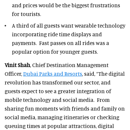
and prices would be the biggest frustrations
for tourists.
A third of all guests want wearable technology
incorporating ride time displays and
payments. Fast passes on all rides was a
popular option for younger guests.
Vinit Shah
, Chief Destination Management
Officer,
Dubai Parks and Resorts
, said, “The digital
revolution has transformed our sector, and
guests expect to see a greater integration of
mobile technology and social media. From
sharing fun moments with friends and family on
social media, managing itineraries or checking
queuing times at popular attractions, digital