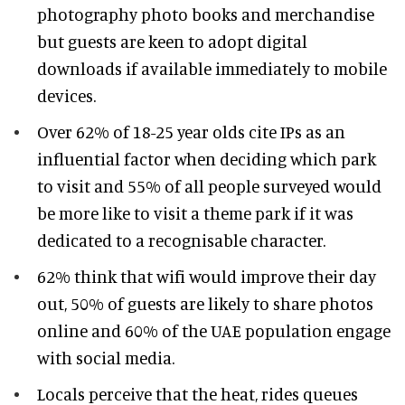
photography photo books and merchandise
but guests are keen to adopt digital
downloads if available immediately to mobile
devices.
Over 62% of 18-25 year olds cite IPs as an
influential factor when deciding which park
to visit and 55% of all people surveyed would
be more like to visit a theme park if it was
dedicated to a recognisable character.
62% think that wifi would improve their day
out, 50% of guests are likely to share photos
online and 60% of the UAE population engage
with social media.
Locals perceive that the heat, rides queues