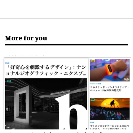
More for you