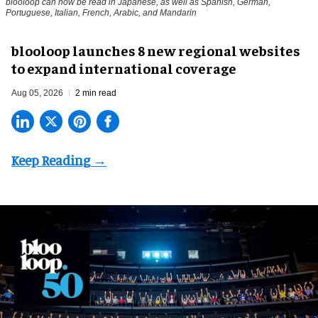
blooloop can now be read in Japanese, as well as Spanish, German,
Portuguese, Italian, French, Arabic, and Mandarin
blooloop launches 8 new regional websites
to expand international coverage
Aug 05, 2026
2 min read