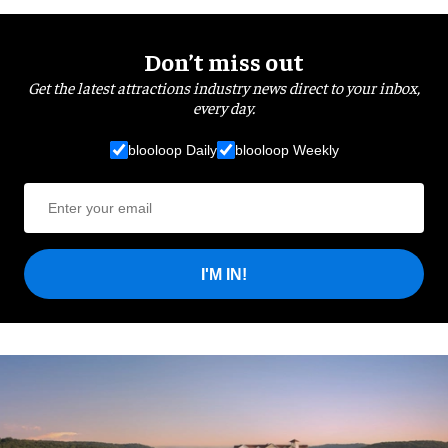
Don’t miss out
Get the latest attractions industry news direct to your inbox,
every day.
blooloop Daily
blooloop Weekly
I'M IN!