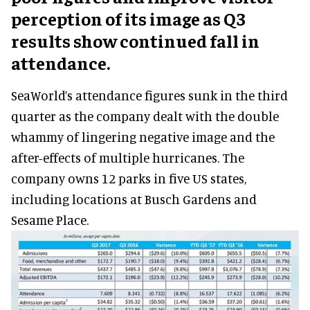
perception of its image as Q3
results show continued fall in
attendance.
SeaWorld’s attendance figures sunk in the third
quarter as the company dealt with the double
whammy of lingering negative image and the
after-effects of multiple hurricanes. The
company owns 12 parks in five US states,
including locations at Busch Gardens and
Sesame Place.