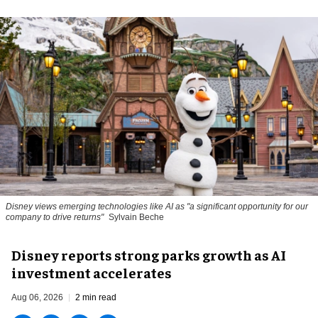
Disney views emerging technologies like AI as "a significant opportunity for our
company to drive returns"
Sylvain Beche
Disney reports strong parks growth as AI
investment accelerates
Aug 06, 2026
2 min read