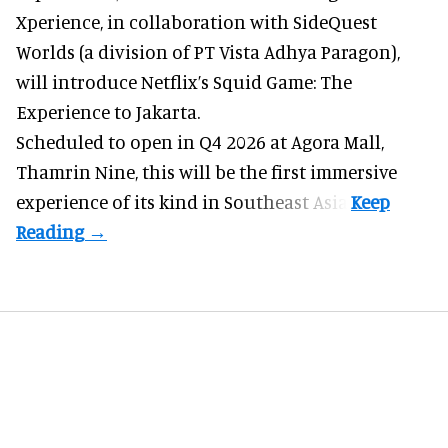
Xperience, in collaboration with SideQuest
Worlds (a division of PT Vista Adhya Paragon),
will introduce Netflix’s Squid Game: The
Experience to Jakarta.
Scheduled to open in Q4
2026 at Agora Mall,
Thamrin Nine, this will be the first immersive
experience of its kind in Southeast Asia.