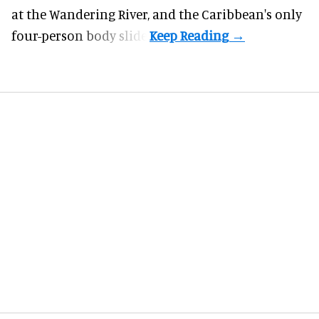
at the Wandering River, and the Caribbean's only
four-person body slide.