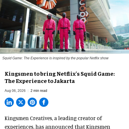
Squid Game: The Experience is inspired by the popular Netflix show
Kingsmen to bring Netflix's Squid Game:
The Experience to Jakarta
Aug 06, 2026
2 min read
Kingsmen Creatives, a
leading creator of
experiences
, has announced that Kingsmen