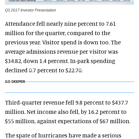
Q3 2017 Investor Presentation
Attendance fell nearly nine percent to 7.61
million for the quarter, compared to the
previous year. Visitor spend is down too. The
average admissions revenue per visitor was
$34.82, down 1.4 percent. In-park spending
declined 0.7 percent to $22.70.
GO DEEPER
Third-quarter revenue fell 9.8 percent to $437.7
million. Net income also fell, by 16.2 percent to
$55 million, against expectations of $67 million.
The spate of hurricanes have made a serious