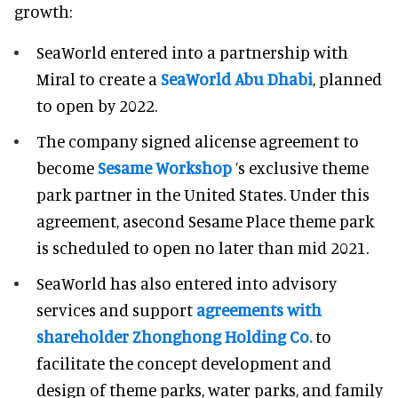
growth:
SeaWorld entered into a partnership with
Miral to create a
SeaWorld Abu Dhabi
, planned
to open by 2022.
The company signed alicense agreement to
become
Sesame Workshop
’s exclusive theme
park partner in the United States. Under this
agreement, asecond Sesame Place theme park
is scheduled to open no later than mid 2021.
SeaWorld has also entered into advisory
services and support
agreements with
shareholder Zhonghong Holding Co.
to
facilitate the concept development and
design of theme parks, water parks, and family