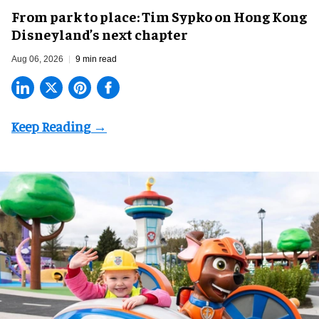
From park to place: Tim Sypko on Hong Kong
Disneyland’s next chapter
Aug 06, 2026
9 min read