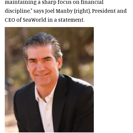
maintaining a sharp focus on financial
discipline," says Joel Manby (right), President and
CEO of SeaWorld in a statement.