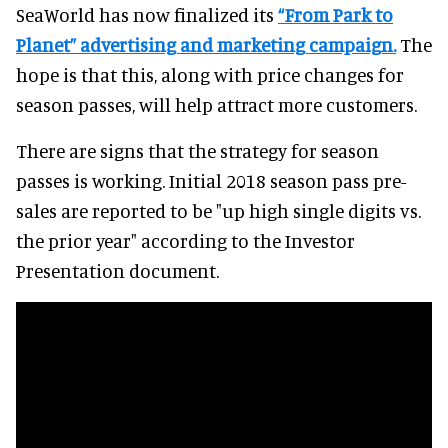
SeaWorld has now finalized its
“From Park to
Planet” advertising and marketing campaign.
The
hope is that this, along with price changes for
season passes, will help attract more customers.
There are signs that the strategy for season
passes is working. Initial 2018 season pass pre-
sales are reported to be "up high single digits vs.
the prior year" according to the Investor
Presentation document.