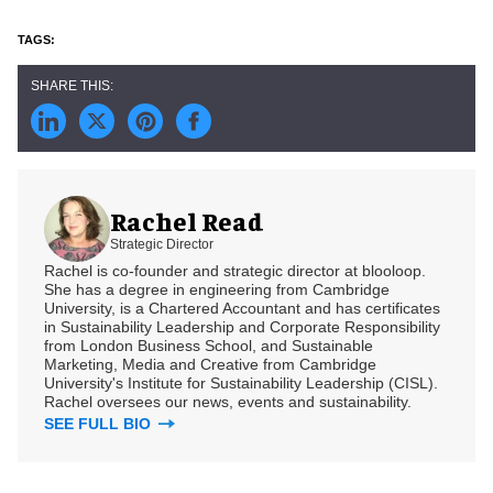
Rachel Read
Strategic Director
Rachel is co-founder and strategic director at blooloop.
She has a degree in engineering from Cambridge
University, is a Chartered Accountant and has certificates
in Sustainability Leadership and Corporate Responsibility
from London Business School, and Sustainable
Marketing, Media and Creative from Cambridge
University's Institute for Sustainability Leadership (CISL).
Rachel oversees our news, events and sustainability.
SEE FULL BIO