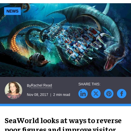
NEWS
Rachel Read
By
Nov 08, 2017
2 min read
SeaWorld looks at ways to reverse
poor figures and improve visitor