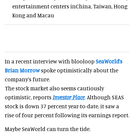
entertainment centers inChina, Taiwan, Hong
Kong and Macau
In a recent interview with blooloop
SeaWorld’s
Brian Morrow
spoke optimistically about the
company’s future.
The stock market also seems cautiously
optimistic, reports
Investor Place
. Although SEAS
stock is down 37 percent year-to-date, it saw a
rise of four percent following its earnings report.
Maybe SeaWorld can turn the tide.