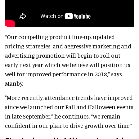
“Our compelling product line-up, updated
pricing strategies, and aggressive marketing and
advertising promotion will begin to roll out
early next year which we believe will position us
well for improved performance in 2018,” says
Manby.
"More recently, attendance trends have improved
since we launched our Fall and Halloween events
in late September,” he continues. “We remain
confident in our plan to drive growth over time.”