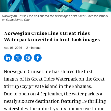
Norwegian Cruise Line has shared the first images of its Great Tides Waterpark
on Great Stirrup Cay
Norwegian Cruise Line's Great Tides
Waterpark unveiled in first-look images
Aug 06, 2026
2 min read
Norwegian Cruise Line has shared the first
images of its
Great Tides Waterpark
on the Great
Stirrup Cay private island in the Bahamas.
Due to open on 4 September, the water park is a
nearly six-acre destination featuring 19 thrilling
waterslides, the industry's first
immersive
tunnel