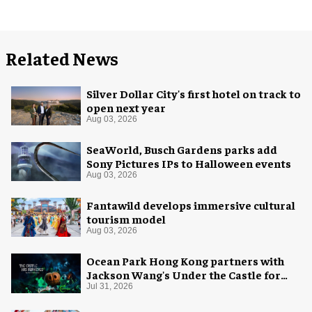
Related News
Silver Dollar City's first hotel on track to
open next year
Aug 03, 2026
SeaWorld, Busch Gardens parks add
Sony Pictures IPs to Halloween events
Aug 03, 2026
Fantawild develops immersive cultural
tourism model
Aug 03, 2026
Ocean Park Hong Kong partners with
Jackson Wang's Under the Castle for
Halloween
Jul 31, 2026