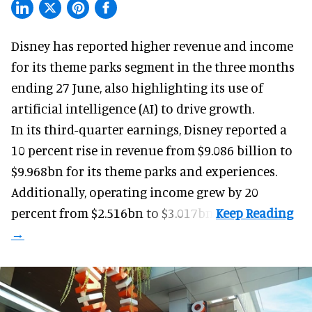
Disney has reported higher revenue and income
for its
theme parks
segment in the three months
ending 27 June, also highlighting its use of
artificial intelligence (AI) to drive growth.
In its third-quarter earnings, Disney reported a
10 percent rise in revenue from $9.086 billion to
$9.968bn for its theme parks and experiences.
Additionally, operating income grew by 20
percent from $2.516bn to $3.017bn.