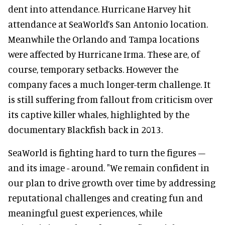
dent into attendance. Hurricane Harvey hit
attendance at SeaWorld’s San Antonio location.
Meanwhile the Orlando and Tampa locations
were affected by Hurricane Irma. These are, of
course, temporary setbacks. However the
company faces a much longer-term challenge. It
is still suffering from fallout from criticism over
its captive killer whales, highlighted by the
documentary Blackfish back in 2013.
SeaWorld is fighting hard to turn the figures –
and its image - around. "We remain confident in
our plan to drive growth over time by addressing
reputational challenges and creating fun and
meaningful guest experiences, while