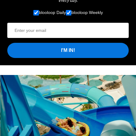
blooloop Daily
blooloop Weekly
I'M IN!