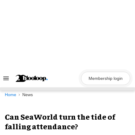
Skip
to
content
Membership login
Search
&
Section
Navigation
Home
News
Can SeaWorld turn the tide of
falling attendance?