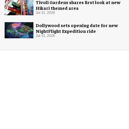
Tivoli Gardens shares first look at new
Hikari themed area
Jul 31, 2026
Dollywood sets opening date for new
NightFlight Expedition ride
Jul 31, 2026