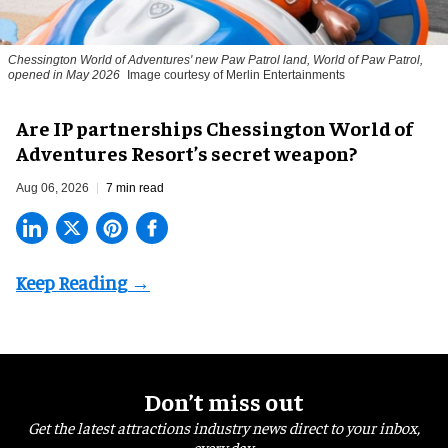
Chessington World of Adventures' new Paw Patrol land, World of Paw Patrol,
opened in May 2026
Image courtesy of Merlin Entertainments
Are IP partnerships Chessington World of
Adventures Resort’s secret weapon?
Aug 06, 2026
7 min read
Don’t miss out
Get the latest attractions industry news direct to your inbox,
every day.