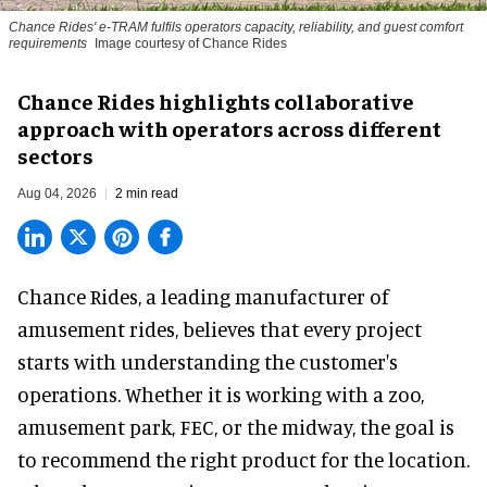
Chance Rides' e-TRAM fulfils operators capacity, reliability, and guest comfort
requirements
Image courtesy of Chance Rides
Chance Rides highlights collaborative
approach with operators across different
sectors
Aug 04, 2026
2 min read
Chance Rides, a
leading manufacturer of
amusement rides
, believes that every project
starts with understanding the customer's
operations. Whether it is working with a zoo,
amusement park, FEC, or the midway, the goal is
to recommend the right product for the location.