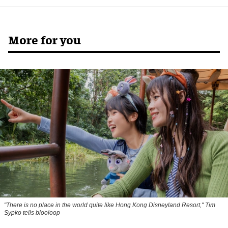
More for you
"There is no place in the world quite like Hong Kong Disneyland Resort," Tim
Sypko tells blooloop