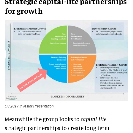
Strategic capital-lite partnerships
for growth
Q3 2017 Investor Presentation
Meanwhile the group looks to
capital-lite
strategic partnerships to create long term