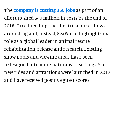
The
company is cutting 350 jobs
as part of an
effort to shed $40 million in costs by the end of
2018. Orca breeding and theatrical orca shows
are ending and, instead, SeaWorld highlights its
role as a global leader in animal rescue,
rehabilitation, release and research. Existing
show pools and viewing areas have been
redesigned into more naturalistic settings. Six
new rides and attractions were launched in 2017
and have received positive guest scores.