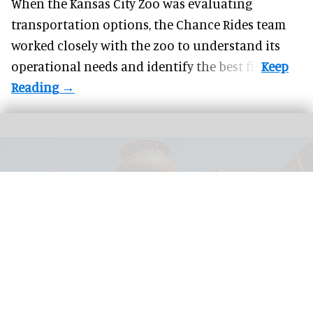
When the Kansas City Zoo was evaluating
transportation options, the Chance Rides team
worked closely with the zoo to understand its
operational needs and identify the best fit.