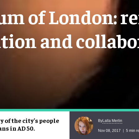
m of London: re
ation and collabo
of the city’s people
Lalla Merlin
By
ns in AD 50.
Nov 08, 2017
5 min r