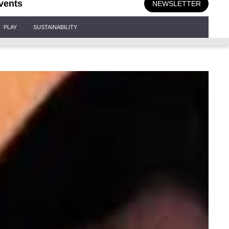
vents
NEWSLETTER
PLAY
SUSTAINABILITY