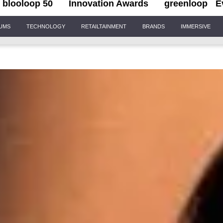
blooloop 50
Innovation Awards
greenloop
E
IUMS
TECHNOLOGY
RETAILTAINMENT
BRANDS
IMMERSIVE