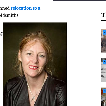
anned
relocation to a
T
oldsmiths
.
ng
N
N
N