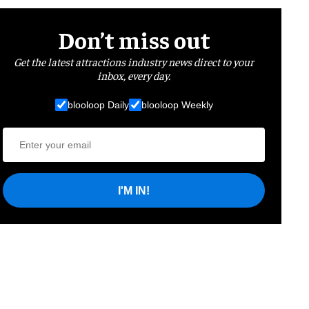
Don’t miss out
Get the latest attractions industry news direct to your
inbox, every day.
blooloop Daily
blooloop Weekly
I'M IN!