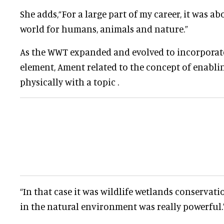
She adds
,
“For a large part of my career, it was ab
world for humans, animals and nature.”
As the WWT expanded and evolved to incorporate
element, Ament related to the concept of enabli
physically with a topic .
“In that case it was wildlife wetlands conservat
in the natural environment was really powerful.