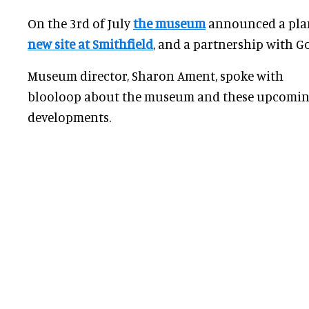
On the 3rd of July
the museum
announced a pl
new site at Smithfield
, and a partnership with
G
Museum director, Sharon Ament, spoke with
blooloop about the museum and these upcomi
developments.