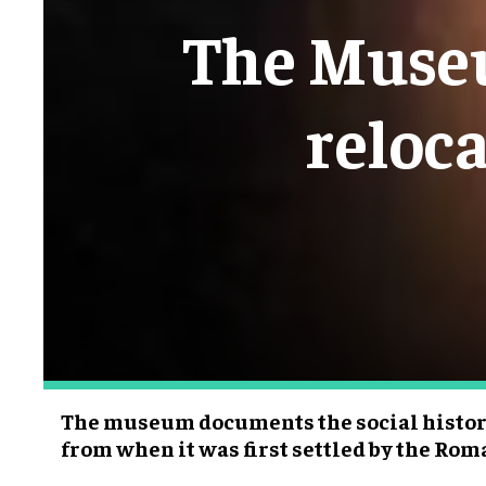
The Museu
reloc
The museum documents the social history 
from when it was first settled by the Roma