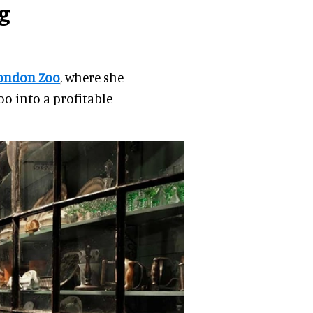
g
ondon Zoo
, where she
o into a profitable