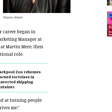
N
Sharon Ament
er career began in
Marketing Manager at
y at Martin Mere, then
ional role.
lackpool Zoo rehomes
scued tortoises in
nverted shipping
ntainer
od at turning people
rives me.”