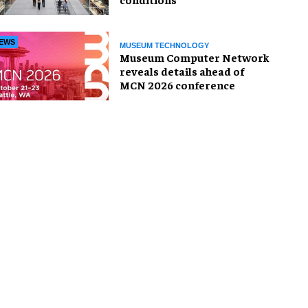
EWS
MUSEUM TECHNOLOGY
Museum Computer Network
reveals details ahead of
MCN 2026 conference