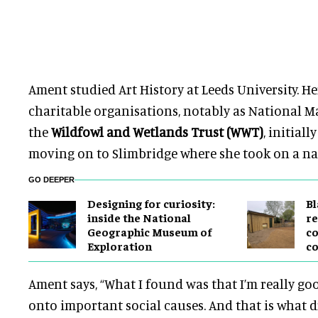
Ament studied Art History at Leeds University. H
charitable organisations, notably as National 
the
Wildfowl and Wetlands Trust (WWT)
,
initiall
moving on to Slimbridge
where she took on a nat
GO DEEPER
​Designing for curiosity:
B
inside the National
re
Geographic Museum of
co
Exploration
co
Ament says
,
“What I found was that I’m really go
onto important social causes. And that is what d