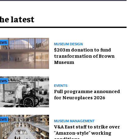
he latest
EWS
MUSEUM DESIGN
$203m donation to fund
transformation of Brown
Museum
EWS
EVENTS
Full programme announced
for Neuroplaces 2026
EWS
MUSEUM MANAGEMENT
V&A East staff to strike over
"Amazon-style" working
conditions