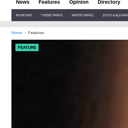
News
Features
Opinion
Directory
Site
MUSEUMS
THEME PARKS
WATER PARKS
ZOOS & AQUAR
Navigation
Home
Features
FEATURE