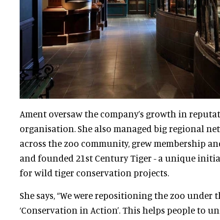
Ament oversaw the company’s growth in reputat
organisation
. She also managed big regional net
across the zoo community, grew membership an
and founded 21st Century Tiger - a unique initia
for wild tiger conservation projects.
She says, “We were repositioning the zoo under t
‘Conservation in Action’. This helps people to u