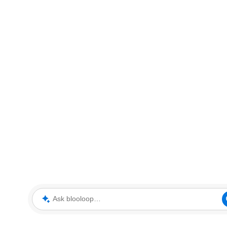
Ask blooloop