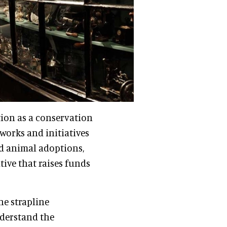
ion as a conservation
works and initiatives
d animal adoptions,
tive that raises funds
he strapline
nderstand the