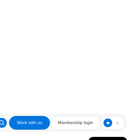
Work with us
Membership login