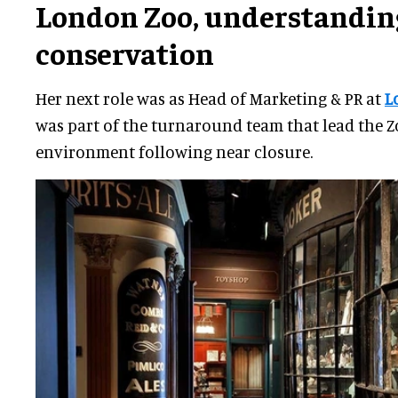
London Zoo
,
understandin
conservation
Her next role was as Head of Marketing & PR at
L
was part of the turnaround team that lead the Zo
environment following near closure.