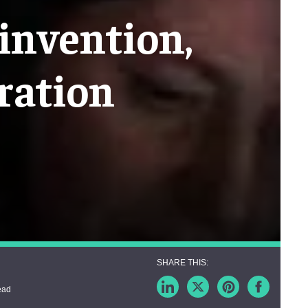
invention,
ration
ead