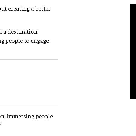
out creating a better
 a destination
ng people to engage
ion, immersing people
”