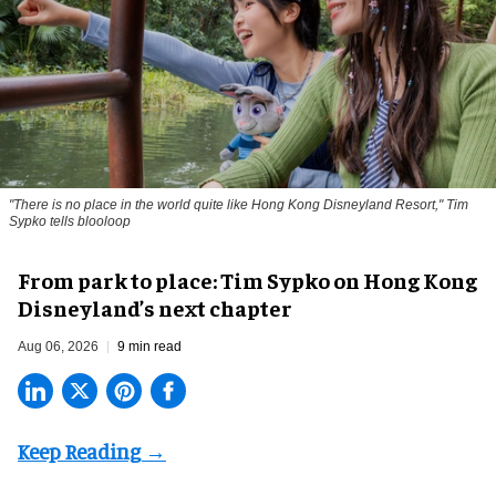
"There is no place in the world quite like Hong Kong Disneyland Resort," Tim
Sypko tells blooloop
From park to place: Tim Sypko on Hong Kong
Disneyland’s next chapter
Aug 06, 2026
9 min read