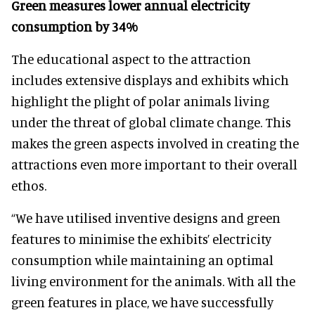
Green measures lower annual electricity
consumption by 34%
The educational aspect to the attraction
includes extensive displays and exhibits which
highlight the plight of polar animals living
under the threat of global climate change. This
makes the green aspects involved in creating the
attractions even more important to their overall
ethos.
“We have utilised inventive designs and green
features to minimise the exhibits’ electricity
consumption while maintaining an optimal
living environment for the animals. With all the
green features in place, we have successfully