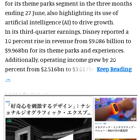
for its
theme parks
segment in the three months
ending 27 June, also highlighting its use of
artificial intelligence (AI) to drive growth.
In its third-quarter earnings, Disney reported a
10 percent rise in revenue from $9.086 billion to
$9.968bn for its theme parks and experiences.
Additionally, operating income grew by 20
percent from $2.516bn to $3.017bn.