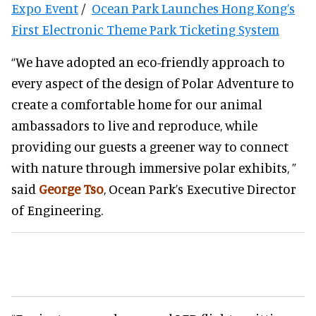
Expo Event
/
Ocean Park Launches Hong Kong’s
First Electronic Theme Park Ticketing System
“We have adopted an eco-friendly approach to
every aspect of the design of Polar Adventure to
create a comfortable home for our animal
ambassadors to live and reproduce, while
providing our guests a greener way to connect
with nature through immersive polar exhibits, ”
said
George Tso
, Ocean Park’s Executive Director
of Engineering.