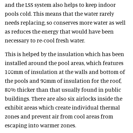
and the LSS system also helps to keep indoor
pools cold. This means that the water rarely
needs replacing, so conserves more water as well
as reduces the energy that would have been
necessary to re-cool fresh water.
This is helped by the insulation which has been
installed around the pool areas, which features
100mm of insulation at the walls and bottom of
the pools and 90mm of insulation for the roof,
80% thicker than that usually found in public
buildings. There are also six airlocks inside the
exhibit areas which create individual thermal
zones and prevent air from cool areas from
escaping into warmer zones.