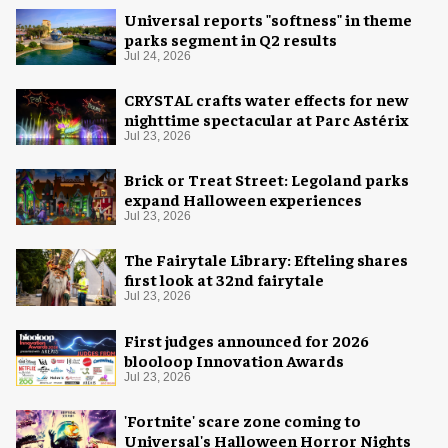
Universal reports "softness" in theme
parks segment in Q2 results
Jul 24, 2026
CRYSTAL crafts water effects for new
nighttime spectacular at Parc Astérix
Jul 23, 2026
Brick or Treat Street: Legoland parks
expand Halloween experiences
Jul 23, 2026
The Fairytale Library: Efteling shares
first look at 32nd fairytale
Jul 23, 2026
First judges announced for 2026
blooloop Innovation Awards
Jul 23, 2026
'Fortnite' scare zone coming to
Universal's Halloween Horror Nights