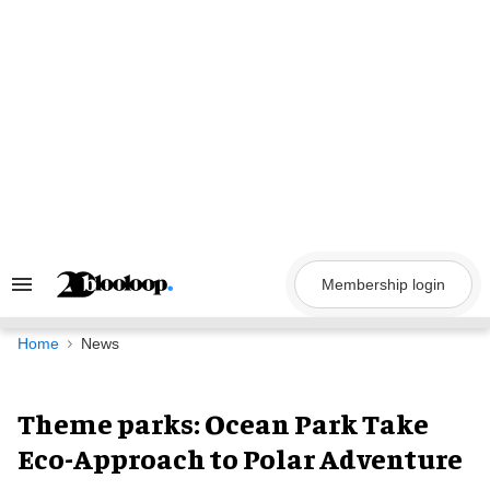
Skip
to
content
Membership login
Search
&
Section
Navigation
Home
News
Theme parks: Ocean Park Take
Eco-Approach to Polar Adventure