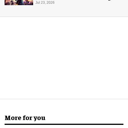
Jul 23, 2026
More for you