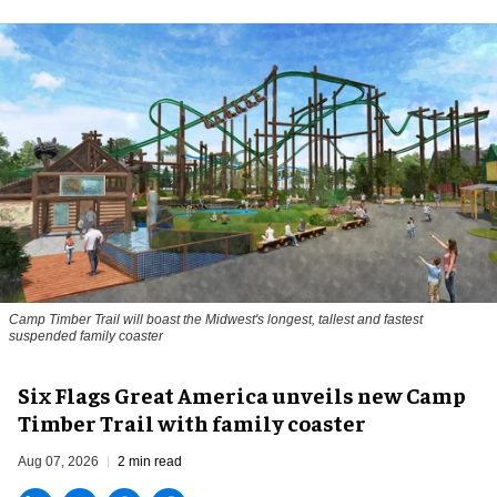
Camp Timber Trail will boast the Midwest's longest, tallest and fastest
suspended family coaster
Six Flags Great America unveils new Camp
Timber Trail with family coaster
Aug 07, 2026
2 min read