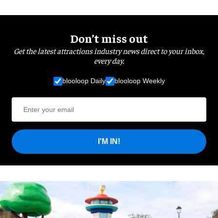
Don’t miss out
Get the latest attractions industry news direct to your inbox,
every day.
blooloop Daily
blooloop Weekly
I'M IN!