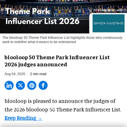
The blooloop 50 Theme Park Influencer List highlights those who continuously
seek to redefine what it means to be entertained
blooloop 50 Theme Park Influencer List
2026 judges announced
Aug 04, 2026
2 min read
blooloop is pleased to announce the judges of
the 2026 blooloop 50 Theme Park Influencer List.