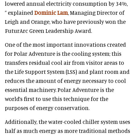
lowered annual electricity consumption by 34%,
” explained
Dominic Lam
, Managing Director of
Leigh and Orange, who have previously won the
FuturArc Green Leadership Award.
One of the most important innovations created
for Polar Adventure is the cooling system; this
transfers residual cool air from visitor areas to
the Life Support System (LSS) and plant room and
reduces the amount of energy necessary to cool
essential machinery. Polar Adventure is the
world’s first to use this technique for the
purposes of energy conservation.
Additionally, the water-cooled chiller system uses
half as much energy as more traditional methods