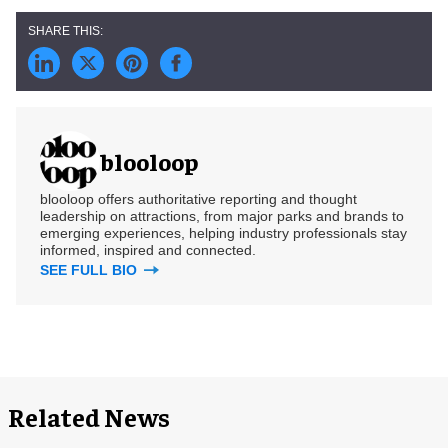
blooloop
blooloop offers authoritative reporting and thought
leadership on attractions, from major parks and brands to
emerging experiences, helping industry professionals stay
informed, inspired and connected.
SEE FULL BIO
Related News