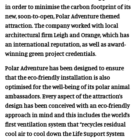
in order to minimise the carbon footprint of its
new, soon-to-open, Polar Adventure themed
attraction. The company worked with local
architectural firm Leigh and Orange, which has
an international reputation, as well as award-
winning green project credentials.
Polar Adventure has been designed to ensure
that the eco-friendly installation is also
optimised for the well-being of its polar animal
ambassadors. Every aspect of the attraction’s
design has been conceived with an eco-friendly
approach in mind and this includes the world’s
first ventilation system that “recycles residual
cool air to cool down the Life Support System