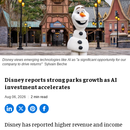
Disney views emerging technologies like AI as "a significant opportunity for our
company to drive returns"
Sylvain Beche
Disney reports strong parks growth as AI
investment accelerates
Aug 06, 2026
2 min read
Disney has reported higher revenue and income