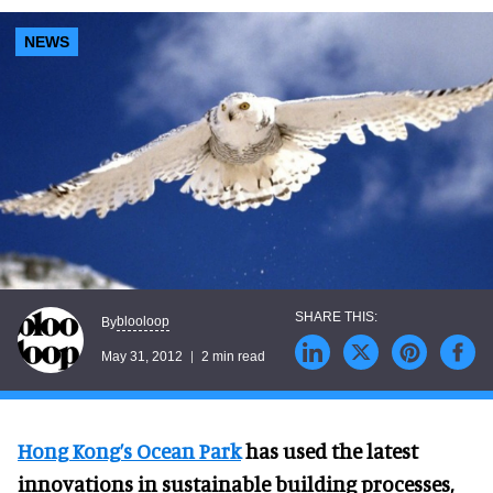
NEWS
blooloop
By
May 31, 2012
2 min read
Hong Kong’s Ocean Park
has used the latest
innovations in sustainable building processes,