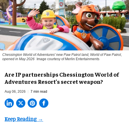
Chessington World of Adventures' new Paw Patrol land, World of Paw Patrol,
opened in May 2026
Image courtesy of Merlin Entertainments
Are IP partnerships Chessington World of
Adventures Resort’s secret weapon?
Aug 06, 2026
7 min read