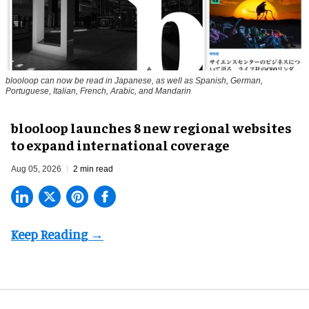
blooloop can now be read in Japanese, as well as Spanish, German,
Portuguese, Italian, French, Arabic, and Mandarin
blooloop launches 8 new regional websites
to expand international coverage
Aug 05, 2026
2 min read