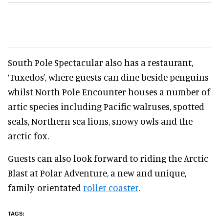
South Pole Spectacular also has a restaurant,
‘Tuxedos’, where guests can dine beside penguins
whilst North Pole Encounter houses a number of
artic species including Pacific walruses, spotted
seals, Northern sea lions, snowy owls and the
arctic fox.
Guests can also look forward to riding the Arctic
Blast at Polar Adventure, a new and unique,
family-orientated
roller coaster
.