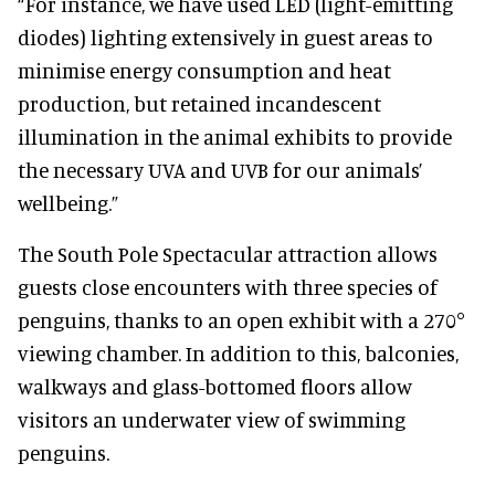
“For instance, we have used LED (light-emitting
diodes) lighting extensively in guest areas to
minimise energy consumption and heat
production, but retained incandescent
illumination in the animal exhibits to provide
the necessary UVA and UVB for our animals’
wellbeing.”
The South Pole Spectacular attraction allows
guests close encounters with three species of
penguins, thanks to an open exhibit with a 270°
viewing chamber. In addition to this, balconies,
walkways and glass-bottomed floors allow
visitors an underwater view of swimming
penguins.