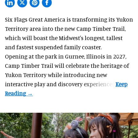
Six Flags Great America is transforming its Yukon
Territory area into the new Camp Timber Trail,
which will boast the Midwest's longest, tallest
and fastest suspended
family coaster
.
Opening at the
park
in Gurnee, Illinois in 2027,
Camp Timber Trail will celebrate the heritage of
Yukon Territory while introducing new
interactive play and discovery experiences.