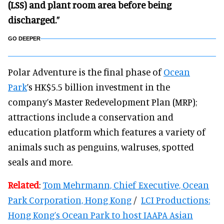
(LSS) and plant room area before being
discharged.”
GO DEEPER
Polar Adventure is the final phase of
Ocean
Park
’s HK$5.5 billion investment in the
company’s Master Redevelopment Plan (MRP);
attractions include a conservation and
education platform which features a variety of
animals such as penguins, walruses, spotted
seals and more.
Related
:
Tom Mehrmann, Chief Executive, Ocean
Park Corporation, Hong Kong
/
LCI Productions:
Hong Kong’s Ocean Park to host IAAPA Asian