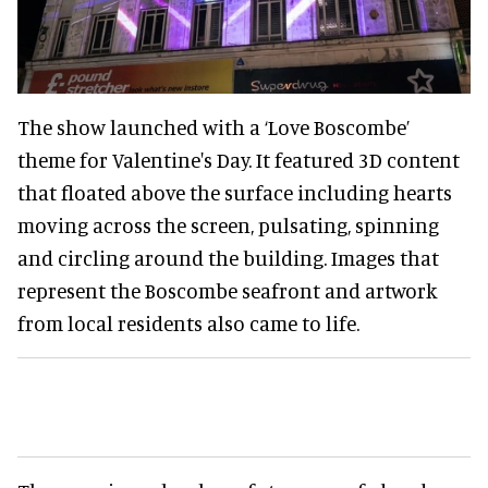
The show launched with a ‘Love Boscombe’
theme for Valentine's Day. It featured 3D content
that floated above the surface including hearts
moving across the screen, pulsating, spinning
and circling around the building. Images that
represent the Boscombe seafront and artwork
from local residents also came to life.