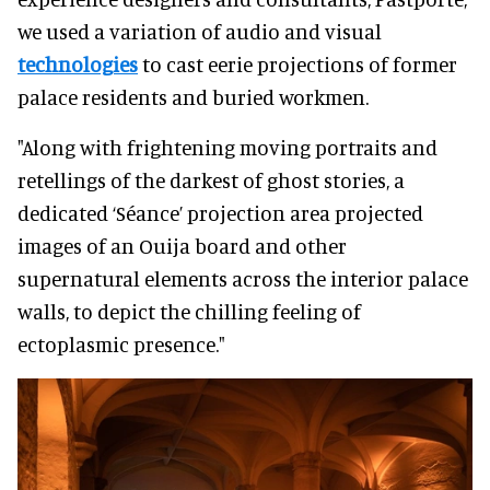
we used a variation of audio and visual
technologies
to cast eerie projections of former
palace residents and buried workmen.
"Along with frightening moving portraits and
retellings of the darkest of ghost stories, a
dedicated ‘Séance’ projection area projected
images of an Ouija board and other
supernatural elements across the interior palace
walls, to depict the chilling feeling of
ectoplasmic presence."