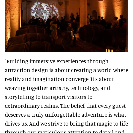
"Building immersive experiences through
attraction design is about creating a world where
reality and imagination converge. It's about
weaving together artistry, technology, and
storytelling to transport visitors to
extraordinary realms. The belief that every guest
deserves a truly unforgettable adventure is what
drives us. And we strive to bring that magic to life
through our meticulous attention to detail and