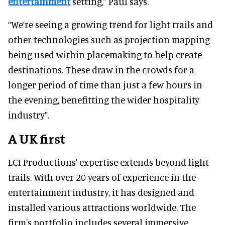
entertainment
setting,” Paul says.
“We’re seeing a growing trend for light trails and
other technologies such as projection mapping
being used within placemaking to help create
destinations. These draw in the crowds for a
longer period of time than just a few hours in
the evening, benefitting the wider hospitality
industry”.
A UK first
LCI Productions' expertise extends beyond light
trails. With over 20 years of experience in the
entertainment industry, it has designed and
installed various attractions worldwide. The
firm's portfolio includes several immersive