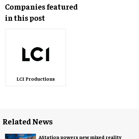
Companies featured
in this post
LCI Productions
Related News
AStation powers new mixed reality