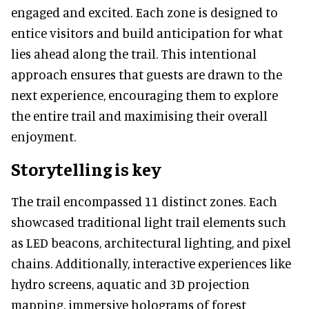
engaged and excited. Each zone is designed to
entice visitors and build anticipation for what
lies ahead along the trail. This intentional
approach ensures that guests are drawn to the
next experience, encouraging them to explore
the entire trail and maximising their overall
enjoyment.
Storytelling is key
The trail encompassed 11 distinct zones. Each
showcased traditional light trail elements such
as LED beacons, architectural lighting, and pixel
chains. Additionally, interactive experiences like
hydro screens, aquatic and 3D projection
mapping, immersive holograms of forest