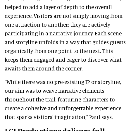
helped to add a layer of depth to the overall
experience. Visitors are not simply moving from
one attraction to another; they are actively
participating in a narrative journey. Each scene
and storyline unfolds in a way that guides guests
organically from one point to the next. This
keeps them engaged and eager to discover what
awaits them around the corner.
"While there was no pre-existing IP or storyline,
our aim was to weave narrative elements
throughout the trail, featuring characters to
create a cohesive and unforgettable experience
that sparks visitors' imagination," Paul says.
LCI Productions delivers full