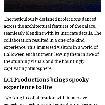
The meticulously designed projections danced
across the architectural features of the palace,
seamlessly blending with its intricate details. The
collaboration resulted in a one-of-a-kind
experience. This immersed visitors in a world of
Halloween enchantment, leaving them in awe of
the stunning visuals and the hauntingly
captivating atmosphere.
LCI Productions brings spooky
experience to life
“Working in collaboration with immersive
experience designers and consultants, Pastporte,