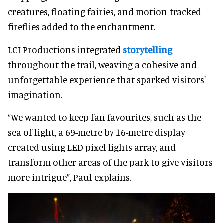
creatures, floating fairies, and motion-tracked
fireflies added to the enchantment.
LCI Productions integrated
storytelling
throughout the trail, weaving a cohesive and
unforgettable experience that sparked visitors'
imagination.
“We wanted to keep fan favourites, such as the
sea of light, a 69-metre by 16-metre display
created using LED pixel lights array, and
transform other areas of the park to give visitors
more intrigue”, Paul explains.