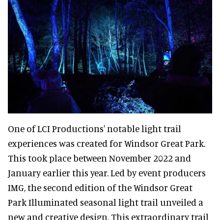
One of LCI Productions' notable light trail
experiences was created for Windsor Great Park.
This took place between November 2022 and
January earlier this year. Led by event producers
IMG, the second edition of the Windsor Great
Park Illuminated seasonal light trail unveiled a
new and creative design. This extraordinary trail