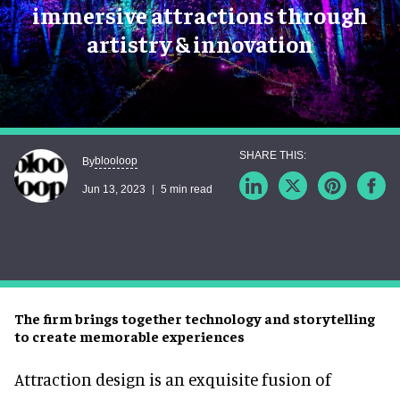
immersive attractions through
artistry & innovation
blooloop
By
Jun 13, 2023
5 min read
The firm brings together technology and storytelling
to create memorable experiences
Attraction design is an exquisite fusion of