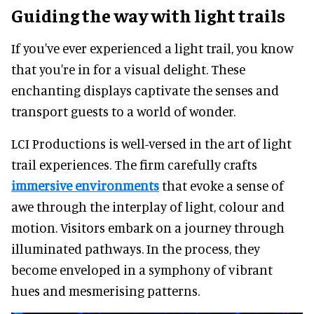
Guiding the way with light trails
If you've ever experienced a light trail, you know
that you're in for a visual delight. These
enchanting displays captivate the senses and
transport guests to a world of wonder.
LCI Productions is well-versed in the art of light
trail experiences. The firm carefully crafts
immersive environments
that evoke a sense of
awe through the interplay of light, colour and
motion. Visitors embark on a journey through
illuminated pathways. In the process, they
become enveloped in a symphony of vibrant
hues and mesmerising patterns.