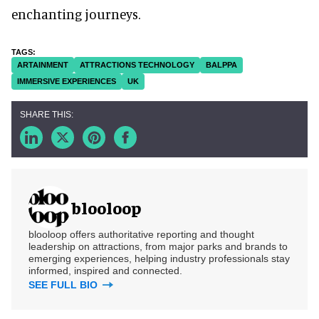
enchanting journeys.
ARTAINMENT
ATTRACTIONS TECHNOLOGY
BALPPA
IMMERSIVE EXPERIENCES
UK
blooloop
blooloop offers authoritative reporting and thought
leadership on attractions, from major parks and brands to
emerging experiences, helping industry professionals stay
informed, inspired and connected.
SEE FULL BIO