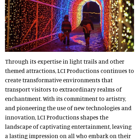
Through its expertise in light trails and other
themed attractions, LCI Productions continues to
create transformative environments that
transport visitors to extraordinary realms of
enchantment. With its commitment to artistry,
and pioneering the use of new technologies and
innovation, LCI Productions shapes the
landscape of captivating entertainment, leaving
a lasting impression on all who embark on their