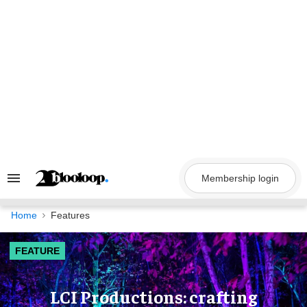
Skip
to
content
Membership login
Search
&
Section
Navigation
Home
Features
FEATURE
LCI Productions: crafting