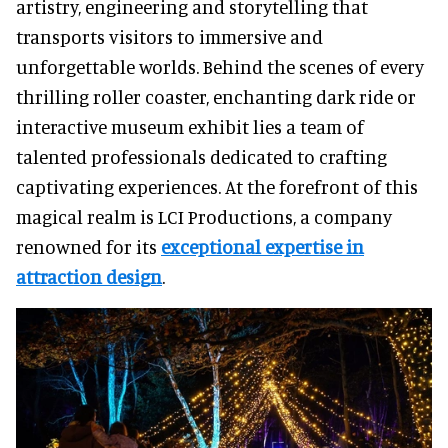
artistry, engineering and storytelling that
transports visitors to immersive and
unforgettable worlds. Behind the scenes of every
thrilling roller coaster, enchanting dark ride or
interactive museum exhibit lies a team of
talented professionals dedicated to crafting
captivating experiences. At the forefront of this
magical realm is LCI Productions, a company
renowned for its
exceptional expertise in
attraction design
.