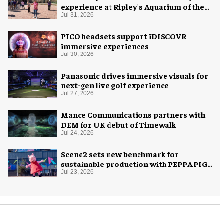
experience at Ripley’s Aquarium of the
Smokies
Jul 31, 2026
PICO headsets support iDISCOVR
immersive experiences
Jul 30, 2026
Panasonic drives immersive visuals for
next-gen live golf experience
Jul 27, 2026
Mance Communications partners with
DEM for UK debut of Timewalk
Jul 24, 2026
Scene2 sets new benchmark for
sustainable production with PEPPA PIG:
Space Adventure
Jul 23, 2026