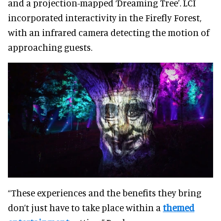
and a projection-mapped ‘Dreaming Tree’. LCI
incorporated interactivity in the Firefly Forest,
with an infrared camera detecting the motion of
approaching guests.
“These experiences and the benefits they bring
don’t just have to take place within a
themed