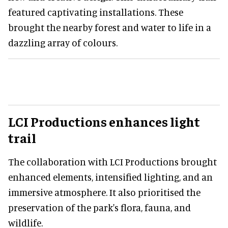
featured captivating installations. These
brought the nearby forest and water to life in a
dazzling array of colours.
LCI Productions enhances light
trail
The collaboration with LCI Productions brought
enhanced elements, intensified lighting, and an
immersive atmosphere. It also prioritised the
preservation of the park's flora, fauna, and
wildlife.