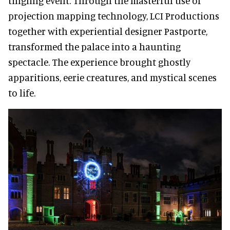
tingling event. Through the masterful use of
projection mapping technology, LCI Productions
together with experiential designer Pastporte,
transformed the palace into a haunting
spectacle. The experience brought ghostly
apparitions, eerie creatures, and mystical scenes
to life.