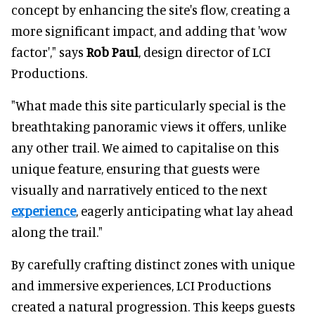
concept by enhancing the site's flow, creating a
more significant impact, and adding that 'wow
factor'," says
Rob Paul
, design director of LCI
Productions.
"What made this site particularly special is the
breathtaking panoramic views it offers, unlike
any other trail. We aimed to capitalise on this
unique feature, ensuring that guests were
visually and narratively enticed to the next
experience
, eagerly anticipating what lay ahead
along the trail."
By carefully crafting distinct zones with unique
and immersive experiences, LCI Productions
created a natural progression. This keeps guests