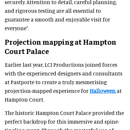
securely. Attention to detail, careful planning,
and rigorous testing are all essential to
guarantee a smooth and enjoyable visit for
everyone”.
Projection mapping at Hampton
Court Palace
Earlier last year, LCI Productions joined forces
with the experienced designers and consultants
at Pastporte to create a truly mesmerising
projection-mapped experience for
Halloween
at
Hampton Court.
The historic Hampton Court Palace provided the
perfect backdrop for this immersive and spine-