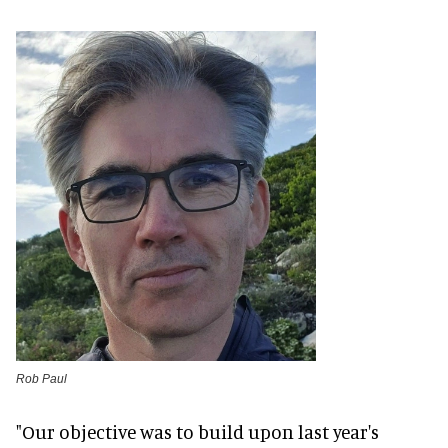
Rob Paul
"Our objective was to build upon last year's