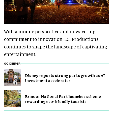
With a unique perspective and unwavering
commitment to innovation, LCI Productions
continues to shape the landscape of captivating
entertainment.
GO DEEPER
Disney reports strong parks growth as AI
investment accelerates
Exmoor National Park launches scheme
rewarding eco-friendly tourists