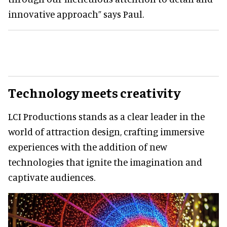
innovative approach” says Paul.
Technology meets creativity
LCI Productions stands as a clear leader in the
world of attraction design, crafting immersive
experiences with the addition of new
technologies that ignite the imagination and
captivate audiences.