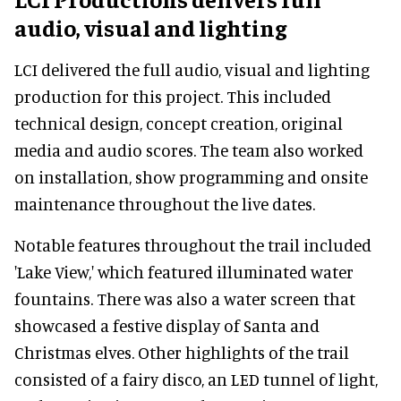
audio, visual and lighting
LCI delivered the full audio, visual and lighting
production for this project. This included
technical design, concept creation, original
media and audio scores. The team also worked
on installation, show programming and onsite
maintenance throughout the live dates.
Notable features throughout the trail included
'Lake View,' which featured illuminated water
fountains. There was also a water screen that
showcased a festive display of Santa and
Christmas elves. Other highlights of the trail
consisted of a fairy disco, an LED tunnel of light,