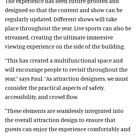
The experience has been future-proofed and
designed so that the content and show can be
regularly updated. Different shows will take
place throughout the year. Live sports can also be
streamed, creating the ultimate immersive
viewing experience on the side of the building.
“This has created a multifunctional space and
will encourage people to revisit throughout the
year,” says Paul. “As attraction designers, we must
consider the practical aspects of safety,
accessibility, and crowd flow.
"These elements are seamlessly integrated into
the overall attraction design to ensure that
guests can enjoy the experience comfortably and