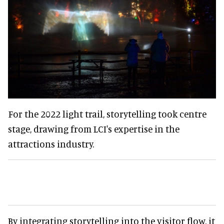
For the 2022 light trail, storytelling took centre
stage, drawing from LCI's expertise in the
attractions industry.
By integrating storytelling into the visitor flow, it