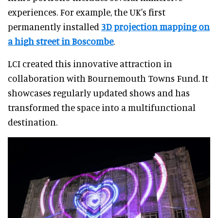
experiences. For example, the UK's first
permanently installed
3D projection mapping on
a high street in Boscombe
.
LCI created this innovative attraction in
collaboration with Bournemouth Towns Fund. It
showcases regularly updated shows and has
transformed the space into a multifunctional
destination.