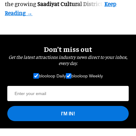
the growing
Saadiyat Cultural District
.
Don’t miss out
Get the latest attractions industry news direct to your inbox,
every day.
blooloop Daily
blooloop Weekly
I'M IN!