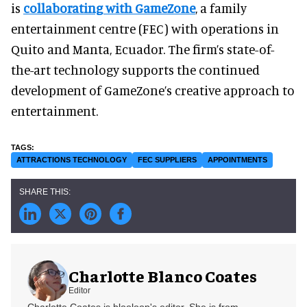
is
collaborating with GameZone
, a family
entertainment centre (FEC) with operations in
Quito and Manta, Ecuador. The firm’s state-of-
the-art technology supports the continued
development of GameZone’s creative approach to
entertainment.
ATTRACTIONS TECHNOLOGY
FEC SUPPLIERS
APPOINTMENTS
Charlotte Blanco Coates
Editor
Charlotte Coates is blooloop's editor. She is from