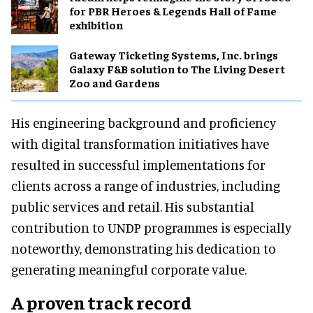
for PBR Heroes & Legends Hall of Fame
exhibition
Gateway Ticketing Systems, Inc. brings
Galaxy F&B solution to The Living Desert
Zoo and Gardens
His engineering background and proficiency
with digital transformation initiatives have
resulted in successful implementations for
clients across a range of industries, including
public services and retail. His substantial
contribution to UNDP programmes is especially
noteworthy, demonstrating his dedication to
generating meaningful corporate value.
A proven track record