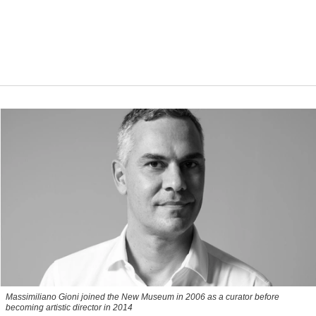
Massimiliano Gioni joined the New Museum in 2006 as a curator before
becoming artistic director in 2014