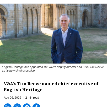
English Heritage has appointed the V&A's deputy director and COO Tim Reeve
as its new chief executive
V&A's Tim Reeve named chief executive of
English Heritage
Aug 06, 2026
2 min read