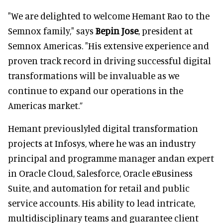
"We are delighted to welcome Hemant Rao to the
Semnox family," says
Bepin Jose
, president at
Semnox Americas. "His extensive experience and
proven track record in driving successful digital
transformations will be invaluable as we
continue to expand our operations in the
Americas market.”
Hemant previouslyled digital transformation
projects at Infosys, where he was an industry
principal and programme manager andan expert
in Oracle Cloud, Salesforce, Oracle eBusiness
Suite, and automation for retail and public
service accounts. His ability to lead intricate,
multidisciplinary teams and guarantee client