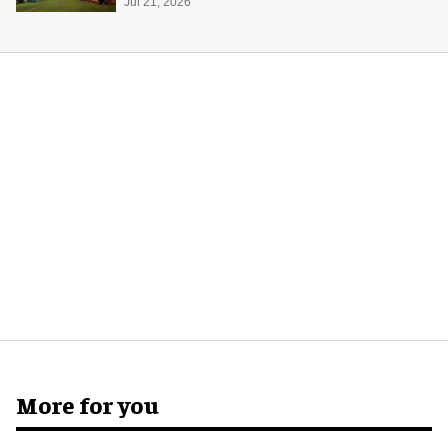
Jul 21, 2026
More for you