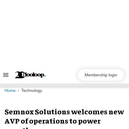
Skip
to
content
Membership login
Search
&
Section
Navigation
Home
Technology
Semnox Solutions welcomes new
AVP of operations to power