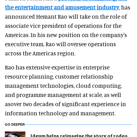
the entertainment and amusement industry
, has
announced Hemant Rao will take on the role of
associate vice president of operations for the
Americas. In his new position on the company's
executive team, Rao will oversee operations
across the Americas region.
Rao has extensive expertise in enterprise
resource planning, customer relationship
management technologies, cloud computing,
and programme management at scale, as well
asover two decades of significant experience in
information technology and management.
GO DEEPER
Ideum helps reimagine the story of rodeo