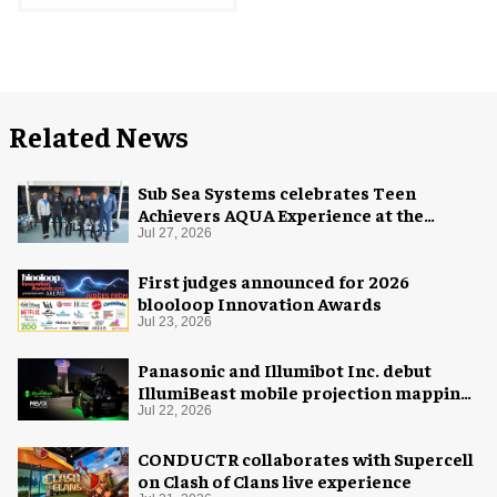
Related News
Sub Sea Systems celebrates Teen
Achievers AQUA Experience at the
Florida Aquarium
Jul 27, 2026
First judges announced for 2026
blooloop Innovation Awards
Jul 23, 2026
Panasonic and Illumibot Inc. debut
IllumiBeast mobile projection mapping
system
Jul 22, 2026
CONDUCTR collaborates with Supercell
on Clash of Clans live experience