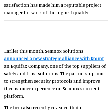
satisfaction has made him a reputable project
manager for work of the highest quality.
Earlier this month, Semnox Solutions
announced a new strategic alliance with Kount
,
an Equifax Company, one of the top suppliers of
safety and trust solutions. The partnership aims
to strengthen security protocols and improve
thecustomer experience on Semnox’s current
platform.
The firm also recently revealed that it