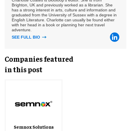
Brighton, UK and previously worked as a librarian. She
has a strong interest in arts, culture and information and
graduated from the University of Sussex with a degree in
English Literature. Charlotte can usually be found either
with her head in a book or planning her next travel
adventure.
SEE FULL BIO
Companies featured
in this post
Semnox Solutions