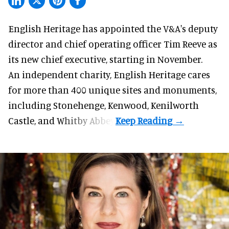
English Heritage has appointed the V&A's deputy
director and chief operating officer
Tim Reeve
as
its new chief executive, starting in November.
An independent charity, English Heritage cares
for more than 400 unique sites and monuments,
including Stonehenge, Kenwood, Kenilworth
Castle, and Whitby Abbey.