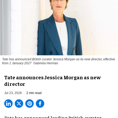
Tate has announced British curator
Jessica Morgan
as its new director, effective
from 1 January 2027
Gabriela Herman
Tate announces Jessica Morgan as new
director
Jul 23, 2026
2 min read
Tate has announced leading British curator