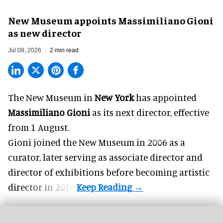
New Museum appoints Massimiliano Gioni
as new director
Jul 08, 2026
2 min read
The New Museum in
New York
has appointed
Massimiliano Gioni
as its next director, effective
from 1 August.
Gioni joined the
New Museum
in 2006 as a
curator, later serving as associate director and
director of exhibitions before becoming artistic
director in 2014.