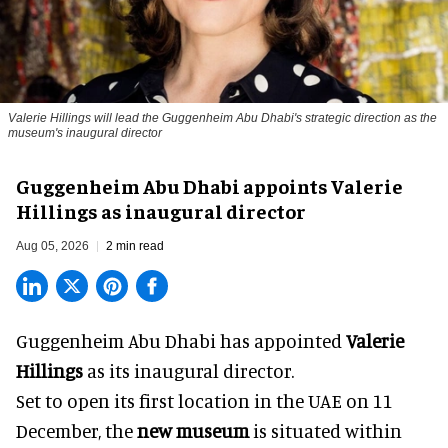
Valerie Hillings will lead the Guggenheim Abu Dhabi's strategic direction as the
museum's inaugural director
Guggenheim Abu Dhabi appoints Valerie
Hillings as inaugural director
Aug 05, 2026
2 min read
Guggenheim Abu Dhabi has appointed
Valerie
Hillings
as its inaugural director.
Set to open its first location in the UAE on 11
December, the
new museum
is situated within