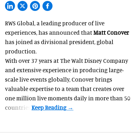
RWS Global, a
leading producer of live
experiences
, has announced that
Matt Conover
has joined as divisional president, global
production.
With over 37 years at The Walt Disney Company
and extensive experience in producing large-
scale live events globally, Conover brings
valuable expertise to a team that creates over
one million live moments daily in more than 50
countries.