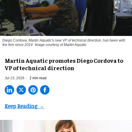
Diego Cordova, Martin Aquatic's new VP of technical direction, has been with
the firm since 2014
Image courtesy of Martin Aquatic
Martin Aquatic promotes Diego Cordova to
VP of technical direction
Jul 23, 2026
2 min read