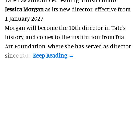
Jessica Morgan
as its new director, effective from
1 January 2027.
Morgan will become the 10th director in
Tate
's
history, and comes to the institution from Dia
Art Foundation, where she has served as director
since 2015.