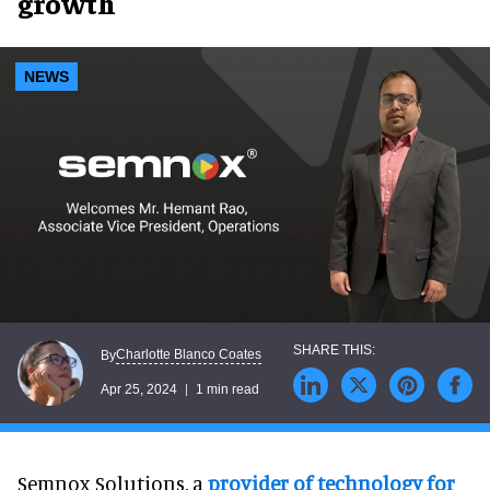
growth
NEWS
Charlotte Blanco Coates
By
Apr 25, 2024
1 min read
Semnox Solutions, a
provider of technology for