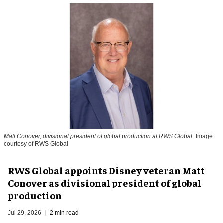
Matt Conover, divisional president of global production at RWS Global
Image
courtesy of RWS Global
RWS Global appoints Disney veteran Matt
Conover as divisional president of global
production
Jul 29, 2026
2 min read