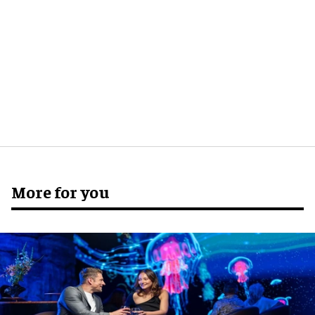
More for you