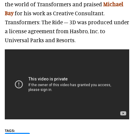
the world of Transformers and praised
Michael
Bay
for his work as Creative Consultant.
Transformers: The Ride – 3D was produced under
a license agreement from Hasbro, Inc. to
Universal Parks and Resorts.