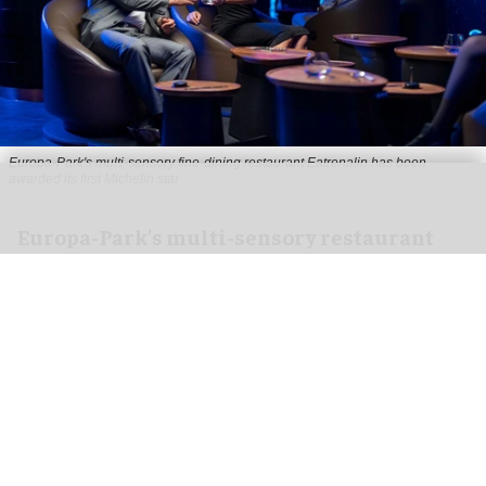
Europa-Park's multi-sensory fine-dining restaurant Eatrenalin has been
awarded its first Michelin star
Europa-Park's multi-sensory restaurant
Eatrenalin gets Michelin star
Jun 26, 2026
2 min read
Europa-Park's multi-sensory fine-dining
restaurant
Eatrenalin
has been awarded its first
Michelin star.