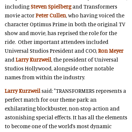
including
Steven Spielberg
and Transformers
movie actor
Peter Cullen
, who having voiced the
character Optimus Prime in both the original TV
show and movie, has reprised the role for the
ride. Other important attendees included
Universal Studios President and COO,
Ron Meyer
and
Larry Kurzweil
, the president of Universal
Studios Hollywood, alongside other notable
names from within the industry.
Larry Kurzweil
said: "TRANSFORMERS represents a
perfect match for our theme park: an
exhilarating blockbuster, non-stop action and
astonishing special effects. It has all the elements
to become one of the world’s most dynamic