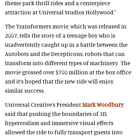
theme park thrill rides and a centerpiece
attraction at Universal Studios Hollywood.”
The Transformers movie, which was released in
2007, tells the story of a teenage boy who is
inadvertently caught up in a battle between the
Autobots and the Decepticons, robots that can
transform into different types of machinery. The
movie grossed over $700 million at the box office
and it’s hoped that the new ride will enjoy
similar success.
Universal Creative’s President
Mark Woodbury
said that pushing the boundaries of 3D,
hyperrealism and immersive visual effects
allowed the ride to fully transport guests into