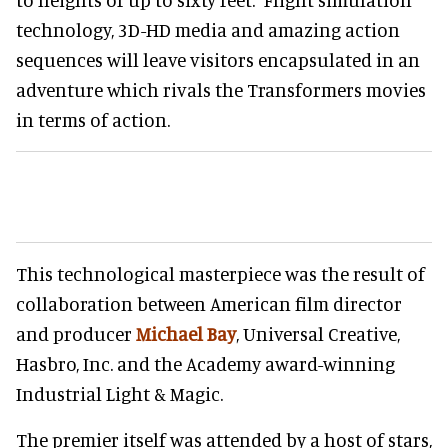
technology, 3D-HD media and amazing action
sequences will leave visitors encapsulated in an
adventure which rivals the Transformers movies
in terms of action.
This technological masterpiece was the result of
collaboration between American film director
and producer
Michael Bay
, Universal Creative,
Hasbro, Inc. and the Academy award-winning
Industrial Light & Magic.
The premier itself was attended by a host of stars,