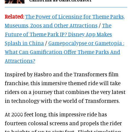
Related:
The Power of Licensing for Theme Parks,
Museums, Zoos and Other Attractions
/
The
Future of Theme Park IP? Disney App Makes
Splash in China
/
Gamepocalypse or Gametopia :
What Can Gamification Offer Theme Parks And
Attractions?
Inspired by Hasbro and the Transformers film
franchise, this immersive themed ride will take
riders on a journey that combines the very latest
in technology with the world of Transformers.
At 2000 feet long, this impressive ride has
fourteen colossal screens and propels the rider
to heights of up to sixty feet. Flight simulation