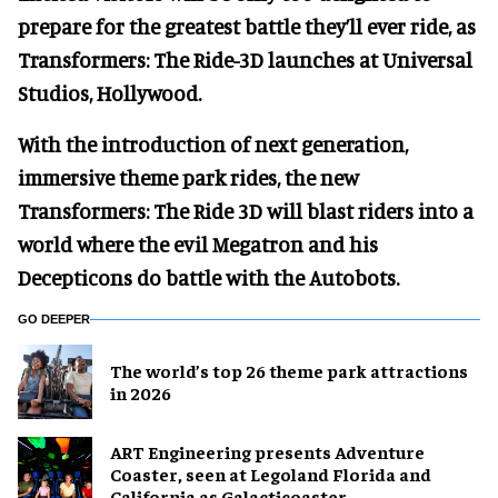
prepare for the greatest battle they’ll ever ride, as
Transformers: The Ride-3D launches at Universal
Studios, Hollywood.
With the introduction of next generation,
immersive theme park rides, the new
Transformers: The Ride 3D will blast riders into a
world where the evil Megatron and his
Decepticons do battle with the Autobots.
GO DEEPER
The world’s top 26 theme park attractions
in 2026
ART Engineering presents Adventure
Coaster, seen at Legoland Florida and
California as Galacticoaster