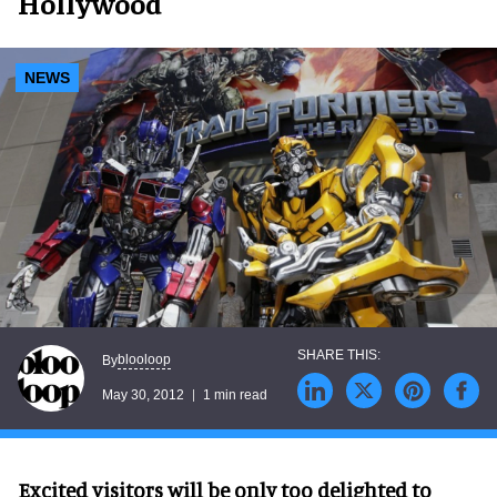
Hollywood
NEWS
blooloop
By
May 30, 2012
1 min read
Excited visitors will be only too delighted to