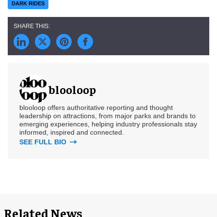
DARK RIDES
blooloop
blooloop offers authoritative reporting and thought
leadership on attractions, from major parks and brands to
emerging experiences, helping industry professionals stay
informed, inspired and connected.
SEE FULL BIO
Related News