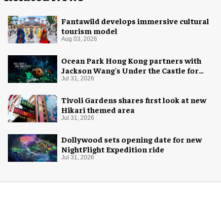
Fantawild develops immersive cultural
tourism model
Aug 03, 2026
Ocean Park Hong Kong partners with
Jackson Wang's Under the Castle for
Halloween
Jul 31, 2026
Tivoli Gardens shares first look at new
Hikari themed area
Jul 31, 2026
Dollywood sets opening date for new
NightFlight Expedition ride
Jul 31, 2026