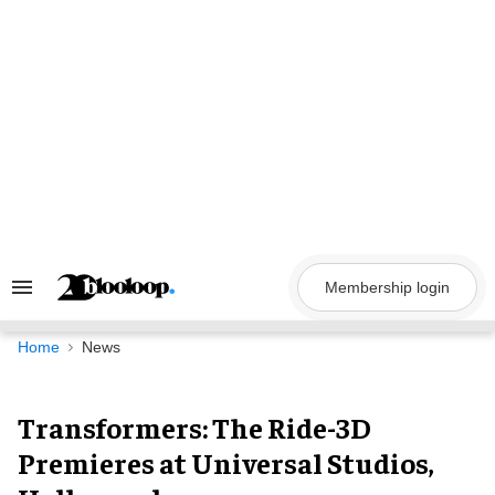
Skip
to
content
Membership login
Search
&
Section
Navigation
Home
News
Transformers: The Ride-3D
Premieres at Universal Studios,