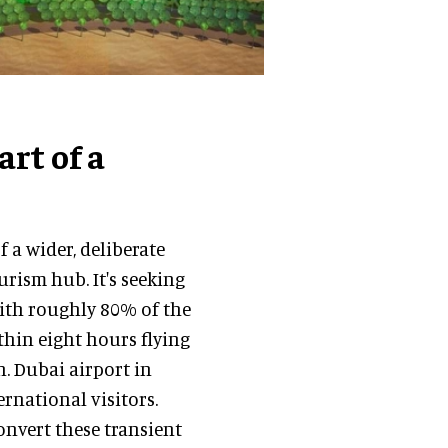
rt of a
 a wider, deliberate
ourism hub. It's seeking
 with roughly 80% of the
ithin eight hours flying
. Dubai airport in
rnational visitors.
onvert these transient