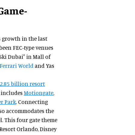
 Game-
growth in the last
 been FEC-type venues
Ski Dubai" in Mall of
Ferrari World
and Yas
2.85 billion resort
s includes
Motiongate
,
r Park
. Connecting
 also accommodates the
. This four gate theme
 Resort Orlando, Disney