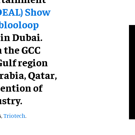
DEAL) Show
 blooloop
 in Dubai.
n the GCC
Gulf region
rabia, Qatar,
tention of
stry.
s,
Triotech
.