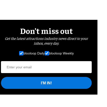
Don’t miss out
Get the latest attractions industry news direct to your
inbox, every day.
blooloop Daily
blooloop Weekly
I'M IN!