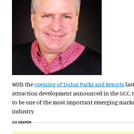
With the
opening of Dubai Parks and Resorts
las
attraction development announced in the GCC, 
to be one of the most important emerging market
industry.
GO DEEPER