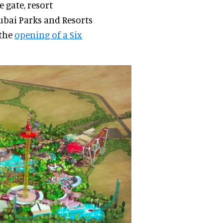
 gate, resort
Dubai Parks and Resorts
 the
opening of a Six