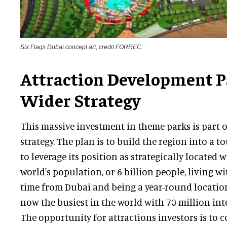
Six Flags Dubai concept art, credit FORREC.
Attraction Development Pa
Wider Strategy
This massive investment in theme parks is part of
strategy. The plan is to build the region into a t
to leverage its position as strategically located
world's population, or 6 billion people, living w
time from Dubai and being a year-round location
now the busiest in the world with 70 million inte
The opportunity for attractions investors is to c