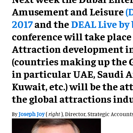
Amusement and Leisure
(
2017
and the
DEAL Live by
conference will take place
Attraction development i
(countries making up the 
in particular UAE, Saudi A
Kuwait, etc.) will be the at
the global attractions indu
By
Joseph Joy
(
right
), Director, Strategic Account