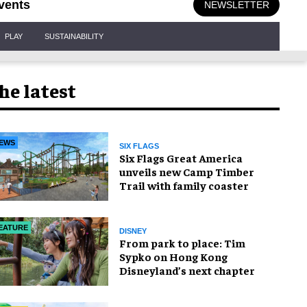
vents
NEWSLETTER
PLAY
SUSTAINABILITY
he latest
EWS
SIX FLAGS
Six Flags Great America
unveils new Camp Timber
Trail with family coaster
EATURE
DISNEY
From park to place: Tim
Sypko on Hong Kong
Disneyland’s next chapter