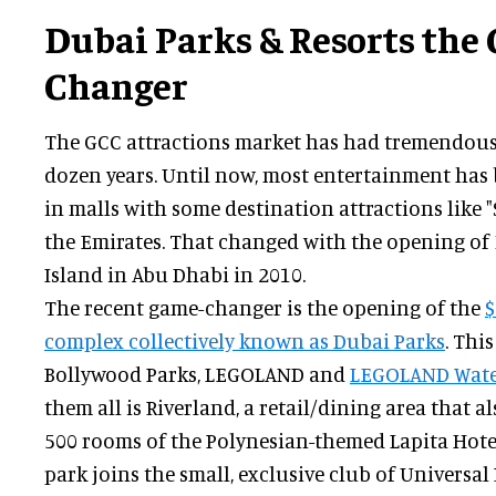
Dubai Parks & Resorts the
Changer
The GCC attractions market has had tremendous 
dozen years. Until now, most entertainment has
in malls with some destination attractions like "
the Emirates. That changed with the opening of
Island in Abu Dhabi in 2010.
The recent game-changer is the opening of the
$
complex collectively known as Dubai Parks
. Thi
Bollywood Parks, LEGOLAND and
LEGOLAND Wate
them all is Riverland, a retail/dining area that
500 rooms of the Polynesian-themed Lapita Hotel
park joins the small, exclusive club of Universal