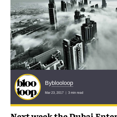
blooloop
By
Mar 23, 2017
3 min read
Next week the Dubai Ente