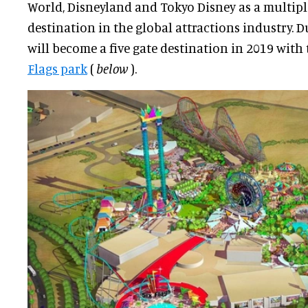
World, Disneyland and Tokyo Disney as a multiple
destination in the global attractions industry. 
will become a five gate destination in 2019 with
Flags park
(
below
).