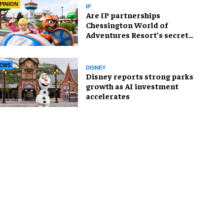
PINION
IP
Are IP partnerships
Chessington World of
Adventures Resort’s secret
weapon?
EWS
DISNEY
Disney reports strong parks
growth as AI investment
accelerates