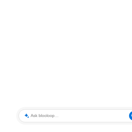
Ask blooloop