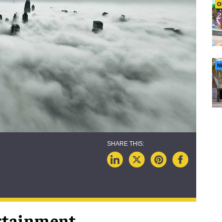
O
N
rtainment