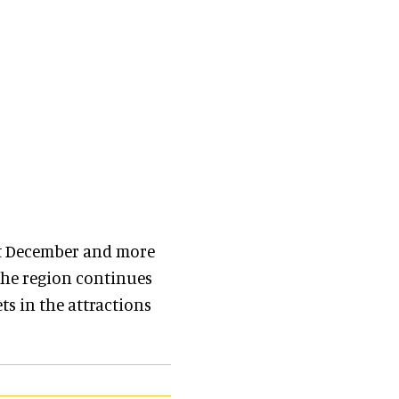
t December and more
the region continues
s in the attractions