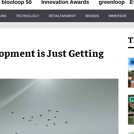
blooloop 50
Innovation Awards
greenloop
E
IUMS
TECHNOLOGY
RETAILTAINMENT
BRANDS
IMMERSIVE
T
lopment is Just Getting
N
F