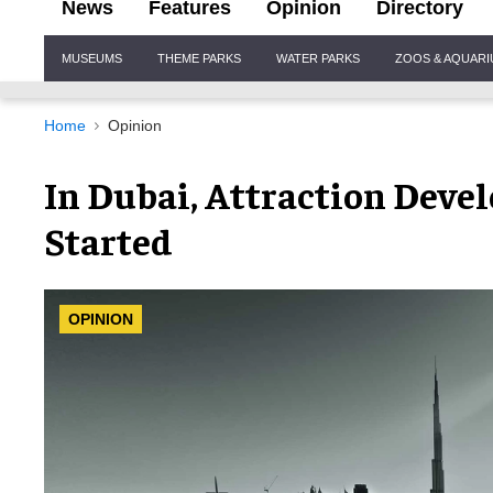
News
Features
Opinion
Directory
Site
MUSEUMS
THEME PARKS
WATER PARKS
ZOOS & AQUAR
Navigation
Home
Opinion
In Dubai, Attraction Deve
Started
OPINION