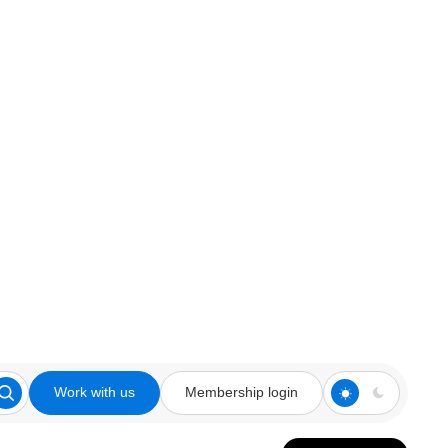
Work with us
Membership login