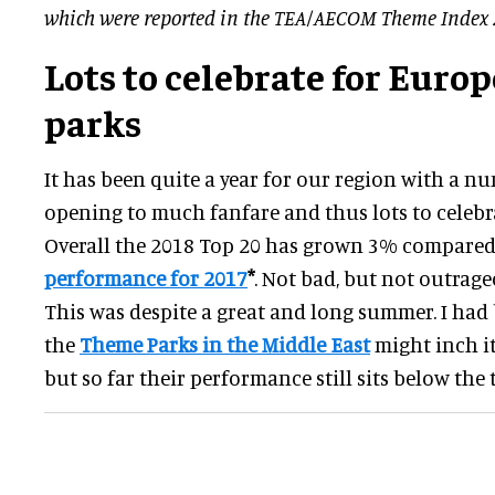
which were reported in the TEA/AECOM Theme Index 
Lots to celebrate for Euro
parks
It has been quite a year for our region with a n
opening to much fanfare and thus lots to celebr
Overall the 2018 Top 20 has grown 3% compared
performance for 2017
*
. Not bad, but not outrage
This was despite a great and long summer. I had
the
Theme Parks in the Middle East
might inch it
but so far their performance still sits below the