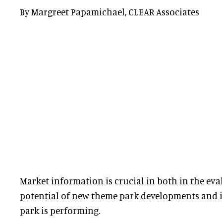
By Margreet Papamichael, CLEAR Associates
Market information is crucial in both in the eva
potential of new theme park developments and 
park is performing.