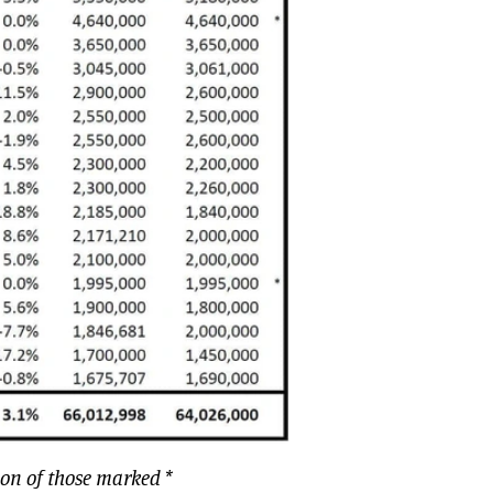
ion of those marked *