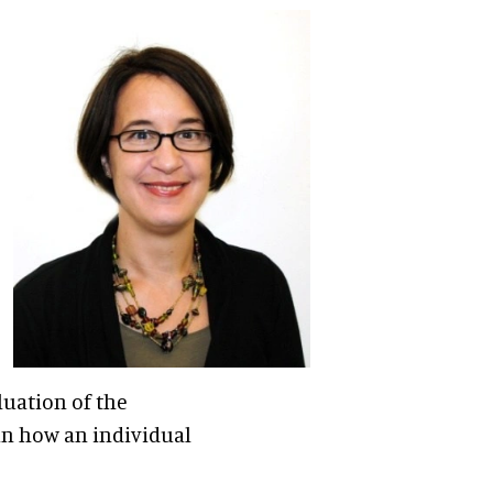
luation of the
in how an individual