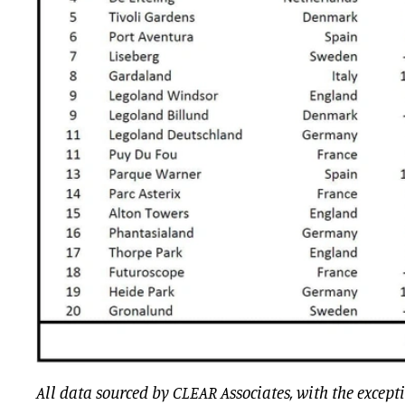
All data sourced by CLEAR Associates, with the except