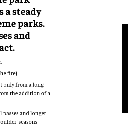
s a steady
heme parks.
ses and
act.
.
he fire)
t only from a long
rom the addition of a
l passes and longer
oulder' seasons.