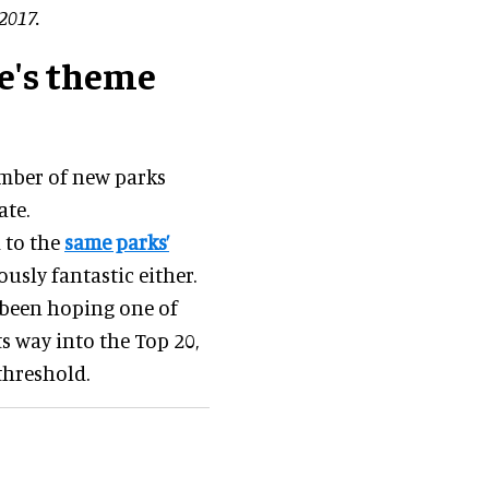
2017.
pe's theme
umber of new parks
ate.
 to the
same parks’
ously fantastic either.
 been hoping one of
s way into the Top 20,
 threshold.