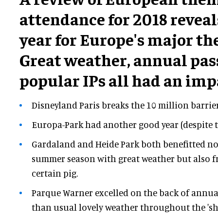
attendance for 2018 reveal
year for Europe's major t
Great weather, annual pas
popular IPs all had an imp
Disneyland Paris breaks the 10 million barrier
Europa-Park had another good year (despite t
Gardaland and Heide Park both benefitted no
summer season with great weather but also f
certain pig.
Parque Warner excelled on the back of annua
than usual lovely weather throughout the 'sh