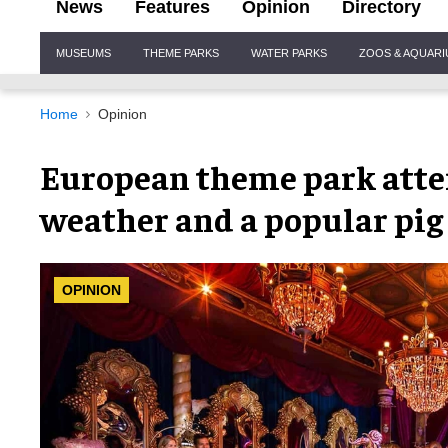
News
Features
Opinion
Directory
Site
MUSEUMS
THEME PARKS
WATER PARKS
ZOOS & AQUAR
Navigation
Home
Opinion
European theme park atte
weather and a popular pig 
OPINION