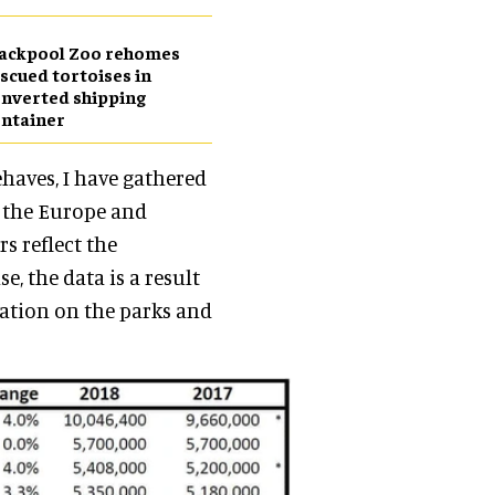
lackpool Zoo rehomes
scued tortoises in
nverted shipping
ntainer
haves, I have gathered
n the Europe and
s reflect the
e, the data is a result
mation on the parks and