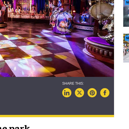
N
N
me park