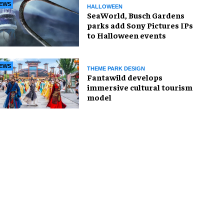
EWS
HALLOWEEN
SeaWorld, Busch Gardens
parks add Sony Pictures IPs
to Halloween events
EWS
THEME PARK DESIGN
Fantawild develops
immersive cultural tourism
model