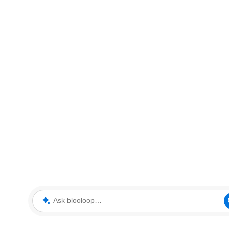
Ask blooloop