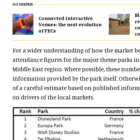
GO DEEPER
B
Connected Interactive
re
Venues: the next evolution
co
of FECs
co
For a wider understanding of how the market be
attendance figures for the major theme parks i
Middle East region. Where possible, these number
information provided by the park itself. Otherwis
of a careful estimate based on published infor
on drivers of the local markets.