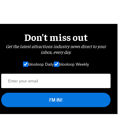
Don’t miss out
Get the latest attractions industry news direct to your
inbox, every day.
blooloop Daily
blooloop Weekly
I'M IN!