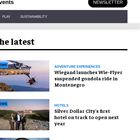
vents
NEWSLETTER
PLAY
SUSTAINABILITY
he latest
EWS
ADVENTURE EXPERIENCES
Wiegand launches Wie-Flyer
suspended gondola ride in
Montenegro
EWS
HOTELS
Silver Dollar City's first
hotel on track to open next
year