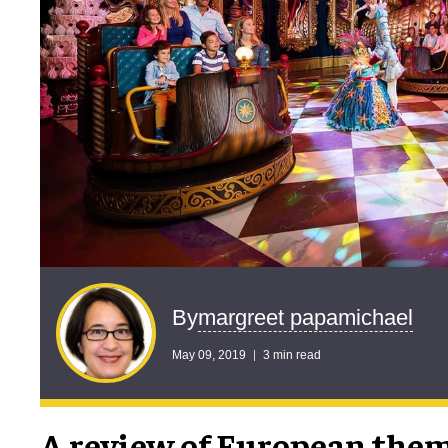
margreet papamichael
By
May 09, 2019
3 min read
A review of European the