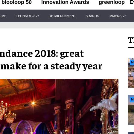
blooloop 50
Innovation Awards
greenloop
E
IUMS
TECHNOLOGY
RETAILTAINMENT
BRANDS
IMMERSIVE
T
ndance 2018: great
make for a steady year
N
N