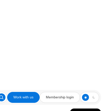
Work with us
Membership login