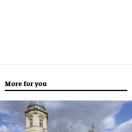
More for you