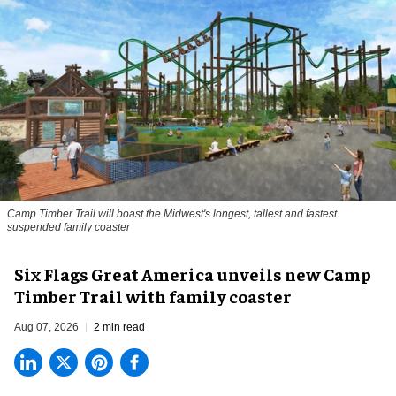
Camp Timber Trail will boast the Midwest's longest, tallest and fastest
suspended family coaster
Six Flags Great America unveils new Camp
Timber Trail with family coaster
Aug 07, 2026
2 min read