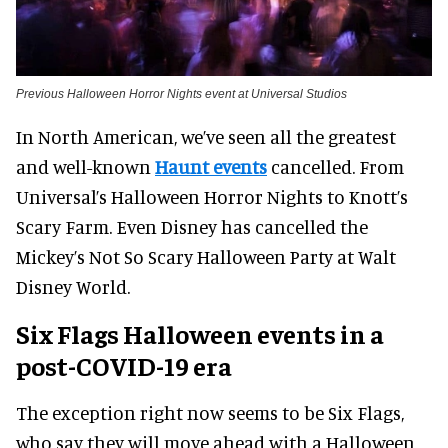
Previous Halloween Horror Nights event at Universal Studios
In North American, we’ve seen all the greatest
and well-known
Haunt events
cancelled. From
Universal’s Halloween Horror Nights to Knott’s
Scary Farm. Even Disney has cancelled the
Mickey’s Not So Scary Halloween Party at Walt
Disney World.
Six Flags Halloween events in a
post-COVID-19 era
The exception right now seems to be Six Flags,
who say they will move ahead with a Halloween