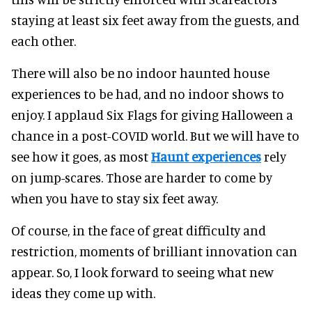
staying at least six feet away from the guests, and
each other.
There will also be no indoor haunted house
experiences to be had, and no indoor shows to
enjoy. I applaud Six Flags for giving Halloween a
chance in a post-COVID world. But we will have to
see how it goes, as most
Haunt experiences
rely
on jump-scares. Those are harder to come by
when you have to stay six feet away.
Of course, in the face of great difficulty and
restriction, moments of brilliant innovation can
appear. So, I look forward to seeing what new
ideas they come up with.