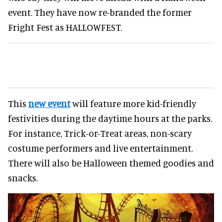
event. They have now re-branded the former
Fright Fest as HALLOWFEST.
This
new event
will feature more kid-friendly
festivities during the daytime hours at the parks.
For instance, Trick-or-Treat areas, non-scary
costume performers and live entertainment.
There will also be Halloween themed goodies and
snacks.