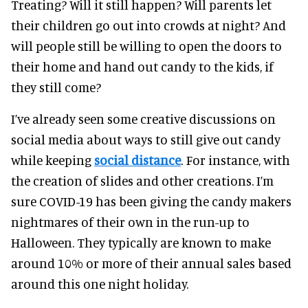
Treating? Will it still happen? Will parents let
their children go out into crowds at night? And
will people still be willing to open the doors to
their home and hand out candy to the kids, if
they still come?
I’ve already seen some creative discussions on
social media about ways to still give out candy
while keeping
social distance
. For instance, with
the creation of slides and other creations. I’m
sure COVID-19 has been giving the candy makers
nightmares of their own in the run-up to
Halloween. They typically are known to make
around 10% or more of their annual sales based
around this one night holiday.