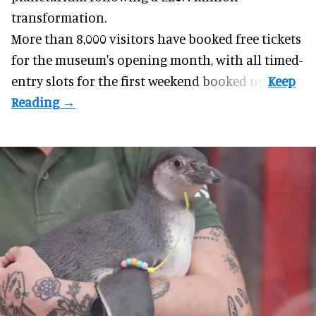
transformation.
More than 8,000 visitors have booked free tickets
for the museum's opening month, with all timed-
entry slots for the first weekend booked up.