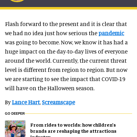
Flash forward to the present and it is clear that
we had no idea just how serious the
pandemic
was going to become. Now, we know it has had a
huge impact on the day-to-day lives of everyone
around the world. Currently, the current threat
level is different from region to region. But now
we are starting to see the impact that COVID-19
will have on the Halloween season.
By
Lance Hart
,
Screamscape
GO DEEPER
From rides to worlds: how children’s
brands are reshaping the attractions
industry