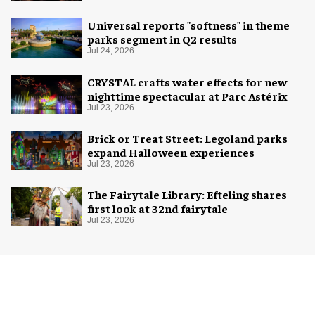
Universal reports "softness" in theme
parks segment in Q2 results
Jul 24, 2026
CRYSTAL crafts water effects for new
nighttime spectacular at Parc Astérix
Jul 23, 2026
Brick or Treat Street: Legoland parks
expand Halloween experiences
Jul 23, 2026
The Fairytale Library: Efteling shares
first look at 32nd fairytale
Jul 23, 2026