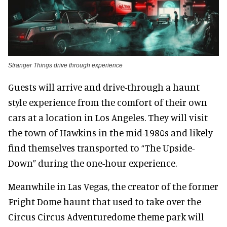
Stranger Things drive through experience
Guests will arrive and drive-through a haunt
style experience from the comfort of their own
cars at a location in Los Angeles. They will visit
the town of Hawkins in the mid-1980s and likely
find themselves transported to “The Upside-
Down” during the one-hour experience.
Meanwhile in Las Vegas, the creator of the former
Fright Dome haunt that used to take over the
Circus Circus Adventuredome theme park will