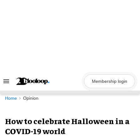
Skip
to
content
Membership login
Search
&
Section
Navigation
Home
Opinion
How to celebrate Halloween in a
COVID-19 world