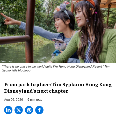
"There is no place in the world quite like Hong Kong Disneyland Resort," Tim
Sypko tells blooloop
From park to place: Tim Sypko on Hong Kong
Disneyland’s next chapter
Aug 06, 2026
9 min read