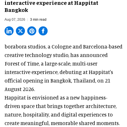
interactive experience at Happitat
Bangkok
Aug 07, 2026
3 min read
borabora studios, a Cologne and Barcelona-based
creative technology studio
, has announced
Forest of Time, a large-scale, multi-user
interactive experience, debuting at Happitat's
official opening in Bangkok, Thailand, on 21
August 2026.
Happitat is envisioned as a new happiness-
driven space that brings together architecture,
nature, hospitality, and digital experiences to
create meaningful, memorable shared moments.