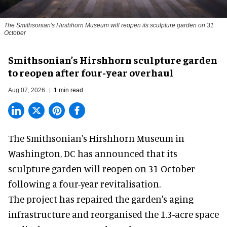
The Smithsonian's Hirshhorn Museum will reopen its sculpture garden on 31
October
Smithsonian’s Hirshhorn sculpture garden
to reopen after four-year overhaul
Aug 07, 2026
1 min read
The Smithsonian's Hirshhorn Museum in
Washington, DC has announced that its
sculpture garden will reopen on 31 October
following a four-year revitalisation.
The project has repaired the garden's aging
infrastructure and reorganised the 1.3-acre space