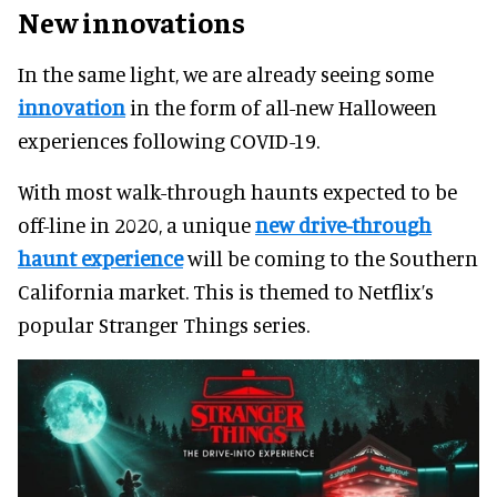
New innovations
In the same light, we are already seeing some
innovation
in the form of all-new Halloween
experiences following COVID-19.
With most walk-through haunts expected to be
off-line in 2020, a unique
new drive-through
haunt experience
will be coming to the Southern
California market. This is themed to Netflix’s
popular Stranger Things series.