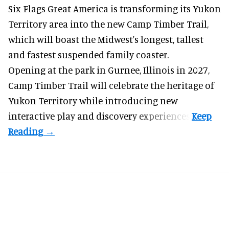
Six Flags Great America is transforming its Yukon
Territory area into the new Camp Timber Trail,
which will boast the Midwest's longest, tallest
and fastest suspended
family coaster
.
Opening at the
park
in Gurnee, Illinois in 2027,
Camp Timber Trail will celebrate the heritage of
Yukon Territory while introducing new
interactive play and discovery experiences.