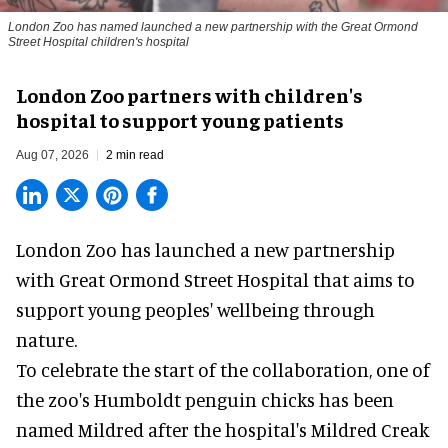
London Zoo has named launched a new partnership with the Great Ormond
Street Hospital children's hospital
London Zoo partners with children's
hospital to support young patients
Aug 07, 2026
2 min read
London Zoo has launched a new partnership
with Great Ormond Street Hospital that aims to
support young peoples' wellbeing through
nature
.
To celebrate the start of the collaboration, one of
the
zoo
's Humboldt penguin chicks has been
named Mildred after the hospital's Mildred Creak