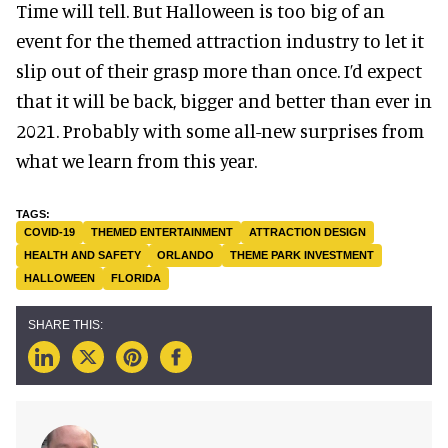
Time will tell. But Halloween is too big of an
event for the themed attraction industry to let it
slip out of their grasp more than once. I’d expect
that it will be back, bigger and better than ever in
2021. Probably with some all-new surprises from
what we learn from this year.
COVID-19
THEMED ENTERTAINMENT
ATTRACTION DESIGN
HEALTH AND SAFETY
ORLANDO
THEME PARK INVESTMENT
HALLOWEEN
FLORIDA