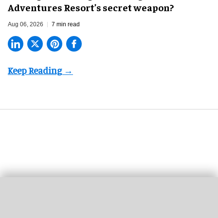
Adventures Resort’s secret weapon?
Aug 06, 2026
7 min read