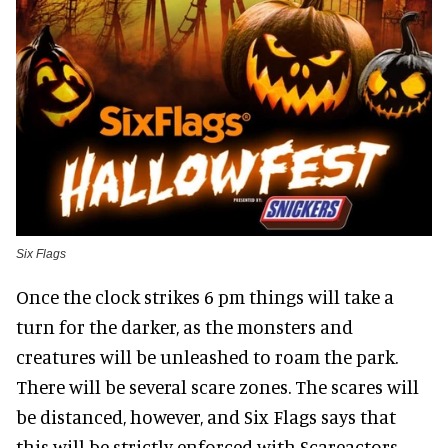
Six Flags
Once the clock strikes 6 pm things will take a
turn for the darker, as the monsters and
creatures will be unleashed to roam the park.
There will be several scare zones. The scares will
be distanced, however, and Six Flags says that
this will be strictly enforced with Scareactors