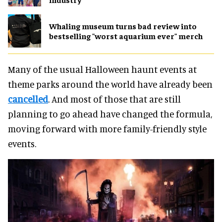
Whaling museum turns bad review into
bestselling "worst aquarium ever" merch
Many of the usual Halloween haunt events at
theme parks around the world have already been
cancelled
. And most of those that are still
planning to go ahead have changed the formula,
moving forward with more family-friendly style
events.