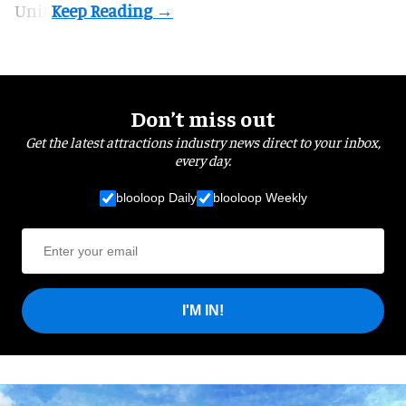
Unit.
Don’t miss out
Get the latest attractions industry news direct to your inbox,
every day.
blooloop Daily
blooloop Weekly
I'M IN!