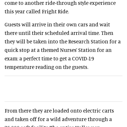
come to another ride-through style experience
this year called Fright Ride.
Guests will arrive in their own cars and wait
there until their scheduled arrival time. Then
they will be taken into the Research Station for a
quick stop at a themed Nurses’ Station for an
exam: a perfect time to get a COVID-19
temperature reading on the guests.
From there they are loaded onto electric carts
and taken off for a wild adventure through a