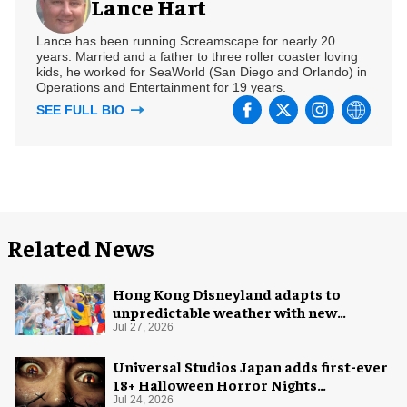
Lance Hart
Lance has been running Screamscape for nearly 20
years. Married and a father to three roller coaster loving
kids, he worked for SeaWorld (San Diego and Orlando) in
Operations and Entertainment for 19 years.
SEE FULL BIO
Related News
Hong Kong Disneyland adapts to
unpredictable weather with new
measures
Jul 27, 2026
Universal Studios Japan adds first-ever
18+ Halloween Horror Nights
experience
Jul 24, 2026