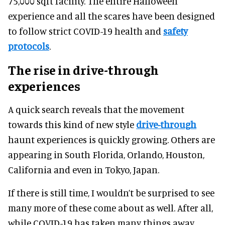
75,000 sqft facility. The entire Halloween
experience and all the scares have been designed
to follow strict COVID-19 health and
safety
protocols
.
The rise in drive-through
experiences
A quick search reveals that the movement
towards this kind of new style
drive-through
haunt experiences is quickly growing. Others are
appearing in South Florida, Orlando, Houston,
California and even in Tokyo, Japan.
If there is still time, I wouldn’t be surprised to see
many more of these come about as well. After all,
while COVID-19 has taken many things away