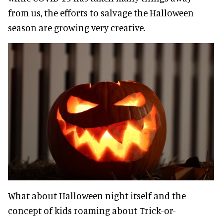
from us, the efforts to salvage the Halloween
season are growing very creative.
What about Halloween night itself and the
concept of kids roaming about Trick-or-