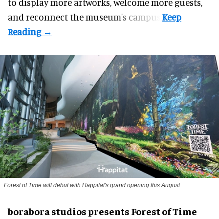
to display more artworks, welcome more guests,
and reconnect the
museum
's campus.
Forest of Time will debut with Happitat's grand opening this August
borabora studios presents Forest of Time