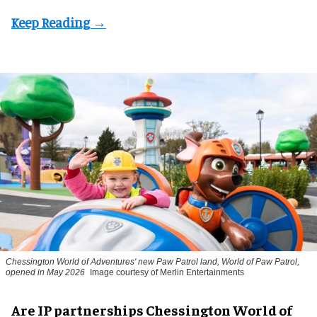
Chessington World of Adventures' new Paw Patrol land, World of Paw Patrol,
opened in May 2026
Image courtesy of Merlin Entertainments
Are IP partnerships Chessington World of