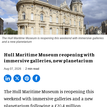
The Hull Maritime Museum is reopening this weekend with immersive galleries
and a new planetarium
Hull Maritime Museum reopening with
immersive galleries, new planetarium
Aug 07, 2026
2 min read
The Hull Maritime Museum is reopening this
weekend with
immersive
galleries and a new
planetarium following a £20.4 million