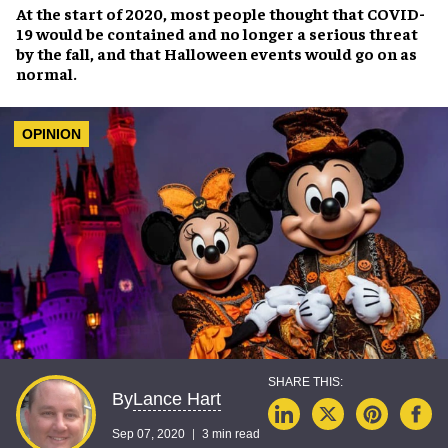
At the start of 2020, most people thought that
COVID-
19
would be contained and no longer a serious threat
by the fall, and that
Halloween
events would go on as
normal.
OPINION
Lance Hart
By
Sep 07, 2020
3 min read