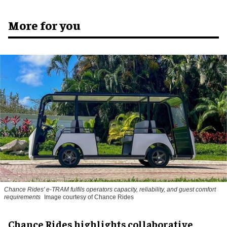
More for you
Chance Rides' e-TRAM fulfils operators capacity, reliability, and guest comfort
requirements
Image courtesy of Chance Rides
Chance Rides highlights collaborative