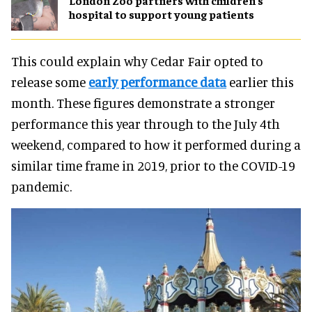
London Zoo partners with children's
hospital to support young patients
This could explain why Cedar Fair opted to
release some
early performance data
earlier this
month. These figures demonstrate a stronger
performance this year through to the July 4th
weekend, compared to how it performed during a
similar time frame in 2019, prior to the COVID-19
pandemic.