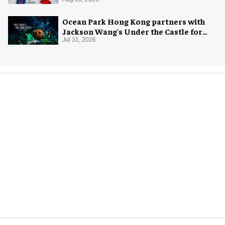
Ocean Park Hong Kong partners with
Jackson Wang's Under the Castle for
Halloween
Jul 31, 2026