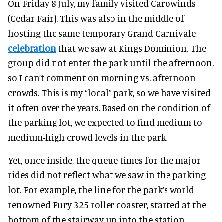
On Friday 8 July, my family visited Carowinds
(Cedar Fair). This was also in the middle of
hosting the same temporary Grand Carnivale
celebration
that we saw at Kings Dominion. The
group did not enter the park until the afternoon,
so I can’t comment on morning vs. afternoon
crowds. This is my “local” park, so we have visited
it often over the years. Based on the condition of
the parking lot, we expected to find medium to
medium-high crowd levels in the park.
Yet, once inside, the queue times for the major
rides did not reflect what we saw in the parking
lot. For example, the line for the park’s world-
renowned Fury 325 roller coaster, started at the
bottom of the stairway up into the station,