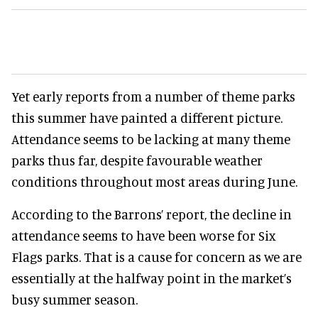
Yet early reports from a number of theme parks
this summer have painted a different picture.
Attendance seems to be lacking at many theme
parks thus far, despite favourable weather
conditions throughout most areas during June.
According to the Barrons’ report, the decline in
attendance seems to have been worse for Six
Flags parks. That is a cause for concern as we are
essentially at the halfway point in the market’s
busy summer season.