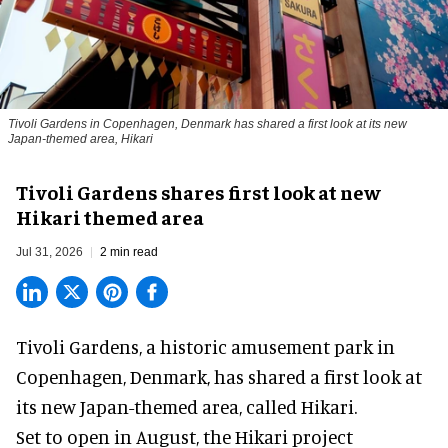
Tivoli Gardens in Copenhagen, Denmark has shared a first look at its new
Japan-themed area, Hikari
Anne-Sophie Rosenvinge
Tivoli Gardens shares first look at new
Hikari themed area
Jul 31, 2026
2 min read
Tivoli Gardens, a historic
amusement park
in
Copenhagen, Denmark, has shared a first look at
its new Japan-themed area, called Hikari.
Set to open in August, the
Hikari
project