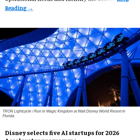
TRON Lightcycle / Run in Magic Kingdom at Walt Disney World Resort in
Florida
Disney selects five AI startups for 2026