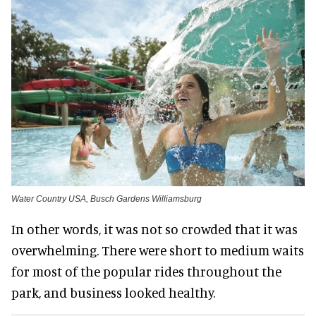
Water Country USA, Busch Gardens Williamsburg
In other words, it was not so crowded that it was
overwhelming. There were short to medium waits
for most of the popular rides throughout the
park, and business looked healthy.