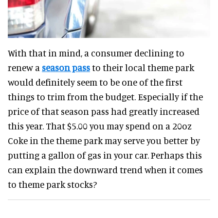
With that in mind, a consumer declining to
renew a
season pass
to their local theme park
would definitely seem to be one of the first
things to trim from the budget. Especially if the
price of that season pass had greatly increased
this year. That $5.00 you may spend on a 20oz
Coke in the theme park may serve you better by
putting a gallon of gas in your car. Perhaps this
can explain the downward trend when it comes
to theme park stocks?