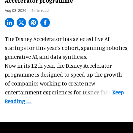
Accelerator programme
Aug 03, 2026
2 min read
The Disney Accelerator has selected five AI
startups for this year's cohort, spanning robotics,
generative AI, and data synthesis.
Now in its 12th year, the
Disney Accelerator
programme
is designed to speed up the growth
of companies working to create new
entertainment experiences for Disney fans.