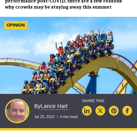
performance post-COVID
, there are a few reasons
why crowds may be
staying away this summer
OPINION
Lance Hart
By
Jul 25, 2022
4 min read