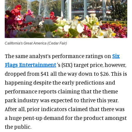
California's Great America (Cedar Fair)
The same analyst’s performance ratings on
Six
Flags Entertainment
's (SIX) target price, however,
dropped from $41 all the way down to $26. This is
happening despite the early predictions and
performance reports claiming that the theme
park industry was expected to thrive this year.
After all, prior indicators claimed that there was
a huge pent-up demand for the product amongst
the public.