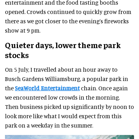
entertainment and the food tasting booths
opened. Crowds continued to quickly grow from
there as we got closer to the evening’s fireworks
show at 9 pm.
Quieter days, lower theme park
stocks
On 5 July, I travelled about an hour away to
Busch Gardens Williamsburg, a popular park in
the
SeaWorld Entertainment
chain. Once again
we encountered low crowds in the morning.
Then business picked up significantly by noon to
look more like what I would expect from this
park on a weekday in the summer.