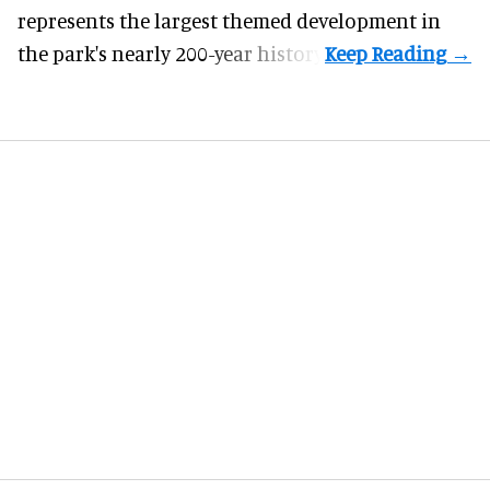
represents the largest themed development in
the park's nearly 200-year history.