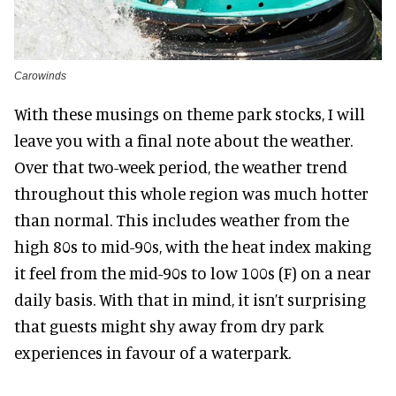
Carowinds
With these musings on theme park stocks, I will
leave you with a final note about the weather.
Over that two-week period, the weather trend
throughout this whole region was much hotter
than normal. This includes weather from the
high 80s to mid-90s, with the heat index making
it feel from the mid-90s to low 100s (F) on a near
daily basis. With that in mind, it isn’t surprising
that guests might shy away from dry park
experiences in favour of a waterpark.