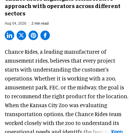
approach with operators across different
sectors
Aug 04, 2026
2 min read
Chance Rides, a
leading manufacturer of
amusement rides
, believes that every project
starts with understanding the customer's
operations. Whether it is working with a zoo,
amusement park, FEC, or the midway, the goal is
to recommend the right product for the location.
When the Kansas City Zoo was evaluating
transportation options, the Chance Rides team
worked closely with the zoo to understand its
operational needs and identify the best fit.