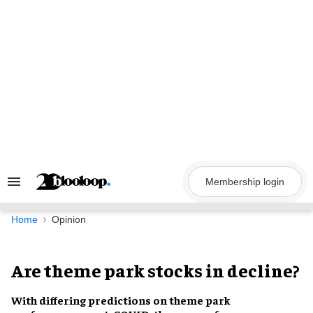
Skip
to
content
Membership login
Search
&
Section
Navigation
Home
Opinion
Are theme park stocks in decline?
With differing predictions on
theme park