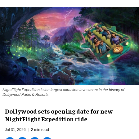
NightFlight Expedition is the largest attraction investment in the history of
Dollywood Parks & Resorts
Dollywood sets opening date for new
NightFlight Expedition ride
Jul 31, 2026
2 min read