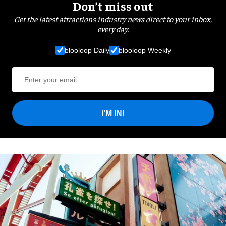
Don’t miss out
Get the latest attractions industry news direct to your inbox,
every day.
blooloop Daily
blooloop Weekly
I'M IN!