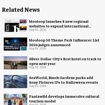
Related News
blooloop launches 8 new regional
websites to expand international
coverage
Aug 05, 2026
blooloop 50 Theme Park Influencer List
2026 judges announced
Aug 04, 2026
Silver Dollar City's first hotel on track to
open next year
Aug 03, 2026
SeaWorld, Busch Gardens parks add
Sony Pictures IPs to Halloween events
Aug 03, 2026
Fantawild develops immersive cultural
tourism model
Aug 03, 2026