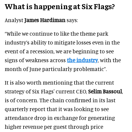
What is happening at Six Flags?
Analyst
James Hardiman
says:
“While we continue to like the theme park
industry’s ability to mitigate losses even in the
event of a recession, we are beginning to see
signs of weakness across
the industry
, with the
month of June particularly problematic”.
It is also worth mentioning that the current
strategy of Six Flags' current CEO,
Selim Bassoul
,
is of concern. The chain confirmed in its last
quarterly report that it was looking to see
attendance drop in exchange for generating
higher revenue per guest through price