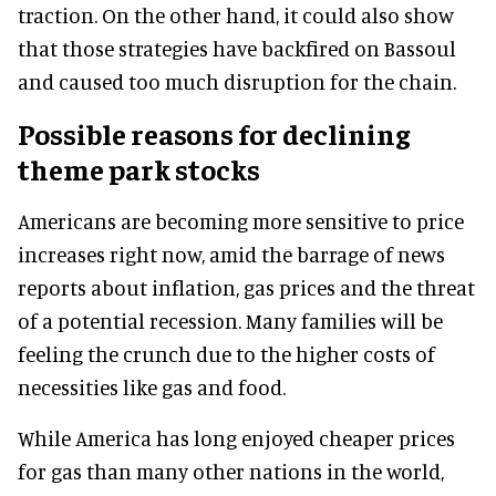
traction. On the other hand, it could also show
that those strategies have backfired on Bassoul
and caused too much disruption for the chain.
Possible reasons for declining
theme park stocks
Americans are becoming more sensitive to price
increases right now, amid the barrage of news
reports about inflation, gas prices and the threat
of a potential recession. Many families will be
feeling the crunch due to the higher costs of
necessities like gas and food.
While America has long enjoyed cheaper prices
for gas than many other nations in the world,