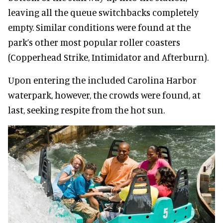
leaving all the queue switchbacks completely
empty. Similar conditions were found at the
park’s other most popular roller coasters
(Copperhead Strike, Intimidator and Afterburn).
Upon entering the included Carolina Harbor
waterpark, however, the crowds were found, at
last, seeking respite from the hot sun.