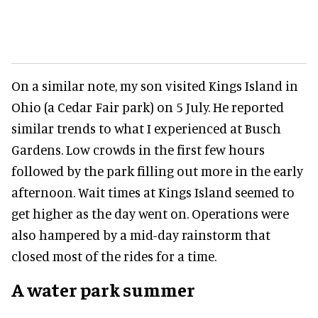
On a similar note, my son visited Kings Island in
Ohio (a Cedar Fair park) on 5 July. He reported
similar trends to what I experienced at Busch
Gardens. Low crowds in the first few hours
followed by the park filling out more in the early
afternoon. Wait times at Kings Island seemed to
get higher as the day went on. Operations were
also hampered by a mid-day rainstorm that
closed most of the rides for a time.
A water park summer