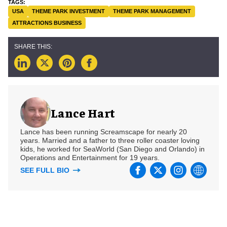
USA
THEME PARK INVESTMENT
THEME PARK MANAGEMENT
ATTRACTIONS BUSINESS
Lance Hart
Lance has been running Screamscape for nearly 20
years. Married and a father to three roller coaster loving
kids, he worked for SeaWorld (San Diego and Orlando) in
Operations and Entertainment for 19 years.
SEE FULL BIO