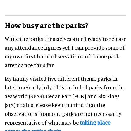
How busy are the parks?
While the parks themselves aren’t ready to release
any attendance figures yet, I can provide some of
my own first-hand observations of theme park
attendance thus far.
My family visited five different theme parks in
late June/early July. This included parks from the
SeaWorld (SEAS), Cedar Fair (FUN) and Six Flags
(SIX) chains. Please keep in mind that the
observations from one park are not necessarily
representative of what may be
taking place