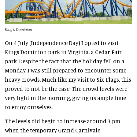
King's Dominion
On 4 July (Independence Day) I opted to visit
Kings Dominion park in Virginia, a Cedar Fair
park. Despite the fact that the holiday fell on a
Monday, I was still prepared to encounter some
heavy crowds. Much like my visit to Six Flags, this
proved to not be the case. The crowd levels were
very light in the morning, giving us ample time
to enjoy ourselves.
The levels did begin to increase around 3 pm
when the temporary Grand Carnivale