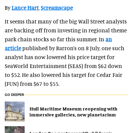
By
Lance Hart
,
Screamscape
It seems that many of the big Wall Street analysts
are backing off from investing in regional theme
park chain stocks so far this summer. In
an
article
published by Barron’s on 8 July, one such
analyst has now lowered his price target for
SeaWorld Entertainment (SEAS) from $62 down
to $52. He also lowered his target for Cedar Fair
(FUN) from $67 to $55.
GO DEEPER
Hull Maritime Museum reopening with
immersive galleries, new planetarium