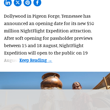
Dollywood in Pigeon Forge, Tennessee has
announced an opening date for its new $50
million
NightFlight Expedition
attraction.
After soft opening for passholder previews
between 15 and 18 August, NightFlight
Expedition will open to the public on 19
August.