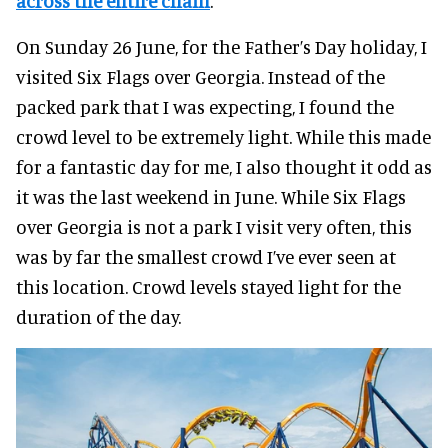
across the entire chain
.
On Sunday 26 June, for the Father’s Day holiday, I
visited Six Flags over Georgia. Instead of the
packed park that I was expecting, I found the
crowd level to be extremely light. While this made
for a fantastic day for me, I also thought it odd as
it was the last weekend in June. While Six Flags
over Georgia is not a park I visit very often, this
was by far the smallest crowd I’ve ever seen at
this location. Crowd levels stayed light for the
duration of the day.