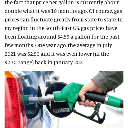
the fact that price per gallon is currently about
double what it was 18 months ago. Of course, gas
prices can fluctuate greatly from state to state. In
my region in the South-East US, gas prices have
been floating around $4.59 a gallon for the past
few months. One year ago, the average in July
2021 was $2.90 and it was even lower (in the
$2.30-range) back in January 2021.