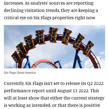
increases. As analysts' sources are reporting
declining visitation trends, they are keeping a
critical eye on Six Flags properties right now.
Six Flags Great America
Currently, Six Flags isn’t set to release its Q2 2022
performance report until August 11 2022. This
will at least show that either the current strategy
is working as intended, or that there is positive