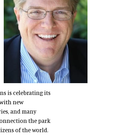
ns is celebrating its
e with new
ries, and many
connection the park
izens of the world.