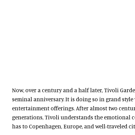
Now, over a century and a half later, Tivoli Garde
seminal anniversary. It is doing so in grand styl
entertainment offerings. After almost two centu
generations, Tivoli understands the emotional 
has to Copenhagen, Europe, and well-traveled cit