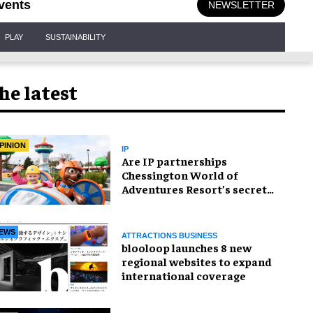
vents
NEWSLETTER
PLAY
SUSTAINABILITY
he latest
PINION
IP
Are IP partnerships
Chessington World of
Adventures Resort’s secret
weapon?
EWS
ATTRACTIONS BUSINESS
blooloop launches 8 new
regional websites to expand
international coverage