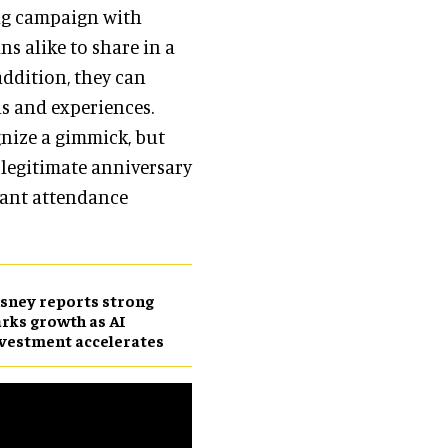
ing campaign with
ans alike to share in a
ddition, they can
ns and experiences.
gnize a gimmick, but
 legitimate anniversary
icant attendance
sney reports strong
rks growth as AI
vestment accelerates