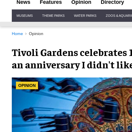
News
Features
Opinion
Directory
Site
MUSEUMS
THEME PARKS
WATER PARKS
ZOOS & AQUAR
Navigation
Home
Opinion
Tivoli Gardens celebrates 1
an anniversary I didn't lik
OPINION