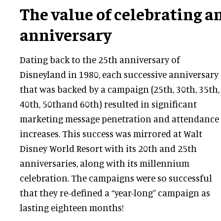
The value of celebrating a
anniversary
Dating back to the 25th anniversary of
Disneyland in 1980, each successive anniversary
that was backed by a campaign (25th, 30th, 35th,
40th, 50thand 60th) resulted in significant
marketing message penetration and attendance
increases. This success was mirrored at Walt
Disney World Resort with its 20th and 25th
anniversaries, along with its millennium
celebration. The campaigns were so successful
that they re-defined a “year-long” campaign as
lasting eighteen months!