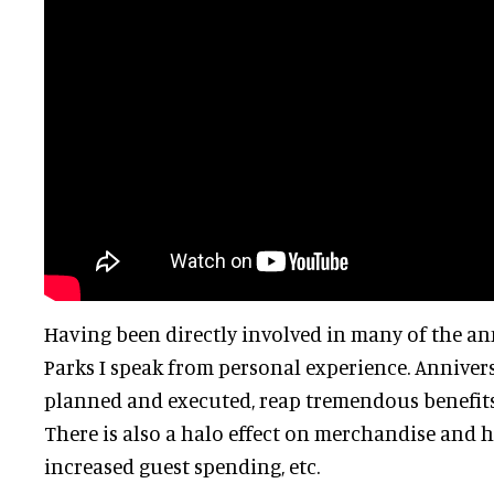
Having been directly involved in many of the an
Parks I speak from personal experience. Annivers
planned and executed, reap tremendous benefits
There is also a halo effect on merchandise and h
increased guest spending, etc.