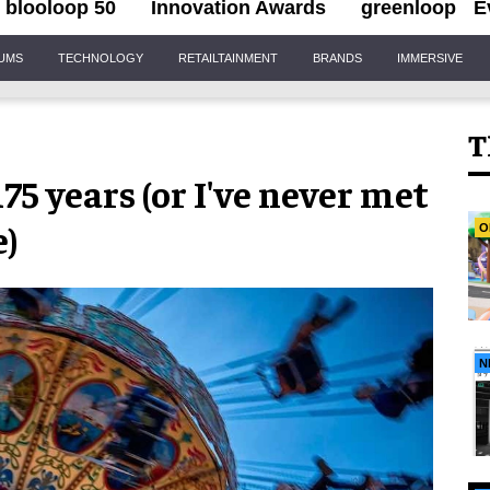
blooloop 50
Innovation Awards
greenloop
E
IUMS
TECHNOLOGY
RETAILTAINMENT
BRANDS
IMMERSIVE
T
75 years (or I've never met
e)
O
N