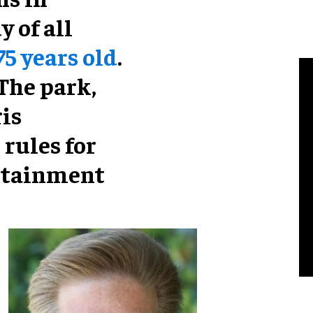
 of all
75 years old
.
 The park,
is
 rules for
rtainment