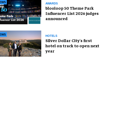
EWS
AWARDS
blooloop 50 Theme Park
Influencer List 2026 judges
announced
EWS
HOTELS
Silver Dollar City's first
hotel on track to open next
year