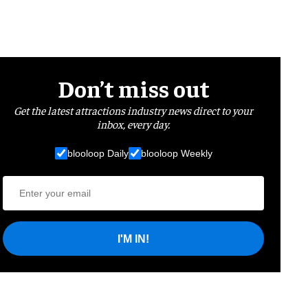
Don’t miss out
Get the latest attractions industry news direct to your
inbox, every day.
blooloop Daily
blooloop Weekly
I'M IN!