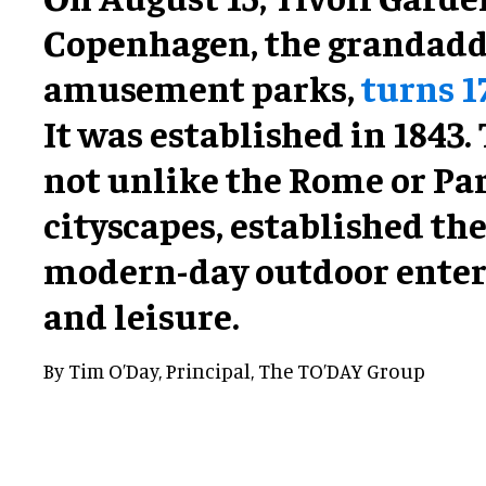
Copenhagen, the grandaddy
amusement parks,
turns 1
It was established in 1843.
not unlike the Rome or Par
cityscapes, established the
modern-day outdoor ente
and leisure.
By Tim O’Day, Principal, The TO’DAY Group