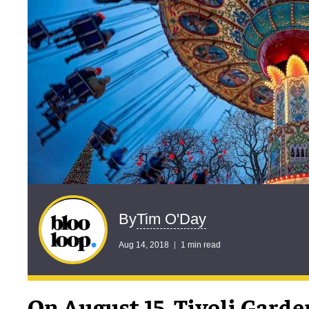
Tim O'Day
By
Aug 14, 2018
1 min read
On August 15, Tivoli Garde