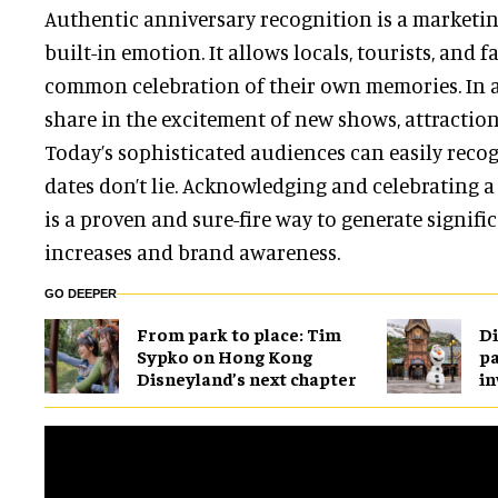
Authentic anniversary recognition is a market
built-in emotion. It allows locals, tourists, and f
common celebration of their own memories. In a
share in the excitement of new shows, attractio
Today’s sophisticated audiences can easily reco
dates don’t lie. Acknowledging and celebrating a
is a proven and sure-fire way to generate signif
increases and brand awareness.
GO DEEPER
From park to place: Tim
Di
Sypko on Hong Kong
pa
Disneyland’s next chapter
in