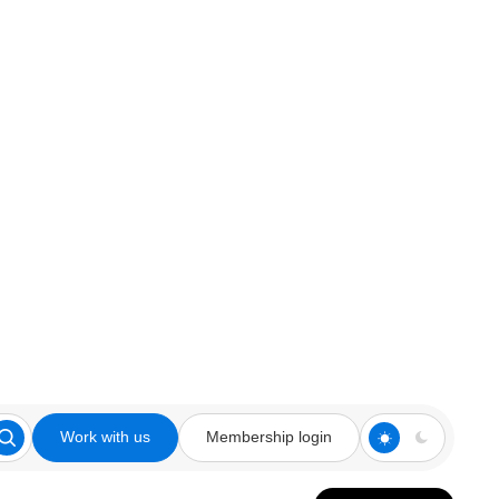
Work with us
Membership login