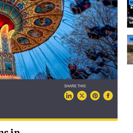
N
N
ns in