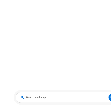
Ask blooloop