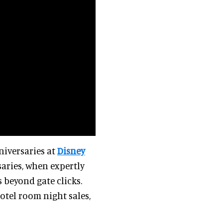
niversaries at
Disney
aries, when expertly
 beyond gate clicks.
otel room night sales,