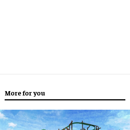
More for you