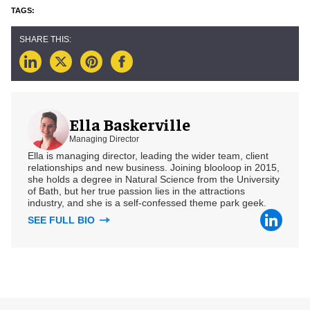
Ella Baskerville
Managing Director
Ella is managing director, leading the wider team, client
relationships and new business. Joining blooloop in 2015,
she holds a degree in Natural Science from the University
of Bath, but her true passion lies in the attractions
industry, and she is a self-confessed theme park geek.
SEE FULL BIO