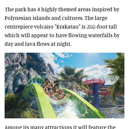
The park has 4 highly themed areas inspired by
Polynesian islands and cultures. The large
centrepiece volcano "Krakatau" is 200-foot tall
which will appear to have flowing waterfalls by
day and lava flows at night.
Among its many attractions it will feature the