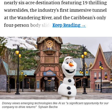
nearly six-acre destination featuring 19 thrilling
waterslides, the industry's first
immersive
tunnel
at the Wandering River, and the Caribbean's only
four-person body slide.
Disney views emerging technologies like AI as "a significant opportunity for our
company to drive returns"
Sylvain Beche