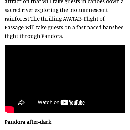
attraction that will take guests in canoes down a
sacred river exploring the bioluminescent
rainforest.The thrilling AVATAR- Flight of
Passage, will take guests on a fast-paced banshee
flight through Pandora.
Pandora after-dark