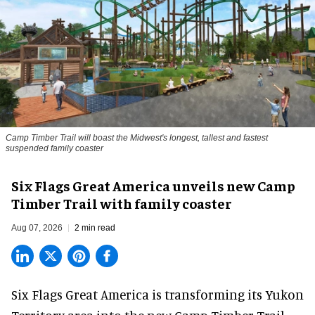
Camp Timber Trail will boast the Midwest's longest, tallest and fastest
suspended family coaster
Six Flags Great America unveils new Camp
Timber Trail with family coaster
Aug 07, 2026
2 min read
Six Flags Great America is transforming its Yukon