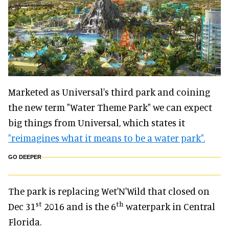
Marketed as Universal's third park and coining
the new term "Water Theme Park" we can expect
big things from Universal, which states it
"reimagines what it means to be a water park".
GO DEEPER
The park is replacing Wet'N'Wild that closed on
st
th
Dec 31
2016 and is the 6
waterpark in Central
Florida.