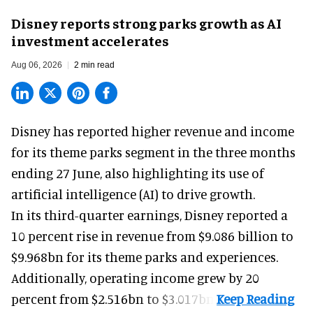
Disney reports strong parks growth as AI
investment accelerates
Aug 06, 2026
2 min read
Disney has reported higher revenue and income
for its
theme parks
segment in the three months
ending 27 June, also highlighting its use of
artificial intelligence (AI) to drive growth.
In its third-quarter earnings, Disney reported a
10 percent rise in revenue from $9.086 billion to
$9.968bn for its theme parks and experiences.
Additionally, operating income grew by 20
percent from $2.516bn to $3.017bn.