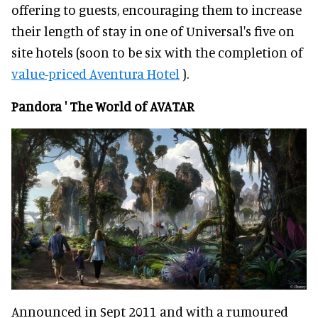
offering to guests, encouraging them to increase
their length of stay in one of Universal's five on
site hotels (soon to be six with the completion of
value-priced Aventura Hotel
).
Pandora ' The World of AVATAR
Announced in Sept 2011 and with a rumoured