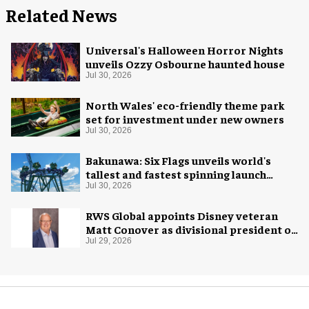
Related News
Universal's Halloween Horror Nights
unveils Ozzy Osbourne haunted house
Jul 30, 2026
North Wales' eco-friendly theme park
set for investment under new owners
Jul 30, 2026
Bakunawa: Six Flags unveils world's
tallest and fastest spinning launch
coaster
Jul 30, 2026
RWS Global appoints Disney veteran
Matt Conover as divisional president of
global production
Jul 29, 2026