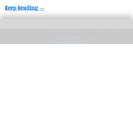
The blooloop 50 Theme Park Influencer List highlights those who continuously
seek to redefine what it means to be entertained
blooloop 50 Theme Park Influencer List