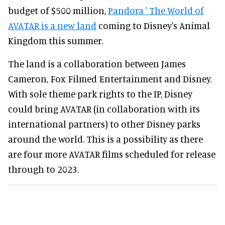
budget of $500 million,
Pandora ' The World of
AVATAR is a new land
coming to Disney's Animal
Kingdom this summer.
The land is a collaboration between James
Cameron, Fox Filmed Entertainment and Disney.
With sole theme park rights to the IP, Disney
could bring AVATAR (in collaboration with its
international partners) to other Disney parks
around the world. This is a possibility as there
are four more AVATAR films scheduled for release
through to 2023.