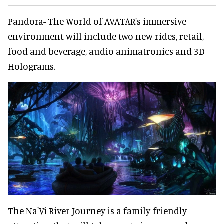
Pandora- The World of AVATAR's immersive
environment will include two new rides, retail,
food and beverage, audio animatronics and 3D
Holograms.
The Na'Vi River Journey is a family-friendly