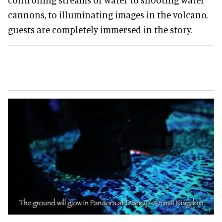
cannons, to illuminating images in the volcano,
guests are completely immersed in the story.