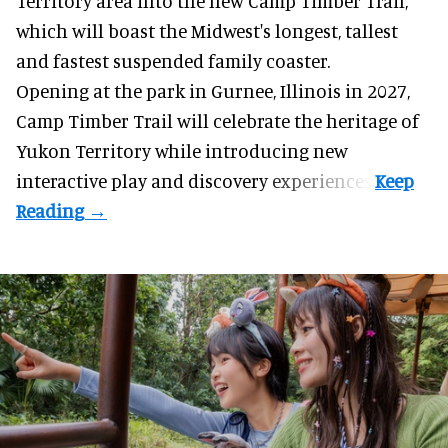
Territory area into the new Camp Timber Trail,
which will boast the Midwest's longest, tallest
and fastest suspended
family coaster
.
Opening at the
park
in Gurnee, Illinois in 2027,
Camp Timber Trail will celebrate the heritage of
Yukon Territory while introducing new
interactive play and discovery experiences.