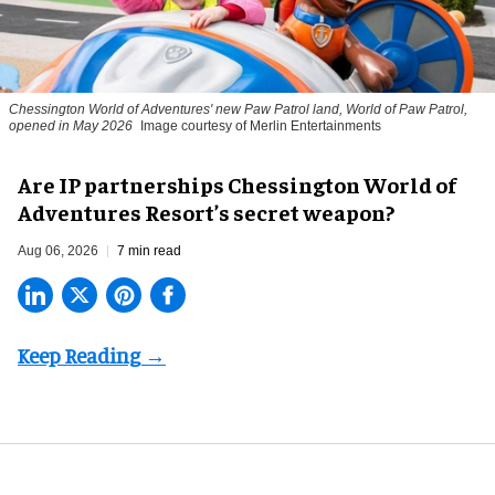
Chessington World of Adventures' new Paw Patrol land, World of Paw Patrol,
opened in May 2026
Image courtesy of Merlin Entertainments
Are IP partnerships Chessington World of
Adventures Resort’s secret weapon?
Aug 06, 2026
7 min read