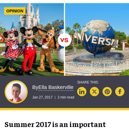
OPINION
Ella Baskerville
By
Jan 27, 2017
2 min read
Summer 2017 is an important