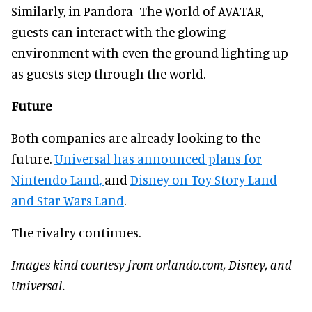
Similarly, in Pandora- The World of AVATAR,
guests can interact with the glowing
environment with even the ground lighting up
as guests step through the world.
Future
Both companies are already looking to the
future.
Universal has announced plans for
Nintendo Land,
and
Disney on Toy Story Land
and Star Wars Land
.
The rivalry continues.
Images kind courtesy from orlando.com, Disney, and
Universal.