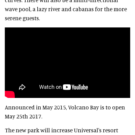
wave pool, a lazy river and cabanas for the more
serene guests.
Announced in May 2015, Volcano Bay is to open
May 25th 2017.
The new park will increase Universal's resort