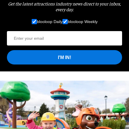
Get the latest attractions industry news direct to your inbox,
every day.
blooloop Daily
blooloop Weekly
I'M IN!