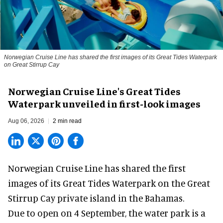
Norwegian Cruise Line has shared the first images of its Great Tides Waterpark
on Great Stirrup Cay
Norwegian Cruise Line's Great Tides
Waterpark unveiled in first-look images
Aug 06, 2026
2 min read
Norwegian Cruise Line has shared the first
images of its
Great Tides Waterpark
on the Great
Stirrup Cay private island in the Bahamas.
Due to open on 4 September, the water park is a