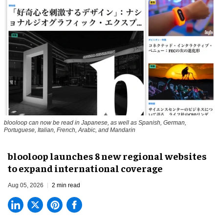
blooloop can now be read in Japanese, as well as Spanish, German,
Portuguese, Italian, French, Arabic, and Mandarin
blooloop launches 8 new regional websites
to expand international coverage
Aug 05, 2026
2 min read