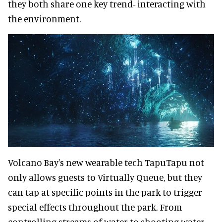
they both share one key trend- interacting with
the environment.
Volcano Bay's new wearable tech TapuTapu not
only allows guests to Virtually Queue, but they
can tap at specific points in the park to trigger
special effects throughout the park. From
controlling streams of water to shooting water