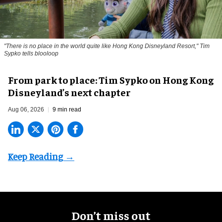
"There is no place in the world quite like Hong Kong Disneyland Resort," Tim
Sypko tells blooloop
From park to place: Tim Sypko on Hong Kong
Disneyland’s next chapter
Aug 06, 2026
9 min read
Don’t miss out