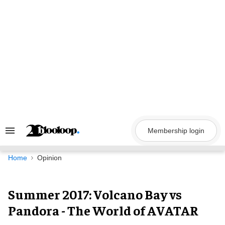
Skip
to
content
Membership login
Search
&
Section
Navigation
Home
Opinion
Summer 2017: Volcano Bay vs
Pandora - The World of AVATAR