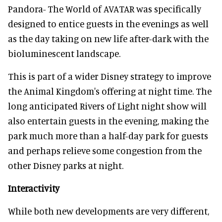
Pandora- The World of AVATAR was specifically
designed to entice guests in the evenings as well
as the day taking on new life after-dark with the
bioluminescent landscape.
This is part of a wider Disney strategy to improve
the Animal Kingdom's offering at night time. The
long anticipated Rivers of Light night show will
also entertain guests in the evening, making the
park much more than a half-day park for guests
and perhaps relieve some congestion from the
other Disney parks at night.
Interactivity
While both new developments are very different,