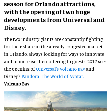
season for Orlando attractions,
with the opening of two huge
developments from Universal and
Disney.
The two industry giants are constantly fighting
for their share in the already congested market
in Orlando, always looking for ways to innovate
and to increase their offering to guests. 2017 sees
the opening of
Universal's Volcano Bay
and
Disney's
Pandora- The World of Avatar.
Volcano Bay