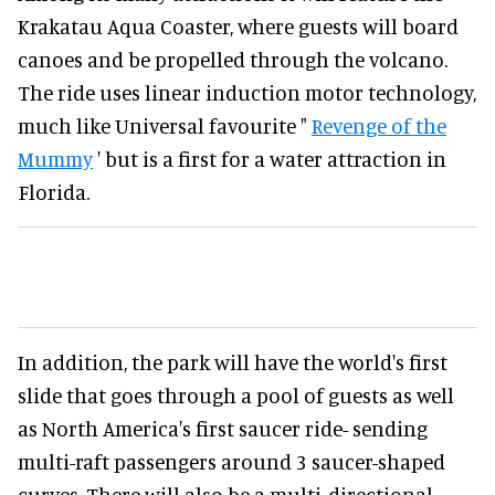
Krakatau Aqua Coaster, where guests will board
canoes and be propelled through the volcano.
The ride uses linear induction motor technology,
much like Universal favourite "
Revenge of the
Mummy
' but is a first for a water attraction in
Florida.
In addition, the park will have the world's first
slide that goes through a pool of guests as well
as North America's first saucer ride- sending
multi-raft passengers around 3 saucer-shaped
curves. There will also be a multi-directional