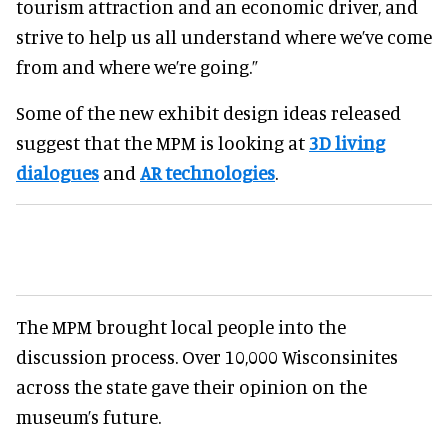
tourism attraction and an economic driver, and
strive to help us all understand where we’ve come
from and where we’re going.”
Some of the new exhibit design ideas released
suggest that the MPM is looking at
3D living
dialogues
and
AR technologies
.
The MPM brought local people into the
discussion process. Over 10,000 Wisconsinites
across the state gave their opinion on the
museum’s future.