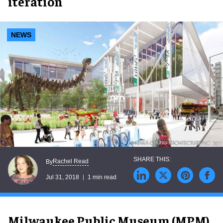
iteration
NEWS
Rachel Read
By
Jul 31, 2018
1 min read
Milwaukee Public Museum (MPM)