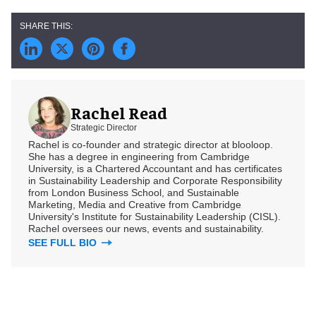
Rachel Read
Strategic Director
Rachel is co-founder and strategic director at blooloop.
She has a degree in engineering from Cambridge
University, is a Chartered Accountant and has certificates
in Sustainability Leadership and Corporate Responsibility
from London Business School, and Sustainable
Marketing, Media and Creative from Cambridge
University's Institute for Sustainability Leadership (CISL).
Rachel oversees our news, events and sustainability.
SEE FULL BIO