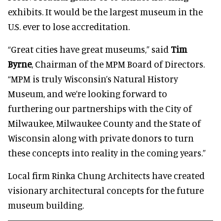
exhibits. It would be the largest museum in the
U.S. ever to lose accreditation.
“Great cities have great museums,” said
Tim
Byrne
, Chairman of the MPM Board of Directors.
“MPM is truly Wisconsin’s Natural History
Museum, and we’re looking forward to
furthering our partnerships with the City of
Milwaukee, Milwaukee County and the State of
Wisconsin along with private donors to turn
these concepts into reality in the coming years.”
Local firm Rinka Chung Architects have created
visionary architectural concepts for the future
museum building.