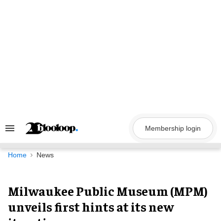
Skip
to
content
Membership login
Search
&
Section
Navigation
Home
News
Milwaukee Public Museum (MPM)
unveils first hints at its new