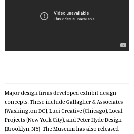
Major design firms developed exhibit design
concepts. These include Gallagher & Associates
(Washington DC), Luci Creative (Chicago), Local
Projects (New York City), and Peter Hyde Design
(Brooklyn, NY). The Museum has also released