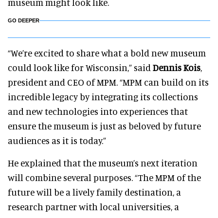
museum might look like.
GO DEEPER
“We’re excited to share what a bold new museum
could look like for Wisconsin,” said
Dennis Kois
,
president and CEO of MPM. “MPM can build on its
incredible legacy by integrating its collections
and new technologies into experiences that
ensure the museum is just as beloved by future
audiences as it is today.”
He explained that the museum’s next iteration
will combine several purposes. “The MPM of the
future will be a lively family destination, a
research partner with local universities, a