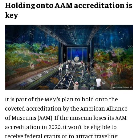
Holding onto AAM accreditation is
key
It is part of the MPM’s plan to hold onto the
coveted accreditation by the American Alliance
of Museums (AAM). If the museum loses its AAM
accreditation in 2020, it won’t be eligible to
receive federal grants or to attract traveling