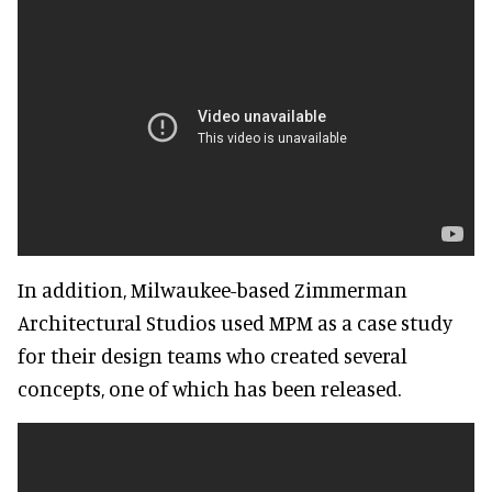
In addition, Milwaukee-based Zimmerman
Architectural Studios used MPM as a case study
for their design teams who created several
concepts, one of which has been released.