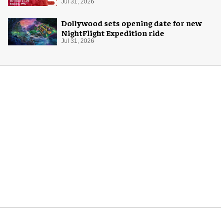
Jul 31, 2026
Dollywood sets opening date for new
NightFlight Expedition ride
Jul 31, 2026