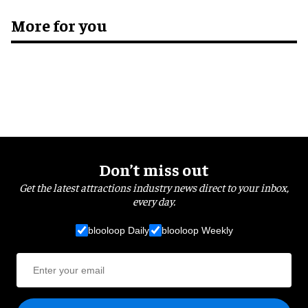
More for you
Don’t miss out
Get the latest attractions industry news direct to your inbox,
every day.
blooloop Daily
blooloop Weekly