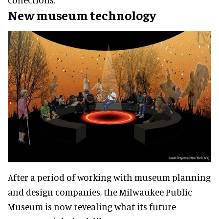
New museum technology
After a period of working with museum planning
and design companies, the Milwaukee Public
Museum is now revealing what its future