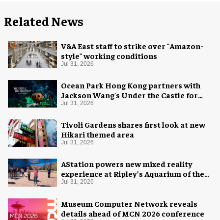
Related News
V&A East staff to strike over "Amazon-
style" working conditions
Jul 31, 2026
Ocean Park Hong Kong partners with
Jackson Wang's Under the Castle for
Halloween
Jul 31, 2026
Tivoli Gardens shares first look at new
Hikari themed area
Jul 31, 2026
AStation powers new mixed reality
experience at Ripley’s Aquarium of the
Smokies
Jul 31, 2026
Museum Computer Network reveals
details ahead of MCN 2026 conference