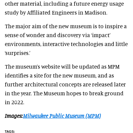
other material, including a future energy usage
study by Affiliated Engineers in Madison.
The major aim of the new museum is to inspire a
sense of wonder and discovery via ‘impact’
environments, interactive technologies and little
‘surprises.’
The museum’s website will be updated as MPM
identifies a site for the new museum, and as
further architectural concepts are released later
in the year. The Museum hopes to break ground
in 2022.
Images:
Milwaukee Public Museum (MPM)