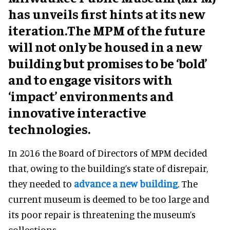
has unveils first hints at its new
iteration.The MPM of the future
will not only be housed in a new
building but promises to be ‘bold’
and to engage visitors with
‘impact’ environments and
innovative interactive
technologies.
In 2016 the Board of Directors of MPM decided
that, owing to the building’s state of disrepair,
they needed to
advance a new building
. The
current museum is deemed to be too large and
its poor repair is threatening the museum’s
collections.