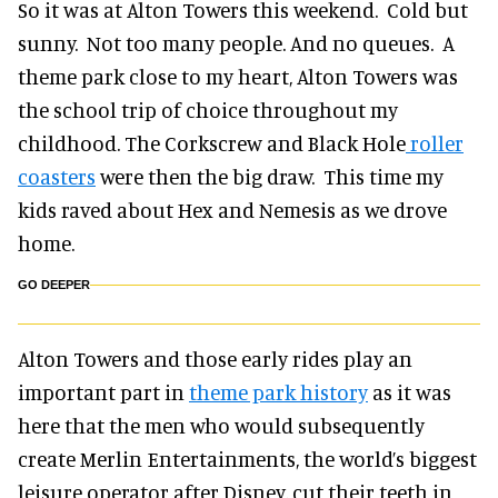
So it was at Alton Towers this weekend. Cold but
sunny. Not too many people. And no queues. A
theme park close to my heart, Alton Towers was
the school trip of choice throughout my
childhood. The Corkscrew and Black Hole
roller
coasters
were then the big draw. This time my
kids raved about Hex and Nemesis as we drove
home.
GO DEEPER
Alton Towers and those early rides play an
important part in
theme park history
as it was
here that the men who would subsequently
create Merlin Entertainments, the world’s biggest
leisure operator after Disney, cut their teeth in