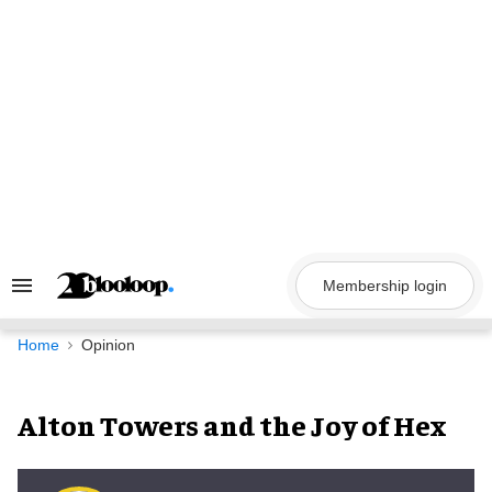
Skip
to
content
Membership login
Search
&
Section
Navigation
Home
Opinion
Alton Towers and the Joy of Hex