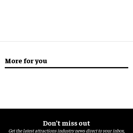
More for you
Don’t miss out
Get the latest attractions industry news direct to your inbox,