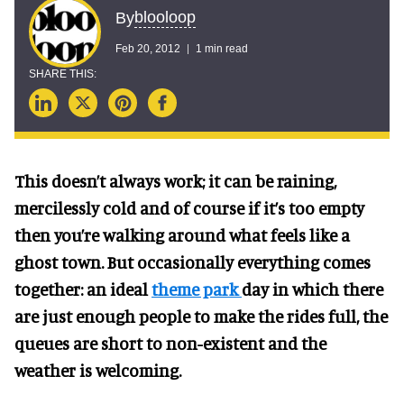
blooloop
By
Feb 20, 2012
1 min read
This doesn’t always work; it can be raining,
mercilessly cold and of course if it’s too empty
then you’re walking around what feels like a
ghost town. But occasionally everything comes
together: an ideal
theme park
day in which there
are just enough people to make the rides full, the
queues are short to non-existent and the
weather is welcoming.