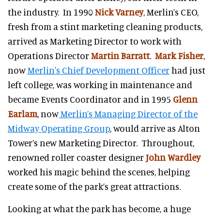
the industry. In 1990
Nick Varney
, Merlin’s CEO,
fresh from a stint marketing cleaning products,
arrived as Marketing Director to work with
Operations Director
Martin Barratt
.
Mark Fisher
,
now
Merlin's Chief Development Officer
had just
left college, was working in maintenance and
became Events Coordinator and in 1995
Glenn
Earlam
, now
Merlin’s Managing Director of the
Midway Operating Group
, would arrive as Alton
Tower’s new Marketing Director. Throughout,
renowned roller coaster designer
John Wardley
worked his magic behind the scenes, helping
create some of the park’s great attractions.
Looking at what the park has become, a huge