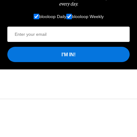
every day.
blooloop Daily
blooloop Weekly
I'M IN!