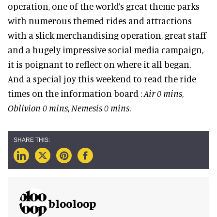
operation, one of the world’s great theme parks
with numerous themed rides and attractions
with a slick merchandising operation, great staff
and a hugely impressive social media campaign,
it is poignant to reflect on where it all began.
And a special joy this weekend to read the ride
times on the information board :
Air 0 mins
,
Oblivion 0 mins
,
Nemesis 0 mins
.
blooloop