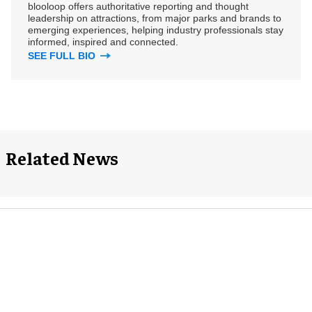
blooloop offers authoritative reporting and thought
leadership on attractions, from major parks and brands to
emerging experiences, helping industry professionals stay
informed, inspired and connected.
SEE FULL BIO
Related News