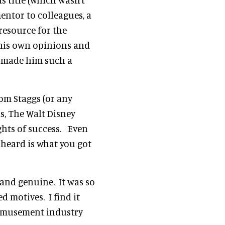
ntor to colleagues, a
resource for the
 his own opinions and
t made him such a
Tom Staggs (or any
s, The Walt Disney
ts of success. Even
 heard is what you got
 and genuine. It was so
d motives. I find it
r amusement industry