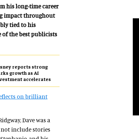
m his long-time career
ing impact throughout
ly tied to his
 of the best publicists
sney reports strong
rks growth as AI
vestment accelerates
flects on brilliant
 Ridgway, Dave was a
not include stories
 Stephanie, and his