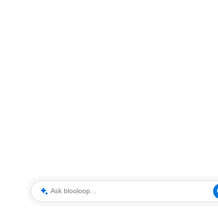
Ask blooloop