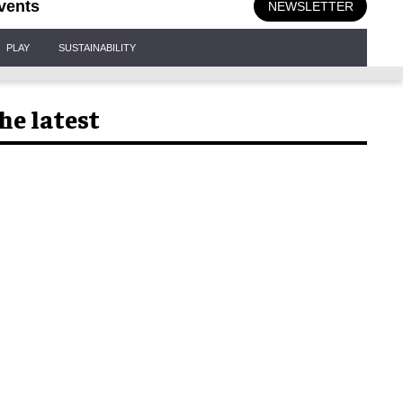
vents
NEWSLETTER
PLAY
SUSTAINABILITY
he latest