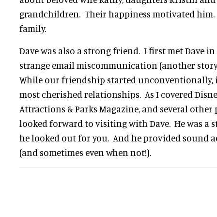
grandchildren. Their happiness motivated him. 
family.
Dave was also a strong friend. I first met Dave i
strange email miscommunication (another story
While our friendship started unconventionally, 
most cherished relationships. As I covered Disne
Attractions & Parks Magazine, and several other 
looked forward to visiting with Dave. He was a 
he looked out for you. And he provided sound 
(and sometimes even when not!).