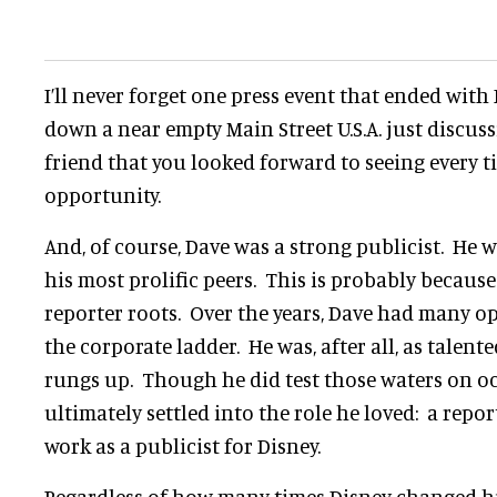
I’ll never forget one press event that ended wit
down a near empty Main Street U.S.A. just discuss
friend that you looked forward to seeing every 
opportunity.
And, of course, Dave was a strong publicist. He
his most prolific peers. This is probably because
reporter roots. Over the years, Dave had many o
the corporate ladder. He was, after all, as talen
rungs up. Though he did test those waters on o
ultimately settled into the role he loved: a rep
work as a publicist for Disney.
Regardless of how many times Disney changed his