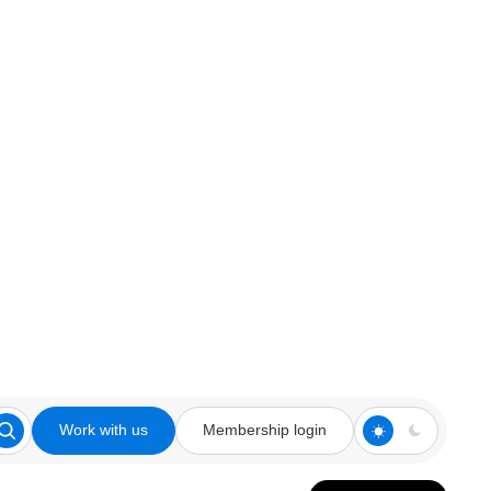
Work with us
Membership login