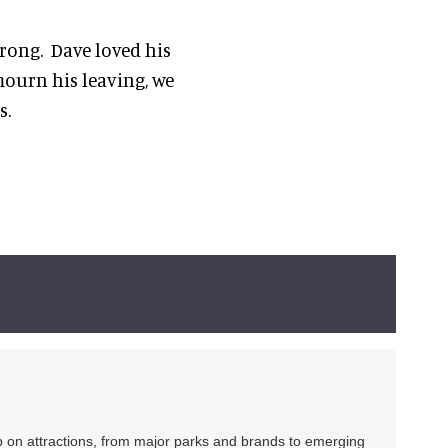
trong. Dave loved his
mourn his leaving, we
s.
ip on attractions, from major parks and brands to emerging