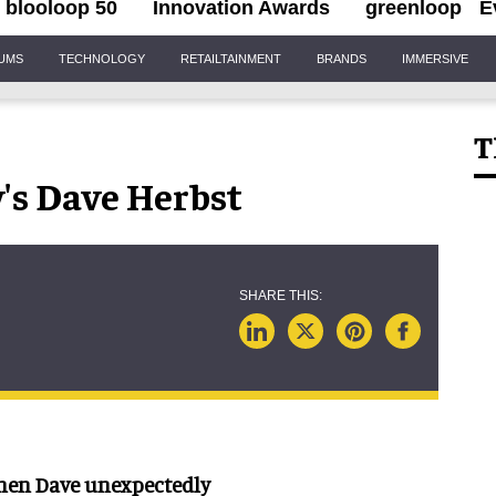
blooloop 50
Innovation Awards
greenloop
E
IUMS
TECHNOLOGY
RETAILTAINMENT
BRANDS
IMMERSIVE
T
's Dave Herbst
when Dave unexpectedly