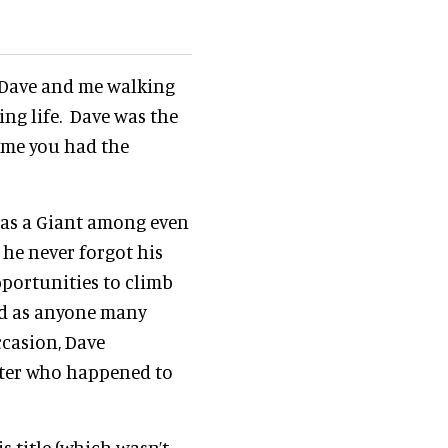
h Dave and me walking
ing life. Dave was the
time you had the
 was a Giant among even
 he never forgot his
pportunities to climb
ted as anyone many
ccasion, Dave
orter who happened to
 title (which wasn’t