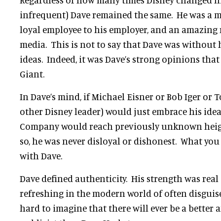
infrequent) Dave remained the same. He was a me
loyal employee to his employer, and an amazing 
media. This is not to say that Dave was without
ideas. Indeed, it was Dave’s strong opinions tha
Giant.
In Dave’s mind, if Michael Eisner or Bob Iger or 
other Disney leader) would just embrace his idea
Company would reach previously unknown heigh
so, he was never disloyal or dishonest. What you
with Dave.
Dave defined authenticity. His strength was real
refreshing in the modern world of often disguise
hard to imagine that there will ever be a bette