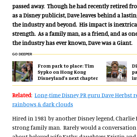
passed away. Though he had recently retired fro
as a Disney publicist, Dave leaves behind a last
the industry and beyond. His impact is inextricab
strength. As a family man, as a friend, and as one
the industry has ever known, Dave was a Giant.
GO DEEPER
From park to place: Tim
Di
Sypko on Hong Kong
pa
Disneyland’s next chapter
in
Related
:
Long-time Disney PR guru Dave Herbst re
rainbows & dark clouds
Hired in 1981 by another Disney legend, Charlie
strong family man. Rarely would a conversation 
about beloved wife Kathy, daughters Kristin and