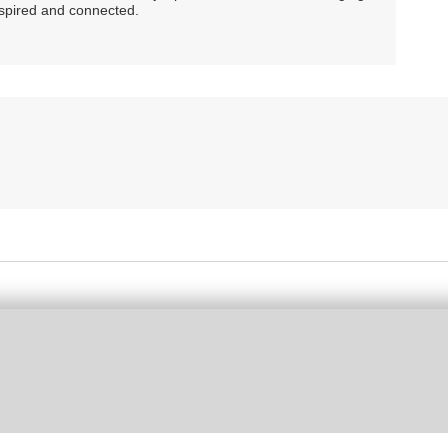
nspired and connected.