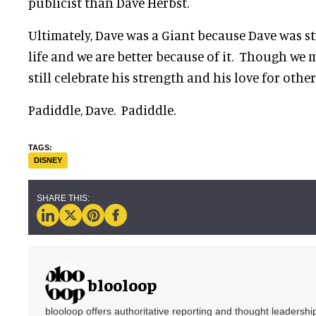
publicist than Dave Herbst.
Ultimately, Dave was a Giant because Dave was s
life and we are better because of it. Though we 
still celebrate his strength and his love for other
Padiddle, Dave. Padiddle.
DISNEY
blooloop
blooloop offers authoritative reporting and thought leadersh