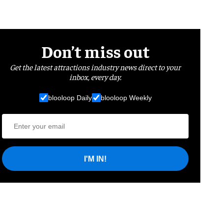
Don’t miss out
Get the latest attractions industry news direct to your
inbox, every day.
blooloop Daily
blooloop Weekly
I'M IN!