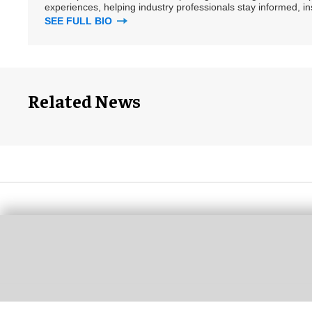
experiences, helping industry professionals stay informed, i
SEE FULL BIO
Related News