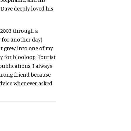
Dave deeply loved his
n 2003 through a
 for another day).
it grew into one of my
y for blooloop, Tourist
publications, I always
strong friend because
advice whenever asked