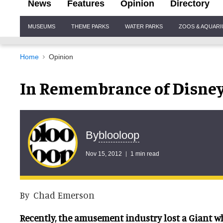
News
Features
Opinion
Directory
Site
MUSEUMS
THEME PARKS
WATER PARKS
ZOOS & AQUAR
Navigation
Home
Opinion
In Remembrance of Disney
blooloop
By
Nov 15, 2012
1 min read
By Chad Emerson
Recently, the amusement industry lost a Giant 