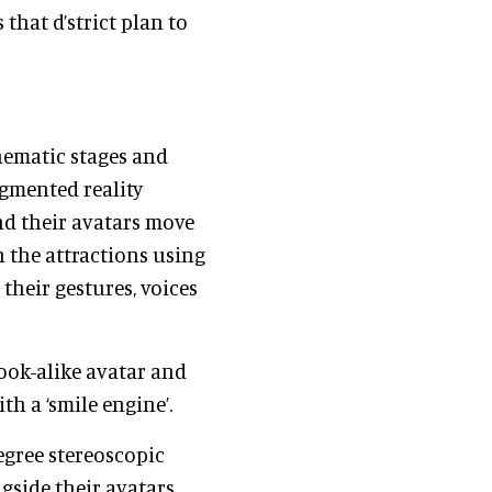
that d’strict plan to
thematic stages and
ugmented reality
and their avatars move
 the attractions using
their gestures, voices
look-alike avatar and
th a ‘smile engine’.
degree stereoscopic
side their avatars,