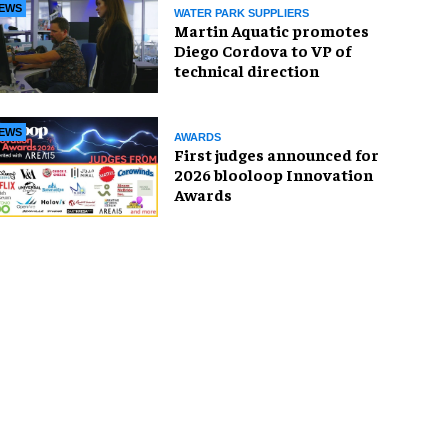
EWS
WATER PARK SUPPLIERS
Martin Aquatic promotes
Diego Cordova to VP of
technical direction
EWS
AWARDS
First judges announced for
2026 blooloop Innovation
Awards