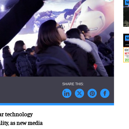
N
N
tar technology
lity, as new media