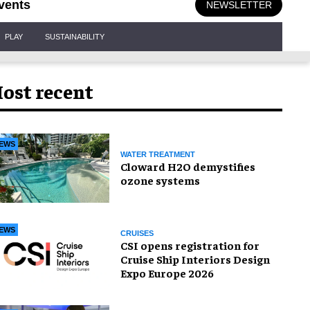
vents
NEWSLETTER
PLAY
SUSTAINABILITY
ost recent
EWS
WATER TREATMENT
Cloward H2O demystifies
ozone systems
EWS
CRUISES
CSI opens registration for
Cruise Ship Interiors Design
Expo Europe 2026