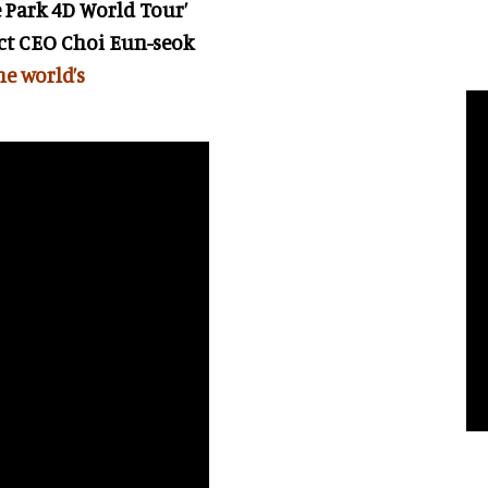
e Park 4D World Tour’
ict CEO
Choi Eun-seok
the world’s