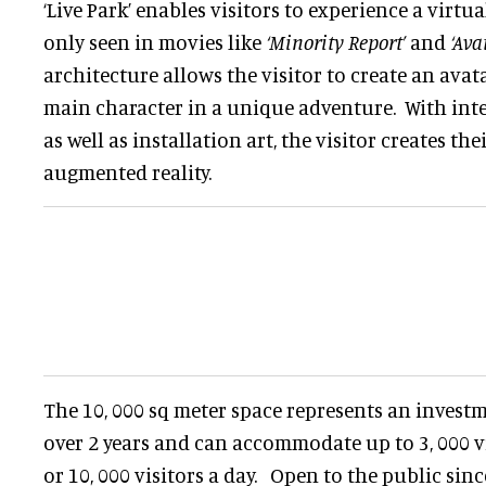
‘Live Park’ enables visitors to experience a virtu
only seen in movies like
‘Minority Report’
and
‘Ava
architecture allows the visitor to create an ava
main character in a unique adventure. With int
as well as installation art, the visitor creates th
augmented reality.
The 10, 000 sq meter space represents an investm
over 2 years and can accommodate up to 3, 000 vi
or 10, 000 visitors a day. Open to the public sin