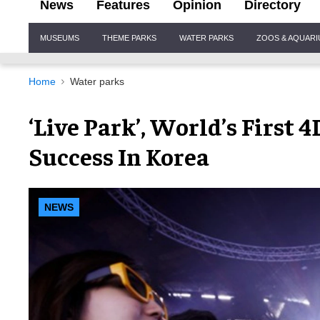
News
Features
Opinion
Directory
Site
MUSEUMS
THEME PARKS
WATER PARKS
ZOOS & AQUAR
Navigation
Home
Water parks
‘Live Park’, World’s First
Success In Korea
NEWS