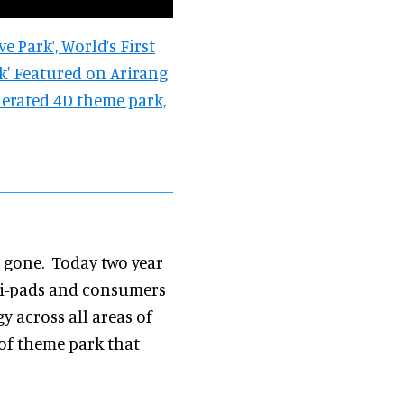
ve Park’, World’s First
ark' Featured on Arirang
generated 4D theme park,
s gone. Today two year
n i-pads and consumers
gy across all areas of
 of theme park that