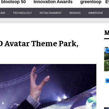
blooloop 50
Innovation Awards
greenloop
E
IUMS
TECHNOLOGY
RETAILTAINMENT
BRANDS
IMMERSIVE
M
 4D Avatar Theme Park,
N
N