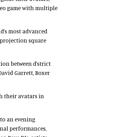
ideo game with multiple
rld’s most advanced
e projection square
ion between d’strict
David Garrett, Boxer
h their avatars in
into an evening
nal performances,