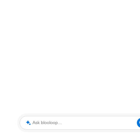
Ask blooloop