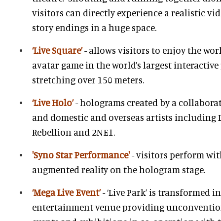
visitors can directly experience a realistic v
story endings in a huge space.
‘Live Square’
- allows visitors to enjoy the wo
avatar game in the world’s largest interactiv
stretching over 150 meters.
‘Live Holo’
- holograms created by a collaborat
and domestic and overseas artists including 
Rebellion and 2NE1.
'Syno Star Performance'
- visitors perform wit
augmented reality on the hologram stage.
‘Mega Live Event’
- ‘Live Park’ is transformed 
entertainment venue providing unconventio