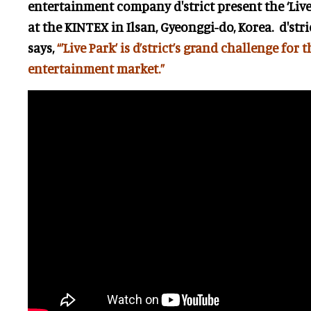
entertainment company d'strict present the ‘Liv
at the KINTEX in Ilsan, Gyeonggi-do, Korea. d'str
says,
“’Live Park’ is d’strict’s grand challenge for 
entertainment market.”