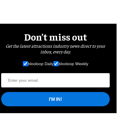
Don’t miss out
Get the latest attractions industry news direct to your
inbox, every day.
blooloop Daily
blooloop Weekly
I'M IN!