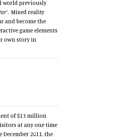
al world previously
tar’
. Mixed reality
tar and become the
eractive game elements
eir own story in
ent of $13 million
sitors at any one time
ce December 2011, the