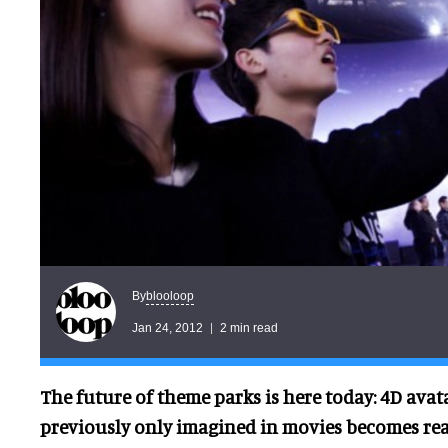
blooloop
By
Jan 24, 2012
2 min read
The future of theme parks is here today: 4D ava
previously only imagined in movies becomes rea