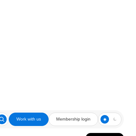
Work with us
Membership login