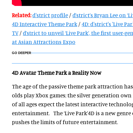
Related:
d'strict profile
/
d’strict’s Bryan Lee on ‘Li
4D Interactive Theme Park
/
4D: d'strict's 'Live P
TV
/
d’strict to unveil ‘Live Park’, the first user-
at Asian Attractions Expo
GO DEEPER
4D Avatar Theme Park a Reality Now
The age of the passive theme park attraction ha
olds play Xbox games; the silver generation ow
of all ages expect the latest interactive technolo
entertainment. The ‘Live Park’4D is a new genre
pushes the limits of future entertainment.