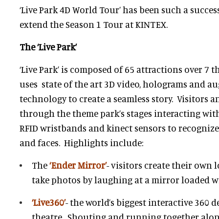
‘Live Park 4D World Tour’ has been such a success 
extend the Season 1 Tour at KINTEX.
The ‘Live Park’
‘Live Park’ is composed of 65 attractions over 7 
uses state of the art 3D video, holograms and a
technology to create a seamless story. Visitors 
through the theme park’s stages interacting with
RFID wristbands and kinect sensors to recognize 
and faces. Highlights include:
The
‘Ender Mirror’
- visitors create their own 
take photos by laughing at a mirror loaded wi
‘Live360’
- the world’s biggest interactive 360 
theatre. Shouting and running together along