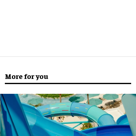
More for you