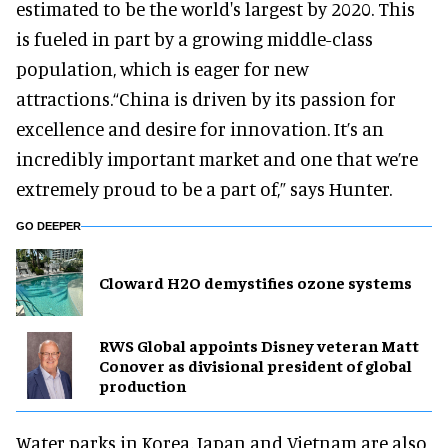
estimated to be the world's largest by 2020. This
is fueled in part by a growing middle-class
population, which is eager for new
attractions.“China is driven by its passion for
excellence and desire for innovation. It’s an
incredibly important market and one that we’re
extremely proud to be a part of,” says Hunter.
GO DEEPER
Cloward H2O demystifies ozone systems
RWS Global appoints Disney veteran Matt
Conover as divisional president of global
production
Water parks in Korea, Japan and Vietnam are also