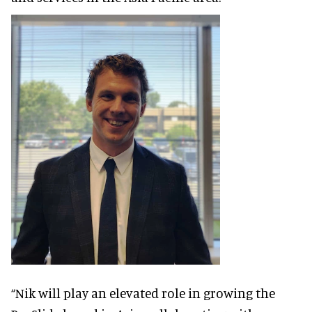
“Nik will play an elevated role in growing the