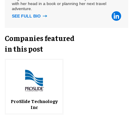
with her head in a book or planning her next travel
adventure.
SEE FULL BIO
Companies featured
in this post
ProSlide Technology
Inc