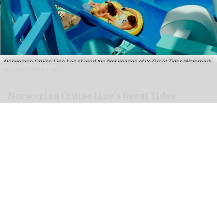
Norwegian Cruise Line has shared the first images of its Great Tides Waterpark
on Great Stirrup Cay
Norwegian Cruise Line's Great Tides
Waterpark unveiled in first-look images
Aug 06, 2026
2 min read
Norwegian Cruise Line has shared the first
images of its
Great Tides Waterpark
on the Great
Stirrup Cay private island in the Bahamas.
Due to open on 4 September, the water park is a