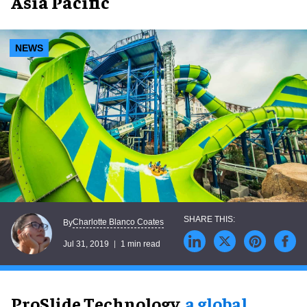
Asia Pacific
NEWS
Charlotte Blanco Coates
By
Jul 31, 2019
1 min read
ProSlide Technology,
a global