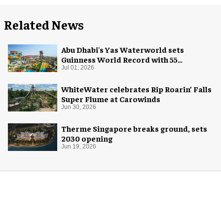
Related News
Abu Dhabi's Yas Waterworld sets
Guinness World Record with 55
waterslides
Jul 01, 2026
WhiteWater celebrates Rip Roarin’ Falls
Super Flume at Carowinds
Jun 30, 2026
Therme Singapore breaks ground, sets
2030 opening
Jun 19, 2026