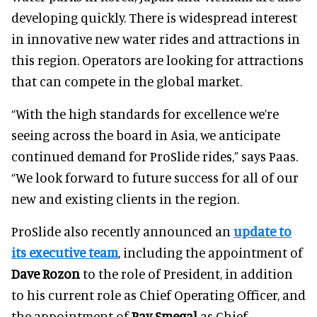
developing quickly. There is widespread interest
in innovative new water rides and attractions in
this region. Operators are looking for attractions
that can compete in the global market.
“With the high standards for excellence we’re
seeing across the board in Asia, we anticipate
continued demand for ProSlide rides,” says Paas.
“We look forward to future success for all of our
new and existing clients in the region.
ProSlide also recently announced an
update to
its executive team
, including the appointment of
Dave Rozon
to the role of President, in addition
to his current role as Chief Operating Officer, and
the appointment of
Ray Smegal
as Chief