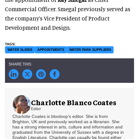
Commercial Officer. Smegal previously served as
the company’s Vice President of Product
Development and Design.
WATER SLIDES
APPOINTMENTS
WATER PARK SUPPLIERS
Charlotte Blanco Coates
Editor
Charlotte Coates is blooloop's editor. She is from
Brighton, UK and previously worked as a librarian. She
has a strong interest in arts, culture and information and
graduated from the University of Sussex with a degree in
English Literature. Charlotte can usually be found either