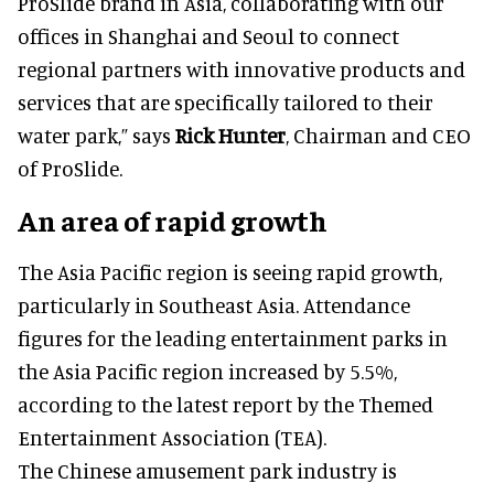
ProSlide brand in Asia, collaborating with our
offices in Shanghai and Seoul to connect
regional partners with innovative products and
services that are specifically tailored to their
water park,” says
Rick Hunter
, Chairman and CEO
of ProSlide.
An area of rapid growth
The Asia Pacific region is seeing rapid growth,
particularly in Southeast Asia. Attendance
figures for the leading entertainment parks in
the Asia Pacific region increased by 5.5%,
according to the latest report by the Themed
Entertainment Association (TEA).
The Chinese amusement park industry is