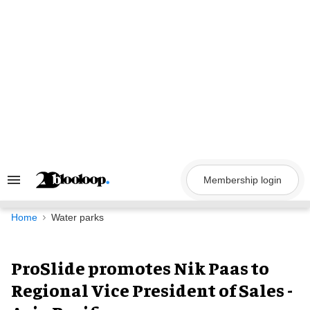
Skip
to
content
Membership login
Search
&
Section
Navigation
Home
Water parks
ProSlide promotes Nik Paas to
Regional Vice President of Sales -