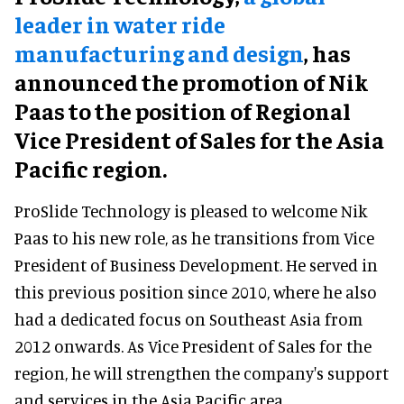
leader in water ride
manufacturing and design
, has
announced the promotion of Nik
Paas to the position of Regional
Vice President of Sales for the Asia
Pacific region.
ProSlide Technology is pleased to welcome Nik
Paas to his new role, as he transitions from Vice
President of Business Development. He served in
this previous position since 2010, where he also
had a dedicated focus on Southeast Asia from
2012 onwards. As Vice President of Sales for the
region, he will strengthen the company's support
and services in the Asia Pacific area.