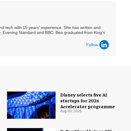
 and tech with 15 years' experience. She has written and
Spy, Evening Standard and BBC. Bea graduated from King's
Follow:
Disney selects five AI
startups for 2026
Accelerator programme
Aug 03, 2026