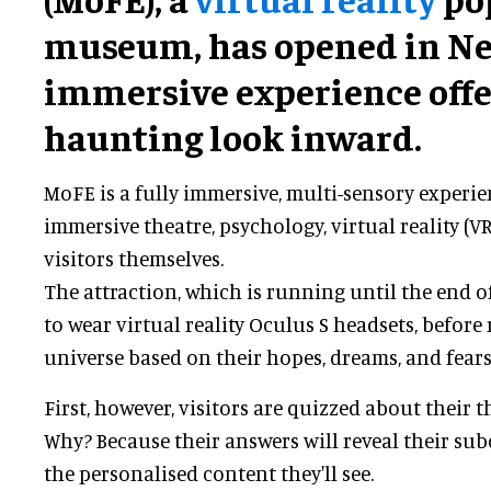
museum, has opened in Ne
immersive experience offe
haunting look inward.
MoFE is a fully immersive, multi-sensory experie
immersive theatre, psychology, virtual reality (VR
visitors themselves.
The attraction, which is running until the end of
to wear virtual reality Oculus S headsets, before
universe based on their hopes, dreams, and fears
First, however, visitors are quizzed about their 
Why? Because their answers will reveal their su
the personalised content they'll see.