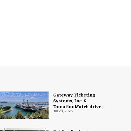
Gateway Ticketing
Systems, Inc. &
DonationMatch drive
giving at USS Midway
Jul 28, 2026
Museum