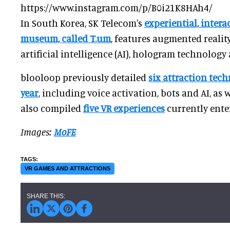
https://www.instagram.com/p/B0i21K8HAh4/
In South Korea, SK Telecom's
experiential, inter
museum, called T.um
, features augmented reality 
artificial intelligence (AI), hologram technology
blooloop previously detailed
six attraction tech
year
, including voice activation, bots and AI, as 
also compiled
five VR experiences
currently enter
Images:
MoFE
VR GAMES AND ATTRACTIONS