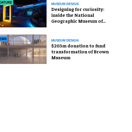
EATURE
MUSEUM DESIGN
​Designing for curiosity:
inside the National
Geographic Museum of
Exploration
EWS
MUSEUM DESIGN
$203m donation to fund
transformation of Brown
Museum