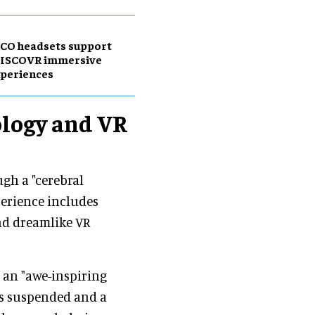
CO headsets support
DISCOVR immersive
periences
ology and VR
ugh a "cerebral
perience includes
and dreamlike VR
 an "awe-inspiring
ns suspended and a