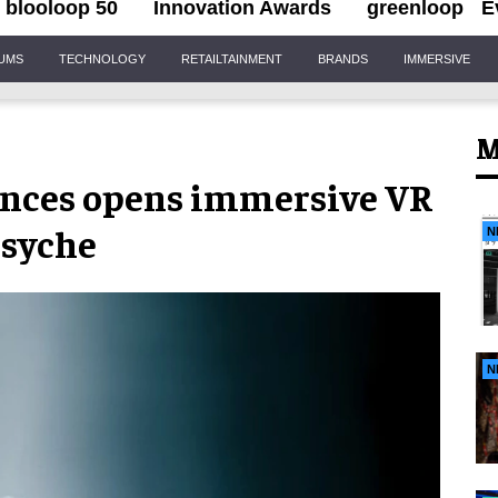
blooloop 50
Innovation Awards
greenloop
E
IUMS
TECHNOLOGY
RETAILTAINMENT
BRANDS
IMMERSIVE
M
nces opens immersive VR
psyche
N
N