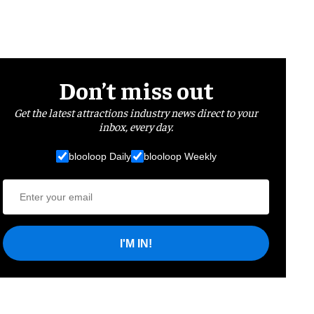
Don’t miss out
Get the latest attractions industry news direct to your
inbox, every day.
blooloop Daily
blooloop Weekly
I'M IN!