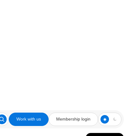
Work with us
Membership login