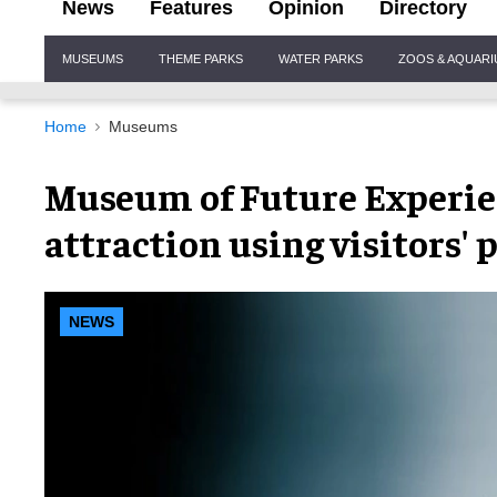
News
Features
Opinion
Directory
Site
MUSEUMS
THEME PARKS
WATER PARKS
ZOOS & AQUAR
Navigation
Home
Museums
Museum of Future Experie
attraction using visitors' 
NEWS