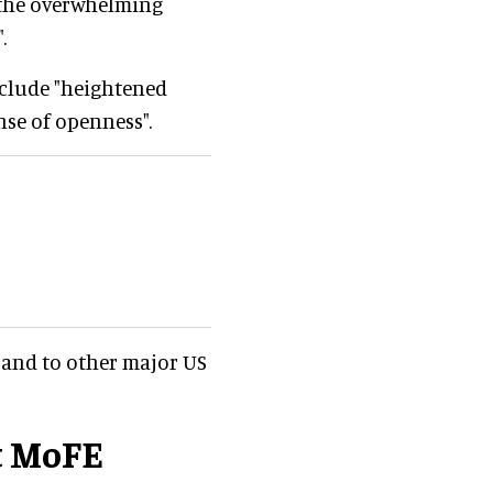
l the overwhelming
.
nclude "heightened
nse of openness".
and to other major US
t MoFE