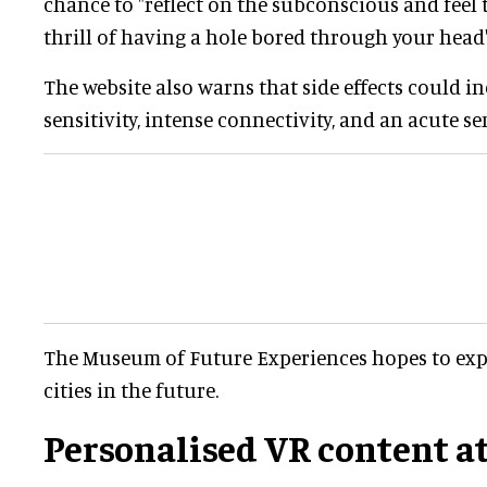
chance to "reflect on the subconscious and fee
thrill of having a hole bored through your head"
The website also warns that side effects could i
sensitivity, intense connectivity, and an acute se
The Museum of Future Experiences hopes to exp
cities in the future.
Personalised VR content a