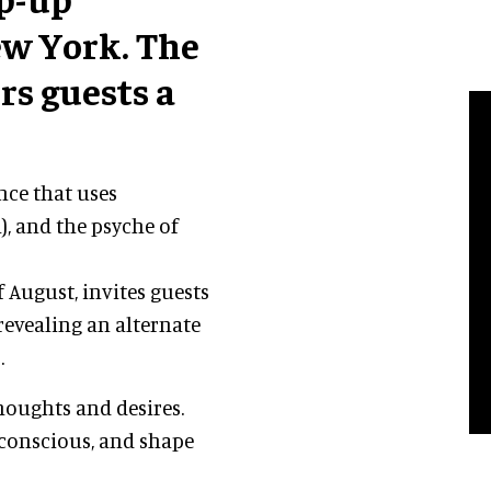
w York. The
rs guests a
nce that uses
), and the psyche of
 August, invites guests
 revealing an alternate
.
thoughts and desires.
bconscious, and shape