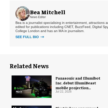
Bea Mitchell
News Editor
Bea is a journalist specialising in entertainment, attractions
edited for publications including CNET, BuzzFeed, Digital 
College London and has an MA in journalism.
SEE FULL BIO
Related News
Panasonic and Illumibot
Inc. debut IllumiBeast
mobile projection
mapping system
Jul 22, 2026