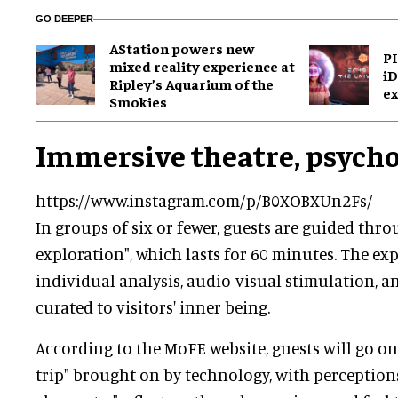
GO DEEPER
AStation powers new
PI
mixed reality experience at
i
Ripley’s Aquarium of the
ex
Smokies
Immersive theatre, psych
https://www.instagram.com/p/B0XOBXUn2Fs/
In groups of six or fewer, guests are guided thro
exploration", which lasts for 60 minutes. The ex
individual analysis, audio-visual stimulation, 
curated to visitors' inner being.
According to the MoFE website, guests will go on
trip" brought on by technology, with perceptio