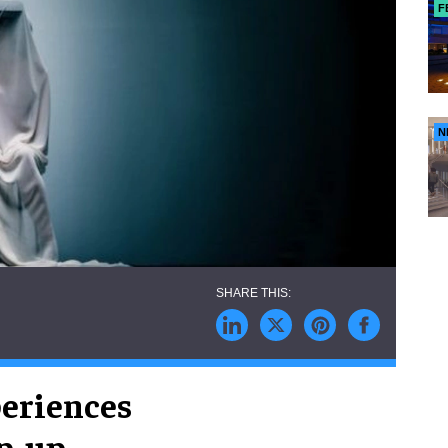
F
N
eriences
p-up