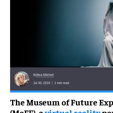
Bea Mitchell
By
Jul 30, 2019
1 min read
The Museum of Future Exp
(MoFE), a
virtual reality
po