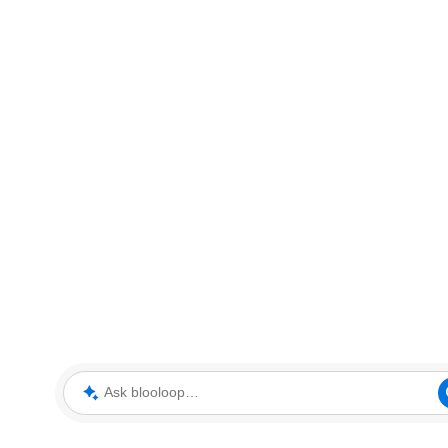
Ask blooloop