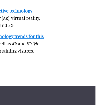
active technology
(AR), virtual reality,
 and 5G.
nology trends for this
well as AR and VR. We
taining visitors.