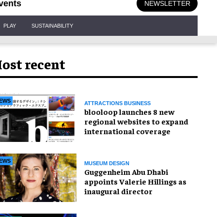
vents
NEWSLETTER
PLAY
SUSTAINABILITY
ost recent
EWS
ATTRACTIONS BUSINESS
blooloop launches 8 new
regional websites to expand
international coverage
EWS
MUSEUM DESIGN
Guggenheim Abu Dhabi
appoints Valerie Hillings as
inaugural director