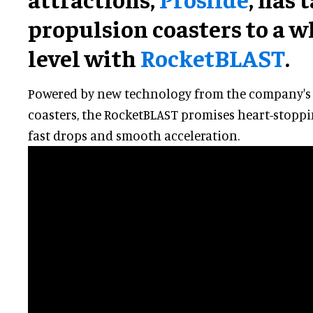
propulsion coasters to a 
level with
RocketBLAST
.
Powered by new technology from the company's
coasters, the RocketBLAST promises heart-stoppi
fast drops and smooth acceleration.