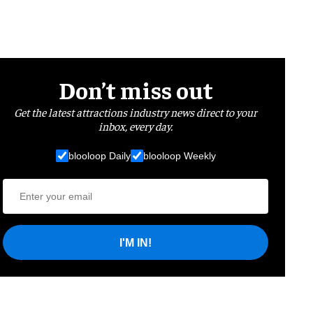
Don’t miss out
Get the latest attractions industry news direct to your
inbox, every day.
blooloop Daily
blooloop Weekly
I'M IN!