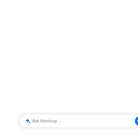
Ask blooloop