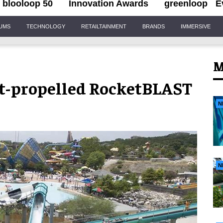
blooloop 50
Innovation Awards
greenloop
E
IUMS
TECHNOLOGY
RETAILTAINMENT
BRANDS
IMMERSIVE
M
jet-propelled RocketBLAST
N
N