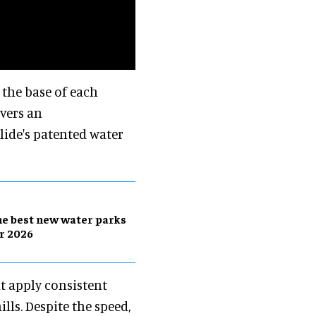
 the base of each
ivers an
ide's patented water
e best new water parks
r 2026
t apply consistent
ills. Despite the speed,