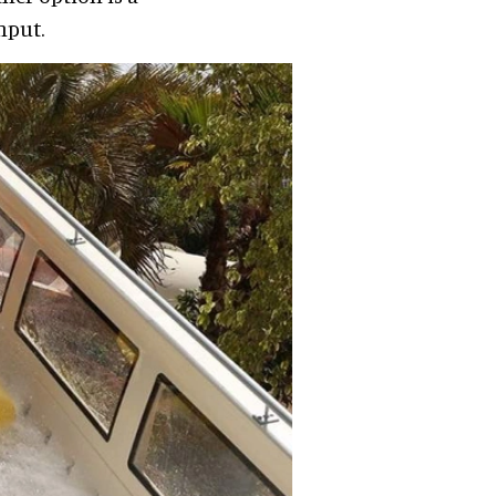
hput.