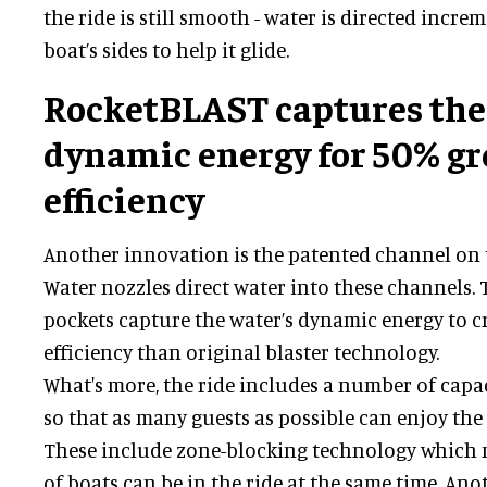
the ride is still smooth - water is directed incre
boat’s sides to help it glide.
RocketBLAST captures the
dynamic energy for 50% gr
efficiency
Another innovation is the patented channel on t
Water nozzles direct water into these channels.
pockets capture the water’s dynamic energy to 
efficiency than original blaster technology.
What's more, the ride includes a number of capa
so that as many guests as possible can enjoy the 
These include zone-blocking technology which
of boats can be in the ride at the same time. Ano