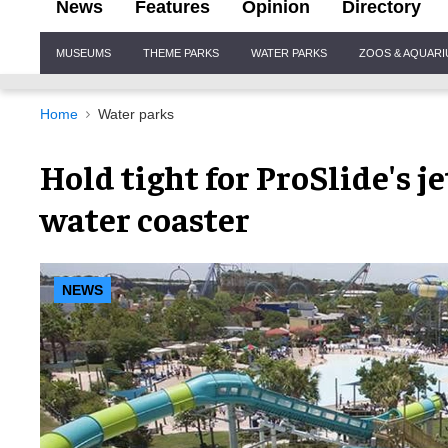
News
Features
Opinion
Directory
Site
MUSEUMS
THEME PARKS
WATER PARKS
ZOOS & AQUAR
Navigation
Home
Water parks
Hold tight for ProSlide's 
water coaster
NEWS