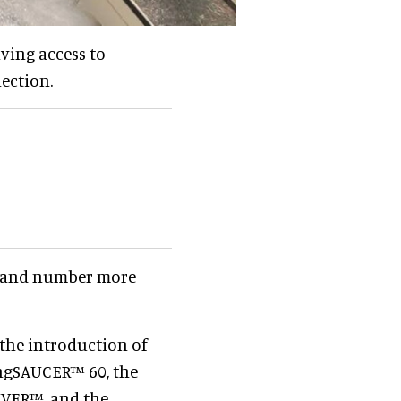
iving access to
ection.
and number more
the introduction of
ingSAUCER™ 60, the
IVER™, and the