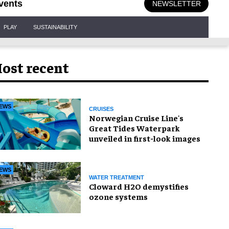
vents
NEWSLETTER
PLAY
SUSTAINABILITY
ost recent
EWS
CRUISES
Norwegian Cruise Line's
Great Tides Waterpark
unveiled in first-look images
EWS
WATER TREATMENT
Cloward H2O demystifies
ozone systems