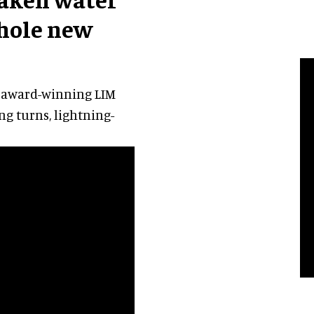
whole new
 award-winning LIM
ng turns, lightning-