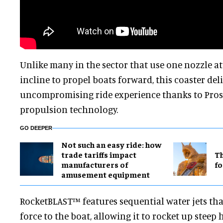
Unlike many in the sector that use one nozzle at
incline to propel boats forward, this coaster del
uncompromising ride experience thanks to Prosl
propulsion technology.
GO DEEPER
Not such an easy ride: how
trade tariffs impact
Th
manufacturers of
fo
amusement equipment
RocketBLAST™ features sequential water jets tha
force to the boat, allowing it to rocket up steep h