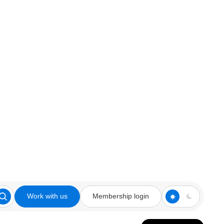
Work with us
Membership login