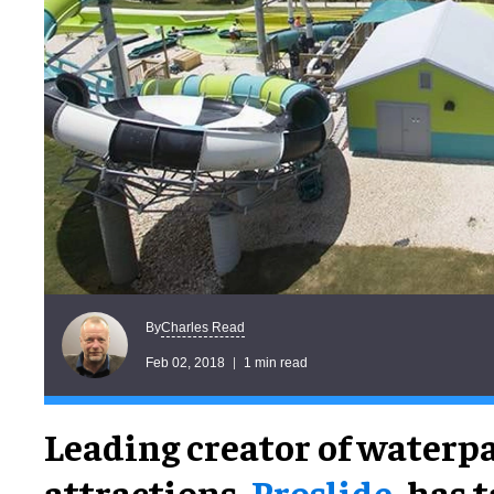
Charles Read
By
Feb 02, 2018
1 min read
Leading creator of waterp
attractions,
Proslide
, has 