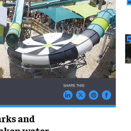
N
N
arks and
taken water