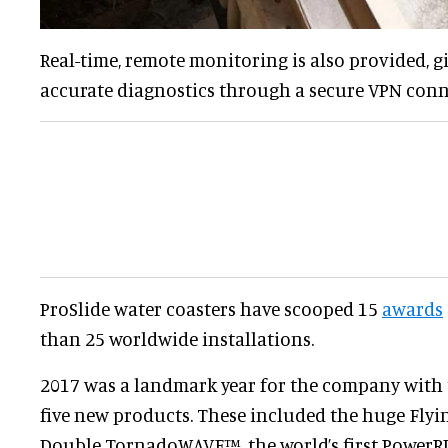
Real-time, remote monitoring is also provided, g
accurate diagnostics through a secure VPN conn
ProSlide water coasters have scooped 15
awards
than 25 worldwide installations.
2017 was a landmark year for the company with 
five new products. These included the huge Fly
Double TornadoWAVE™, the world’s first PowerR