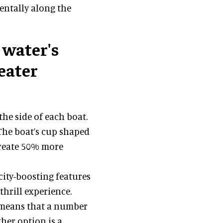
mentally along the
 water's
eater
he side of each boat.
 The boat’s cup shaped
create 50% more
city-boosting features
thrill experience.
 means that a number
ther option is a