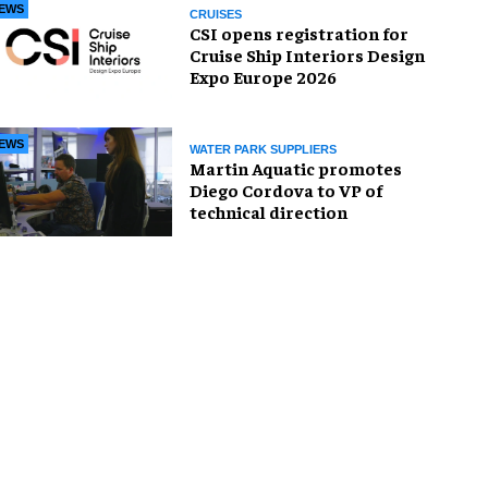
EWS
CRUISES
CSI opens registration for
Cruise Ship Interiors Design
Expo Europe 2026
EWS
WATER PARK SUPPLIERS
Martin Aquatic promotes
Diego Cordova to VP of
technical direction