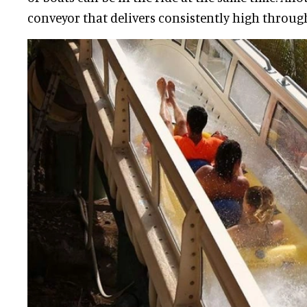
conveyor that delivers consistently high throug