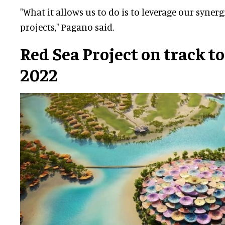
"What it allows us to do is to leverage our syner
projects," Pagano said.
Red Sea Project on track to
2022