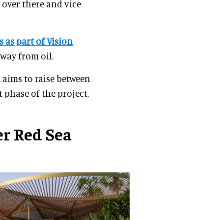
 over there and vice
s as part of Vision
way from oil.
, aims to raise between
t phase of the project,
r Red Sea