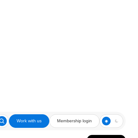
Work with us
Membership login