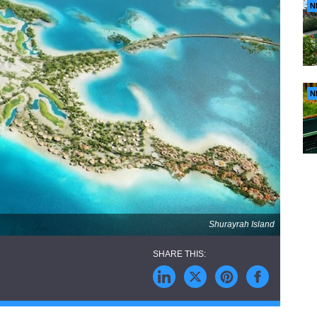
N
N
Shurayrah Island