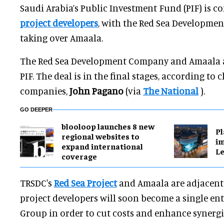
Saudi Arabia’s Public Investment Fund (PIF) is 
project developers
, with the Red Sea Developme
taking over Amaala.
The Red Sea Development Company and Amaala 
PIF. The deal is in the final stages, according to 
companies,
John Pagano
(via
The National
).
GO DEEPER
blooloop launches 8 new
Pl
regional websites to
im
expand international
Le
coverage
TRSDC's
Red Sea Project
and Amaala are adjacent 
project developers will soon become a single ent
Group in order to cut costs and enhance synergi