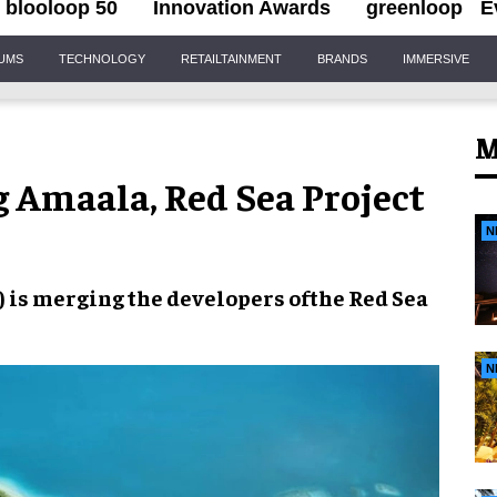
blooloop 50
Innovation Awards
greenloop
E
IUMS
TECHNOLOGY
RETAILTAINMENT
BRANDS
IMMERSIVE
M
g Amaala, Red Sea Project
N
) is
merging
the developers of
the Red Sea
N