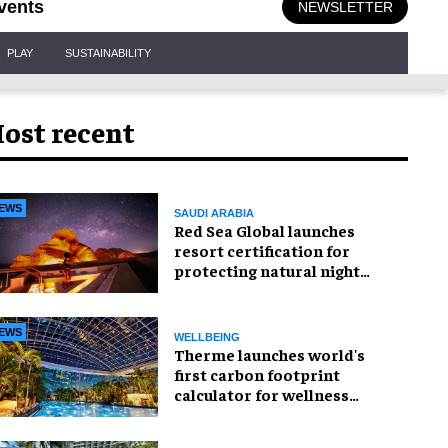
vents
NEWSLETTER
PLAY
SUSTAINABILITY
ost recent
EWS
SAUDI ARABIA
Red Sea Global launches
resort certification for
protecting natural night
skies
EWS
WELLBEING
Therme launches world's
first carbon footprint
calculator for wellness
industry