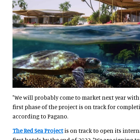
"We will probably come to market next year with 
first phase of the project is on track for comple
according to Pagano.
The Red Sea Project
is on track to open its inter
first hotels by the end of 2022. "We are signing 