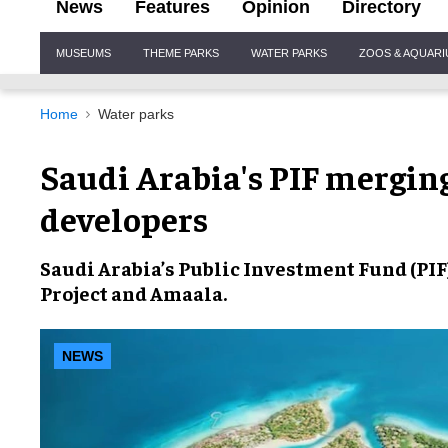
News
Features
Opinion
Directory
Site
MUSEUMS
THEME PARKS
WATER PARKS
ZOOS & AQUAR
Navigation
Home
Water parks
Saudi Arabia's PIF mergin
developers
Saudi Arabia
’s Public Investment Fund (PIF
Project
and
Amaala
.
NEWS