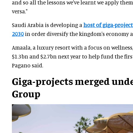
and so all the lessons we've learnt we apply them
versa."
Saudi Arabia is developing a
host of giga-project
2030
in order diversify the kingdom's economy a
Amaala, a luxury resort with a focus on wellness
$1.3bn and $2.7bn next year to help fund the firs
Pagano said.
Giga-projects merged unde
Group