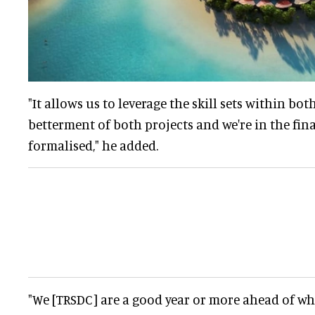
"It allows us to leverage the skill sets within bo
betterment of both projects and we're in the fina
formalised," he added.
"We [TRSDC] are a good year or more ahead of wh