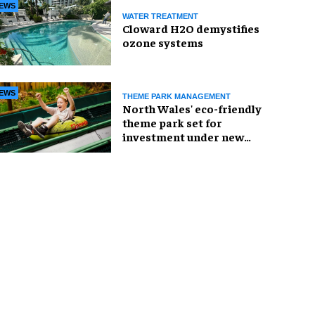
EWS
WATER TREATMENT
Cloward H2O demystifies
ozone systems
EWS
THEME PARK MANAGEMENT
North Wales' eco-friendly
theme park set for
investment under new
owners