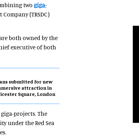
combining two
giga-
nt Company (TRSDC)
are both owned by the
chief executive of both
ans submitted for new
mersive attraction in
icester Square, London
giga-projects. The
ity under the Red Sea
es.