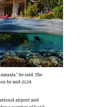
Amaala," he said. The
tion by mid-2024,
national airport and
today a number of hotel