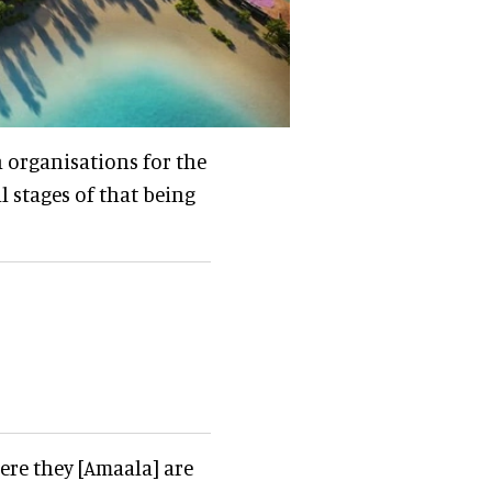
th organisations for the
l stages of that being
ere they [Amaala] are