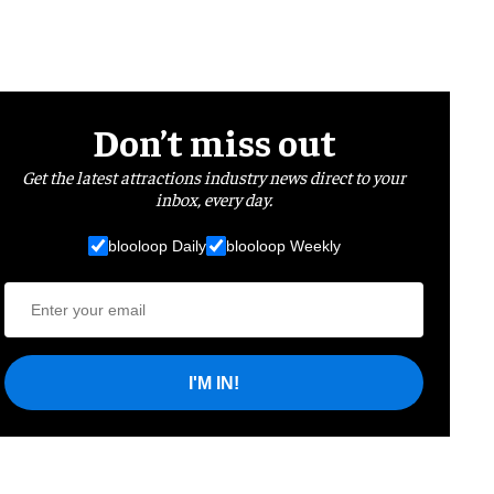
Don’t miss out
Get the latest attractions industry news direct to your
inbox, every day.
blooloop Daily
blooloop Weekly
I'M IN!