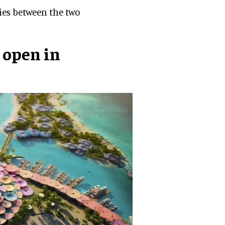
gies between the two
 open in