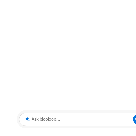
Ask blooloop