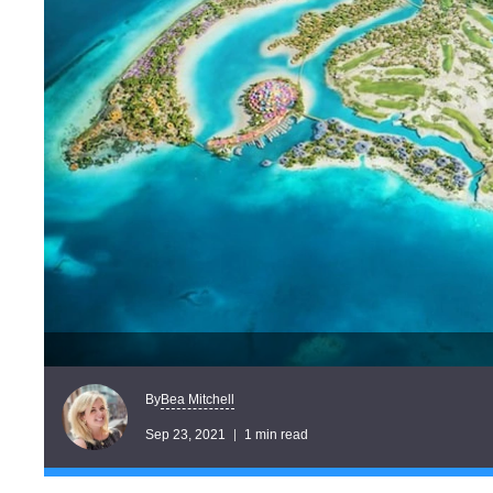
Bea Mitchell
By
Sep 23, 2021
1 min read