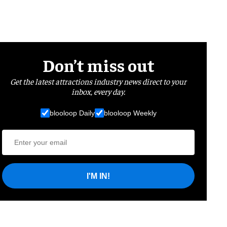
Don’t miss out
Get the latest attractions industry news direct to your
inbox, every day.
blooloop Daily
blooloop Weekly
I'M IN!