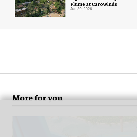
Flume at Carowinds
Jun 30, 2026
More for you