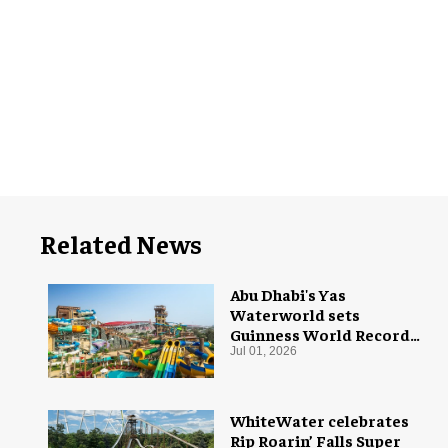
Related News
Abu Dhabi's Yas
Waterworld sets
Guinness World Record
with 55 waterslides
Jul 01, 2026
WhiteWater celebrates
Rip Roarin’ Falls Super