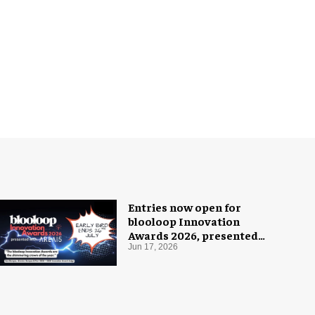
Entries now open for
blooloop Innovation
Awards 2026, presented
with AREA15
Jun 17, 2026