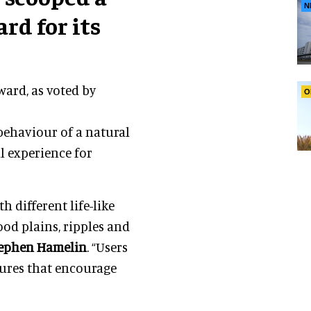
N
rd for its
ard, as voted by
O
behaviour of a natural
l experience for
h different life-like
od plains, ripples and
ephen Hamelin
. “Users
ures that encourage