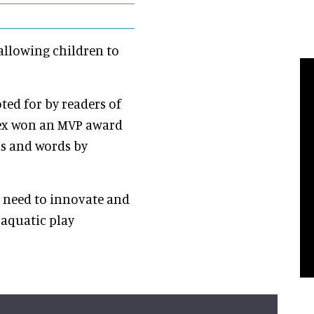
 allowing children to
ted for by readers of
rtex won an MVP award
ns and words by
e need to innovate and
 aquatic play