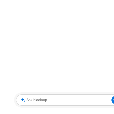
Ask blooloop