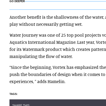
GO DEEPER
Another benefit is the shallowness of the water,
play without necessarily getting wet.
Water Journey was one of 25 top pool projects vo
Aquatics International Magazine. Last year, Vo
for its Watermark product which creates patter
manipulating the flow of water.
“Since the beginning, Vortex has emphasized th
push the boundaries of design when it comes to
experiences, ” adds Hamelin.