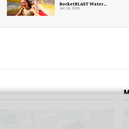
RocketBLAST Water
Coaster
Jun 18, 2026
M
N