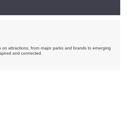
ip on attractions, from major parks and brands to emerging
nspired and connected.