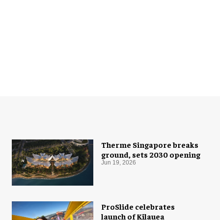
Therme Singapore breaks
ground, sets 2030 opening
Jun 19, 2026
ProSlide celebrates
launch of Kilauea