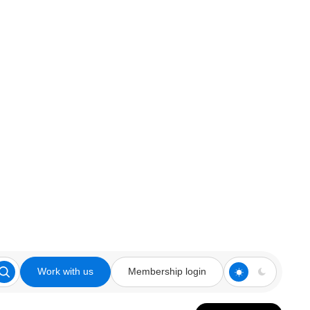
Work with us
Membership login