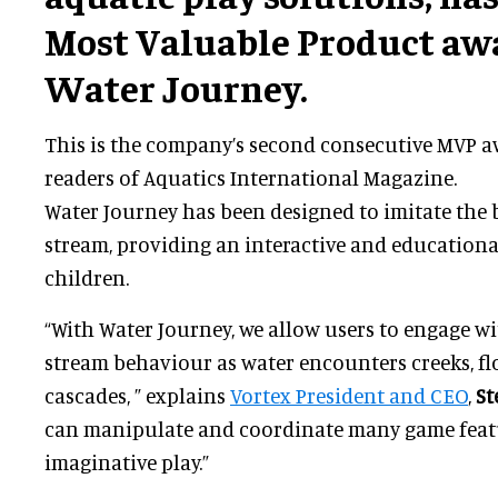
Most Valuable Product awa
Water Journey.
This is the company’s second consecutive MVP aw
readers of Aquatics International Magazine.
Water Journey has been designed to imitate the 
stream, providing an interactive and educationa
children.
“With Water Journey, we allow users to engage wit
stream behaviour as water encounters creeks, flo
cascades, ” explains
Vortex President and CEO
,
St
can manipulate and coordinate many game feat
imaginative play.”