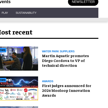
vents
NEWSLETTER
PLAY
SUSTAINABILITY
ost recent
EWS
WATER PARK SUPPLIERS
Martin Aquatic promotes
Diego Cordova to VP of
technical direction
EWS
AWARDS
First judges announced for
2026 blooloop Innovation
Awards