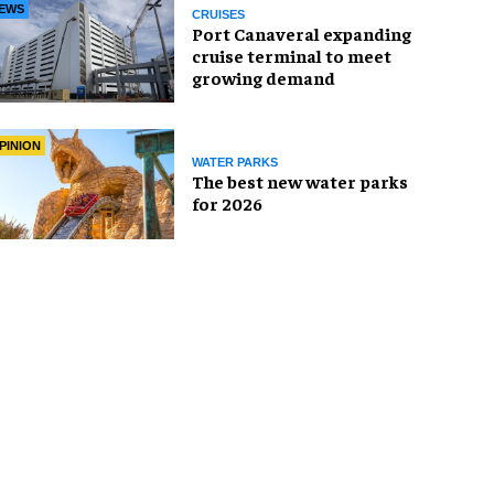
EWS
CRUISES
Port Canaveral expanding
cruise terminal to meet
growing demand
PINION
WATER PARKS
The best new water parks
for 2026