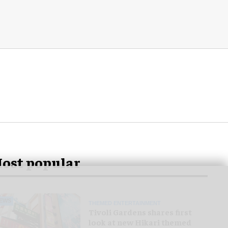
ost popular
EWS
THEMED ENTERTAINMENT
Tivoli Gardens shares first
look at new Hikari themed