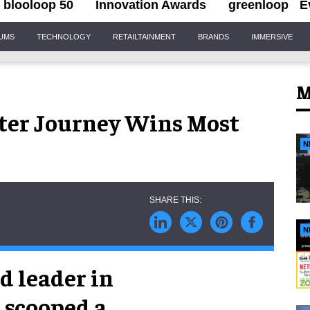
blooloop 50
Innovation Awards
greenloop
E
IUMS
TECHNOLOGY
RETAILTAINMENT
BRANDS
IMMERSIVE
M
ater Journey Wins Most
N
N
d leader in
s scooped a