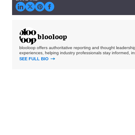
blooloop
blooloop offers authoritative reporting and thought leadersh
experiences, helping industry professionals stay informed, i
SEE FULL BIO