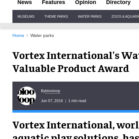
News
Features
Opinion
Directory
Site
MUSEUMS
THEME PARKS
WATER PARKS
ZOOS & AQUAR
Navigation
Home
Water parks
Vortex International's W
Valuable Product Award
blooloop
By
Jun 07, 2016
1 min read
Vortex International, worl
aquatic play solutions, ha