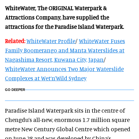
WhiteWater, The ORIGINAL Waterpark &
Attractions Company, have supplied the
attractions for the Paradise Island Waterpark.
Related:
WhiteWater Profile
/
WhiteWater Fuses
Family Boomerango and Manta Waterslides at
Nagashima Resort, Kuwana City, Japan
/
WhiteWater Announces Two Major Waterslide
Complexes at Wet‘n’Wild Sydney
GO DEEPER
Paradise Island Waterpark sits in the centre of
Chengdu’s all-new, enormous 1.7 million square
metre New Century Global Centre which opened
on June 28 and was developed by China’s