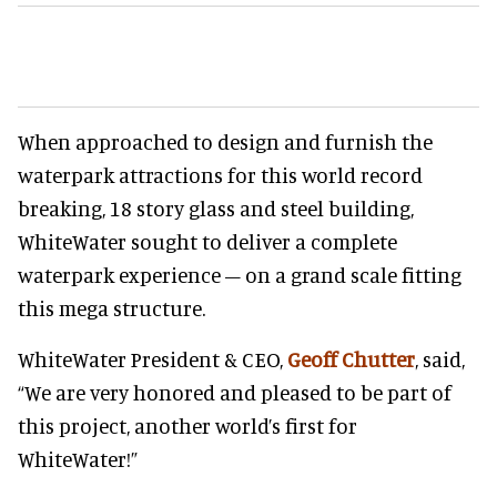
When approached to design and furnish the
waterpark attractions for this world record
breaking, 18 story glass and steel building,
WhiteWater sought to deliver a complete
waterpark experience – on a grand scale fitting
this mega structure.
WhiteWater President & CEO,
Geoff Chutter
, said,
“We are very honored and pleased to be part of
this project, another world’s first for
WhiteWater!”