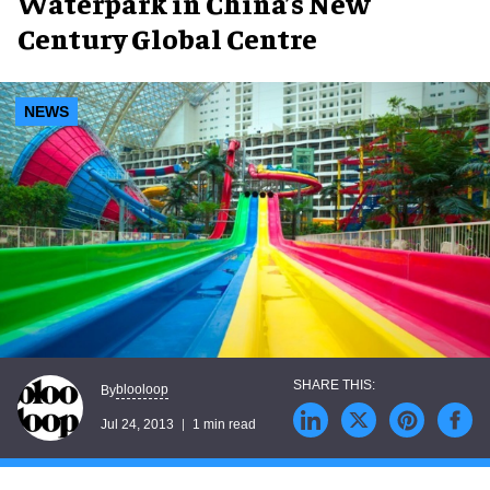
Waterpark in China’s New
Century Global Centre
NEWS
blooloop
By
Jul 24, 2013
1 min read