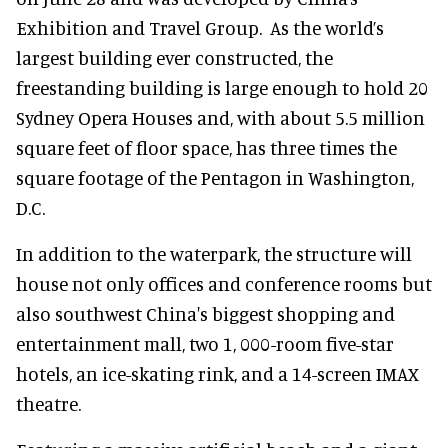
Exhibition and Travel Group. As the world’s
largest building ever constructed, the
freestanding building is large enough to hold 20
Sydney Opera Houses and, with about 5.5 million
square feet of floor space, has three times the
square footage of the Pentagon in Washington,
D.C.
In addition to the waterpark, the structure will
house not only offices and conference rooms but
also southwest China's biggest shopping and
entertainment mall, two 1, 000-room five-star
hotels, an ice-skating rink, and a 14-screen IMAX
theatre.