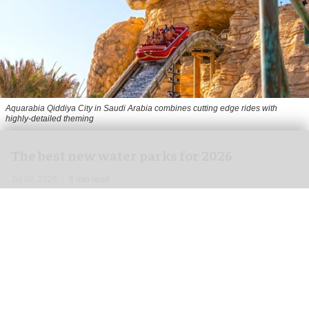
Aquarabia Qiddiya City in Saudi Arabia combines cutting edge rides with
highly-detailed theming
The best new water parks for 2026
Jul 02, 2026
8 min read
From over-the-top water coasters to massive new
expansions and themed areas, the
water park
landscape
for the 2026 season is shaping up to
be one of the most noteworthy years on record.