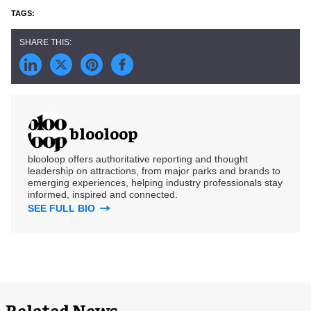
blooloop
blooloop offers authoritative reporting and thought
leadership on attractions, from major parks and brands to
emerging experiences, helping industry professionals stay
informed, inspired and connected.
SEE FULL BIO
Related News