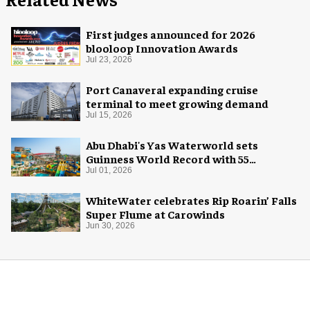
First judges announced for 2026
blooloop Innovation Awards
Jul 23, 2026
Port Canaveral expanding cruise
terminal to meet growing demand
Jul 15, 2026
Abu Dhabi's Yas Waterworld sets
Guinness World Record with 55
waterslides
Jul 01, 2026
WhiteWater celebrates Rip Roarin’ Falls
Super Flume at Carowinds
Jun 30, 2026