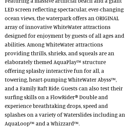
Featuring a massive artificial beach and a giant
LED screen reflecting spectacular, ever-changing
ocean views, the waterpark offers an ORIGINAL
array of innovative WhiteWater attractions
designed for enjoyment by guests of all ages and
abilities. Among WhiteWater attractions
providing thrills, shrieks, and squeals are an
elaborately themed AquaPlay™ structure
offering splashy interactive fun for all, a
towering, heart-pumping WhiteWater Abyss™,
and a Family Raft Ride. Guests can also test their
surfing skills on a FlowRider® Double and
experience breathtaking drops, speed and
splashes on a variety of Waterslides including an
AquaLoop™ and a Whizzard™.