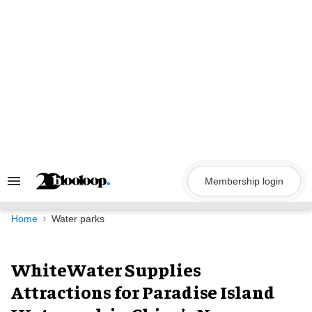
Skip
to
content
Membership login
Search
&
Section
Navigation
Home
Water parks
WhiteWater Supplies
Attractions for Paradise Island