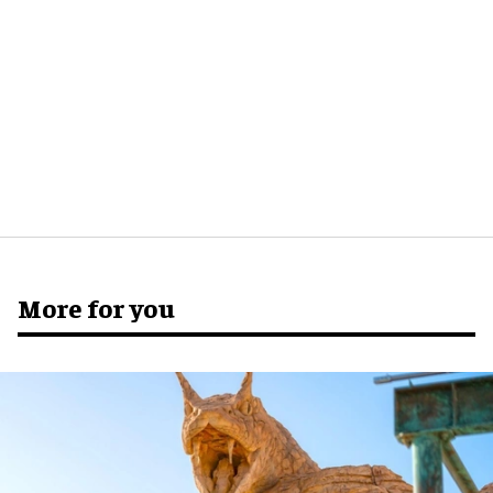
More for you