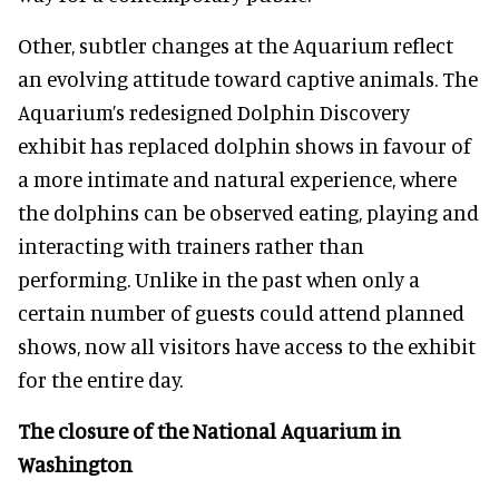
Other, subtler changes at the Aquarium reflect
an evolving attitude toward captive animals. The
Aquarium’s redesigned Dolphin Discovery
exhibit has replaced dolphin shows in favour of
a more intimate and natural experience, where
the dolphins can be observed eating, playing and
interacting with trainers rather than
performing. Unlike in the past when only a
certain number of guests could attend planned
shows, now all visitors have access to the exhibit
for the entire day.
The closure of the National Aquarium in
Washington