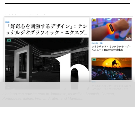
blooloop can now be read in Japanese, as well as Spanish, German,
Portuguese, Italian, French, Arabic, and Mandarin
blooloop launches 8 new regional websites
to expand international coverage
Aug 05, 2026
2 min read