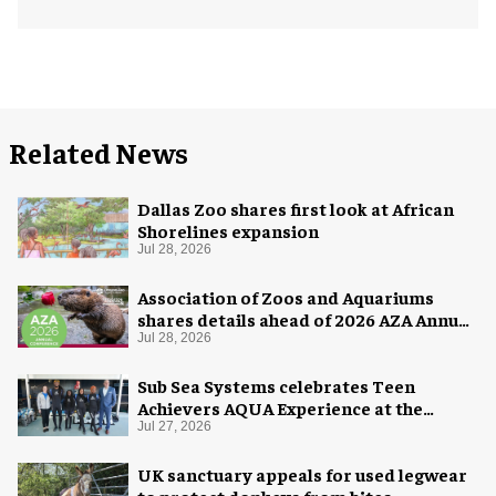
Related News
Dallas Zoo shares first look at African
Shorelines expansion
Jul 28, 2026
Association of Zoos and Aquariums
shares details ahead of 2026 AZA Annual
Conference
Jul 28, 2026
Sub Sea Systems celebrates Teen
Achievers AQUA Experience at the
Florida Aquarium
Jul 27, 2026
UK sanctuary appeals for used legwear