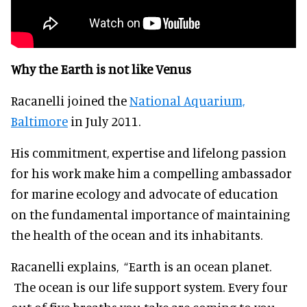
Why the Earth is not like Venus
Racanelli joined the
National Aquarium,
Baltimore
in July 2011.
His commitment, expertise and lifelong passion
for his work make him a compelling ambassador
for marine ecology and advocate of education
on the fundamental importance of maintaining
the health of the ocean and its inhabitants.
Racanelli explains, “Earth is an ocean planet.
The ocean is our life support system. Every four