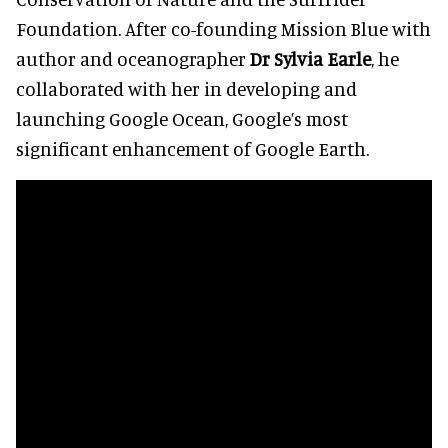
Foundation. After co-founding Mission Blue with
author and oceanographer
Dr Sylvia Earle
, he
collaborated with her in developing and
launching Google Ocean, Google’s most
significant enhancement of Google Earth.