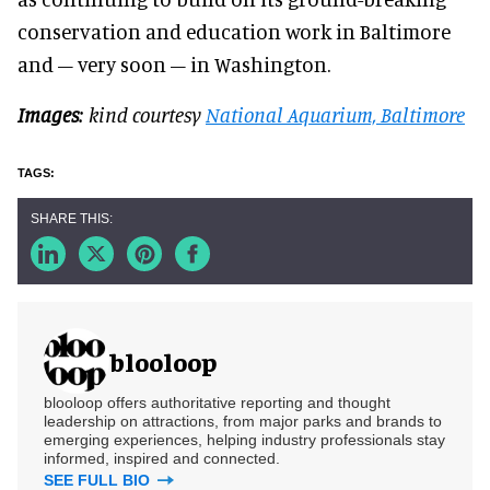
conservation and education work in Baltimore
and – very soon – in Washington.
Images
: kind courtesy
National Aquarium, Baltimore
blooloop
blooloop offers authoritative reporting and thought
leadership on attractions, from major parks and brands to
emerging experiences, helping industry professionals stay
informed, inspired and connected.
SEE FULL BIO