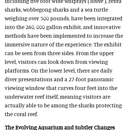
including five foot wide whiprays (
above
), zebra
sharks, wobbegong sharks and a sea turtle
weighing over 500 pounds, have been integrated
into the 260, 000 gallon exhibit, and innovative
methods have been implemented to increase the
immersive nature of the experience. The exhibit
can be seen from three sides. From the upper
level, visitors can look down from viewing
platforms. On the lower level, there are daily
diver presentations and a 27-foot panoramic
viewing window that curves four feet into the
underwater reef itself, meaning visitors are
actually able to be among the sharks protecting
the coral reef.
The Evolving Aquarium and Subtler Changes