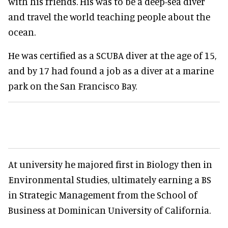
with his friends. His was to be a deep-sea diver
and travel the world teaching people about the
ocean.
He was certified as a SCUBA diver at the age of 15,
and by 17 had found a job as a diver at a marine
park on the San Francisco Bay.
At university he majored first in Biology then in
Environmental Studies, ultimately earning a BS
in Strategic Management from the School of
Business at Dominican University of California.