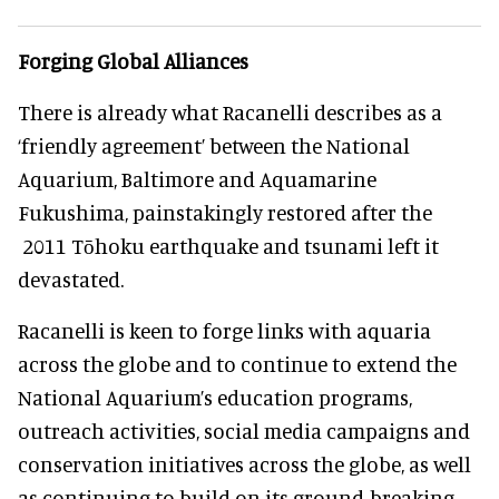
Forging Global Alliances
There is already what Racanelli describes as a
‘friendly agreement’ between the National
Aquarium, Baltimore and Aquamarine
Fukushima, painstakingly restored after the
2011 Tōhoku earthquake and tsunami left it
devastated.
Racanelli is keen to forge links with aquaria
across the globe and to continue to extend the
National Aquarium’s education programs,
outreach activities, social media campaigns and
conservation initiatives across the globe, as well
as continuing to build on its ground-breaking