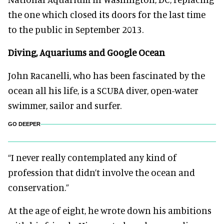
the one which closed its doors for the last time
to the public in September 2013.
Diving, Aquariums and Google Ocean
John Racanelli, who has been fascinated by the
ocean all his life, is a SCUBA diver, open-water
swimmer, sailor and surfer.
GO DEEPER
“I never really contemplated any kind of
profession that didn’t involve the ocean and
conservation.”
At the age of eight, he wrote down his ambitions