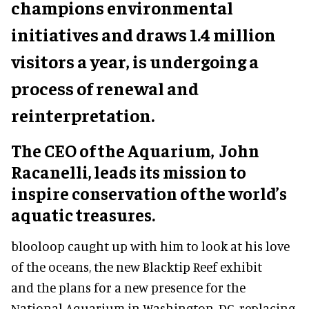
champions environmental
initiatives and draws 1.4 million
visitors a year, is undergoing a
process of renewal and
reinterpretation.
The CEO of the Aquarium, John
Racanelli, leads its mission to
inspire conservation of the world’s
aquatic treasures.
blooloop caught up with him to look at his love
of the oceans, the new Blacktip Reef exhibit
and the plans for a new presence for the
National Aquarium in Washington, DC, replacing