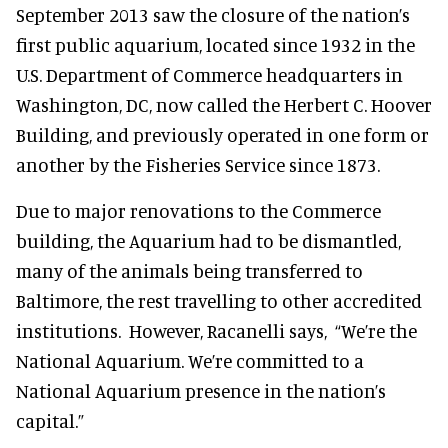
September 2013 saw the closure of the nation’s
first public aquarium, located since 1932 in the
U.S. Department of Commerce headquarters in
Washington, DC, now called the Herbert C. Hoover
Building, and previously operated in one form or
another by the Fisheries Service since 1873.
Due to major renovations to the Commerce
building, the Aquarium had to be dismantled,
many of the animals being transferred to
Baltimore, the rest travelling to other accredited
institutions. However, Racanelli says,
“We’re the
National Aquarium. We’re committed to a
National Aquarium presence in the nation’s
capital.”