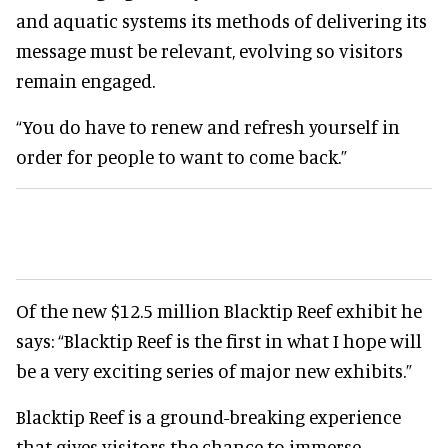
and aquatic systems its methods of delivering its
message must be relevant, evolving so visitors
remain engaged.
“You do have to renew and refresh yourself in
order for people to want to come back.”
Of the new $12.5 million Blacktip Reef exhibit he
says: “Blacktip Reef is the first in what I hope will
be a very exciting series of major new exhibits.”
Blacktip Reef is a ground-breaking experience
that gives visitors the chance to immerse