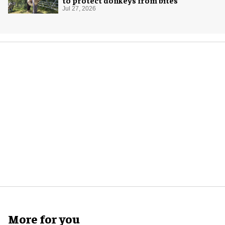
to protect donkeys from bites
Jul 27, 2026
More for you