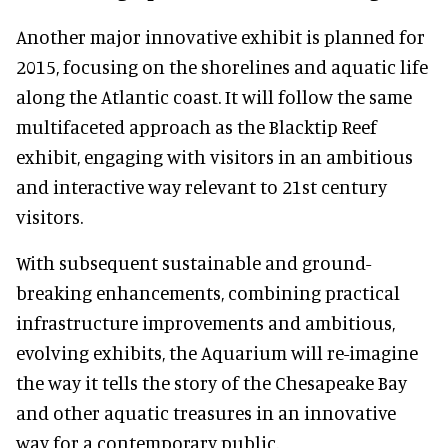
Another major innovative exhibit is planned for
2015, focusing on the shorelines and aquatic life
along the Atlantic coast. It will follow the same
multifaceted approach as the Blacktip Reef
exhibit, engaging with visitors in an ambitious
and interactive way relevant to 21st century
visitors.
With subsequent sustainable and ground-
breaking enhancements, combining practical
infrastructure improvements and ambitious,
evolving exhibits, the Aquarium will re-imagine
the way it tells the story of the Chesapeake Bay
and other aquatic treasures in an innovative
way for a contemporary public.