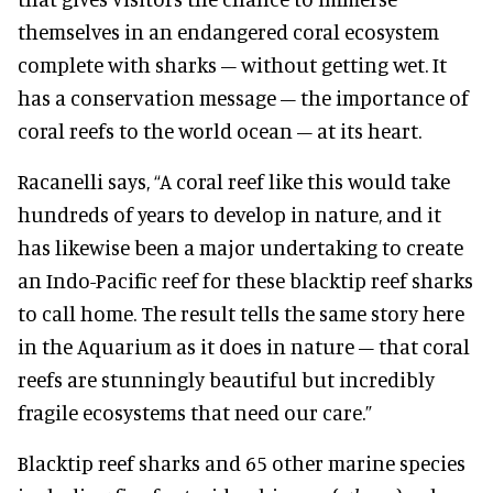
themselves in an endangered coral ecosystem
complete with sharks – without getting wet. It
has a conservation message – the importance of
coral reefs to the world ocean – at its heart.
Racanelli says, “A coral reef like this would take
hundreds of years to develop in nature, and it
has likewise been a major undertaking to create
an Indo-Pacific reef for these blacktip reef sharks
to call home. The result tells the same story here
in the Aquarium as it does in nature – that coral
reefs are stunningly beautiful but incredibly
fragile ecosystems that need our care.”
Blacktip reef sharks and 65 other marine species