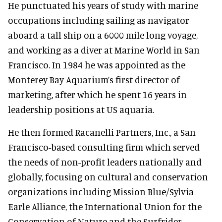
He punctuated his years of study with marine
occupations including sailing as navigator
aboard a tall ship on a 6000 mile long voyage,
and working as a diver at Marine World in San
Francisco. In 1984 he was appointed as the
Monterey Bay Aquarium’s first director of
marketing, after which he spent 16 years in
leadership positions at US aquaria.
He then formed Racanelli Partners, Inc., a San
Francisco-based consulting firm which served
the needs of non-profit leaders nationally and
globally, focusing on cultural and conservation
organizations including Mission Blue/Sylvia
Earle Alliance, the International Union for the
Conservation of Nature and the Surfrider