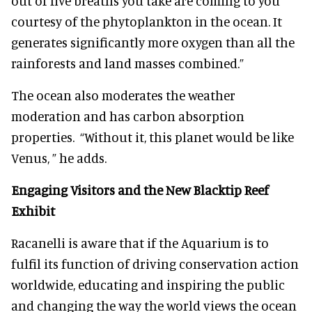
out of five breaths you take are coming to you
courtesy of the phytoplankton in the ocean. It
generates significantly more oxygen than all the
rainforests and land masses combined.”
The ocean also moderates the weather
moderation and has carbon absorption
properties. “Without it, this planet would be like
Venus, ” he adds.
Engaging Visitors and the New Blacktip Reef
Exhibit
Racanelli is aware that if the Aquarium is to
fulfil its function of driving conservation action
worldwide, educating and inspiring the public
and changing the way the world views the ocean