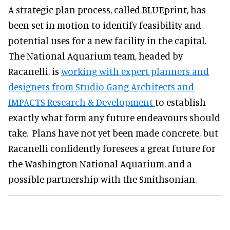
A strategic plan process, called BLUEprint, has
been set in motion to identify feasibility and
potential uses for a new facility in the capital.
The National Aquarium team, headed by
Racanelli, is
working with expert planners and
designers from Studio Gang Architects and
IMPACTS Research & Development
to establish
exactly what form any future endeavours should
take. Plans have not yet been made concrete, but
Racanelli confidently foresees a great future for
the Washington National Aquarium, and a
possible partnership with the Smithsonian.