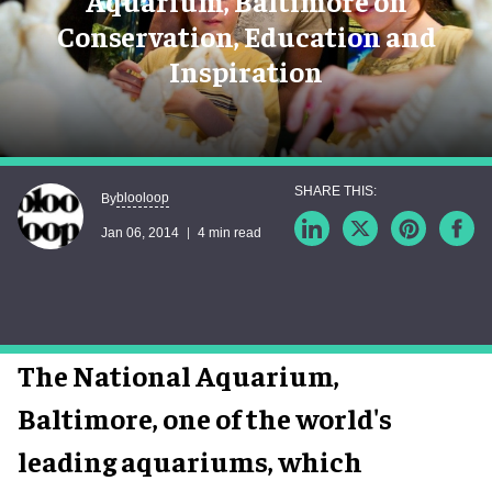
Aquarium, Baltimore on
Conservation, Education and
Inspiration
blooloop
By
Jan 06, 2014
4 min read
The National Aquarium,
Baltimore, one of the world's
leading aquariums, which