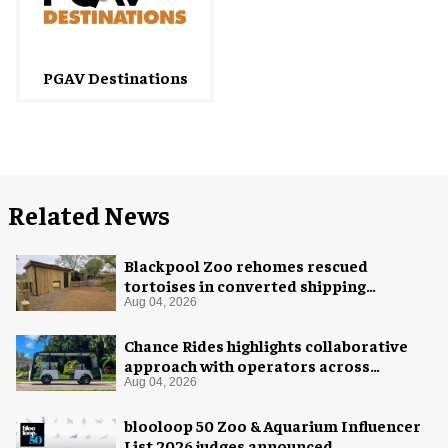
PGAV Destinations
Related News
Blackpool Zoo rehomes rescued
tortoises in converted shipping
container
Aug 04, 2026
Chance Rides highlights collaborative
approach with operators across
different sectors
Aug 04, 2026
blooloop 50 Zoo & Aquarium Influencer
List 2026 judges announced