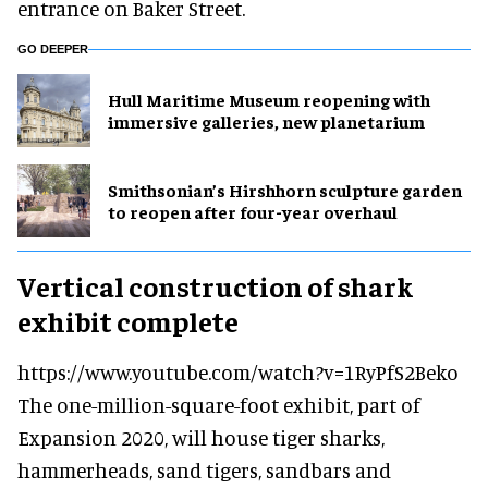
entrance on Baker Street.
GO DEEPER
Hull Maritime Museum reopening with
immersive galleries, new planetarium
Smithsonian’s Hirshhorn sculpture garden
to reopen after four-year overhaul
Vertical construction of shark
exhibit complete
https://www.youtube.com/watch?v=1RyPfS2Beko
The one-million-square-foot exhibit, part of
Expansion 2020, will house tiger sharks,
hammerheads, sand tigers, sandbars and