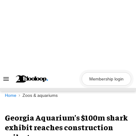
Skip
to
content
Membership login
Search
&
Section
Navigation
Home
Zoos & aquariums
Georgia Aquarium’s $100m shark
exhibit reaches construction