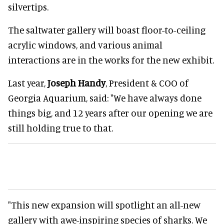
silvertips.
The saltwater gallery will boast floor-to-ceiling
acrylic windows, and various animal
interactions are in the works for the new exhibit.
Last year,
Joseph Handy
, President & COO of
Georgia Aquarium, said: "We have always done
things big, and 12 years after our opening we are
still holding true to that.
"This new expansion will spotlight an all-new
gallery with awe-inspiring species of sharks. We