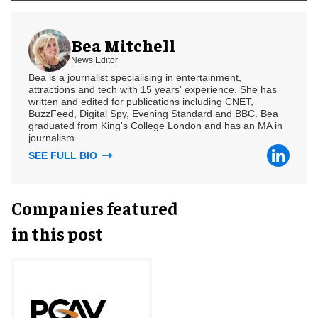
Bea Mitchell
News Editor
Bea is a journalist specialising in entertainment,
attractions and tech with 15 years' experience. She has
written and edited for publications including CNET,
BuzzFeed, Digital Spy, Evening Standard and BBC. Bea
graduated from King's College London and has an MA in
journalism.
SEE FULL BIO
Companies featured
in this post