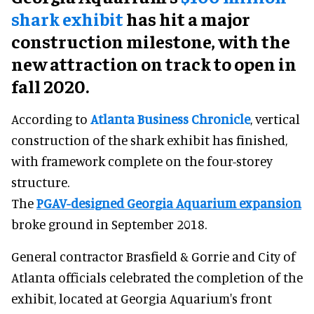
shark exhibit
has hit a major
construction milestone, with the
new attraction on track to open in
fall 2020.
According to
Atlanta Business Chronicle
, vertical
construction of the shark exhibit has finished,
with framework complete on the four-storey
structure.
The
PGAV-designed Georgia Aquarium expansion
broke ground in September 2018.
General contractor Brasfield & Gorrie and City of
Atlanta officials celebrated the completion of the
exhibit, located at Georgia Aquarium's front