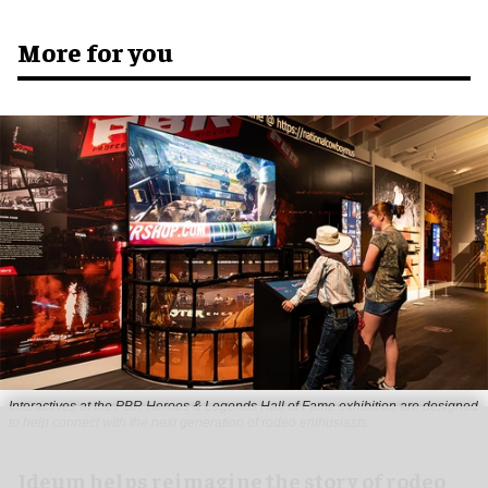
More for you
Interactives at the PBR Heroes & Legends Hall of Fame exhibition are designed
to help connect with the next generation of rodeo enthusiasts
Ideum helps reimagine the story of rodeo