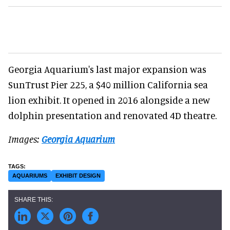
Georgia Aquarium's last major expansion was
SunTrust Pier 225, a $40 million California sea
lion exhibit. It opened in 2016 alongside a new
dolphin presentation and renovated 4D theatre.
Images:
Georgia Aquarium
AQUARIUMS
EXHIBIT DESIGN