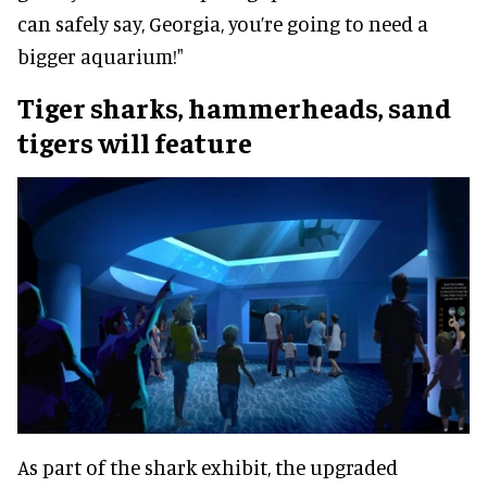
can safely say, Georgia, you’re going to need a
bigger aquarium!"
Tiger sharks, hammerheads, sand
tigers will feature
As part of the shark exhibit, the upgraded