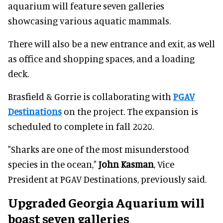
aquarium will feature seven galleries
showcasing various aquatic mammals.
There will also be a new entrance and exit, as well
as office and shopping spaces, and a loading
deck.
Brasfield & Gorrie is collaborating with
PGAV
Destinations
on the project. The expansion is
scheduled to complete in fall 2020.
"Sharks are one of the most misunderstood
species in the ocean,"
John Kasman
, Vice
President at PGAV Destinations, previously said.
Upgraded Georgia Aquarium will
boast seven galleries