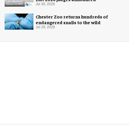
Jul 30, 2026
Chester Zoo returns hundreds of
endangered snails to the wild
Jul 29, 2026