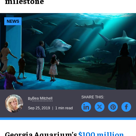
milestone
NEWS
Bea Mitchell
By
Sep 25, 2019
1 min read
Georgia Aquarium’s
$100 million