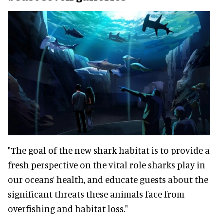
"The goal of the new shark habitat is to provide a
fresh perspective on the vital role sharks play in
our oceans’ health, and educate guests about the
significant threats these animals face from
overfishing and habitat loss."