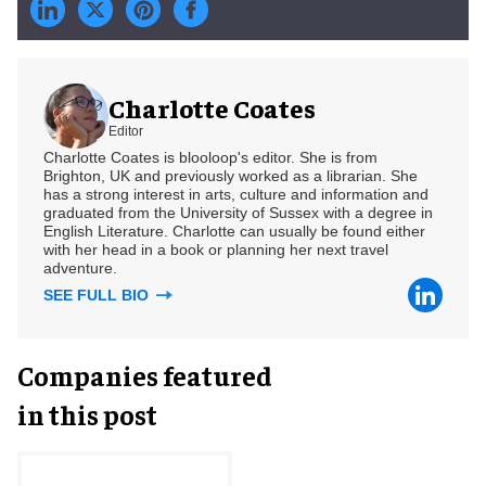
Charlotte Coates
Editor
Charlotte Coates is blooloop's editor. She is from
Brighton, UK and previously worked as a librarian. She
has a strong interest in arts, culture and information and
graduated from the University of Sussex with a degree in
English Literature. Charlotte can usually be found either
with her head in a book or planning her next travel
adventure.
SEE FULL BIO
Companies featured
in this post