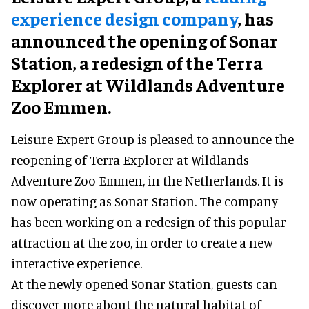
experience design company
, has
announced the opening of Sonar
Station, a redesign of the Terra
Explorer at Wildlands Adventure
Zoo Emmen.
Leisure Expert Group is pleased to announce the
reopening of Terra Explorer at Wildlands
Adventure Zoo Emmen, in the Netherlands. It is
now operating as Sonar Station. The company
has been working on a redesign of this popular
attraction at the zoo, in order to create a new
interactive experience.
At the newly opened Sonar Station, guests can
discover more about the natural habitat of