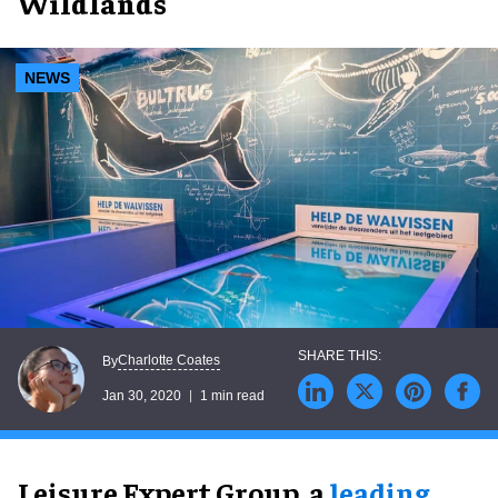
Wildlands
NEWS
Charlotte Coates
By
Jan 30, 2020
1 min read
Leisure Expert Group, a
leading