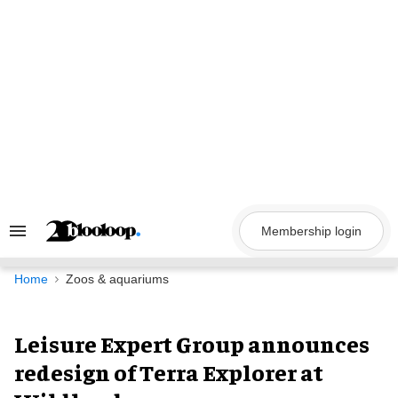
Skip
to
content
Membership login
Search
&
Section
Navigation
Home
Zoos & aquariums
Leisure Expert Group announces
redesign of Terra Explorer at