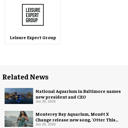
Leisure Expert Group
Related News
National Aquarium in Baltimore names
new president and CEO
Jun 30, 2026
Monterey Bay Aquarium, Monét X
Change release new song, 'Otter This
World'
Jun 26, 2026