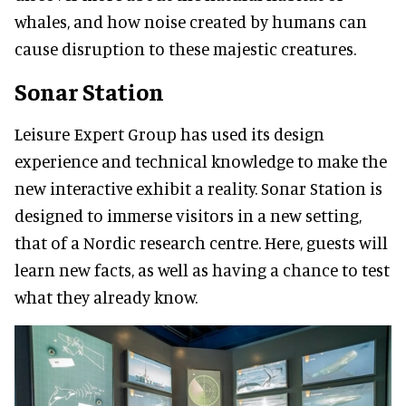
whales, and how noise created by humans can
cause disruption to these majestic creatures.
Sonar Station
Leisure Expert Group has used its design
experience and technical knowledge to make the
new interactive exhibit a reality. Sonar Station is
designed to immerse visitors in a new setting,
that of a Nordic research centre. Here, guests will
learn new facts, as well as having a chance to test
what they already know.