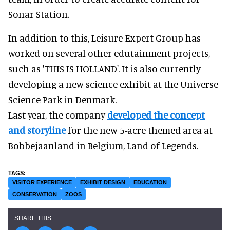
Sonar Station.
In addition to this, Leisure Expert Group has
worked on several other edutainment projects,
such as 'THIS IS HOLLAND'. It is also currently
developing a new science exhibit at the Universe
Science Park in Denmark.
Last year, the company
developed the concept
and storyline
for the new 5-acre themed area at
Bobbejaanland in Belgium, Land of Legends.
VISITOR EXPERIENCE
EXHIBIT DESIGN
EDUCATION
CONSERVATION
ZOOS