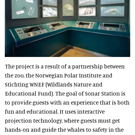
The project is a result of a partnership between
the zoo, the Norwegian Polar Institute and
Stichting WNEF (Wildlands Nature and
Educational Fund). The goal of Sonar Station is
to provide guests with an experience that is both
fun and educational. It uses interactive
projection technology, where guests must get
hands-on and guide the whales to safety in the