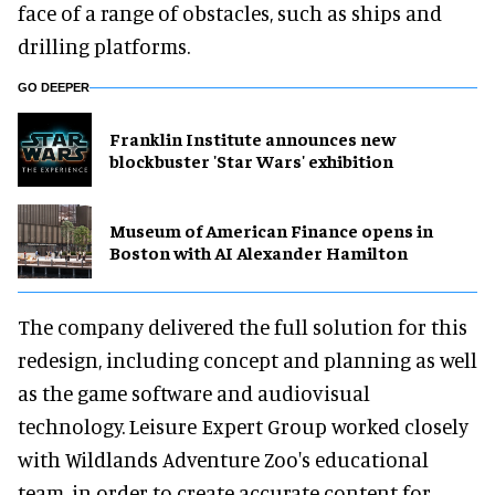
face of a range of obstacles, such as ships and
drilling platforms.
GO DEEPER
Franklin Institute announces new
blockbuster 'Star Wars' exhibition
Museum of American Finance opens in
Boston with AI Alexander Hamilton
The company delivered the full solution for this
redesign, including concept and planning as well
as the game software and audiovisual
technology. Leisure Expert Group worked closely
with Wildlands Adventure Zoo's educational
team, in order to create accurate content for