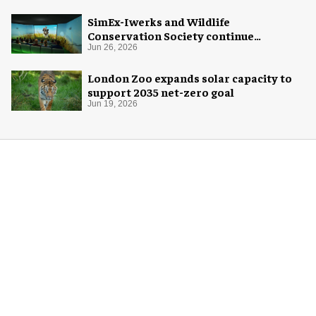
SimEx-Iwerks and Wildlife
Conservation Society continue
partnership at Central Park Zoo
Jun 26, 2026
London Zoo expands solar capacity to
support 2035 net-zero goal
Jun 19, 2026