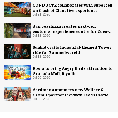
CONDUCTR collaborates with Supercell
on Clash of Clans live experience
Jul 21, 2026
dan pearlman creates next-gen
customer experience centre for Coca-
Cola
Jul 13, 2026
Sunkid crafts industrial-themed Tower
ride for Bommelwereld
Jul 13, 2026
Rovio to bring Angry Birds attraction to
Granada Mall, Riyadh
Jul 09, 2026
Aardman announces new Wallace &
Gromit partnership with Leeds Castle
for Christmas 2026
Jul 08, 2026