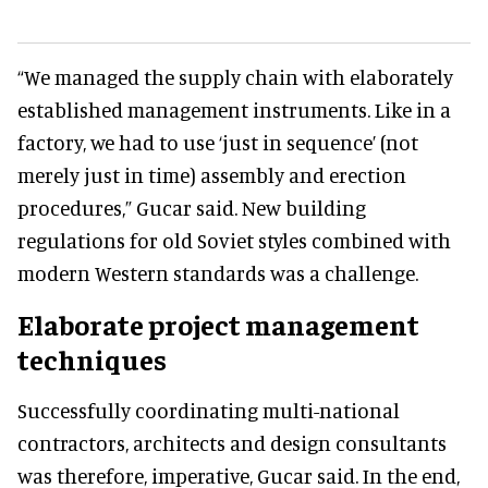
“We managed the supply chain with elaborately
established management instruments. Like in a
factory, we had to use ‘just in sequence’ (not
merely just in time) assembly and erection
procedures,” Gucar said. New building
regulations for old Soviet styles combined with
modern Western standards was a challenge.
Elaborate project management
techniques
Successfully coordinating multi-national
contractors, architects and design consultants
was therefore, imperative, Gucar said. In the end,