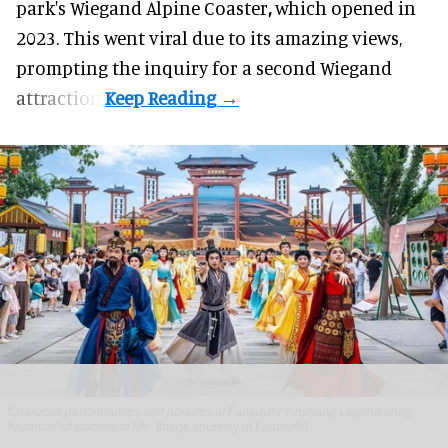
park's Wiegand
Alpine Coaster
,
which opened in
2023. This went viral due to its amazing views,
prompting the inquiry for a second Wiegand
attraction.
Character performances and parades at Fantawild Yinshang Legend bring
historical characters to life
Image courtesy of Fantawild