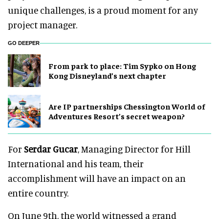
unique challenges, is a proud moment for any
project manager.
GO DEEPER
From park to place: Tim Sypko on Hong
Kong Disneyland’s next chapter
Are IP partnerships Chessington World of
Adventures Resort’s secret weapon?
For
Serdar Gucar
, Managing Director for Hill
International and his team, their
accomplishment will have an impact on an
entire country.
On June 9th, the world witnessed a grand