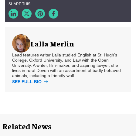
Lalla Merlin
Lead features writer Lalla studied English at St. Hugh’s
College, Oxford University, and Law with the Open
University. A writer, film-maker, and aspiring lawyer, she
lives in rural Devon with an assortment of badly behaved
animals, including a friendly wolf
SEE FULL BIO
Related News