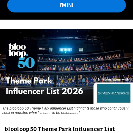
I'M IN!
The blooloop 50 Theme Park Influencer List highlights those who continuously
seek to redefine what it means to be entertained
blooloop 50 Theme Park Influencer List