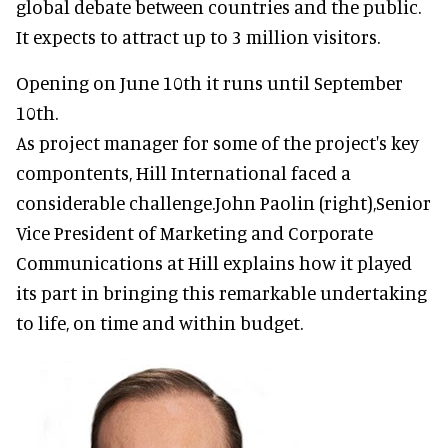
global debate between countries and the public.
It expects to attract up to 3 million visitors.
Opening on June 10th it runs until September
10th.
As project manager for some of the project's key
compontents, Hill International faced a
considerable challenge.John Paolin (right),Senior
Vice President of Marketing and Corporate
Communications at Hill explains how it played
its part in bringing this remarkable undertaking
to life, on time and within budget.