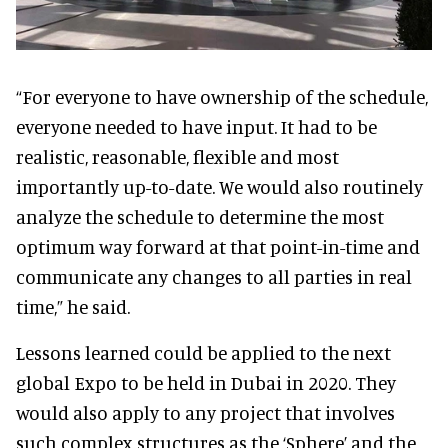
“For everyone to have ownership of the schedule,
everyone needed to have input. It had to be
realistic, reasonable, flexible and most
importantly up-to-date. We would also routinely
analyze the schedule to determine the most
optimum way forward at that point-in-time and
communicate any changes to all parties in real
time,” he said.
Lessons learned could be applied to the next
global Expo to be held in Dubai in 2020. They
would also apply to any project that involves
such complex structures as the ‘Sphere’ and the