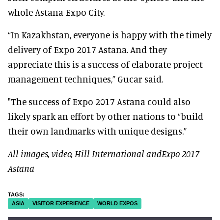
whole Astana Expo City.
“In Kazakhstan, everyone is happy with the timely
delivery of Expo 2017 Astana. And they
appreciate this is a success of elaborate project
management techniques,” Gucar said.
"The success of Expo 2017 Astana could also
likely spark an effort by other nations to “build
their own landmarks with unique designs.”
All images, video, Hill International andExpo 2017
Astana
ASIA
VISITOR EXPERIENCE
WORLD EXPOS