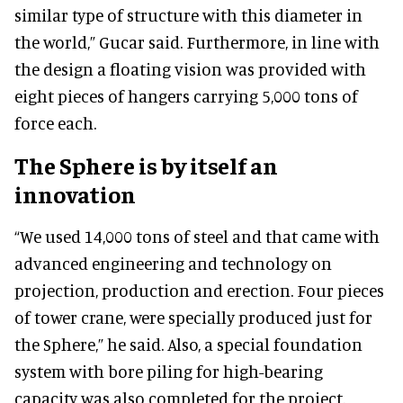
similar type of structure with this diameter in
the world,” Gucar said. Furthermore, in line with
the design a floating vision was provided with
eight pieces of hangers carrying 5,000 tons of
force each.
The Sphere is by itself an
innovation
“We used 14,000 tons of steel and that came with
advanced engineering and technology on
projection, production and erection. Four pieces
of tower crane, were specially produced just for
the Sphere,” he said. Also, a special foundation
system with bore piling for high-bearing
capacity was also completed for the project.