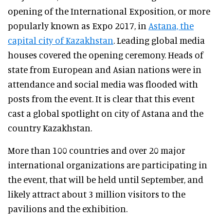
opening of the International Exposition, or more
popularly known as Expo 2017, in
Astana, the
capital city of Kazakhstan
. Leading global media
houses covered the opening ceremony. Heads of
state from European and Asian nations were in
attendance and social media was flooded with
posts from the event. It is clear that this event
cast a global spotlight on city of Astana and the
country Kazakhstan.
More than 100 countries and over 20 major
international organizations are participating in
the event, that will be held until September, and
likely attract about 3 million visitors to the
pavilions and the exhibition.