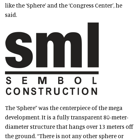
like the ‘Sphere’ and the ‘Congress Center’, he
said.
The ‘Sphere” was the centerpiece of the mega
development. It is a fully transparent 80-meter-
diameter structure that hangs over 13 meters off
the ground. “There is not any other sphere or