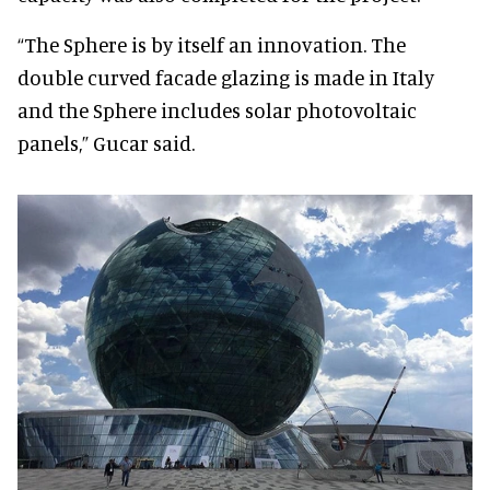
“The Sphere is by itself an innovation. The
double curved facade glazing is made in Italy
and the Sphere includes solar photovoltaic
panels,” Gucar said.