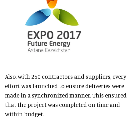
Also, with 250 contractors and suppliers, every
effort was launched to ensure deliveries were
made in a synchronized manner. This ensured
that the project was completed on time and
within budget.