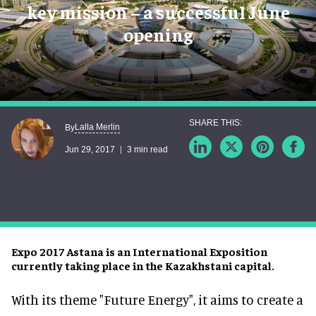
key mission – a successful June
opening
Lalla Merlin
By
Jun 29, 2017
3 min read
Expo 2017 Astana is an International Exposition
currently taking place in the Kazakhstani capital.
With its theme "Future Energy", it aims to create a