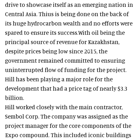
drive to showcase itself as an emerging nation in
Central Asia. Thius is being done on the back of
its huge hydrocarbon wealth and no efforts were
spared to ensure its success.With oil being the
principal source of revenue for Kazakhstan,
despite prices being low since 2015, the
government remained committed to ensuring
uninterrupted flow of funding for the project.
Hill has been playing a major role for the
development that had a price tag of nearly $3.3
billion.
Hill worked closely with the main contractor,
Sembol Corp. The company was assigned as the
project manager for the core components of the
Expo compound. This included iconic buildings