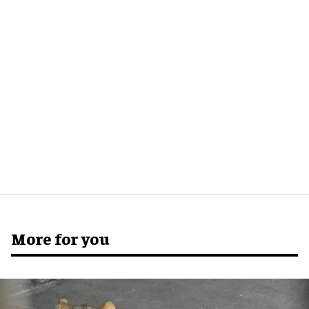
More for you