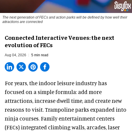
The next generation of FECs and action parks will be defined by how well their
attractions are connected
Connected Interactive Venues: the next
evolution of FECs
Aug 04, 2026
5 min read
For years, the indoor leisure industry has
focused on a simple formula: add more
attractions, increase dwell time, and create new
reasons to visit. Trampoline parks expanded into
ninja courses. Family entertainment centers
(FECs) integrated climbing walls, arcades, laser