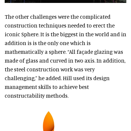
The other challenges were the complicated
construction techniques needed to erect the
iconic Sphere. It is the biggest in the world and in
addition is is the only one which is
mathematically a sphere. “All façade glazing was
made of glass and curved in two axis. In addition,
the steel construction work was very
challenging,” he added. Hill used its design
management skills to achieve best
constructability methods.