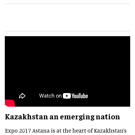
Kazakhstan an emerging nation
Expo 2017 Astana is at the heart of Kazakhstan’s