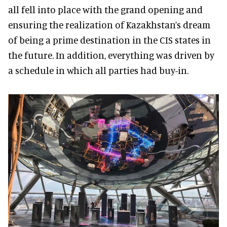
all fell into place with the grand opening and
ensuring the realization of Kazakhstan’s dream
of being a prime destination in the CIS states in
the future. In addition, everything was driven by
a schedule in which all parties had buy-in.