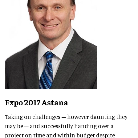
Expo 2017 Astana
Taking on challenges – however daunting they
may be – and successfully handing over a
project on time and within budget despite