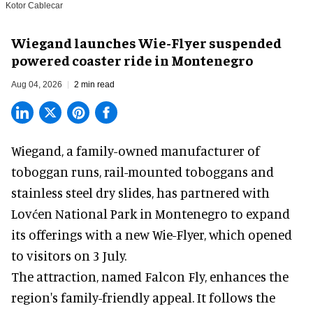
Kotor Cablecar
Wiegand launches Wie-Flyer suspended
powered coaster ride in Montenegro
Aug 04, 2026
2 min read
Wiegand, a
family-owned manufacturer
of
toboggan runs, rail-mounted toboggans and
stainless steel dry slides, has partnered with
Lovćen National Park in Montenegro to expand
its offerings with a new Wie-Flyer, which opened
to visitors on 3 July.
The attraction, named Falcon Fly, enhances the
region's family-friendly appeal. It follows the