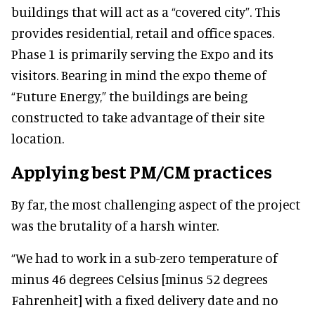
buildings that will act as a “covered city”. This
provides residential, retail and office spaces.
Phase 1 is primarily serving the Expo and its
visitors. Bearing in mind the expo theme of
“Future Energy,” the buildings are being
constructed to take advantage of their site
location.
Applying best PM/CM practices
By far, the most challenging aspect of the project
was the brutality of a harsh winter.
“We had to work in a sub-zero temperature of
minus 46 degrees Celsius [minus 52 degrees
Fahrenheit] with a fixed delivery date and no