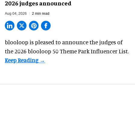
2026 judges announced
Aug 04, 2026
2 min read
blooloop is pleased to announce the judges of
the 2026 blooloop 50 Theme Park Influencer List.