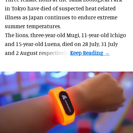
in Tokyo have died of suspected heat-related
illness as
Japan
continues to endure extreme
summer temperatures.
The lions, three-year-old Mugi, 11-year-old Ichigo
and 15-year-old Luena, died on 28 July, 31 July
and 2 August respectively.