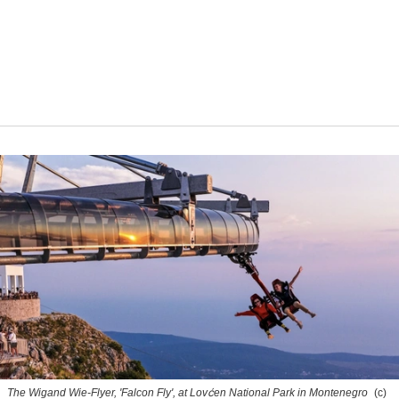
The Wigand Wie-Flyer, 'Falcon Fly', at Lovćen National Park in Montenegro
(c)