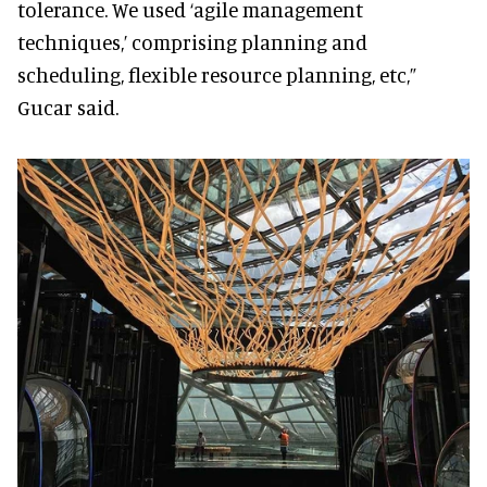
tolerance. We used ‘agile management
techniques,’ comprising planning and
scheduling, flexible resource planning, etc,”
Gucar said.