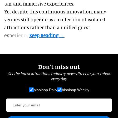
tag, and
immersive experiences
.
Yet despite this continuous innovation, many
venues still operate as a collection of isolated
attractions rather than a unified guest
experience.
Don’t miss out
Get the latest attractions industry news direct to your inbox,
every day.
blooloop Daily
blooloop Weekly