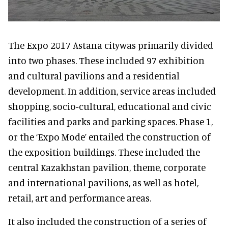
The Expo 2017 Astana citywas primarily divided
into two phases. These included 97 exhibition
and cultural pavilions and a residential
development. In addition, service areas included
shopping, socio-cultural, educational and civic
facilities and parks and parking spaces. Phase 1,
or the ‘Expo Mode’ entailed the construction of
the exposition buildings. These included the
central Kazakhstan pavilion, theme, corporate
and international pavilions, as well as hotel,
retail, art and performance areas.
It also included the construction of a series of