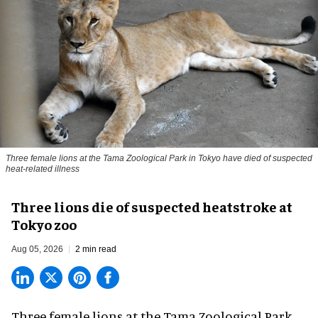
Three female lions at the Tama Zoological Park in Tokyo have died of suspected
heat-related illness
Three lions die of suspected heatstroke at
Tokyo zoo
Aug 05, 2026
2 min read
Three female lions at the Tama Zoological Park