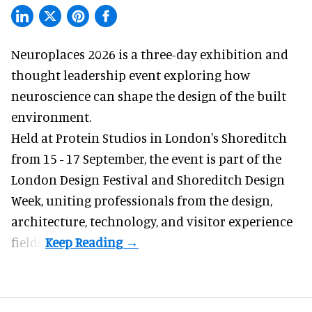
Neuroplaces 2026 is a three-day exhibition and
thought leadership event exploring how
neuroscience can shape the design of the built
environment.
Held at Protein Studios in London's Shoreditch
from 15 - 17 September,
the event
is part of the
London Design Festival and Shoreditch Design
Week, uniting professionals from the design,
architecture, technology, and visitor experience
fields.