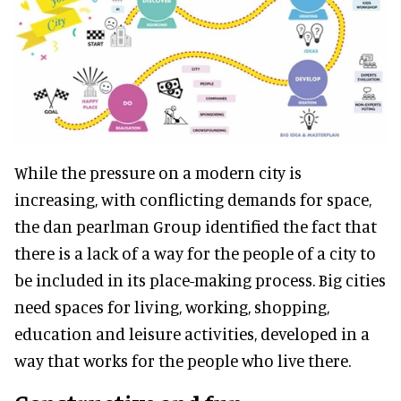
While the pressure on a modern city is
increasing, with conflicting demands for space,
the dan pearlman Group identified the fact that
there is a lack of a way for the people of a city to
be included in its place-making process. Big cities
need spaces for living, working, shopping,
education and leisure activities, developed in a
way that works for the people who live there.