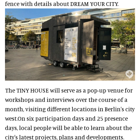
fence with details about DREAM YOUR CITY.
The TINY HOUSE will serve as a pop-up venue for
workshops and interviews over the course of a
month, visiting different locations in Berlin's city
west.On six participation days and 25 presence
days, local people will be able to learn about the
city's latest projects, plans and developments.