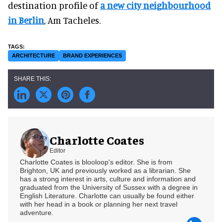
destination profile of
a new city neighbourhood
in Berlin
, Am Tacheles.
ARCHITECTURE
BRAND EXPERIENCES
Charlotte Coates
Editor
Charlotte Coates is blooloop's editor. She is from
Brighton, UK and previously worked as a librarian. She
has a strong interest in arts, culture and information and
graduated from the University of Sussex with a degree in
English Literature. Charlotte can usually be found either
with her head in a book or planning her next travel
adventure.