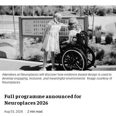
Attendees at Neuroplaces will discover how evidence-based design is used to
develop engaging, inclusive, and meaningful environments
Image courtesy of
Neuroplaces
Full programme announced for
Neuroplaces 2026
Aug 03, 2026
2 min read