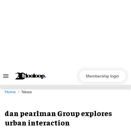
Skip
to
content
Membership login
Search
&
Section
Navigation
Home
News
dan pearlman Group explores
urban interaction