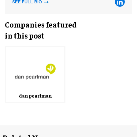
SEE FULL BIO
Companies featured
in this post
dan pearlman