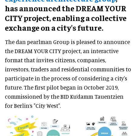
has announced the DREAM YOUR
CITY project, enabling a collective
exchange on a city's future.
The dan pearlman Group is pleased to announce
the DREAM YOUR CITY project, an interactive
format that invites citizens, companies,
investors, traders and residential communities to
participate in the process of considering a city's
future. The first pilot began in October 2019,
commissioned by the BID Ku’damm Tauentzien
for Berlin‘s "City West".