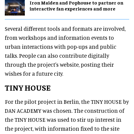
Iron Maiden and Pophouse to partner on
interactive fan experiences and more
Several different tools and formats are involved,
from workshops and information events to
urban interactions with pop-ups and public
talks. People can also contribute digitally
through the project's website, posting their
wishes for a future city.
TINY HOUSE
For the pilot project in Berlin, the TINY HOUSE by
DAN ACADEMY was chosen. The construction of
the TINY HOUSE was used to stir up interest in
the project, with information fixed to the site