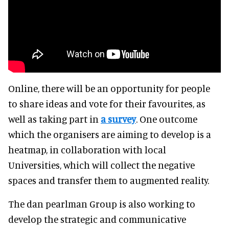
Online, there will be an opportunity for people
to share ideas and vote for their favourites, as
well as taking part in
a survey
. One outcome
which the organisers are aiming to develop is a
heatmap, in collaboration with local
Universities, which will collect the negative
spaces and transfer them to augmented reality.
The dan pearlman Group is also working to
develop the strategic and communicative