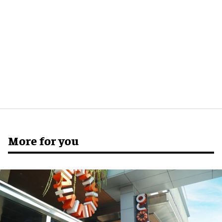
More for you