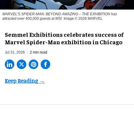
MARVEL'S SPIDER-MAN: BEYOND AMAZING – THE EXHIBITION has
attracted over 400,000 guests at MSI
Image © 2026 MARVEL
Semmel Exhibitions celebrates success of
Marvel Spider-Man exhibition in Chicago
Jul 31, 2026
2 min read