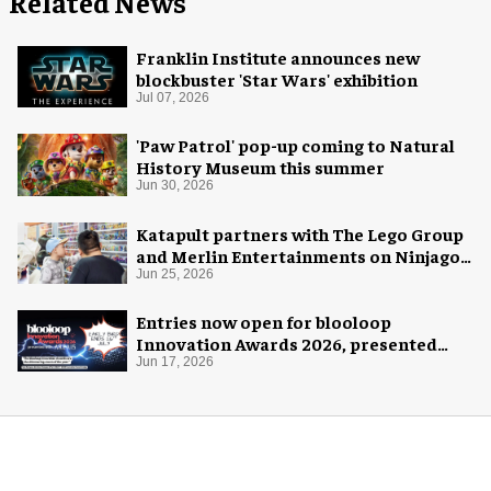
Related News
Franklin Institute announces new
blockbuster 'Star Wars' exhibition
Jul 07, 2026
'Paw Patrol' pop-up coming to Natural
History Museum this summer
Jun 30, 2026
Katapult partners with The Lego Group
and Merlin Entertainments on Ninjago
pop-up
Jun 25, 2026
Entries now open for blooloop
Innovation Awards 2026, presented
with AREA15
Jun 17, 2026