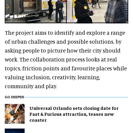
The project aims to identify and explore a range
of urban challenges and possible solutions, by
asking people to picture how their city should
work. The collaboration process looks at real
topics, friction points and favourite places while
valuing inclusion, creativity, learning,
community and play.
GO DEEPER
Universal Orlando sets closing date for
Fast & Furious attraction, teases new
coaster