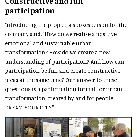
Constructive and fun
participation
Introducing the project, a spokesperson for the
company said, "How do we realise a positive,
emotional and sustainable urban
transformation? How do we create a new
understanding of participation? And how can
participation be fun and create constructive
ideas at the same time? Our answer to these
questions is a participation format for urban
transformation, created by and for people:
DREAM YOUR CITY."