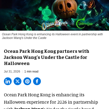
Ocean Park Hong Kong is enhancing its Halloween event in partnership with
Jackson Wang's Under the Castle
Ocean Park Hong Kong partners with
Jackson Wang's Under the Castle for
Halloween
Jul 31, 2026
1 min read
Ocean Park Hong Kong is enhancing its
Halloween
experience for 2026 in partnership