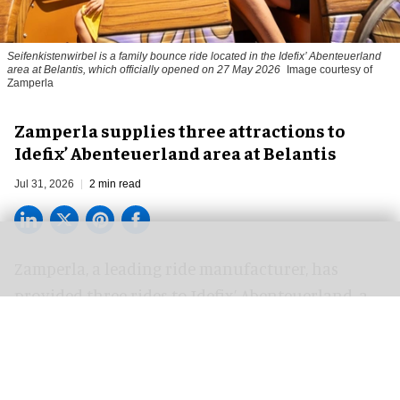
Seifenkistenwirbel is a family bounce ride located in the Idefix’ Abenteuerland
area at Belantis, which officially opened on 27 May 2026
Image courtesy of
Zamperla
Zamperla supplies three attractions to
Idefix’ Abenteuerland area at Belantis
Jul 31, 2026
2 min read
Zamperla,
a leading ride manufacturer
, has
provided three rides to Idefix’ Abenteuerland, a
new immersive themed area at Belantis in
Germany, inspired by the world of Asterix &
Obelix.