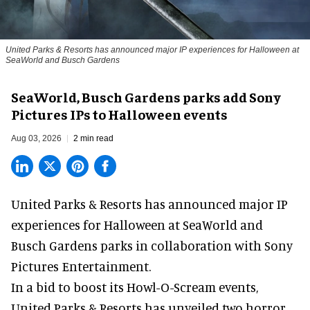
United Parks & Resorts has announced major IP experiences for Halloween at
SeaWorld and Busch Gardens
SeaWorld, Busch Gardens parks add Sony
Pictures IPs to Halloween events
Aug 03, 2026
2 min read
United Parks & Resorts has announced major IP
experiences for
Halloween
at SeaWorld and
Busch Gardens parks in collaboration with Sony
Pictures Entertainment.
In a bid to boost its
Howl-O-Scream
events,
United Parks & Resorts has unveiled two horror