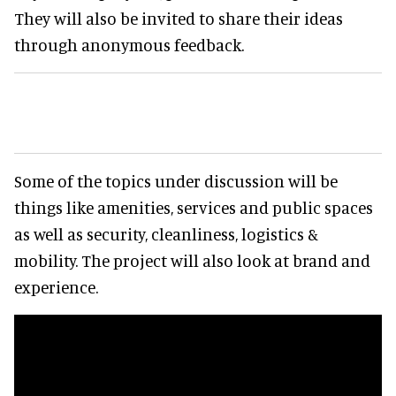
They will also be invited to share their ideas
through anonymous feedback.
Some of the topics under discussion will be
things like amenities, services and public spaces
as well as security, cleanliness, logistics &
mobility. The project will also look at brand and
experience.