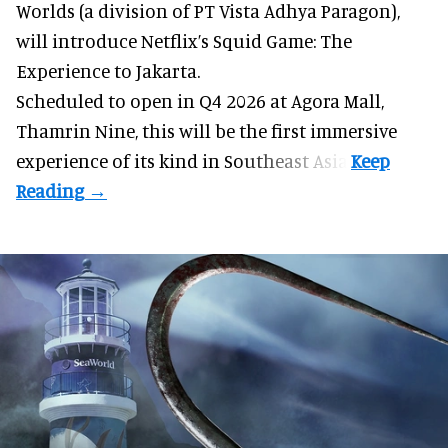
Worlds (a division of PT Vista Adhya Paragon),
will introduce Netflix’s Squid Game: The
Experience to Jakarta.
Scheduled to open in Q4
2026 at Agora Mall,
Thamrin Nine, this will be the first immersive
experience of its kind in Southeast Asia.