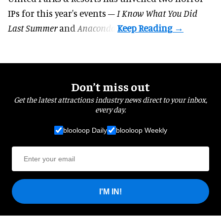
IPs for this year's events –
I Know What You Did
Last Summer
and
Anaconda
.
Don’t miss out
Get the latest attractions industry news direct to your inbox,
every day.
blooloop Daily
blooloop Weekly
I'M IN!