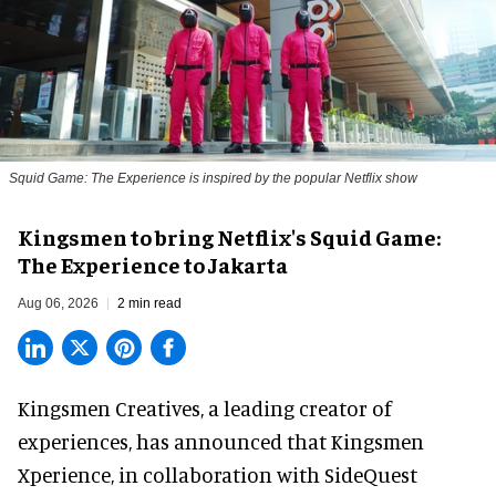
Squid Game: The Experience is inspired by the popular Netflix show
Kingsmen to bring Netflix's Squid Game:
The Experience to Jakarta
Aug 06, 2026
2 min read
Kingsmen Creatives, a
leading creator of
experiences
, has announced that Kingsmen
Xperience, in collaboration with SideQuest