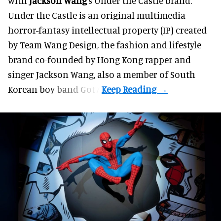
with
Jackson Wang
's Under the Castle brand.
Under the Castle is an original multimedia
horror-fantasy intellectual property (IP) created
by Team Wang Design, the fashion and lifestyle
brand co-founded by Hong Kong rapper and
singer Jackson Wang, also a member of South
Korean boy band Got7.