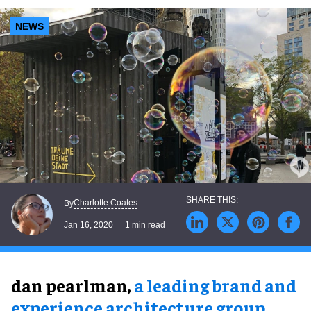
NEWS
Charlotte Coates
By
Jan 16, 2020
1 min read
dan pearlman,
a leading brand and
experience architecture group
,