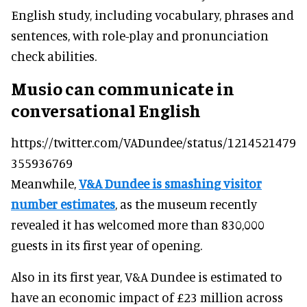
English study, including vocabulary, phrases and
sentences, with role-play and pronunciation
check abilities.
Musio can communicate in
conversational English
https://twitter.com/VADundee/status/1214521479
355936769
Meanwhile,
V&A Dundee is smashing visitor
number estimates
, as the museum recently
revealed it has welcomed more than 830,000
guests in its first year of opening.
Also in its first year, V&A Dundee is estimated to
have an economic impact of £23 million across