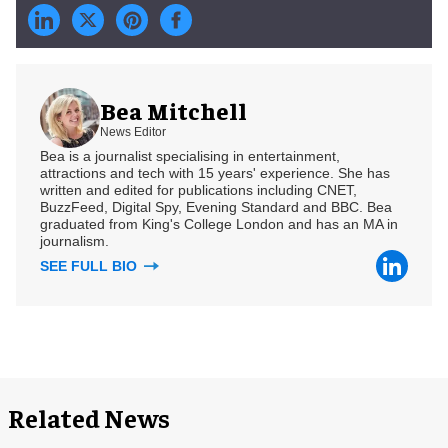
Bea Mitchell
News Editor
Bea is a journalist specialising in entertainment,
attractions and tech with 15 years' experience. She has
written and edited for publications including CNET,
BuzzFeed, Digital Spy, Evening Standard and BBC. Bea
graduated from King's College London and has an MA in
journalism.
SEE FULL BIO
Related News