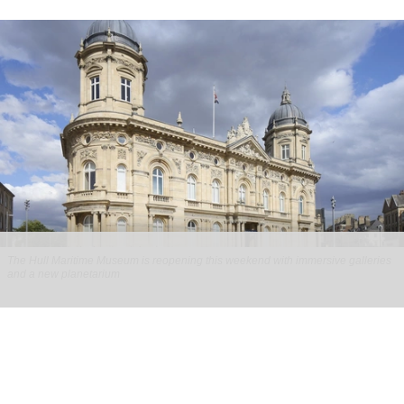
The Hull Maritime Museum is reopening this weekend with immersive galleries
and a new planetarium
Hull Maritime Museum reopening with
immersive galleries, new planetarium
Aug 07, 2026
2 min read