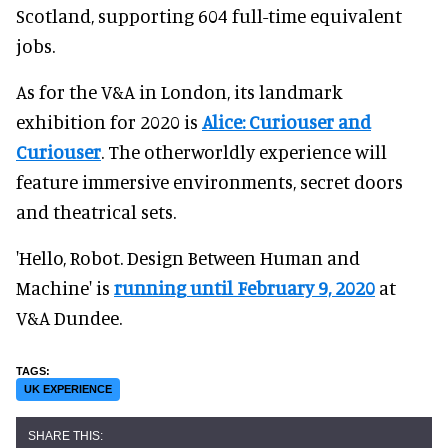
Scotland, supporting 604 full-time equivalent
jobs.
As for the V&A in London, its landmark
exhibition for 2020 is
Alice: Curiouser and
Curiouser
. The otherworldly experience will
feature immersive environments, secret doors
and theatrical sets.
'Hello, Robot. Design Between Human and
Machine' is
running until February 9, 2020
at
V&A Dundee.
UK EXPERIENCE