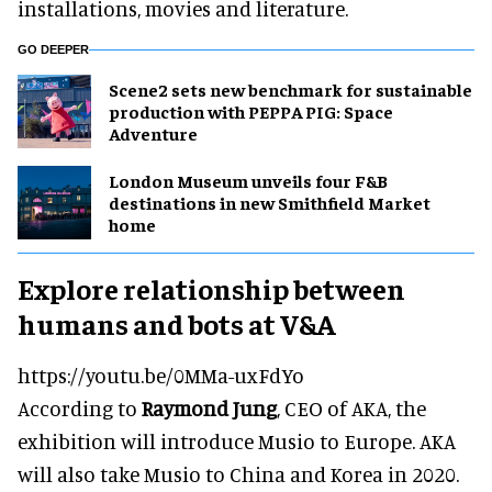
installations, movies and literature.
GO DEEPER
Scene2 sets new benchmark for sustainable
production with PEPPA PIG: Space
Adventure
London Museum unveils four F&B
destinations in new Smithfield Market
home
Explore relationship between
humans and bots at V&A
https://youtu.be/0MMa-uxFdYo
According to
Raymond Jung
, CEO of AKA, the
exhibition will introduce Musio to Europe. AKA
will also take Musio to China and Korea in 2020.