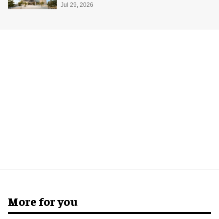
Jul 29, 2026
More for you