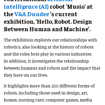
intelligence (AI)
robot 'Musio' at
the
V&A Dundee
’s current
exhibition, ‘Hello, Robot. Design
Between Human and Machine’.
The exhibition explores our relationships with
robotics, also looking at the history of robots
and the roles bots play in various industries.
In addition, it investigates the relationship
between humans and robots and the impact that
they have on our lives.
It highlights more than 200 different forms of
robots, including those used in design, art,
homes, nursing care, computer games, media