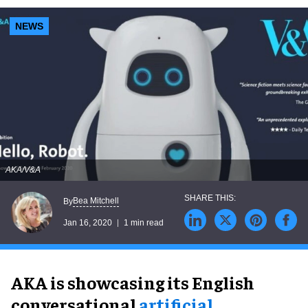
NEWS
AKA/V&A
Bea Mitchell
By
Jan 16, 2020
1 min read
AKA is showcasing its English
conversational
artificial