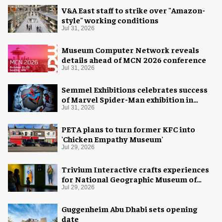
V&A East staff to strike over "Amazon-
style" working conditions
Jul 31, 2026
Museum Computer Network reveals
details ahead of MCN 2026 conference
Jul 31, 2026
Semmel Exhibitions celebrates success
of Marvel Spider-Man exhibition in
Chicago
Jul 31, 2026
PETA plans to turn former KFC into
'Chicken Empathy Museum'
Jul 29, 2026
Trivium Interactive crafts experiences
for National Geographic Museum of
Exploration
Jul 29, 2026
Guggenheim Abu Dhabi sets opening
date