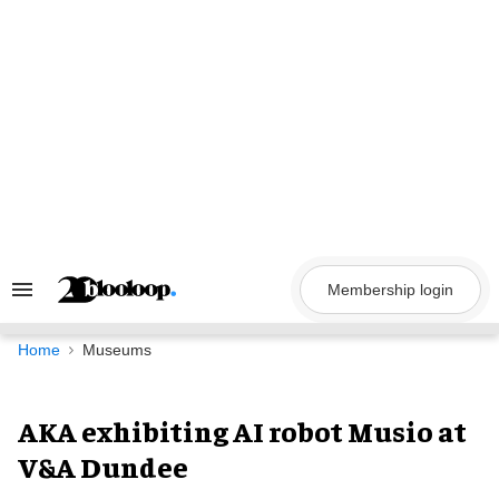
Skip
to
content
Membership login
Search
&
Section
Navigation
Home
Museums
AKA exhibiting AI robot Musio at
V&A Dundee