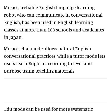
Musio, a reliable English language learning
robot who can communicate in conversational
English, has been used in English learning
classes at more than 100 schools and academies
in Japan.
Musio's chat mode allows natural English
conversational practices, while a tutor mode lets
users learn English according to level and
purpose using teaching materials.
Edu mode can be used for more systematic