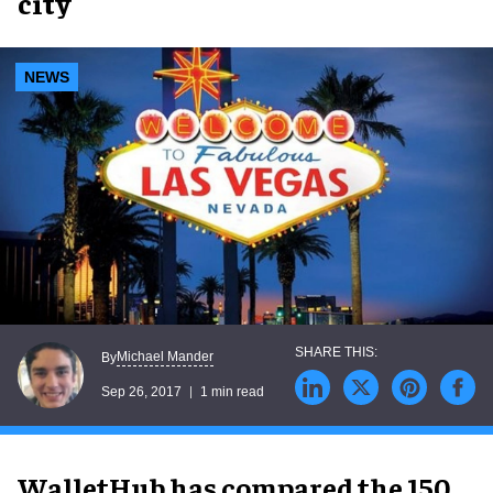
city
NEWS
Michael Mander
By
Sep 26, 2017
1 min read
WalletHub has compared the 150