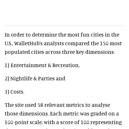
In order to determine the most fun cities in the
U.S., WalletHub’s analysts compared the 150 most
populated cities across three key dimensions:
1) Entertainment & Recreation,
2) Nightlife & Parties and
3) Costs.
The site used 58 relevant metrics to analyse
those dimensions. Each metric was graded on a
100-point scale, with a score of 100 representing