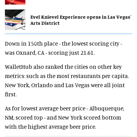
Evel Knievel Experience opens in Las Vegas'
Arts District
Down in 150th place - the lowest scoring city -
was Oxnard, CA - scoring just 21.61.
WalletHub also ranked the cities on other key
metrics: such as the most restaurants per capita.
New York, Orlando and Las Vegas were all joint
first.
As for lowest average beer price - Albuquerque,
NM, scored top - and New York scored bottom
with the highest average beer price.