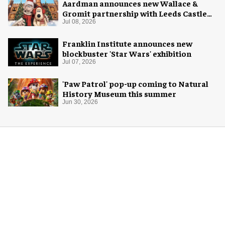
Aardman announces new Wallace &
Gromit partnership with Leeds Castle
for Christmas 2026
Jul 08, 2026
Franklin Institute announces new
blockbuster 'Star Wars' exhibition
Jul 07, 2026
'Paw Patrol' pop-up coming to Natural
History Museum this summer
Jun 30, 2026