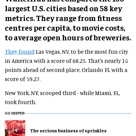
largest U.S. cities based on 58 key
metrics. They range from fitness
centres per capita, to movie costs,
to average open hours of breweries.
They found
Las Vegas, NV, to be the most fun city
in America with a score of 68.25. That's nearly 10
points ahead of second place, Orlando FL with a
score of 59.27.
New York, NY, scooped third - while Miami, FL,
took fourth.
GO DEEPER
The serious business of sprinkles