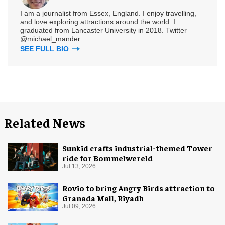
I am a journalist from Essex, England. I enjoy travelling,
and love exploring attractions around the world. I
graduated from Lancaster University in 2018. Twitter
@michael_mander.
SEE FULL BIO
Related News
Sunkid crafts industrial-themed Tower
ride for Bommelwereld
Jul 13, 2026
Rovio to bring Angry Birds attraction to
Granada Mall, Riyadh
Jul 09, 2026