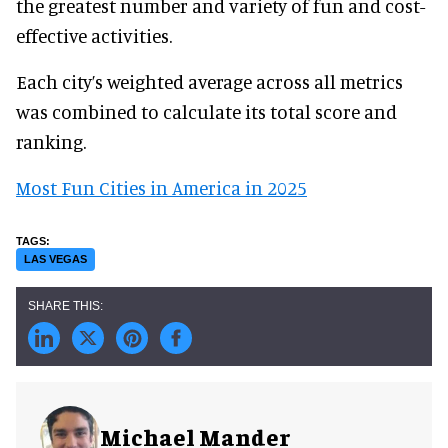
the greatest number and variety of fun and cost-
effective activities.
Each city’s weighted average across all metrics
was combined to calculate its total score and
ranking.
Most Fun Cities in America in 2025
LAS VEGAS
Michael Mander