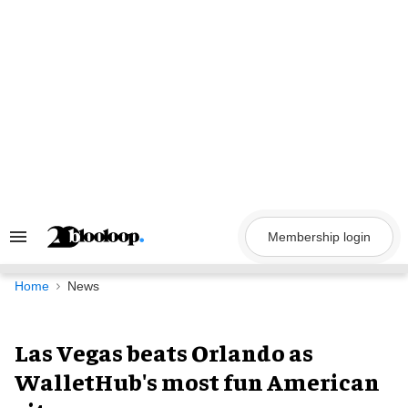
Skip
to
content
Membership login
Search
&
Section
Navigation
Home
News
Las Vegas beats Orlando as
WalletHub's most fun American