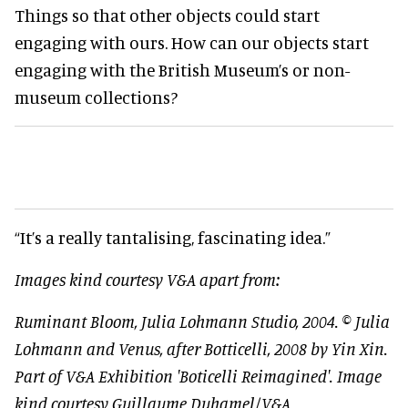
Things so that other objects could start
engaging with ours. How can our objects start
engaging with the British Museum’s or non-
museum collections?
“It’s a really tantalising, fascinating idea.”
Images kind courtesy V&A apart from:
Ruminant Bloom, Julia Lohmann Studio, 2004. © Julia
Lohmann and Venus, after Botticelli, 2008 by Yin Xin.
Part of V&A Exhibition 'Boticelli Reimagined'. Image
kind courtesy Guillaume Duhamel/V&A