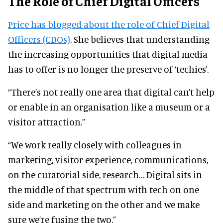
The Role of Chief Digital Officers
Price has blogged about the role of Chief Digital
Officers (CDOs)
. She believes that understanding
the increasing opportunities that digital media
has to offer is no longer the preserve of ‘techies’.
“There’s not really one area that digital can’t help
or enable in an organisation like a museum or a
visitor attraction.”
“We work really closely with colleagues in
marketing, visitor experience, communications,
on the curatorial side, research… Digital sits in
the middle of that spectrum with tech on one
side and marketing on the other and we make
sure we’re fusing the two.”