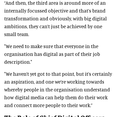
“And then, the third area is around more of an
internally focussed objective and that’s brand
transformation and obviously, with big digital
ambitions, they can’t just be achieved by one
small team.
"We need to make sure that everyone in the
organisation has digital as part of their job
description."
"We haven’t yet got to that point, but it’s certainly
an aspiration, and one we’re working towards
whereby people in the organisation understand
how digital media can help them do their work
and connect more people to their work.”