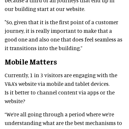
because a third of all journeys that end up in
our building start at our website.
"So, given that it is the first point of a customer
journey, it is really important to make that a
good one and also one that does feel seamless as
it transitions into the building.”
Mobile Matters
Currently, 1 in 3 visitors are engaging with the
V&A’s website via mobile and tablet devices.
Is it better to channel content via apps or the
website?
“We’re all going through a period where we’re
understanding what are the best mechanisms to