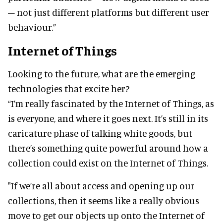
– not just different platforms but different user
behaviour.”
Internet of Things
Looking to the future, what are the emerging
technologies that excite her?
“I’m really fascinated by the Internet of Things, as
is everyone, and where it goes next. It’s still in its
caricature phase of talking white goods, but
there’s something quite powerful around how a
collection could exist on the Internet of Things.
"If we’re all about access and opening up our
collections, then it seems like a really obvious
move to get our objects up onto the Internet of