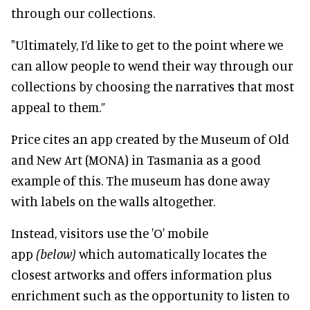
through our collections.
"Ultimately, I’d like to get to the point where we
can allow people to wend their way through our
collections by choosing the narratives that most
appeal to them.”
Price cites an app created by the Museum of Old
and New Art (MONA) in Tasmania as a good
example of this. The museum has done away
with labels on the walls altogether.
Instead, visitors use the 'O' mobile
app
(below)
which automatically locates the
closest artworks and offers information plus
enrichment such as the opportunity to listen to