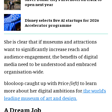
open next year
Disney selects five AI startups for 2026
Accelerator programme
She is clear that if museums and attractions
want to significantly increase reach and
audience engagement, the benefits of digital
media need to be understood and embraced
organisation-wide.
blooloop caught up with Price
(left)
to learn
more about her digital ambitions for
the world’s
leading museum of art and design.
A Dream Job