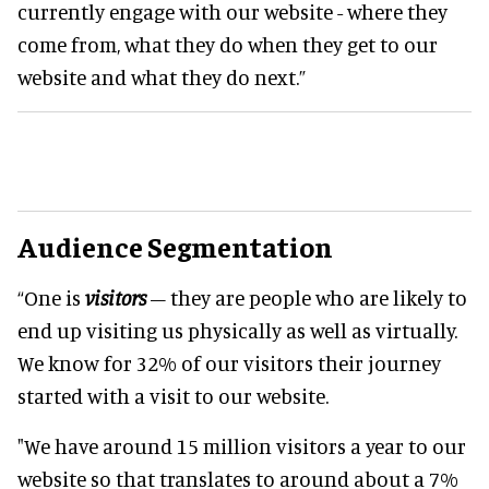
currently engage with our website - where they
come from, what they do when they get to our
website and what they do next.”
Audience Segmentation
“One is
visitors
– they are people who are likely to
end up visiting us physically as well as virtually.
We know for 32% of our visitors their journey
started with a visit to our website.
"We have around 15 million visitors a year to our
website so that translates to around about a 7%