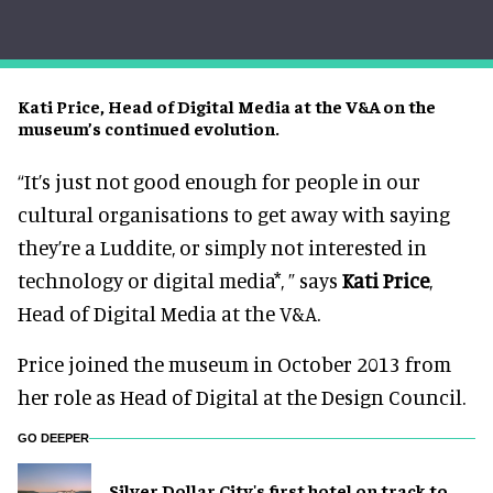
Kati Price, Head of Digital Media at the V&A on the
museum’s continued evolution.
“It’s just not good enough for people in our
cultural organisations to get away with saying
they’re a Luddite, or simply not interested in
technology or digital media*, ” says
Kati Price
,
Head of Digital Media at the V&A.
Price joined the museum in October 2013 from
her role as Head of Digital at the Design Council.
GO DEEPER
Silver Dollar City's first hotel on track to