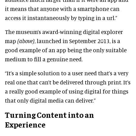
it means that anyone with a smartphone can
access it instantaneously by typing in a url.”
The museum’s award-winning digital explorer
map
(above)
, launched in September 2013, is a
good example of an app being the only suitable
medium to fill a genuine need.
“It’s a simple solution to a user need that’s a very
real one that can’t be delivered through print. It’s
a really good example of using digital for things
that only digital media can deliver.”
Turning Content into an
Experience