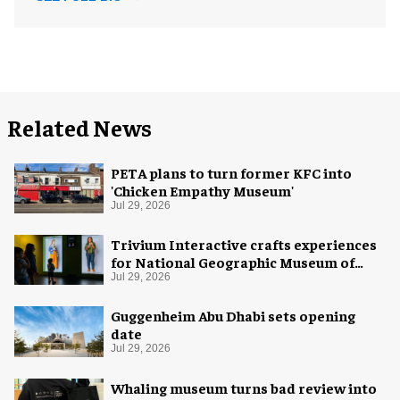
Related News
PETA plans to turn former KFC into
'Chicken Empathy Museum'
Jul 29, 2026
Trivium Interactive crafts experiences
for National Geographic Museum of
Exploration
Jul 29, 2026
Guggenheim Abu Dhabi sets opening
date
Jul 29, 2026
Whaling museum turns bad review into