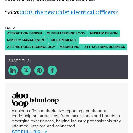
* Blog:
CDOs, the new Chief Electrical Officers?
ATTRACTION DESIGN
MUSEUM TECHNOLOGY
MUSEUM DESIGN
MUSEUM MANAGEMENT
UK EXPERIENCE
ATTRACTIONS TECHNOLOGY
MARKETING
ATTRACTIONS BUSINESS
blooloop
blooloop offers authoritative reporting and thought
leadership on attractions, from major parks and brands to
emerging experiences, helping industry professionals stay
informed, inspired and connected.
SEE FULL BIO