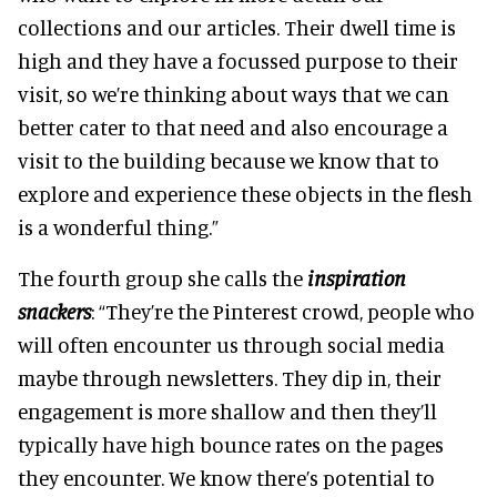
collections and our articles. Their dwell time is
high and they have a focussed purpose to their
visit, so we’re thinking about ways that we can
better cater to that need and also encourage a
visit to the building because we know that to
explore and experience these objects in the flesh
is a wonderful thing.”
The fourth group she calls the
inspiration
snackers
: “They’re the Pinterest crowd, people who
will often encounter us through social media
maybe through newsletters. They dip in, their
engagement is more shallow and then they’ll
typically have high bounce rates on the pages
they encounter. We know there’s potential to