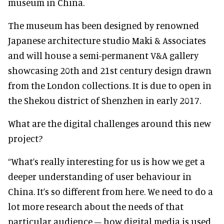
museum in China.
The museum has been designed by renowned
Japanese architecture studio Maki & Associates
and will house a semi-permanent V&A gallery
showcasing 20th and 21st century design drawn
from the London collections. It is due to open in
the Shekou district of Shenzhen in early 2017.
What are the digital challenges around this new
project?
“What’s really interesting for us is how we get a
deeper understanding of user behaviour in
China. It’s so different from here. We need to do a
lot more research about the needs of that
particular audience – how digital media is used