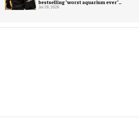
bestselling "worst aquarium ever"
merch
Jul 29, 2026