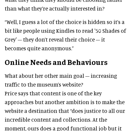
than what they’re actually interested in?
“Well, I guess a lot of the choice is hidden so it’s a
bit like people using Kindles to read '50 Shades of
Grey' – they don’t reveal their choice – it
becomes quite anonymous.”
Online Needs and Behaviours
What about her other main goal – increasing
traffic to the museum’s website?
Price says that content is one of the key
approaches but another ambition is to make the
website a destination that “does justice to all our
incredible content and collections. At the
moment, ours does a good functional job but it