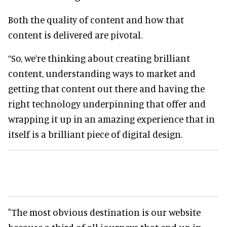
Both the quality of content and how that
content is delivered are pivotal.
“So, we’re thinking about creating brilliant
content, understanding ways to market and
getting that content out there and having the
right technology underpinning that offer and
wrapping it up in an amazing experience that in
itself is a brilliant piece of digital design.
"The most obvious destination is our website