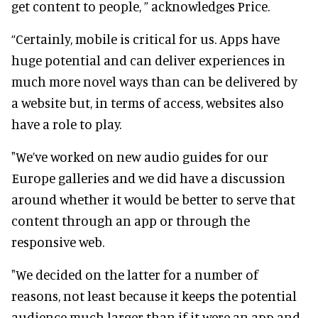
get content to people, ” acknowledges Price.
“Certainly, mobile is critical for us. Apps have
huge potential and can deliver experiences in
much more novel ways than can be delivered by
a website but, in terms of access, websites also
have a role to play.
"We’ve worked on new audio guides for our
Europe galleries and we did have a discussion
around whether it would be better to serve that
content through an app or through the
responsive web.
"We decided on the latter for a number of
reasons, not least because it keeps the potential
audience much larger than if it were an app and