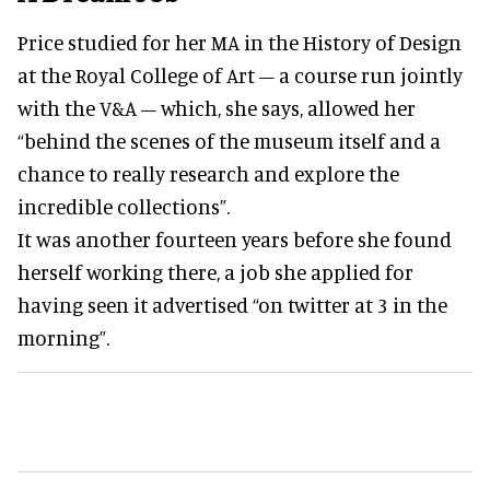
Price studied for her MA in the History of Design
at the Royal College of Art – a course run jointly
with the V&A – which, she says, allowed her
“behind the scenes of the museum itself and a
chance to really research and explore the
incredible collections”.
It was another fourteen years before she found
herself working there, a job she applied for
having seen it advertised “on twitter at 3 in the
morning”.