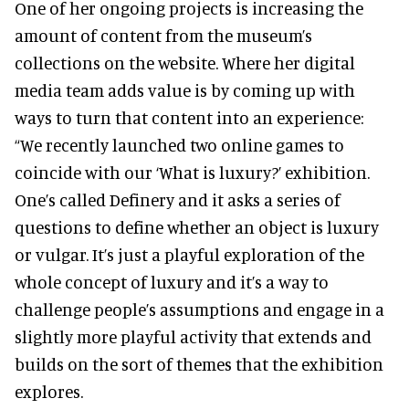
One of her ongoing projects is increasing the
amount of content from the museum’s
collections on the website. Where her digital
media team adds value is by coming up with
ways to turn that content into an experience:
“We recently launched two online games to
coincide with our ‘What is luxury?’ exhibition.
One’s called Definery and it asks a series of
questions to define whether an object is luxury
or vulgar. It’s just a playful exploration of the
whole concept of luxury and it’s a way to
challenge people’s assumptions and engage in a
slightly more playful activity that extends and
builds on the sort of themes that the exhibition
explores.