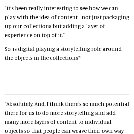
"It’s been really interesting to see how we can
play with the idea of content - not just packaging
up our collections but adding a layer of
experience on top of it.”
So, is digital playing a storytelling role around
the objects in the collections?
“Absolutely. And, I think there’s so much potential
there for us to do more storytelling and add
many more layers of content to individual
objects so that people can weave their own way