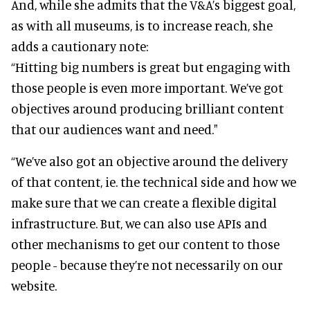
And, while she admits that the V&A’s biggest goal,
as with all museums, is to increase reach, she
adds a cautionary note:
“Hitting big numbers is great but engaging with
those people is even more important. We’ve got
objectives around producing brilliant content
that our audiences want and need."
“We’ve also got an objective around the delivery
of that content, ie. the technical side and how we
make sure that we can create a flexible digital
infrastructure. But, we can also use APIs and
other mechanisms to get our content to those
people - because they’re not necessarily on our
website.