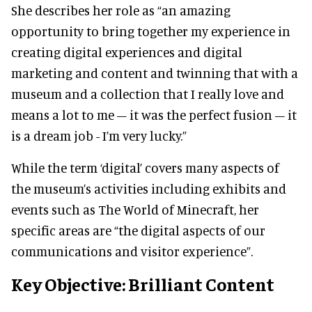
She describes her role as “an amazing
opportunity to bring together my experience in
creating digital experiences and digital
marketing and content and twinning that with a
museum and a collection that I really love and
means a lot to me – it was the perfect fusion – it
is a dream job - I’m very lucky.”
While the term ‘digital’ covers many aspects of
the museum’s activities including exhibits and
events such as The World of Minecraft, her
specific areas are “the digital aspects of our
communications and visitor experience”.
Key Objective: Brilliant Content