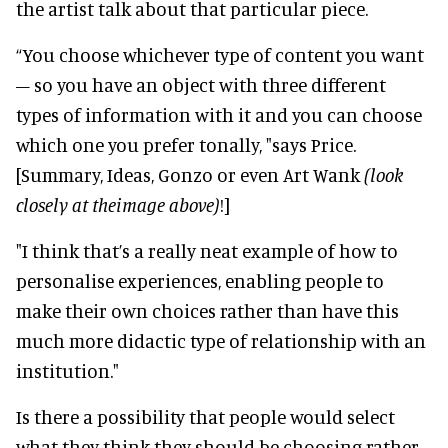
the artist talk about that particular piece.
“You choose whichever type of content you want
– so you have an object with three different
types of information with it and you can choose
which one you prefer tonally, "says Price.
[Summary, Ideas, Gonzo or even Art Wank
(look
closely at theimage above)
!]
"I think that’s a really neat example of how to
personalise experiences, enabling people to
make their own choices rather than have this
much more didactic type of relationship with an
institution."
Is there a possibility that people would select
what they think they should be choosing rather