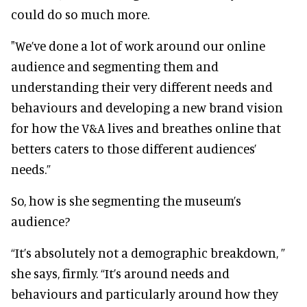
could do so much more.
"We’ve done a lot of work around our online
audience and segmenting them and
understanding their very different needs and
behaviours and developing a new brand vision
for how the V&A lives and breathes online that
betters caters to those different audiences’
needs.”
So, how is she segmenting the museum’s
audience?
“It’s absolutely not a demographic breakdown, ”
she says, firmly. “It’s around needs and
behaviours and particularly around how they