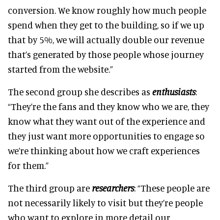
conversion. We know roughly how much people
spend when they get to the building, so if we up
that by 5%, we will actually double our revenue
that’s generated by those people whose journey
started from the website.”
The second group she describes as
enthusiasts
:
“They’re the fans and they know who we are, they
know what they want out of the experience and
they just want more opportunities to engage so
we’re thinking about how we craft experiences
for them.”
The third group are
researchers
: “These people are
not necessarily likely to visit but they’re people
who want to explore in more detail our