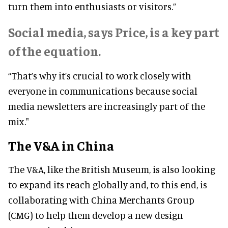
turn them into enthusiasts or visitors.”
Social media, says Price, is a key part
of the equation.
“That’s why it’s crucial to work closely with
everyone in communications because social
media newsletters are increasingly part of the
mix."
The V&A in China
The V&A, like the British Museum, is also looking
to expand its reach globally and, to this end, is
collaborating with China Merchants Group
(CMG) to help them develop a new design