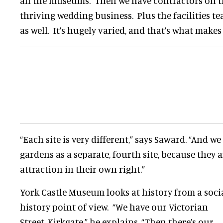
all the museums. Then we have contractors on th
thriving wedding business. Plus the facilities t
as well. It’s hugely varied, and that’s what makes 
“Each site is very different,” says Saward. “And w
gardens as a separate, fourth site, because they a
attraction in their own right.”
York Castle Museum looks at history from a soci
history point of view. “We have our Victorian
Street, Kirkgate,” he explains. “Then there’s our