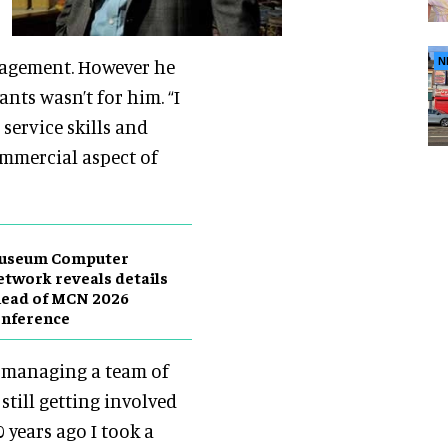
nagement. However he
N
ants wasn’t for him. “I
ervice skills and
ommercial aspect of
useum Computer
twork reveals details
head of MCN 2026
onference
ll managing a team of
still getting involved
 years ago I took a