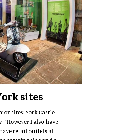
York sites
jor sites: York Castle
. “However I also have
have retail outlets at