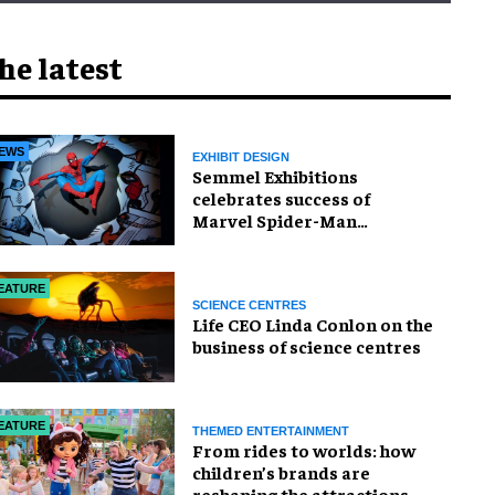
he latest
EWS
EXHIBIT DESIGN
Semmel Exhibitions
celebrates success of
Marvel Spider-Man
exhibition in Chicago
EATURE
SCIENCE CENTRES
Life CEO Linda Conlon on the
business of science centres
EATURE
THEMED ENTERTAINMENT
From rides to worlds: how
children’s brands are
reshaping the attractions