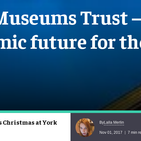
Museums Trust – 
ic future for th
s Christmas at York
Lalla Merlin
By
Nov 01, 2017
7 min r