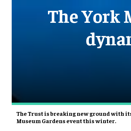
The York 
dynam
The Trust is breaking new ground with it
Museum Gardens event this winter.