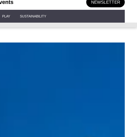
vents
NEWSLETTER
PLAY
SUSTAINABILITY