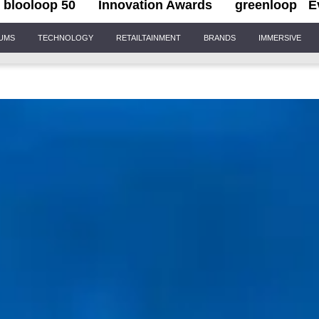
blooloop 50
Innovation Awards
greenloop
E
IUMS
TECHNOLOGY
RETAILTAINMENT
BRANDS
IMMERSIVE