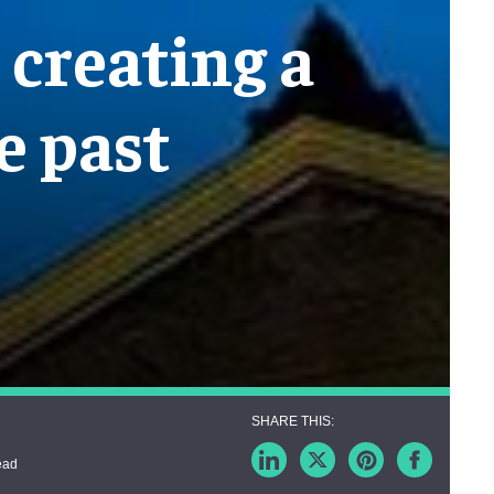
creating a
e past
ead