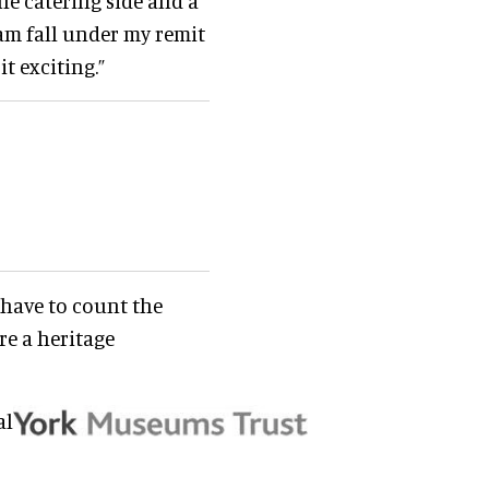
e catering side and a
eam fall under my remit
it exciting.”
e have to count the
re a heritage
al