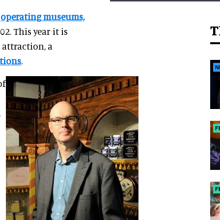
r
operating museums,
T
2. This year it is
attraction, a
tions
.
N
of
.
F
F