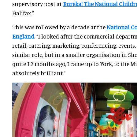
supervisory post at
Eureka! The National Child
Halifax.”
This was followed by a decade at the
National C
England
. “I looked after the commercial depart
retail, catering, marketing, conferencing, events.
similar role, but in a smaller organisation in Shef
quite 12 months ago, I came up to York, to the M
absolutely brilliant.”