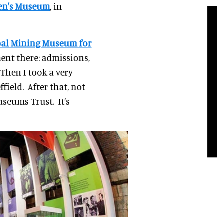
ren's Museum
, in
oal Mining Museum for
ment there: admissions,
 Then I took a very
field. After that, not
useums Trust. It’s