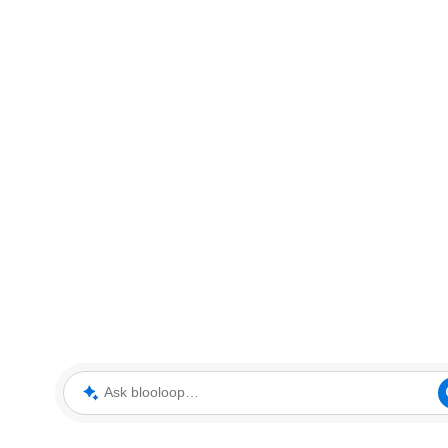
Ask blooloop