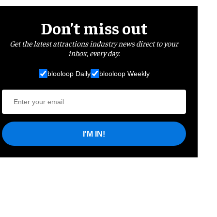
Don’t miss out
Get the latest attractions industry news direct to your
inbox, every day.
blooloop Daily
blooloop Weekly
I'M IN!