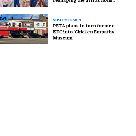
industry
EWS
MUSEUM DESIGN
PETA plans to turn former
KFC into 'Chicken Empathy
Museum'