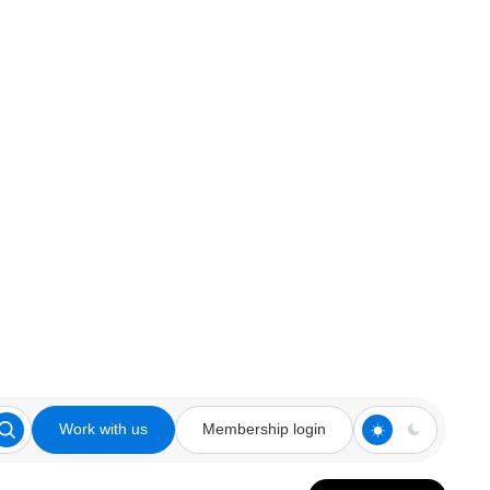
Work with us
Membership login