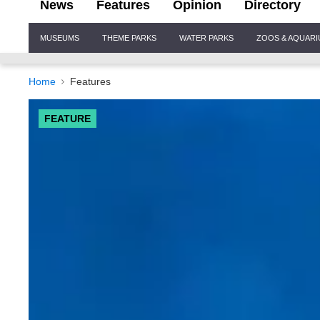
News
Features
Opinion
Directory
Site
MUSEUMS
THEME PARKS
WATER PARKS
ZOOS & AQUAR
Navigation
Home
Features
FEATURE