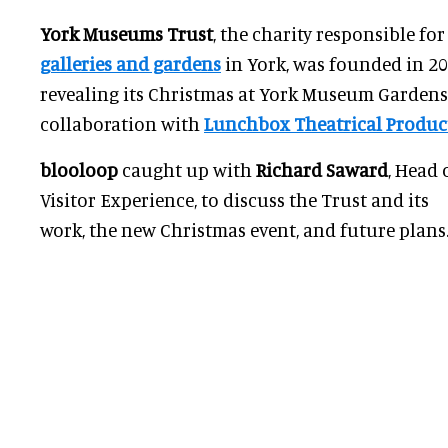
York Museums Trust
, the charity responsible fo
galleries and gardens
in York, was founded in 200
revealing its Christmas at York Museum Gardens 
collaboration with
Lunchbox Theatrical Produc
blooloop
caught up with
Richard Saward
, Head 
Visitor Experience, to discuss the Trust and its
work, the new Christmas event, and future plans