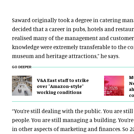
Saward originally took a degree in catering ma
decided that a career in pubs, hotels and restaur
realised many of the management and customer s
knowledge were extremely transferable to the c
museum and heritage attractions,” he says.
GO DEEPER
M
V&A East staff to strike
Ne
over "Amazon-style"
a
working conditions
c
“You’re still dealing with the public. You are sti
people. You are still managing a building. You’re 
in other aspects of marketing and finances. So 20