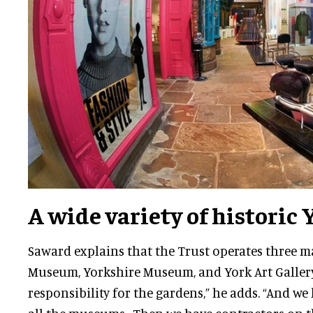
A wide variety of historic 
Saward explains that the Trust operates three ma
Museum, Yorkshire Museum, and York Art Gallery
responsibility for the gardens,” he adds. “And we 