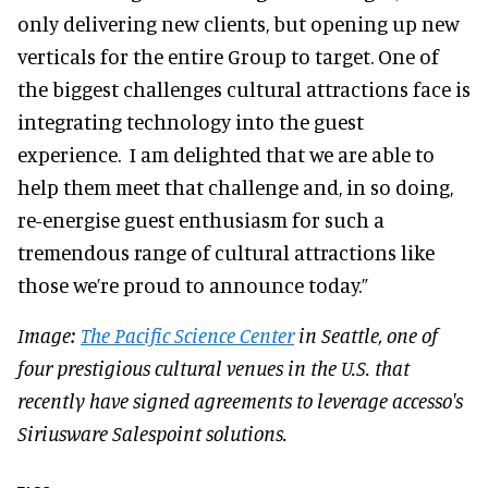
only delivering new clients, but opening up new
verticals for the entire Group to target. One of
the biggest challenges cultural attractions face is
integrating technology into the guest
experience. I am delighted that we are able to
help them meet that challenge and, in so doing,
re-energise guest enthusiasm for such a
tremendous range of cultural attractions like
those we’re proud to announce today.”
Image:
The Pacific Science Center
in Seattle, one of
four prestigious cultural venues in the U.S. that
recently have signed agreements to leverage accesso's
Siriusware Salespoint solutions.