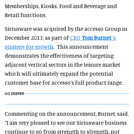
Memberships, Kiosks, Food and Beverage and
Retail functions.
Siriusware was acquired by the accesso Group in
December 2013, as part of
CEO
Tom Burnet
’s
strategy for growth
. This announcement
demonstrates the effectiveness of targeting
adjacent vertical sectors in the leisure market
which will ultimately expand the potential
customer base for accesso’s full product range.
GO DEEPER
Commenting on the announcement, Burnet, said,
“I am very pleased to see our Siriusware business
continue to go from strength to strength, not