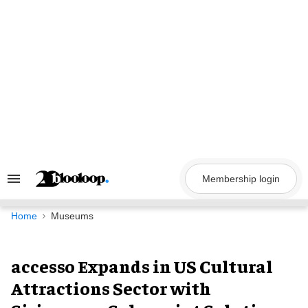
Skip
to
content
Membership login
Search
&
Section
Navigation
Home
Museums
accesso Expands in US Cultural
Attractions Sector with