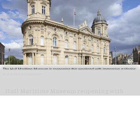
The Hull Maritime Museum is reopening this weekend with immersive galleries
and a new planetarium
Hull Maritime Museum reopening with
immersive galleries, new planetarium
Aug 07, 2026
2 min read
The Hull Maritime Museum is reopening this