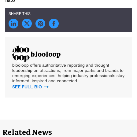
blooloop
blooloop offers authoritative reporting and thought
leadership on attractions, from major parks and brands to
emerging experiences, helping industry professionals stay
informed, inspired and connected.
SEE FULL BIO
Related News