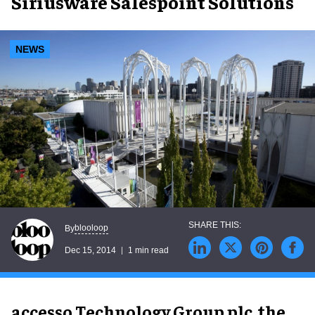
Siriusware Salespoint Solutions
NEWS
blooloop
By
Dec 15, 2014
1 min read
accesso Technology Group plc, the