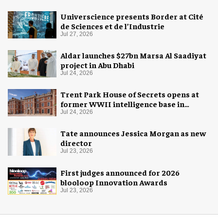
Universcience presents Border at Cité
de Sciences et de l’Industrie
Jul 27, 2026
Aldar launches $27bn Marsa Al Saadiyat
project in Abu Dhabi
Jul 24, 2026
Trent Park House of Secrets opens at
former WWII intelligence base in
London
Jul 24, 2026
Tate announces Jessica Morgan as new
director
Jul 23, 2026
First judges announced for 2026
blooloop Innovation Awards
Jul 23, 2026