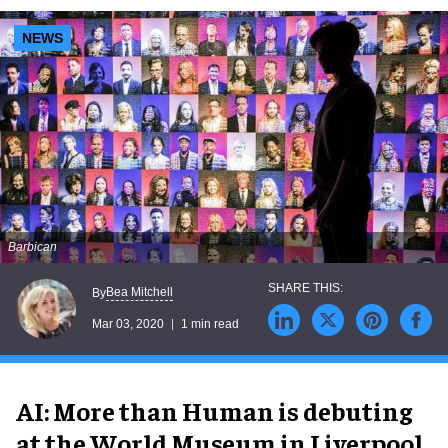
NEWS
Barbican
Bea Mitchell
By
Mar 03, 2020
1 min read
AI: More than Human is debuting
at the World Museum in Liverpool