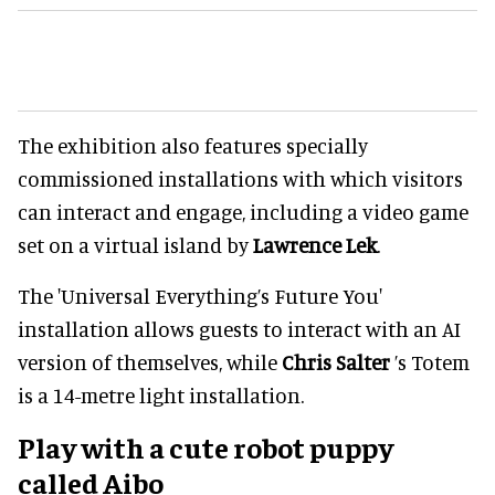
The exhibition also features specially
commissioned installations with which visitors
can interact and engage, including a video game
set on a virtual island by
Lawrence Lek
.
The 'Universal Everything’s Future You'
installation allows guests to interact with an AI
version of themselves, while
Chris Salter
’s Totem
is a 14-metre light installation.
Play with a cute robot puppy
called Aibo