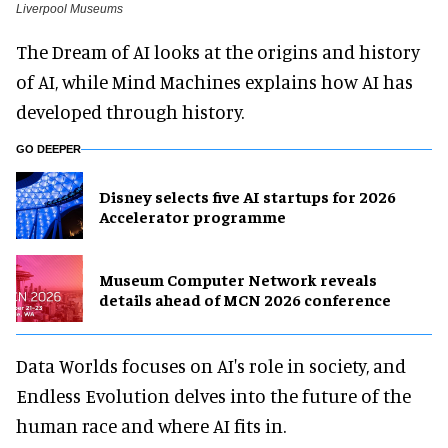
Liverpool Museums
The Dream of AI looks at the origins and history
of AI, while Mind Machines explains how AI has
developed through history.
GO DEEPER
Disney selects five AI startups for 2026
Accelerator programme
Museum Computer Network reveals
details ahead of MCN 2026 conference
Data Worlds focuses on AI's role in society, and
Endless Evolution delves into the future of the
human race and where AI fits in.