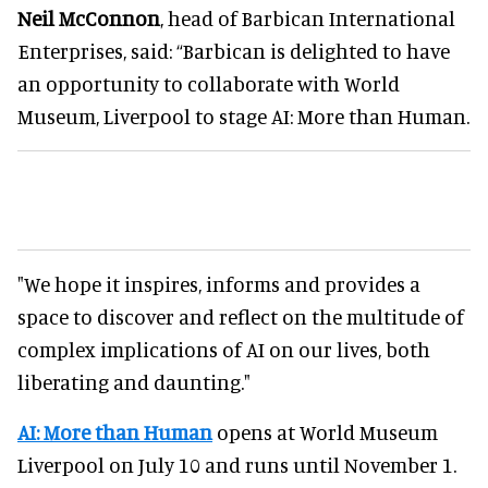
Neil McConnon
, head of Barbican International
Enterprises, said: “Barbican is delighted to have
an opportunity to collaborate with World
Museum, Liverpool to stage AI: More than Human.
"We hope it inspires, informs and provides a
space to discover and reflect on the multitude of
complex implications of AI on our lives, both
liberating and daunting."
AI: More than Human
opens at World Museum
Liverpool on July 10 and runs until November 1.