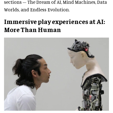
sections – The Dream of AI, Mind Machines, Data
Worlds, and Endless Evolution.
Immersive play experiences at AI:
More Than Human