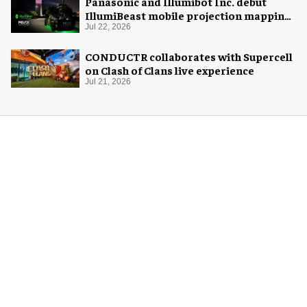
Panasonic and Illumibot Inc. debut
IllumiBeast mobile projection mapping
system
Jul 22, 2026
CONDUCTR collaborates with Supercell
on Clash of Clans live experience
Jul 21, 2026