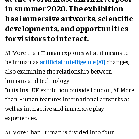
in summer 2020. The exhibition
has immersive artworks, scientific
developments, and opportunities
for visitors to interact.
AI: More than Human explores what it means to
be human as
artificial intelligence (AI)
changes,
also examining the relationship between
humans and technology.
In its first UK exhibition outside London, AI: More
than Human features international artworks as
well as interactive and immersive play
experiences.
AI: More Than Human is divided into four