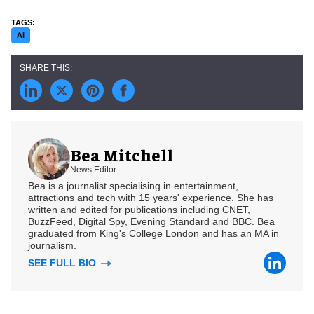
AI
Bea Mitchell
News Editor
Bea is a journalist specialising in entertainment,
attractions and tech with 15 years' experience. She has
written and edited for publications including CNET,
BuzzFeed, Digital Spy, Evening Standard and BBC. Bea
graduated from King's College London and has an MA in
journalism.
SEE FULL BIO