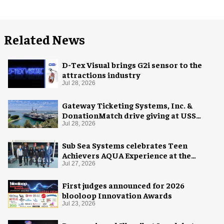
Related News
D-Tex Visual brings G2i sensor to the
attractions industry
Jul 28, 2026
Gateway Ticketing Systems, Inc. &
DonationMatch drive giving at USS
Midway Museum
Jul 28, 2026
Sub Sea Systems celebrates Teen
Achievers AQUA Experience at the
Florida Aquarium
Jul 27, 2026
First judges announced for 2026
blooloop Innovation Awards
Jul 23, 2026