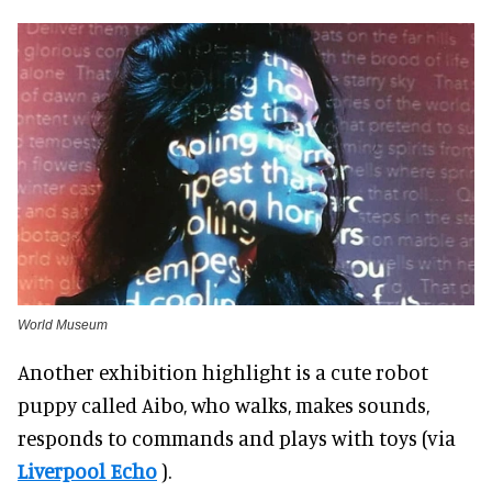
World Museum
Another exhibition highlight is a cute robot
puppy called Aibo, who walks, makes sounds,
responds to commands and plays with toys (via
Liverpool Echo
).