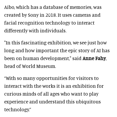
Aibo, which has a database of memories, was
created by Sony in 2018. It uses cameras and
facial recognition technology to interact
differently with individuals.
"In this fascinating exhibition, we see just how
long and how important the epic story of AI has
been on human development," said
Anne Fahy
,
head of World Museum.
“With so many opportunities for visitors to
interact with the works it is an exhibition for
curious minds of all ages who want to play
experience and understand this ubiquitous
technology.”