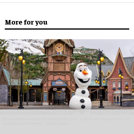
More for you
Disney views emerging technologies like AI as "a significant opportunity for our
company to drive returns"
Sylvain Beche