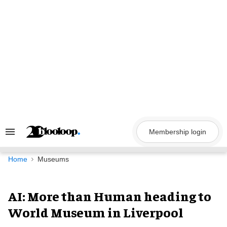
Skip
to
content
Membership login
Search
&
Section
Navigation
Home
Museums
AI: More than Human heading to
World Museum in Liverpool