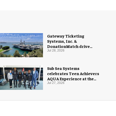
Gateway Ticketing
Systems, Inc. &
DonationMatch drive
giving at USS Midway
Jul 28, 2026
Museum
Sub Sea Systems
celebrates Teen Achievers
AQUA Experience at the
Florida Aquarium
Jul 27, 2026