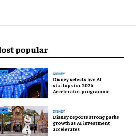
ost popular
EWS
DISNEY
Disney selects five AI
startups for 2026
Accelerator programme
EWS
DISNEY
Disney reports strong parks
growth as AI investment
accelerates