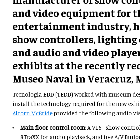
and video equipment for 
entertainment industry, h
show controllers, lighting
and audio and video playe
exhibits at the recently r
Museo Naval in Veracruz, 
Tecnologia EDD (TEDD) worked with museum de
install the technology required for the new exhib
Alcorn McBride
provided the following audio vi
Main floor control room:
A V16+ show control
8TraXX for audio playback, and five A/V Binl