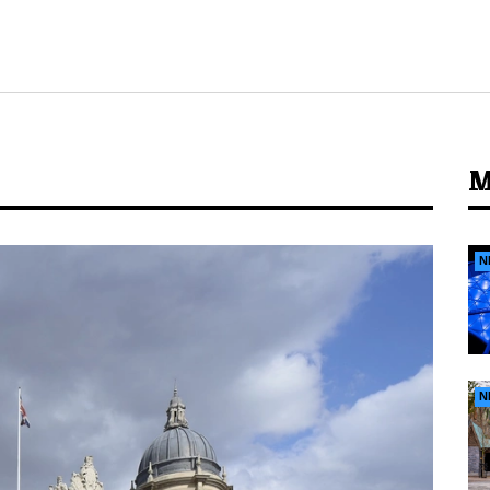
M
N
N