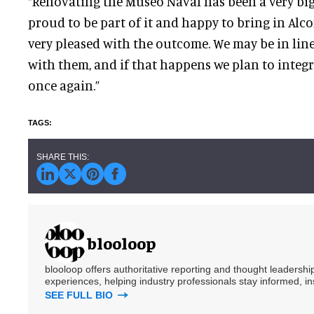
“Renovating the Museo Naval has been a very big
proud to be part of it and happy to bring in Alco
very pleased with the outcome. We may be in line
with them, and if that happens we plan to integ
once again.”
blooloop
blooloop offers authoritative reporting and thought leadersh
experiences, helping industry professionals stay informed, i
SEE FULL BIO