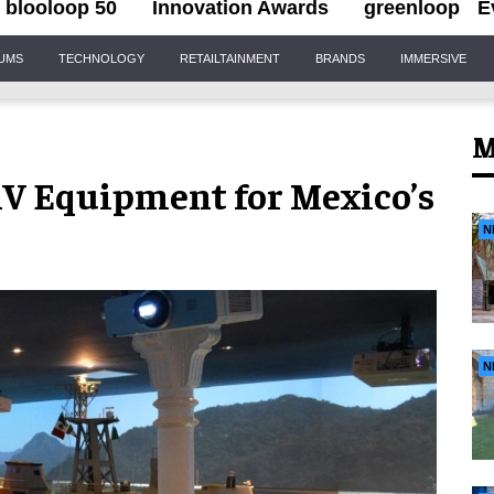
blooloop 50
Innovation Awards
greenloop
E
IUMS
TECHNOLOGY
RETAILTAINMENT
BRANDS
IMMERSIVE
M
AV Equipment for Mexico’s
N
N