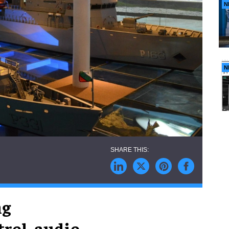
N
N
ng
rol, audio