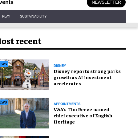
vents
NEWSLETTER
PLAY
SUSTAINABILITY
ost recent
EWS
DISNEY
Disney reports strong parks
growth as AI investment
accelerates
EWS
APPOINTMENTS
V&A's Tim Reeve named
chief executive of English
Heritage