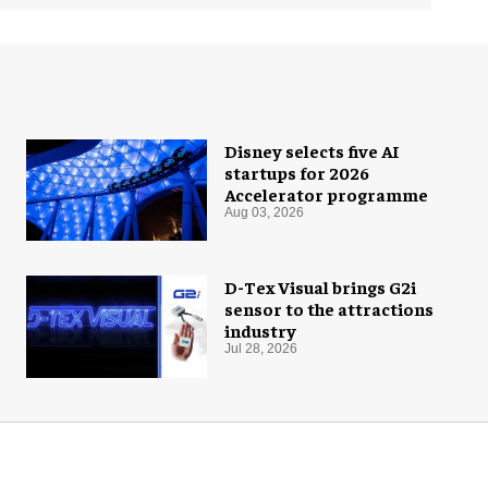
Disney selects five AI
startups for 2026
Accelerator programme
Aug 03, 2026
D-Tex Visual brings G2i
sensor to the attractions
industry
Jul 28, 2026