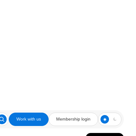
Work with us
Membership login