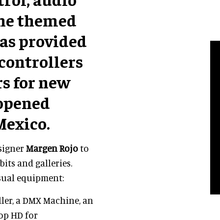
the themed
as provided
 controllers
rs for new
eopened
Mexico.
signer
Margen Rojo
to
its and galleries.
sual equipment:
ler, a DMX Machine, an
oop HD for