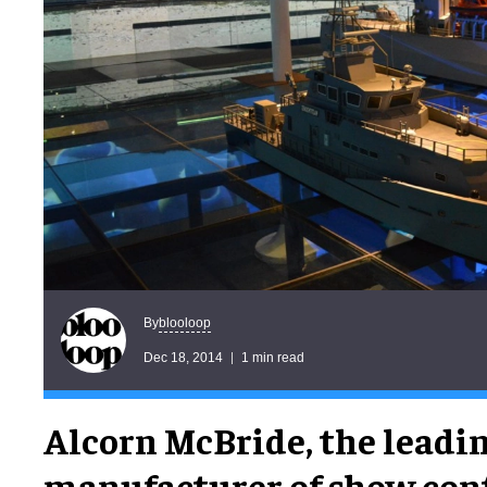
blooloop
By
Dec 18, 2014
1 min read
Alcorn McBride, the leadi
manufacturer of show cont