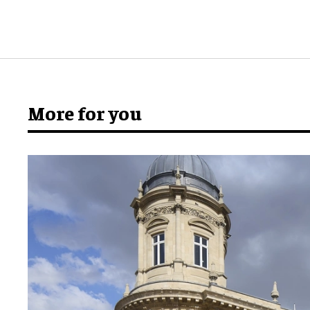
More for you