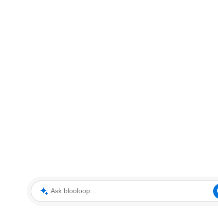
Ask blooloop