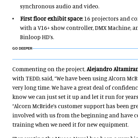
synchronous audio and video.
First floor exhibit space:
16 projectors and c
with a V16+ show controller, DMX Machine, a
Binloop HD’s.
GO DEEPER
Commenting on the project,
Alejandro Altamira
with TEDD, said, “We have been using Alcorn McB
very long time. We have a great deal of confidence
know we can just set it up and let it run for yea
“Alcorn McBride’s customer support has been gre
involved with us from the beginning and have co
training when we need it for new equipment.