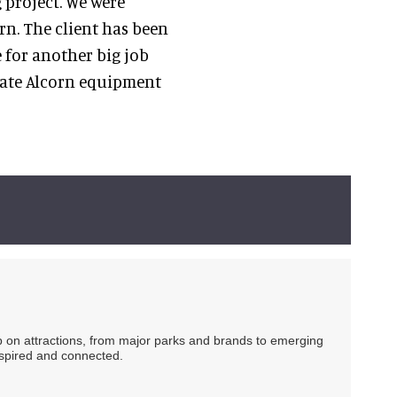
 project. We were
rn. The client has been
 for another big job
rate Alcorn equipment
ip on attractions, from major parks and brands to emerging
nspired and connected.