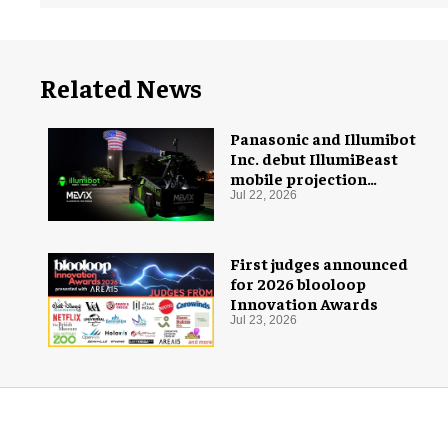
Related News
Panasonic and Illumibot
Inc. debut IllumiBeast
mobile projection
mapping system
Jul 22, 2026
First judges announced
for 2026 blooloop
Innovation Awards
Jul 23, 2026