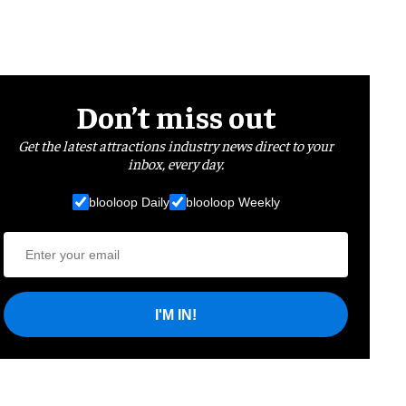
Don’t miss out
Get the latest attractions industry news direct to your
inbox, every day.
blooloop Daily
blooloop Weekly
I'M IN!