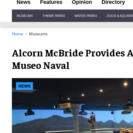
News
Features
Opinion
Directory
Site
MUSEUMS
THEME PARKS
WATER PARKS
ZOOS & AQUAR
Navigation
Home
Museums
Alcorn McBride Provides 
Museo Naval
NEWS