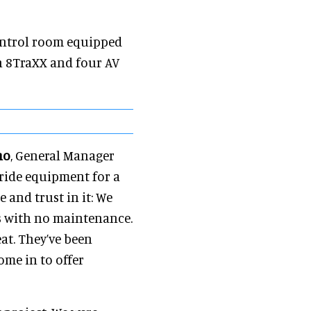
ontrol room equipped
n 8TraXX and four AV
no
, General Manager
ride equipment for a
 and trust in it: We
rs with no maintenance.
at. They’ve been
me in to offer