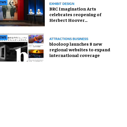
EWS
EXHIBIT DESIGN
BRC Imagination Arts
celebrates reopening of
Herbert Hoover
Presidential Library and
Museum
EWS
ATTRACTIONS BUSINESS
blooloop launches 8 new
regional websites to expand
international coverage