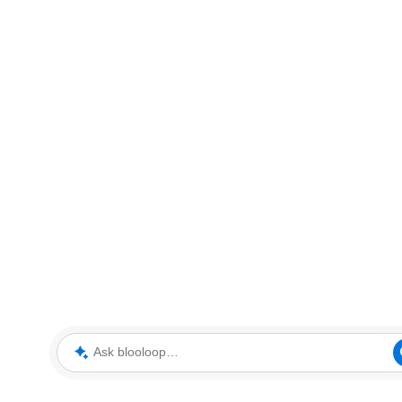
Ask blooloop