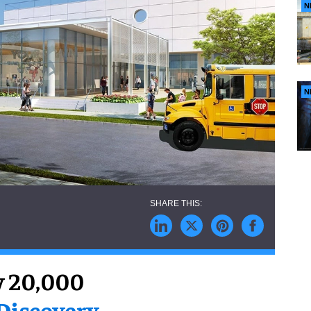
N
N
y 20,000
Discovery