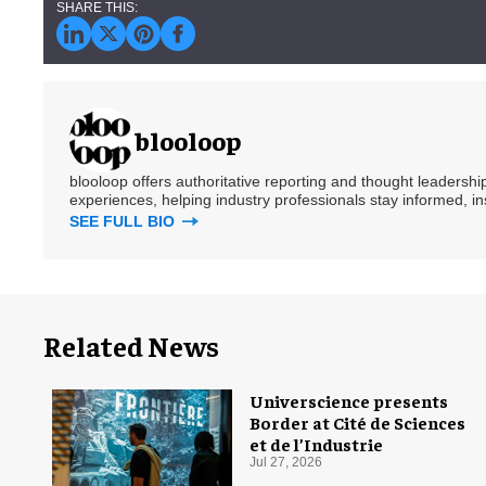
blooloop
blooloop offers authoritative reporting and thought leadersh
experiences, helping industry professionals stay informed, i
SEE FULL BIO
Related News
Universcience presents
Border at Cité de Sciences
et de l’Industrie
Jul 27, 2026