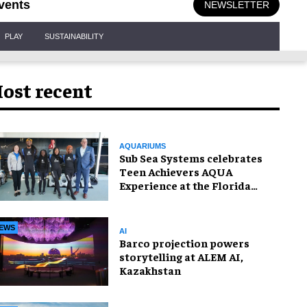
vents
NEWSLETTER
PLAY
SUSTAINABILITY
ost recent
AQUARIUMS
Sub Sea Systems celebrates
Teen Achievers AQUA
Experience at the Florida
Aquarium
EWS
AI
Barco projection powers
storytelling at ALEM AI,
Kazakhstan