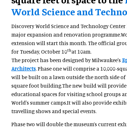
World Science and Techno
Discovery World Science and Technology Center
major expansion and renovation programme.Wor
extension will start this month. The official gro
th
for Tuesday, October 10
at 10am.
The project has been designed by Milwaukee's
E
Architects
. Phase one will comprise a 10,000-squ
will be built on a lawn outside the north side of
square foot building.The new build will provi
educational spaces for visiting school groups a
World's summer camps.It will also provide exhibi
travelling shows and special events.
Phase two will double the museum’s current exh