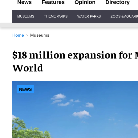
News
Features
Opinion
Directory
Site
MUSEUMS
THEME PARKS
WATER PARKS
ZOOS & AQUAR
Navigation
Home
Museums
$18 million expansion for
World
NEWS