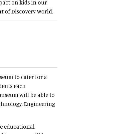
pact on kids in our
nt of Discovery World.
seum to cater for a
udents each
museum will be able to
echnology, Engineering
ve educational