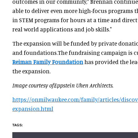
outcomes in our community,” Brennan continued
able to deliver even more high-focus programs 
in STEM programs for hours at a time and direct
real world applications and job skills."
The expansion will be funded by private donati
and foundations.The fundraising campaign is c
Reiman Family Foundation
has provided the lead
the expansion.
Image courtesy ofEppstein Uhen Architects.
https://onmilwaukee.com/family/articles/discov
expansion.html