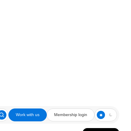
Work with us
Membership login