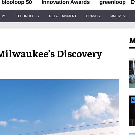
blooloop 50
Innovation Awards
greenloop
E
IUMS
TECHNOLOGY
RETAILTAINMENT
BRANDS
IMMERSIVE
M
 Milwaukee’s Discovery
N