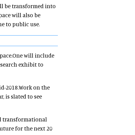
ll be transformed into
pace will also be
e to public use.
pace.One will include
search exhibit to
mid-2018.Work on the
, is slated to see
d transformational
uture for the next 20