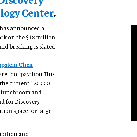
logy Center
.
 has announced a
k on the $18 million
und breaking is slated
ppstein Uhen
are foot pavilion.This
 the current 120,000-
de lunchroom and
nd for Discovery
tion space for large
ibition and