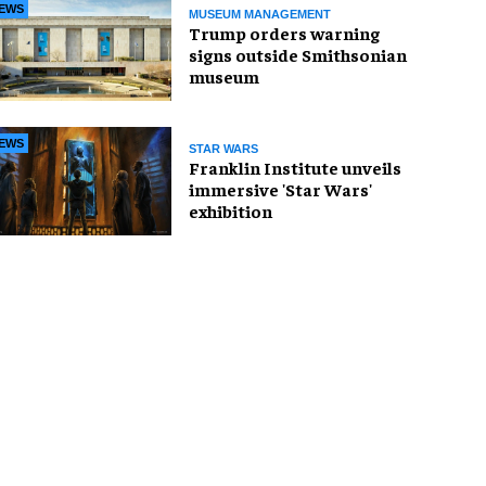
EWS
MUSEUM MANAGEMENT
Trump orders warning
signs outside Smithsonian
museum
EWS
STAR WARS
Franklin Institute unveils
immersive 'Star Wars'
exhibition