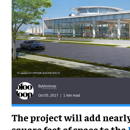
blooloop
By
Oct 05, 2017
1 min read
The project will add nearl
square feet of space to the