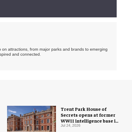
ip on attractions, from major parks and brands to emerging
nspired and connected.
Trent Park House of
Secrets opens at former
WWII intelligence base in
London
Jul 24, 2026