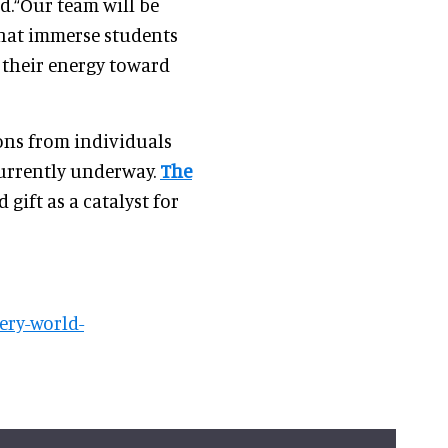
.“Our team will be
that immerse students
 their energy toward
ons from individuals
urrently underway.
The
 gift as a catalyst for
ery-world-