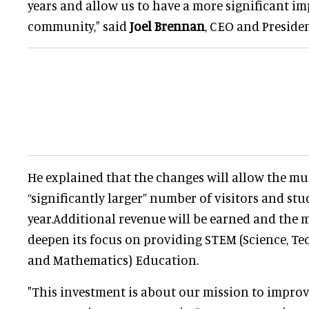
years and allow us to have a more significant im
community," said
Joel Brennan
, CEO and Preside
He explained that the changes will allow the mu
“significantly larger” number of visitors and st
year.Additional revenue will be earned and the 
deepen its focus on providing STEM (Science, T
and Mathematics) Education.
"This investment is about our mission to impro