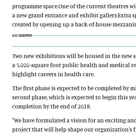
programme space.One of the current theatres wi
a new grand entrance and exhibit gallery.Extra s
created by opening up a back-of-house mezzanin
GO DEEPER
Two new exhibitions will be housed in the new s
a 5,000-square foot public health and medical re
highlight careers in health care.
The first phase is expected to be completed by 
second phase, which is expected to begin this year
completion by the end of 2018.
"We have formulated a vision for an exciting an
project that will help shape our organization's f