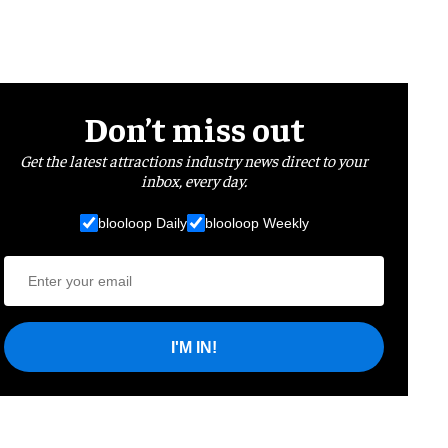
Don’t miss out
Get the latest attractions industry news direct to your
inbox, every day.
blooloop Daily
blooloop Weekly
I'M IN!