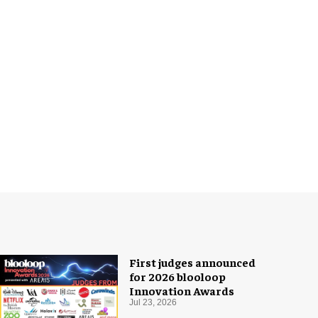
First judges announced
for 2026 blooloop
Innovation Awards
Jul 23, 2026