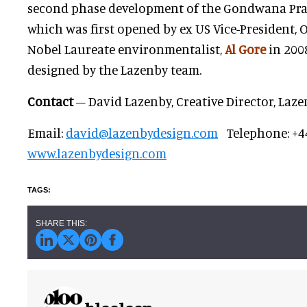
second phase development of the Gondwana Prae
which was first opened by ex US Vice-President,
Nobel Laureate environmentalist,
Al Gore
in 200
designed by the Lazenby team.
Contact
– David Lazenby, Creative Director, Laz
Email:
david@lazenbydesign.com
Telephone: +4
www.lazenbydesign.com