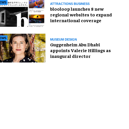
EWS
ATTRACTIONS BUSINESS
blooloop launches 8 new
regional websites to expand
international coverage
EWS
MUSEUM DESIGN
Guggenheim Abu Dhabi
appoints Valerie Hillings as
inaugural director