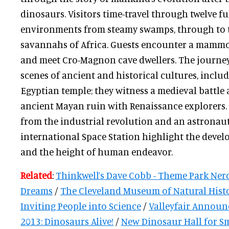
dinosaurs. Visitors time-travel through twelve f
environments from steamy swamps, through to t
savannahs of Africa. Guests encounter a mammot
and meet Cro-Magnon cave dwellers. The journe
scenes of ancient and historical cultures, inclu
Egyptian temple; they witness a medieval battle
ancient Mayan ruin with Renaissance explorers.
from the industrial revolution and an astronau
international Space Station highlight the deve
and the height of human endeavor.
Related
:
Thinkwell’s Dave Cobb - Theme Park Nerd
Dreams
/
The Cleveland Museum of Natural Histo
Inviting People into Science
/
Valleyfair Announ
2013: Dinosaurs Alive!
/
New Dinosaur Hall for S