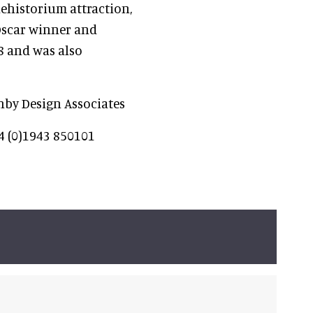
historium attraction,
 Oscar winner and
8 and was also
enby Design Associates
4 (0)1943 850101