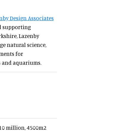
nby Design Associates
d supporting
orkshire, Lazenby
ge natural science,
nments for
os and aquariums.
€10 million, 4500m2