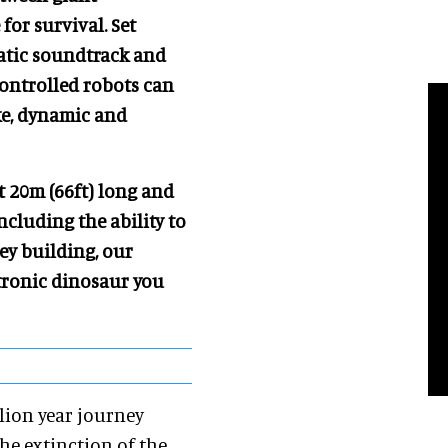
for survival. Set
matic soundtrack and
controlled robots can
ke, dynamic and
At 20m (66ft) long and
cluding the ability to
rey building, our
atronic dinosaur you
llion year journey
he extinction of the