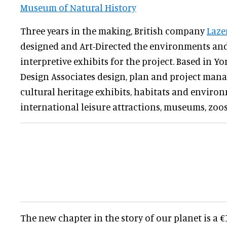
Museum of Natural History
Three years in the making, British company
Laze
designed and Art-Directed the environments an
interpretive exhibits for the project. Based in Y
Design Associates design, plan and project mana
cultural heritage exhibits, habitats and enviro
international leisure attractions, museums, zo
The new chapter in the story of our planet is a 