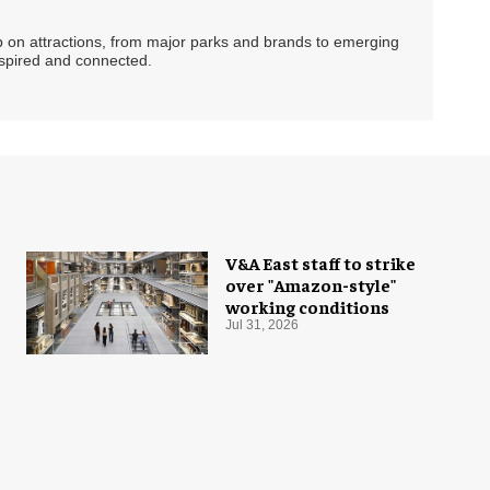
ip on attractions, from major parks and brands to emerging
nspired and connected.
V&A East staff to strike
over "Amazon-style"
working conditions
Jul 31, 2026