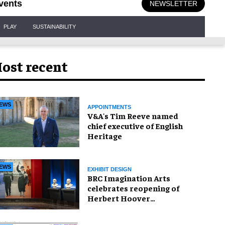
vents
NEWSLETTER
PLAY
SUSTAINABILITY
ost recent
EWS
APPOINTMENTS
V&A's Tim Reeve named
chief executive of English
Heritage
EWS
EXHIBIT DESIGN
BRC Imagination Arts
celebrates reopening of
Herbert Hoover
Presidential Library and
Museum