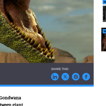
N
N
’s Gondwana
etween giant