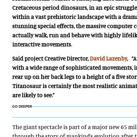
Cretaceous period dinosaurs, in an epic struggle 
within a vast prehistoric landscape with a dra
stunning special effects, the massive computer 
actually walk, run and behave with highly lifeli
interactive movements.
Said project Creative Director,
David Lazenby
, “
with a wide range of sophisticated movements, in
rear up on her back legs to a height of a five sto
Titanosaur is certainly the most realistic anim
are likely to see.”
GO DEEPER
The giant spectacle is part of a major new 65 mi
through the story of mankind’s evolution after t