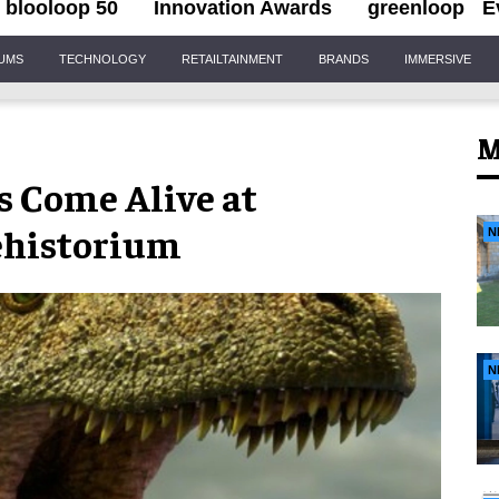
blooloop 50
Innovation Awards
greenloop
E
IUMS
TECHNOLOGY
RETAILTAINMENT
BRANDS
IMMERSIVE
M
s Come Alive at
ehistorium
N
N