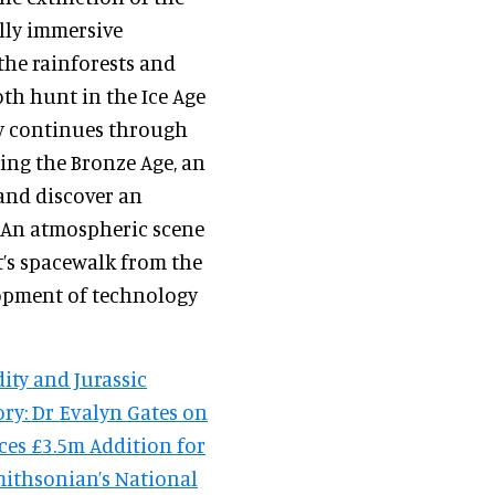
ully immersive
he rainforests and
h hunt in the Ice Age
y continues through
ding the Bronze Age, an
 and discover an
 An atmospheric scene
t’s spacewalk from the
lopment of technology
ity and Jurassic
ry: Dr Evalyn Gates on
ces £3.5m Addition for
mithsonian’s National