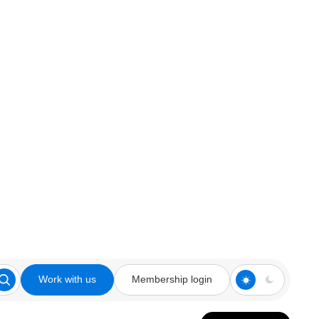
Work with us
Membership login