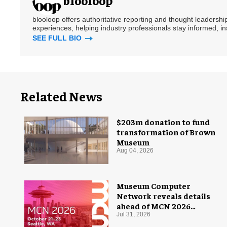
blooloop
blooloop offers authoritative reporting and thought leadersh
experiences, helping industry professionals stay informed, i
SEE FULL BIO
Related News
$203m donation to fund
transformation of Brown
Museum
Aug 04, 2026
Museum Computer
Network reveals details
ahead of MCN 2026
conference
Jul 31, 2026