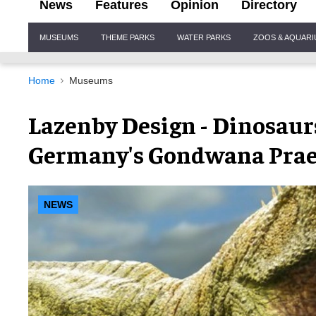
News
Features
Opinion
Directory
Site
MUSEUMS
THEME PARKS
WATER PARKS
ZOOS & AQUAR
Navigation
Home
Museums
Lazenby Design - Dinosaur
Germany's Gondwana Pra
NEWS