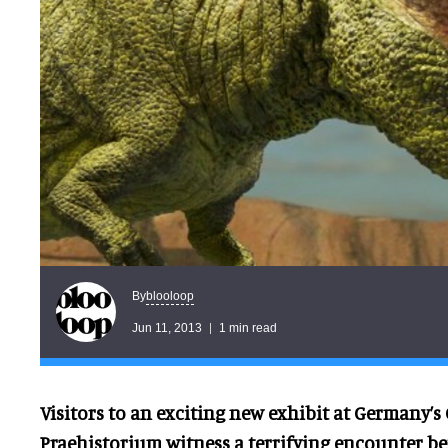
blooloop
By
Jun 11, 2013
1 min read
Visitors to an exciting new exhibit at Germany
Praehistorium witness a terrifying encounter b