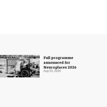
Full programme
announced for
Neuroplaces 2026
Aug 03, 2026