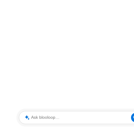
Ask blooloop