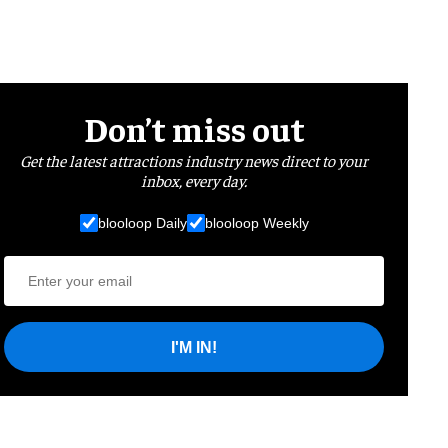
Don’t miss out
Get the latest attractions industry news direct to your
inbox, every day.
blooloop Daily
blooloop Weekly
I'M IN!