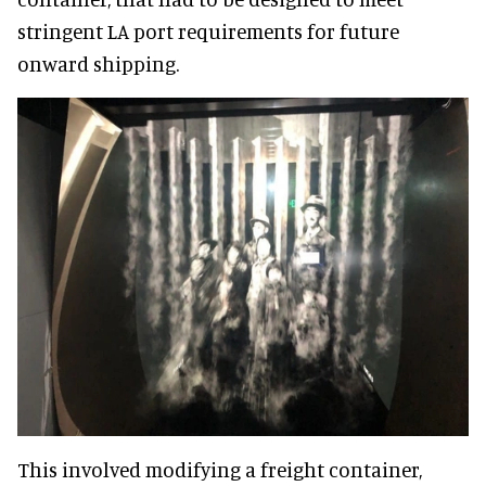
stringent LA port requirements for future
onward shipping.
This involved modifying a freight container,