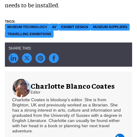
needs to be installed.
MUSEUM TECHNOLOGY
AV
EXHIBIT DESIGN
MUSEUM SUPPLIERS
TRAVELLING EXHIBITIONS
Charlotte Blanco Coates
Editor
Charlotte Coates is blooloop's editor. She is from
Brighton, UK and previously worked as a librarian. She
has a strong interest in arts, culture and information and
graduated from the University of Sussex with a degree in
English Literature. Charlotte can usually be found either
with her head in a book or planning her next travel
adventure.