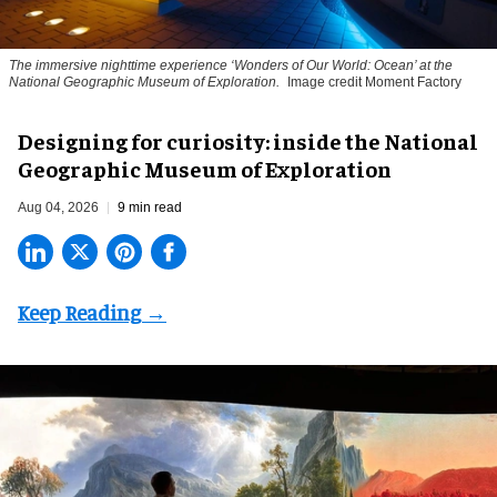
The immersive nighttime experience ‘Wonders of Our World: Ocean’ at the
National Geographic Museum of Exploration.
Image credit Moment Factory
​Designing for curiosity: inside the National
Geographic Museum of Exploration
Aug 04, 2026
9 min read