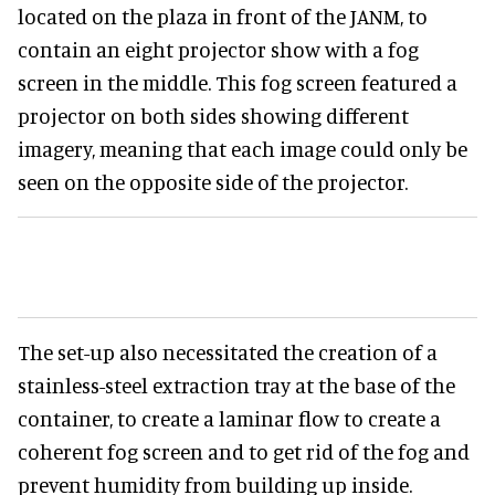
located on the plaza in front of the JANM, to
contain an eight projector show with a fog
screen in the middle. This fog screen featured a
projector on both sides showing different
imagery, meaning that each image could only be
seen on the opposite side of the projector.
The set-up also necessitated the creation of a
stainless-steel extraction tray at the base of the
container, to create a laminar flow to create a
coherent fog screen and to get rid of the fog and
prevent humidity from building up inside.