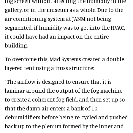
fog screen without affecting the humidity in the
gallery, or in the museum as a whole. Due to the
air conditioning system at JANM not being
segmented, if humidity was to get into the HVAC,
it could have had an impact on the entire
building.
To overcome this, Mad Systems created a double-
layered tent using a truss structure:
“The airflow is designed to ensure that it is
laminar around the output of the fog machine
to create a coherent fog field, and then set up so
that the damp air enters a bank of 10
dehumidifiers before being re-cycled and pushed
back up to the plenum formed by the inner and