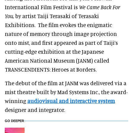
International Film Festival is
We Came Back For
You,
by artist Taiji Terasaki of Terasaki
Exhibitions. The film evokes the enigmatic
nature of memory through image projection
onto mist, and first appeared as part of Taiji’s
cutting-edge exhibition at the Japanese
American National Museum (JANM) called
TRANSCENDIENTS: Heroes at Borders.
The debut of the film at JANM was delivered via a
mist theatre built by Mad Systems Inc., the award-
winning
audiovisual and interactive system
designer and integrator.
GO DEEPER