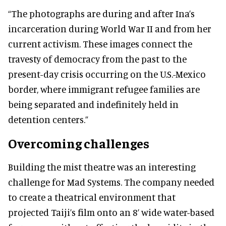
“The photographs are during and after Ina’s
incarceration during World War II and from her
current activism. These images connect the
travesty of democracy from the past to the
present-day crisis occurring on the U.S.-Mexico
border, where immigrant refugee families are
being separated and indefinitely held in
detention centers.”
Overcoming challenges
Building the mist theatre was an interesting
challenge for Mad Systems. The company needed
to create a theatrical environment that
projected Taiji’s film onto an 8’ wide water-based