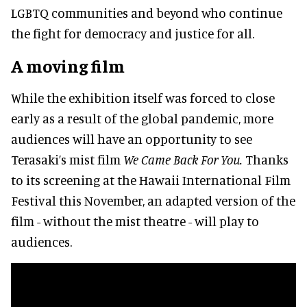
LGBTQ communities and beyond who continue
the fight for democracy and justice for all.
A moving film
While the exhibition itself was forced to close
early as a result of the global pandemic, more
audiences will have an opportunity to see
Terasaki’s mist film
We Came Back For You.
Thanks
to its screening at the Hawaii International Film
Festival this November, an adapted version of the
film - without the mist theatre - will play to
audiences.