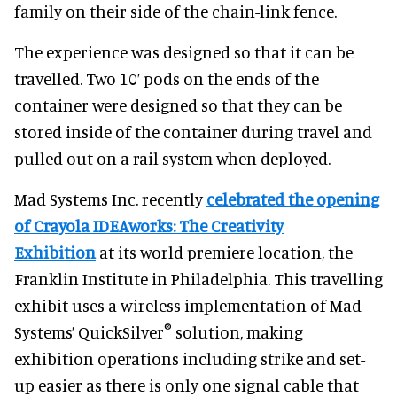
family on their side of the chain-link fence.
The experience was designed so that it can be
travelled. Two 10’ pods on the ends of the
container were designed so that they can be
stored inside of the container during travel and
pulled out on a rail system when deployed.
Mad Systems Inc. recently
celebrated the opening
of Crayola IDEAworks: The Creativity
Exhibition
at its world premiere location, the
Franklin Institute in Philadelphia. This travelling
exhibit uses a wireless implementation of Mad
®
Systems’ QuickSilver
solution, making
exhibition operations including strike and set-
up easier as there is only one signal cable that