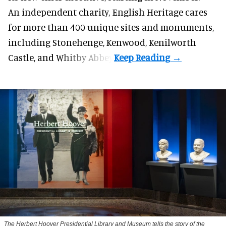
An independent charity, English Heritage cares
for more than 400 unique sites and monuments,
including Stonehenge, Kenwood, Kenilworth
Castle, and Whitby Abbey.
The Herbert Hoover Presidential Library and Museum tells the story of the