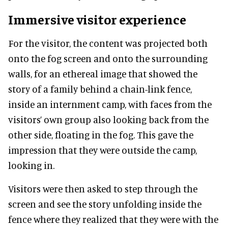
Immersive visitor experience
For the visitor, the content was projected both
onto the fog screen and onto the surrounding
walls, for an ethereal image that showed the
story of a family behind a chain-link fence,
inside an internment camp, with faces from the
visitors’ own group also looking back from the
other side, floating in the fog. This gave the
impression that they were outside the camp,
looking in.
Visitors were then asked to step through the
screen and see the story unfolding inside the
fence where they realized that they were with the