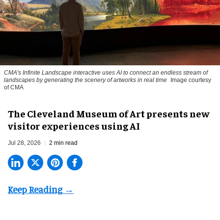
CMA's Infinite Landscape
interactive uses AI to connect an endless stream of
landscapes by generating the scenery of artworks in real time
Image courtesy
of CMA
The Cleveland Museum of Art presents new
visitor experiences using AI
Jul 28, 2026
2 min read