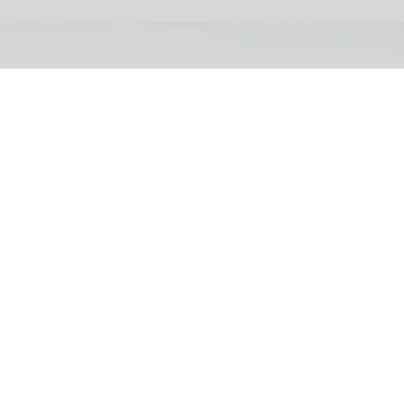
The Smithsonian's National Museum of American History tells a full and
complex history of the United States
Trump orders warning signs outside
Smithsonian museum
Jul 27, 2026
2 min read