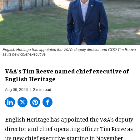
English Heritage has appointed the V&A's deputy director and COO Tim Reeve
as its new chief executive
V&A's Tim Reeve named chief executive of
English Heritage
Aug 06, 2026
2 min read
English Heritage has appointed the V&A's deputy
director and chief operating officer
Tim Reeve
as
its new chief executive, starting in November.