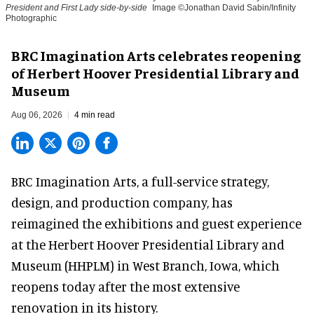
President and First Lady side-by-side
Image ©Jonathan David Sabin/Infinity
Photographic
BRC Imagination Arts celebrates reopening
of Herbert Hoover Presidential Library and
Museum
Aug 06, 2026
4 min read
BRC Imagination Arts, a
full-service strategy,
design, and production company
, has
reimagined the exhibitions and guest experience
at the Herbert Hoover Presidential Library and
Museum (HHPLM) in West Branch, Iowa, which
reopens today after the most extensive
renovation in its history.