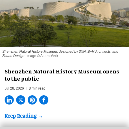
Shenzhen Natural History Museum, designed by 3XN, B+H Architects, and
Zhubo Design
Image © Adam Mørk
Shenzhen Natural History Museum opens
to the public
Jul 28, 2026
3 min read