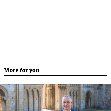
More for you