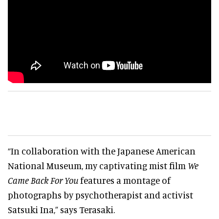
“In collaboration with the Japanese American
National Museum, my captivating mist film
We
Came Back For You
features a montage of
photographs by psychotherapist and activist
Satsuki Ina,” says Terasaki.