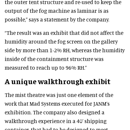
the outer tent structure and re-used to keep the
output of the fog machine as laminar is as
possible,” says a statement by the company.
“The result was an exhibit that did not affect the
humidity around the fog screen on the gallery
side by more than 1-2% RH, whereas the humidity
inside of the containment structure was
measured to reach up to 96% RH.”
A unique walkthrough exhibit
The mist theatre was just one element of the
work that Mad Systems executed for JANM’s
exhibition. The company also designed a
walkthrough experience in a 40’ shipping
container, that had to be designed to meet