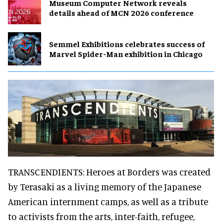
Museum Computer Network reveals
details ahead of MCN 2026 conference
Semmel Exhibitions celebrates success of
Marvel Spider-Man exhibition in Chicago
TRANSCENDIENTS: Heroes at Borders was created
by Terasaki as a living memory of the Japanese
American internment camps, as well as a tribute
to activists from the arts, inter-faith, refugee,