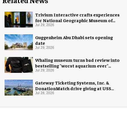
Related News
Trivium Interactive crafts experiences
for National Geographic Museum of
Exploration
Jul 29, 2026
Guggenheim Abu Dhabi sets opening
date
Jul 29, 2026
Whaling museum turns bad review into
bestselling "worst aquarium ever"
merch
Jul 29, 2026
Gateway Ticketing Systems, Inc. &
DonationMatch drive giving at USS
Midway Museum
Jul 28, 2026