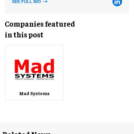
SEE FULL BIO
Companies featured
in this post
Mad Systems