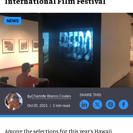
International Film Festival
NEWS
Charlotte Blanco Coates
By
Oct 05, 2021
2 min read
Among the selections for this year’s Hawaii