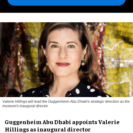
Valerie Hillings will lead the Guggenheim Abu Dhabi's strategic direction as the
museum's inaugural director
Guggenheim Abu Dhabi appoints Valerie
Hillings as inaugural director