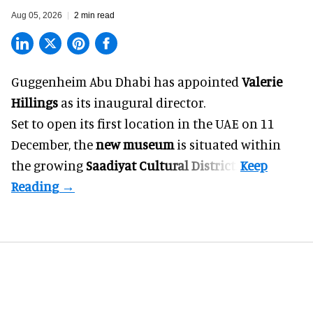
Aug 05, 2026
2 min read
Guggenheim Abu Dhabi has appointed
Valerie
Hillings
as its inaugural director.
Set to open its first location in the UAE on 11
December, the
new museum
is situated within
the growing
Saadiyat Cultural District
.