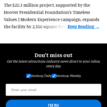
The $20.3 million project, supported by the
Hoover Presidential Foundation's Timeless
Values | Modern Experience campaign, expands
the facility by 2,300 square feet.
Don’t miss out
Get the latest attractions industry news direct to your inbox,
every day.
blooloop Daily
blooloop Weekly
I'M IN!