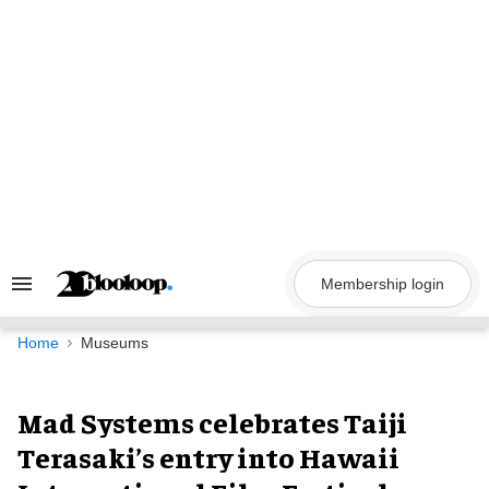
Skip
to
content
Membership login
Search
&
Section
Navigation
Home
Museums
Mad Systems celebrates Taiji
Terasaki’s entry into Hawaii