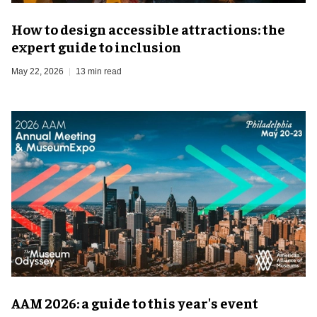
How to design accessible attractions: the
expert guide to inclusion
May 22, 2026
13 min read
AAM 2026: a guide to this year's event