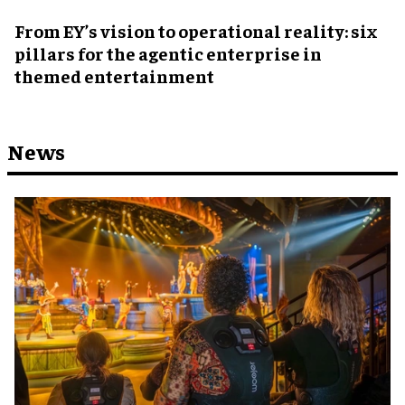
From EY’s vision to operational reality: six
pillars for the agentic enterprise in
themed entertainment
News