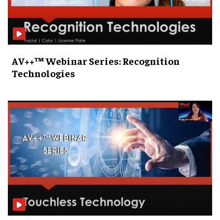
AV++™ Webinar Series: Recognition
Technologies