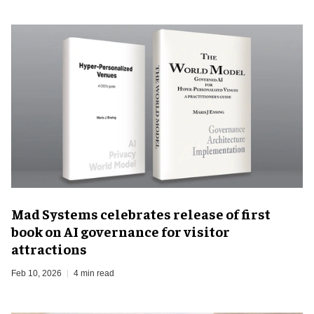
Mad Systems celebrates release of first
book on AI governance for visitor
attractions
Feb 10, 2026
4 min read