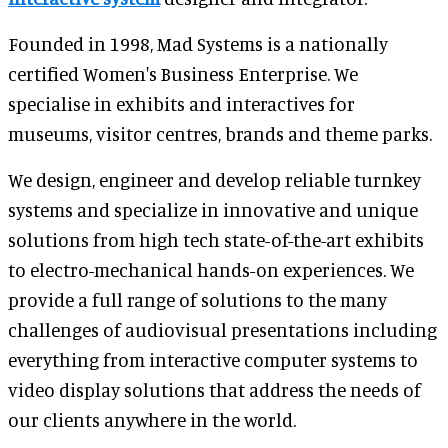
Founded in 1998, Mad Systems is a nationally
certified Women's Business Enterprise. We
specialise in exhibits and interactives for
museums, visitor centres, brands and theme parks.
We design, engineer and develop reliable turnkey
systems and specialize in innovative and unique
solutions from high tech state-of-the-art exhibits
to electro-mechanical hands-on experiences. We
provide a full range of solutions to the many
challenges of audiovisual presentations including
everything from interactive computer systems to
video display solutions that address the needs of
our clients anywhere in the world.