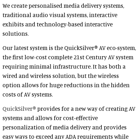
We create personalised media delivery systems,
traditional audio visual systems, interactive
exhibits and technology-based interactive
solutions.
Our latest system is the QuickSilver® AV eco-system,
the first low-cost complete 21st Century AV system
requiring minimal infrastructure. It has both a
wired and wireless solution, but the wireless
option allows for huge reductions in the hidden
costs of AV systems.
QuickSilver®
provides for a new way of creating AV
systems and allows for cost-effective
personalization of media delivery and provides
easy ways to exceed any ADA requirements while