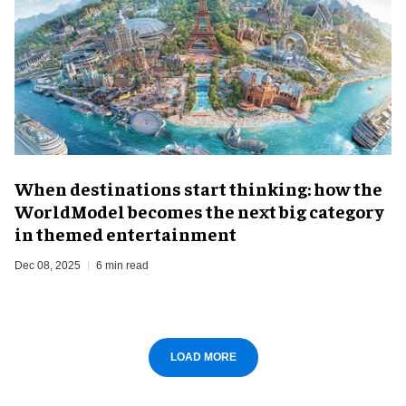
When destinations start thinking: how the
WorldModel becomes the next big category
in themed entertainment
Dec 08, 2025
6 min read
LOAD MORE