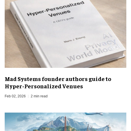
Mad Systems founder authors guide to
Hyper-Personalized Venues
Feb 02, 2026
2 min read