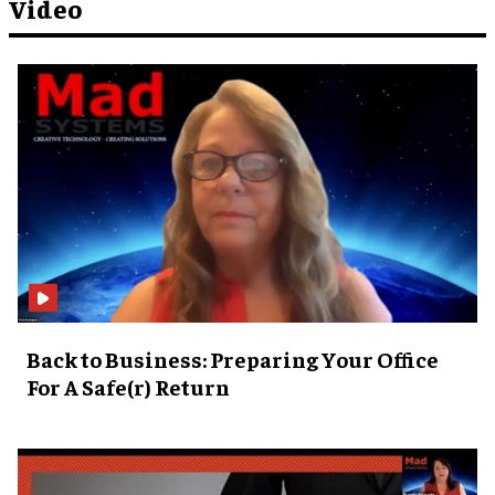
Video
Back to Business: Preparing Your Office
For A Safe(r) Return