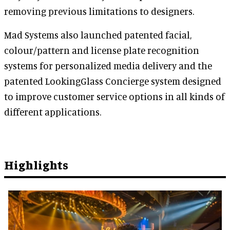
removing previous limitations to designers.
Mad Systems also launched patented facial,
colour/pattern and license plate recognition
systems for personalized media delivery and the
patented LookingGlass Concierge system designed
to improve customer service options in all kinds of
different applications.
Highlights