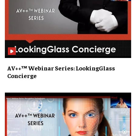
AV++™ Webinar Series: LookingGlass
Concierge