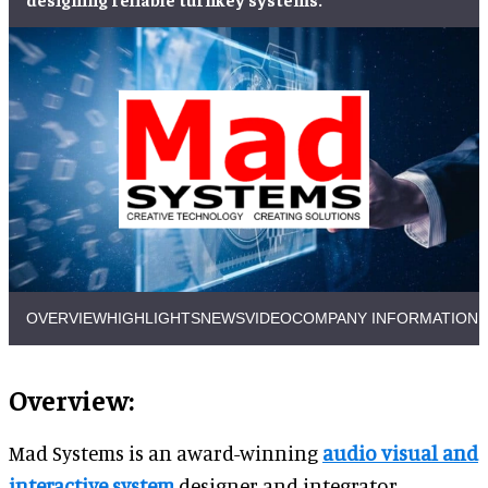
OVERVIEW
HIGHLIGHTS
NEWS
VIDEO
COMPANY INFORMATION
Overview:
Mad Systems is an award-winning
audio visual and
interactive system
designer and integrator.