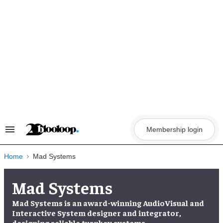
Skip
to
content
Membership login
Search
&
Section
Navigation
Home
Mad Systems
Mad Systems
Mad Systems is an award-winning AudioVisual and
Interactive System designer and integrator,
designing reliable turnkey systems.