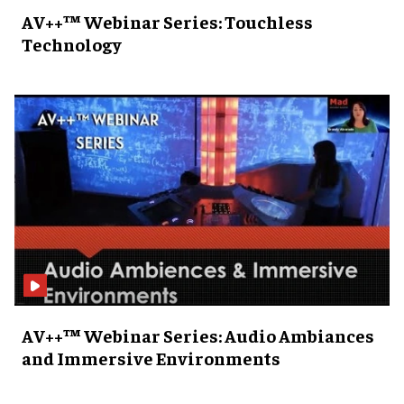
AV++™ Webinar Series: Touchless
Technology
AV++™ Webinar Series: Audio Ambiances
and Immersive Environments