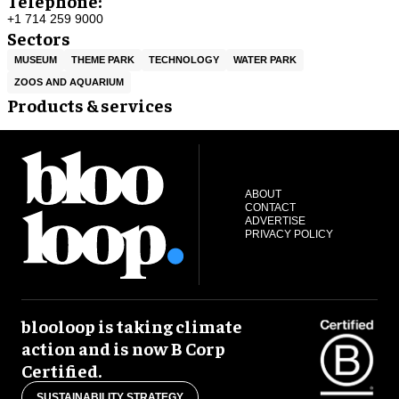
Telephone:
+1 714 259 9000
Sectors
MUSEUM
THEME PARK
TECHNOLOGY
WATER PARK
ZOOS AND AQUARIUM
Products & services
ABOUT
CONTACT
ADVERTISE
PRIVACY POLICY
blooloop is taking climate
action and is now B Corp
Certified.
SUSTAINABILITY STRATEGY