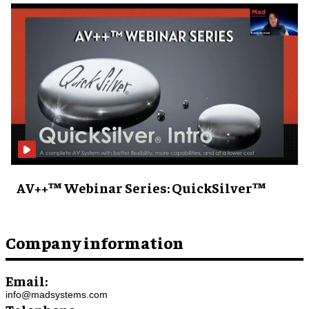
AV++™ Webinar Series: QuickSilver™
Company information
Email:
info@madsystems.com