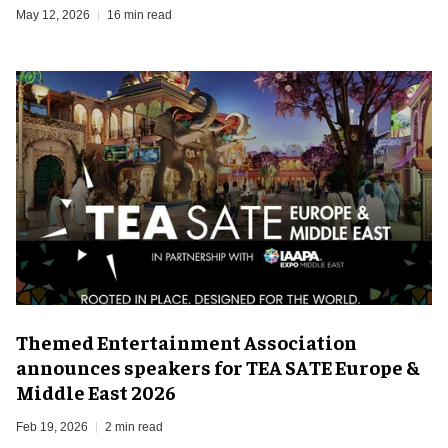
May 12, 2026
16 min read
Themed Entertainment Association
announces speakers for TEA SATE Europe &
Middle East 2026
Feb 19, 2026
2 min read