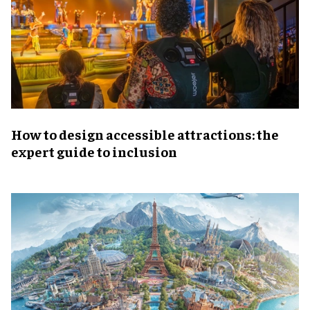
How to design accessible attractions: the
expert guide to inclusion