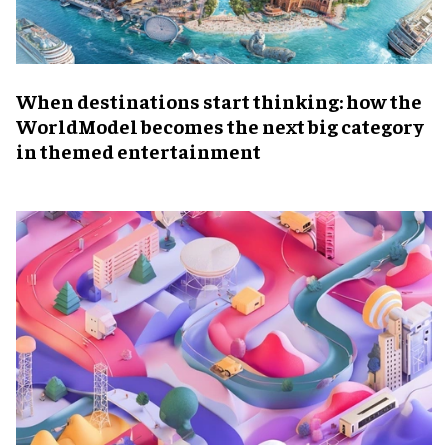
When destinations start thinking: how the
WorldModel becomes the next big category
in themed entertainment