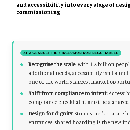
and accessibility into every stage of desi
commissioning
AT A GLANCE: THE 7 INCLUSION NON-NEGOTIABLES
Recognise the scale
: With 1.2 billion peop
additional needs, accessibility isn't a ni
one of the world's largest market opportu
Shift from compliance to intent:
Accessibi
compliance checklist; it must be a share
Design for dignity:
Stop using "separate bu
entrances; shared boarding is the new ind