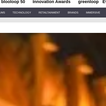
blooloop 50
Innovation Awards
greenloop
E
IUMS
TECHNOLOGY
RETAILTAINMENT
BRANDS
IMMERSIVE