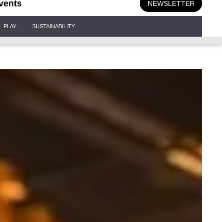
vents
NEWSLETTER
PLAY
SUSTAINABILITY