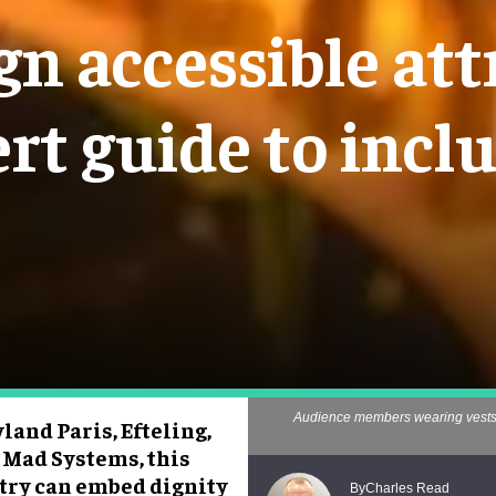
n accessible att
rt guide to incl
Audience members wearing vests t
and Paris, Efteling,
 Mad Systems, this
stry can embed dignity
Charles Read
By