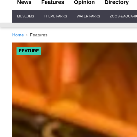
News
Features
Opinion
Directory
Site
MUSEUMS
THEME PARKS
WATER PARKS
ZOOS & AQUAR
Navigation
Home
Features
FEATURE