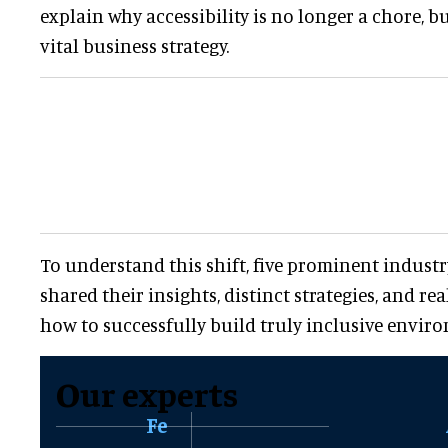
explain why accessibility is no longer a chore, 
vital business strategy.
To understand this shift, five prominent industr
shared their insights, distinct strategies, and re
how to successfully build truly inclusive envir
Our experts
Fe