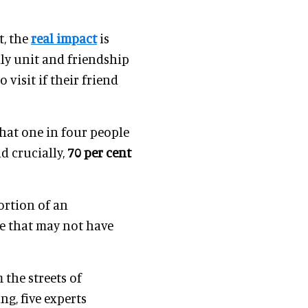
t, the
real impact
is
mily unit and friendship
 visit if their friend
hat one in four people
nd crucially,
70 per cent
portion of an
ce that may not have
 the streets of
ing, five experts