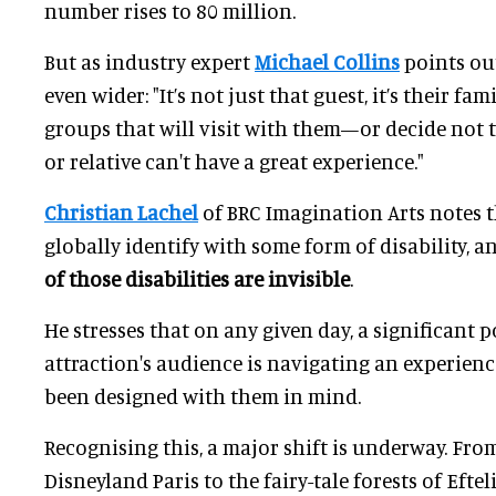
number rises to 80 million.
But as industry expert
Michael Collins
points ou
even wider: "It’s not just that guest, it’s their fa
groups that will visit with them—or decide not to
or relative can't have a great experience."
Christian Lachel
of BRC Imagination Arts notes t
globally identify with some form of disability, a
of those disabilities are invisible
.
He stresses that on any given day, a significant 
attraction's audience is navigating an experien
been designed with them in mind.
Recognising this, a major shift is underway.
From
Disneyland Paris to the fairy-tale forests of Eftel