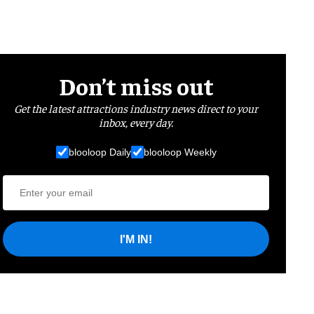
Don’t miss out
Get the latest attractions industry news direct to your
inbox, every day.
blooloop Daily
blooloop Weekly
I'M IN!