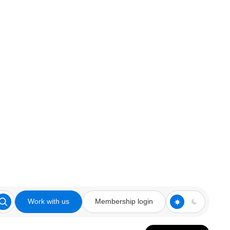
Work with us
Membership login