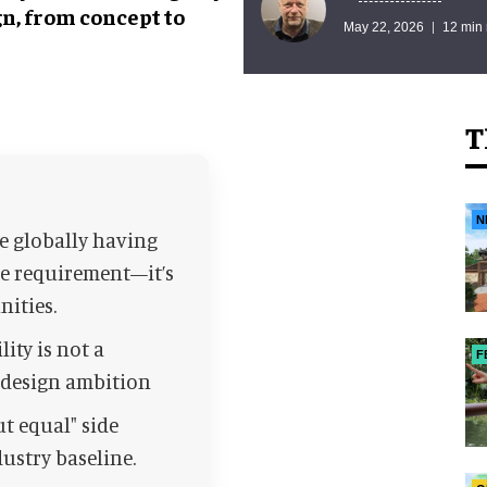
gn, from concept to
May 22, 2026
12 min
T
N
le globally having
che requirement—it’s
nities.
lity is not a
F
d design ambition
t equal" side
ustry baseline.