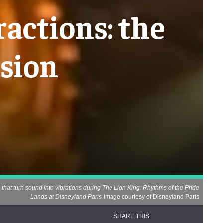
ractions: the
usion
hat turn sound into vibrations during The Lion King: Rhythms of the Pride
Lands at Disneyland Paris
Image courtesy of Disneyland Paris