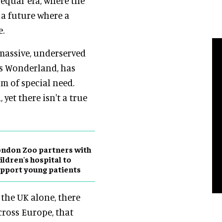
 equal’ era, where the
a future where a
e.
a massive, underserved
’s Wonderland, has
rm of special need.
 yet there isn't a true
ndon Zoo partners with
ildren's hospital to
pport young patients
n the UK alone, there
cross Europe, that