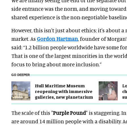
We are finally seeing the end of the ‘separate but
side entrance was the norm, and moving toward 
shared experience is the non-negotiable baselin
However, this isn't just about ethics; it's about 
market. As
Gordon Hartman
, founder of Morgan
said: “1.2 billion people worldwide have some fo
That is one of the largest minorities in the world,
focus to bring about more inclusion.”
GO DEEPER
Hull Maritime Museum
Lo
reopening with immersive
ch
galleries, new planetarium
su
The scale of this "
Purple Pound
" is staggering. I
are around 14 million people with a disability. A