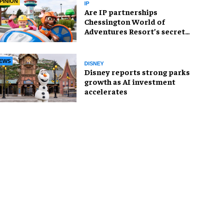
PINION
IP
Are IP partnerships
Chessington World of
Adventures Resort’s secret
weapon?
EWS
DISNEY
Disney reports strong parks
growth as AI investment
accelerates