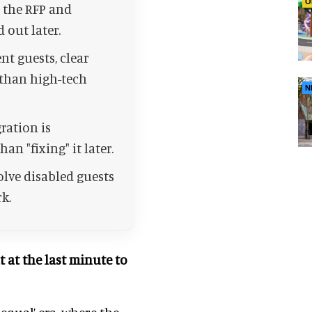
O
o the RFP and
 out later.
t guests, clear
 than high-tech
N
ration is
an "fixing" it later.
olve disabled guests
k.
ut at the last minute to