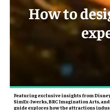
How to desig
expe
Featuring exclusive insights from Disneyl
SimEx-Iwerks, BRC Imagination Arts, and
guide explores how the attractions indu