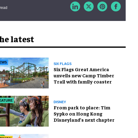
 read
he latest
EWS
SIX FLAGS
Six Flags Great America
unveils new Camp Timber
Trail with family coaster
EATURE
DISNEY
From park to place: Tim
Sypko on Hong Kong
Disneyland’s next chapter