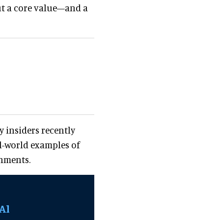
but a core value—and a
y insiders recently
al-world examples of
onments.
Al