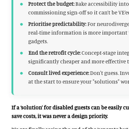
Protect the budget:
Bake accessibility int
commissioning sign-off so it can’t be VE’ed
Prioritise predictability:
For neurodivergen
real-time information is more important
gadgets.
End the retrofit cycle:
Concept-stage integ
significantly cheaper and more effective th
Consult lived experience:
Don't guess. Inv
at the start to ensure your "solutions" wor
If a ‘solution’ for disabled guests can be easily c
save costs, it was never a design priority.