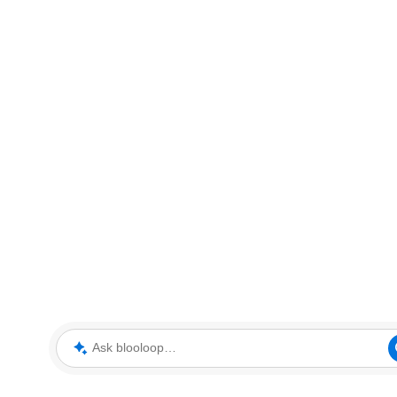
Ask blooloop