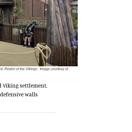
d: Realm of the Vikings
Image courtesy of
d Viking settlement,
defensive walls