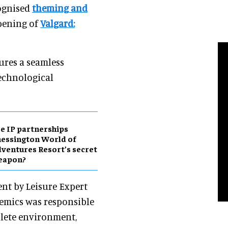
cognised
theming and
opening of
Valgard:
ures a seamless
technological
e IP partnerships
essington World of
ventures Resort’s secret
eapon?
nt by Leisure Expert
hemics was responsible
plete environment,