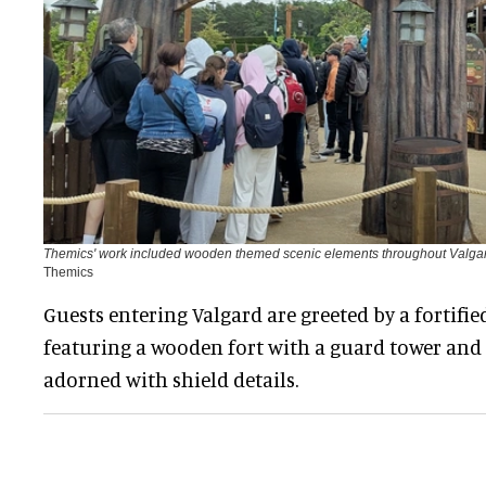
Themics' work included wooden themed scenic elements throughout Valgar
Themics
Guests entering Valgard are greeted by a fortifie
featuring a wooden fort with a guard tower and 
adorned with shield details.