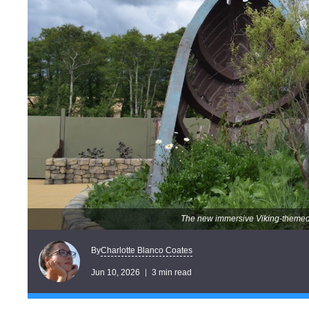
The new immersive Viking-themed
Charlotte Blanco Coates
By
Jun 10, 2026
3 min read