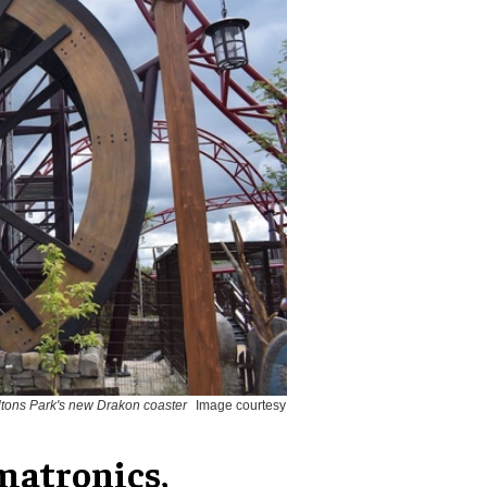
ltons Park's new Drakon coaster
Image courtesy
matronics,