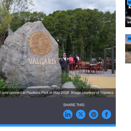
N
N
 land opened at Paultons Park in May 2026
Image courtesy of Themics