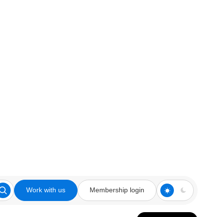
Work with us
Membership login