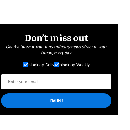
Don’t miss out
Get the latest attractions industry news direct to your
inbox, every day.
blooloop Daily
blooloop Weekly
I'M IN!