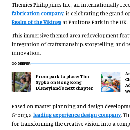
Themics Philippines Inc., an internationally re
fabrication company
, is celebrating the grand 
Realm of the Vikings
at Paultons Park in the UK.
This immersive themed area redevelopment feat
integration of craftsmanship, storytelling, and 
innovation.
GO DEEPER
Ar
From park to place: Tim
Ch
Sypko on Hong Kong
Ad
Disneyland’s next chapter
w
Based on master planning and design developme
Group, a
leading experience design company
, T
for transforming the creative vision into a com