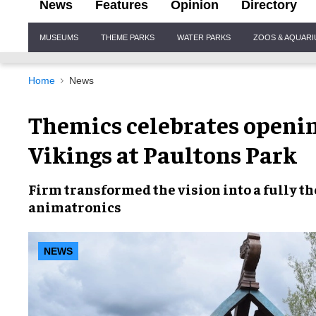
News
Features
Opinion
Directory
Site
MUSEUMS
THEME PARKS
WATER PARKS
ZOOS & AQUAR
Navigation
Home
News
Themics celebrates openin
Vikings at Paultons Park
Firm transformed the vision into a fully t
animatronics
NEWS