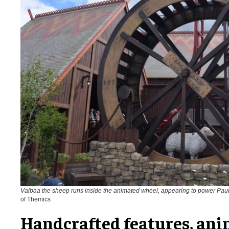
Valbaa the sheep runs inside the animated wheel, appearing to power Pau
of Themics
Handcrafted features, ani