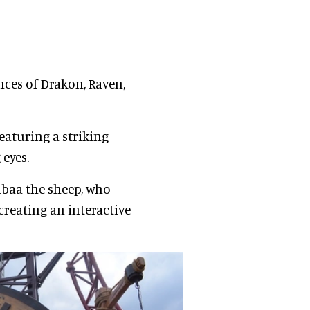
ces of Drakon, Raven,
featuring a striking
eyes.
albaa the sheep, who
reating an interactive