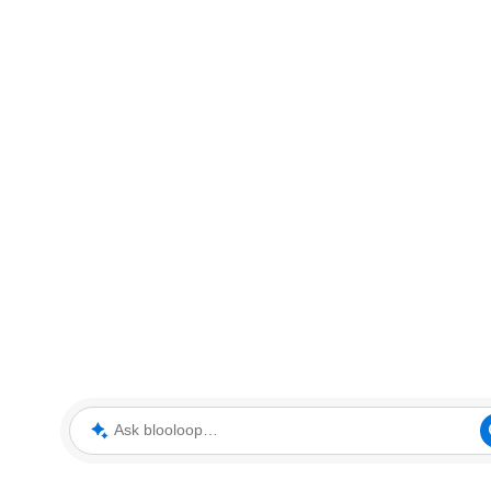
Ask blooloop