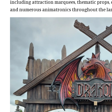
including attraction marquees, thematic props, 
and numerous animatronics throughout the la