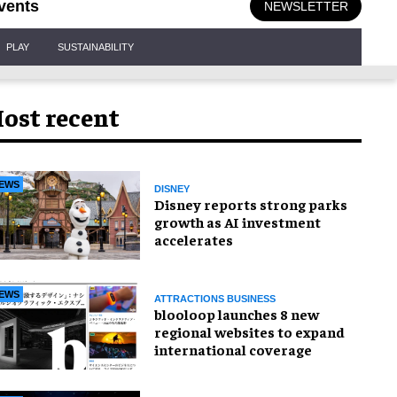
vents
NEWSLETTER
PLAY
SUSTAINABILITY
ost recent
EWS
DISNEY
Disney reports strong parks
growth as AI investment
accelerates
EWS
ATTRACTIONS BUSINESS
blooloop launches 8 new
regional websites to expand
international coverage