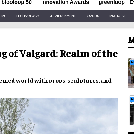
blooloop 50
Innovation Awards
greenloop
E
IUMS
TECHNOLOGY
RETAILTAINMENT
BRANDS
IMMERSIVE
M
g of Valgard: Realm of the
N
hemed world with props, sculptures, and
N