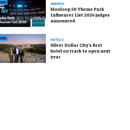
EWS
AWARDS
blooloop 50 Theme Park
Influencer List 2026 judges
announced
EWS
HOTELS
Silver Dollar City's first
hotel on track to open next
year