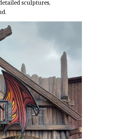
detailed sculptures,
nd.