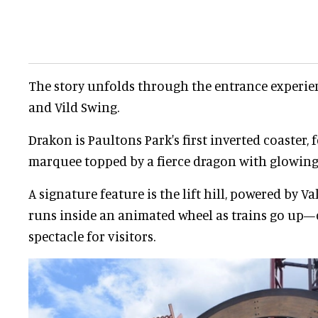
The story unfolds through the entrance experien
and Vild Swing.
Drakon is Paultons Park's first inverted coaster, 
marquee topped by a fierce dragon with glowing 
A signature feature is the lift hill, powered by V
runs inside an animated wheel as trains go up—c
spectacle for visitors.