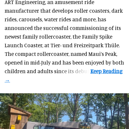
ART Engineering, an
amusement ride
manufacturer
that develops roller coasters, dark
rides, carousels, water rides and more, has
announced the successful commissioning of its
newest family rollercoaster, the Family Spike
Launch Coaster, at Tier- und Freizeitpark Thüle.
The compact rollercoaster, named Maui’s Peak,
opened in mid-July and has been enjoyed by both
children and adults since its debut.