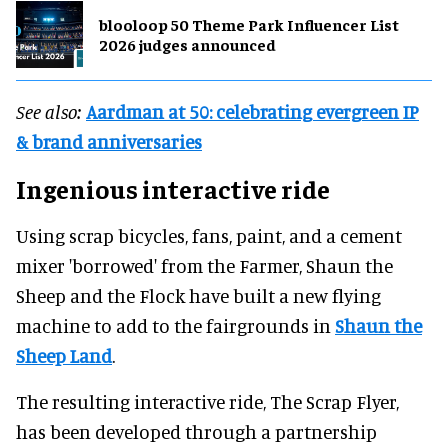
blooloop 50 Theme Park Influencer List
2026 judges announced
See also:
Aardman at 50: celebrating evergreen IP
& brand anniversaries
Ingenious interactive ride
Using scrap bicycles, fans, paint, and a cement
mixer 'borrowed' from the Farmer, Shaun the
Sheep and the Flock have built a new flying
machine to add to the fairgrounds in
Shaun the
Sheep Land
.
The resulting interactive ride, The Scrap Flyer,
has been developed through a partnership