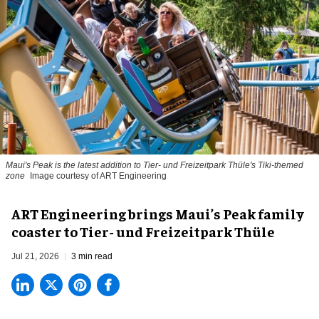
Maui's Peak is the latest addition to Tier- und Freizeitpark Thüle's Tiki-themed
zone
Image courtesy of ART Engineering
ART Engineering brings Maui’s Peak family
coaster to Tier- und Freizeitpark Thüle
Jul 21, 2026
3 min read