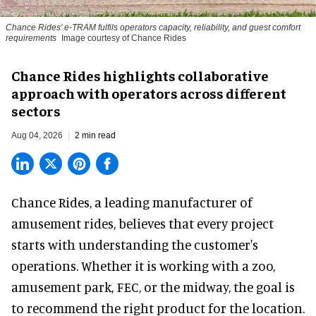
Chance Rides' e-TRAM fulfils operators capacity, reliability, and guest comfort
requirements
Image courtesy of Chance Rides
Chance Rides highlights collaborative
approach with operators across different
sectors
Aug 04, 2026
2 min read
Chance Rides, a
leading manufacturer of
amusement rides
, believes that every project
starts with understanding the customer's
operations. Whether it is working with a zoo,
amusement park, FEC, or the midway, the goal is
to recommend the right product for the location.