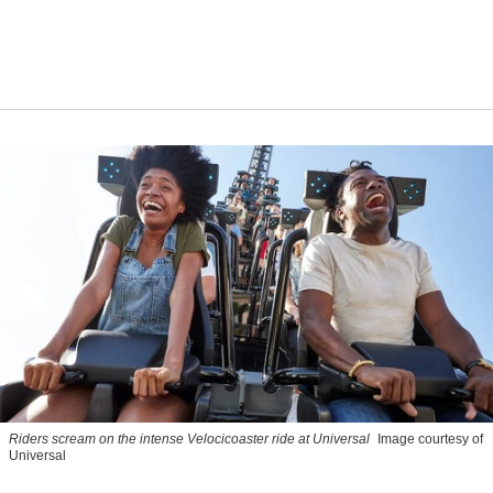
Riders scream on the intense Velocicoaster ride at Universal
Image courtesy of
Universal