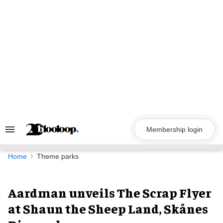
Skip
to
content
Membership login
Search
&
Section
Navigation
Home
Theme parks
Aardman unveils The Scrap Flyer
at Shaun the Sheep Land, Skånes