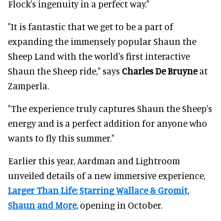
Flock's ingenuity in a perfect way."
"It is fantastic that we get to be a part of
expanding the immensely popular Shaun the
Sheep Land with the world's first interactive
Shaun the Sheep ride," says
Charles De Bruyne
at
Zamperla.
"The experience truly captures Shaun the Sheep's
energy and is a perfect addition for anyone who
wants to fly this summer."
Earlier this year, Aardman and Lightroom
unveiled details of a new immersive experience,
Larger Than Life: Starring Wallace & Gromit,
Shaun and More,
opening in October.