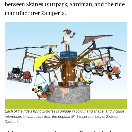
between Skånes Djurpark, Aardman, and the ride
manufacturer Zamperla.
Each of the ride's flying bicycles is unique in colour and shape, and include
references to characters from the popular IP
Image courtesy of Skånes
Djurpark