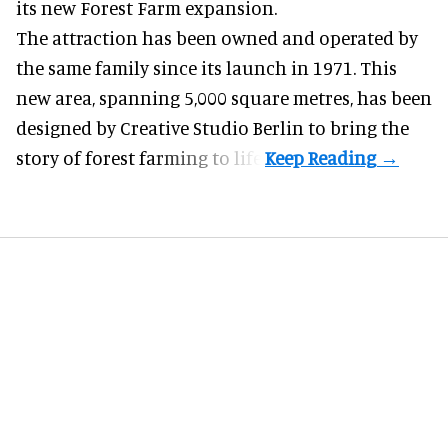
its new Forest Farm expansion.
The attraction has been owned and operated by
the same family since its launch in 1971. This
new area, spanning 5,000 square metres, has been
designed by Creative Studio Berlin to bring the
story of forest farming to life.