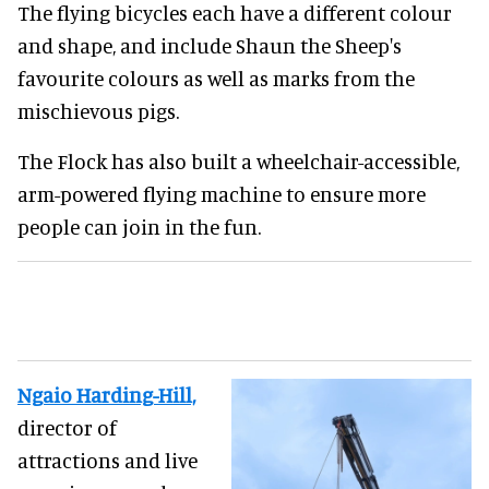
The flying bicycles each have a different colour
and shape, and include Shaun the Sheep's
favourite colours as well as marks from the
mischievous pigs.
The Flock has also built a wheelchair-accessible,
arm-powered flying machine to ensure more
people can join in the fun.
Ngaio Harding-Hill,
director of
attractions and live