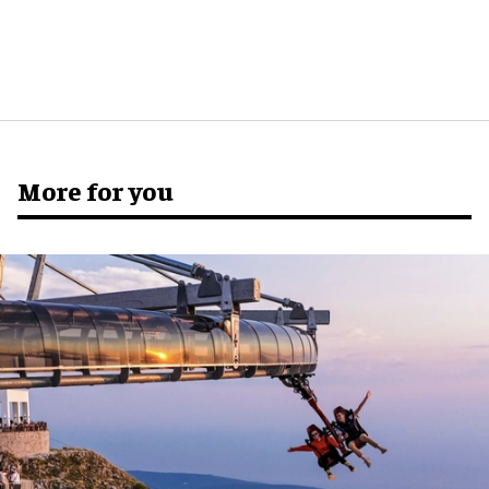
More for you