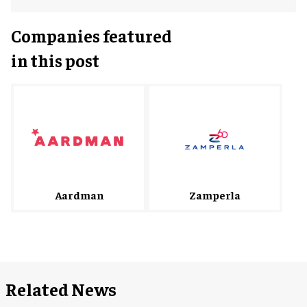
Companies featured
in this post
Zamperla
Aardman
Related News