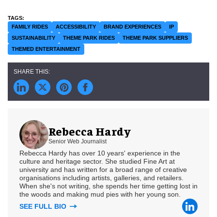
FAMILY RIDES
ACCESSIBILITY
BRAND EXPERIENCES
IP
SUSTAINABILITY
THEME PARK RIDES
THEME PARK SUPPLIERS
THEMED ENTERTAINMENT
Rebecca Hardy
Senior Web Journalist
Rebecca Hardy has over 10 years' experience in the
culture and heritage sector. She studied Fine Art at
university and has written for a broad range of creative
organisations including artists, galleries, and retailers.
When she's not writing, she spends her time getting lost in
the woods and making mud pies with her young son.
SEE FULL BIO