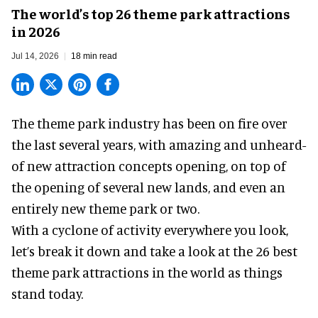
The world’s top 26 theme park attractions
in 2026
Jul 14, 2026
18 min read
The theme park industry has been on fire over
the last several years, with amazing and unheard-
of new attraction concepts opening, on top of
the opening of several new lands, and even an
entirely new theme park or two.
With a cyclone of activity everywhere you look,
let’s break it down and take a look at the 26 best
theme park attractions in the world as things
stand today.