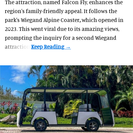
The attraction, named Falcon Fly, enhances the
region's family-friendly appeal. It follows the
park's Wiegand
Alpine Coaster
,
which opened in
2023. This went viral due to its amazing views,
prompting the inquiry for a second Wiegand
attraction.