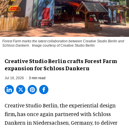
Forest Farm marks the latest collaboration between Creative Studio Berlin and
Schloss Dankern.
Image courtesy of Creative Studio Berlin
Creative Studio Berlin crafts Forest Farm
expansion for Schloss Dankern
Jul 16, 2026
3 min read
Creative Studio Berlin, the
experiential design
firm
,
has once again partnered with Schloss
Dankern in Niedersachsen, Germany, to deliver