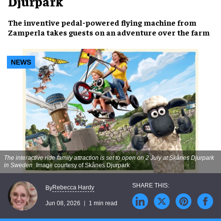
Djurpark
The inventive pedal-powered flying machine from
Zamperla takes guests on an adventure over the farm
NEWS
The interactive ride family attraction is set to open on 2 July at Skånes Djurpark
in Sweden
Image courtesy of Skånes Djurpark
Rebecca Hardy
By
Jun 08, 2026
1 min read