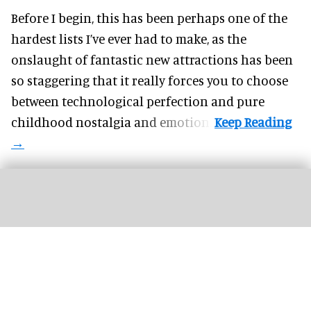
Before I begin, this has been perhaps one of the
hardest lists I’ve ever had to make, as the
onslaught of fantastic
new attractions
has been
so staggering that it really forces you to choose
between technological perfection and pure
childhood nostalgia and emotion.