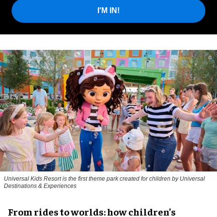
I'M IN!
Universal Kids Resort is the first theme park created for children by Universal
Destinations & Experiences
From rides to worlds: how children’s