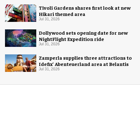
Tivoli Gardens shares first look at new
Hikari themed area
Jul 31, 2026
Dollywood sets opening date for new
NightFlight Expedition ride
Jul 31, 2026
Zamperla supplies three attractions to
Idefix’ Abenteuerland area at Belantis
Jul 31, 2026