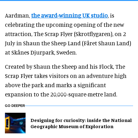
Aardman,
the award-winning UK studio
, is
celebrating the upcoming opening of the new
attraction, The Scrap Flyer (Skrotflygaren), on 2
July in Shaun the Sheep Land (Fåret Shaun Land)
at Skånes Djurpark, Sweden.
Created by Shaun the Sheep and his Flock, The
Scrap Flyer takes visitors on an adventure high
above the park and marks a significant
expansion to the 20,000-square-metre land.
GO DEEPER
​Designing for curiosity: inside the National
Geographic Museum of Exploration