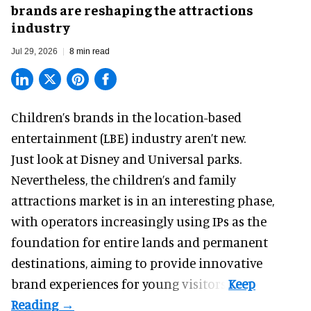
brands are reshaping the attractions
industry
Jul 29, 2026
8 min read
Children’s brands in the location-based
entertainment (LBE) industry aren’t new.
Just look at
Disney
and Universal parks.
Nevertheless, the children’s and family
attractions market is in an interesting phase,
with operators increasingly using IPs as the
foundation for entire lands and permanent
destinations, aiming to provide innovative
brand experiences for young visitors.