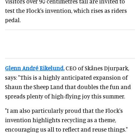
Visitors over 90 centimetres tall are invited to
test the Flock's invention, which rises as riders
pedal.
Glenn André Eikelund,
CEO of Skånes Djurpark,
says: "This is a highly anticipated expansion of
Shaun the Sheep Land that doubles the fun and
spreads plenty of high-flying joy this summer.
"I am also particularly proud that the Flock's
invention highlights recycling as a theme,
encouraging us all to reflect and reuse things."