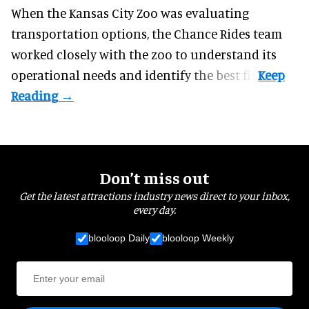
When the Kansas City Zoo was evaluating
transportation options, the Chance Rides team
worked closely with the zoo to understand its
operational needs and identify the best fit.
Don’t miss out
Get the latest attractions industry news direct to your inbox,
every day.
blooloop Daily
blooloop Weekly