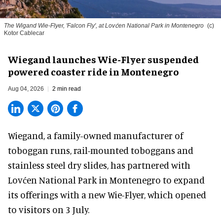
The Wigand Wie-Flyer, 'Falcon Fly', at Lovćen National Park in Montenegro
(c)
Kotor Cablecar
Wiegand launches Wie-Flyer suspended
powered coaster ride in Montenegro
Aug 04, 2026
2 min read
Wiegand, a
family-owned manufacturer
of
toboggan runs, rail-mounted toboggans and
stainless steel dry slides, has partnered with
Lovćen National Park in Montenegro to expand
its offerings with a new Wie-Flyer, which opened
to visitors on 3 July.