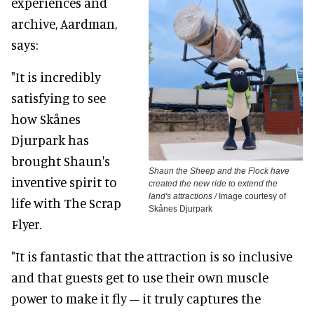
experiences and
archive, Aardman,
says:
"It is incredibly
satisfying to see
how Skånes
Djurpark has
brought Shaun's
Shaun the Sheep and the Flock have
inventive spirit to
created the new ride to extend the
land's attractions /
Image courtesy of
life with The Scrap
Skånes Djurpark
Flyer.
"It is fantastic that the attraction is so inclusive
and that guests get to use their own muscle
power to make it fly – it truly captures the