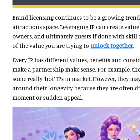
Brand licensing continues to be a growing trend 
attractions space. Leveraging IP can create value
owners, and ultimately guests if done with skil
of the value you are trying to
unlock together
.
Every IP has different values, benefits and consi
make a partnership make sense. For example, th
some really ‘hot’ IPs in market. However, they m
around their longevity because they are often dr
moment or sudden appeal.