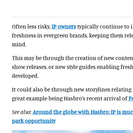
Often less risky,
IP owners
typically continue to 
freshness in evergreen brands, keeping them rel
mind.
This may be through the creation of new conten
show releases, or new style guides enabling fres
developed.
It could also be through new storylines relating t
great example being Hasbro’s recent arrival of
P
See also:
Around the globe with Hasbro: IP is mu
park opportunity