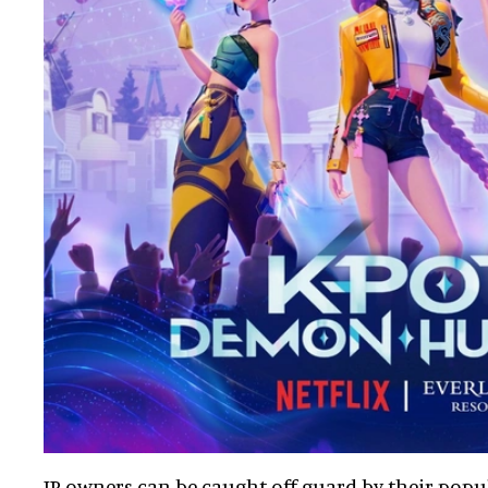
IP owners can be caught off-guard by their popu