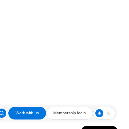
Work with us
Membership login