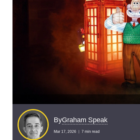
Graham Speak
By
Mar 17, 2026
7 min read