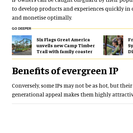
to develop products and experiences quickly in 
and monetise optimally.
GO DEEPER
Six Flags Great America
Fr
unveils new Camp Timber
S
Trail with family coaster
Di
Benefits of evergreen IP
Conversely, some IPs may not be as hot, but their
generational appeal makes them highly attractiv