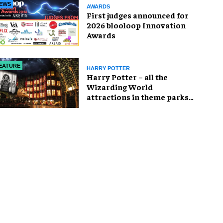
EWS
AWARDS
First judges announced for
2026 blooloop Innovation
Awards
EATURE
HARRY POTTER
Harry Potter – all the
Wizarding World
attractions in theme parks
and beyond