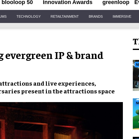
blooloop 50
Innovation Awards
greenloop
E
IUMS
TECHNOLOGY
RETAILTAINMENT
BRANDS
IMMERSIVE
T
g evergreen IP & brand
N
attractions and live experiences,
saries present in the attractions space
N