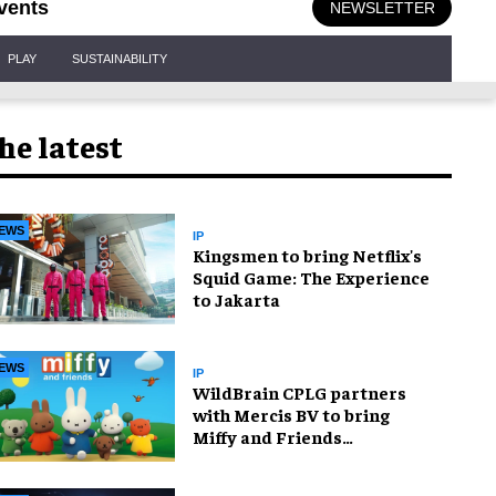
vents
NEWSLETTER
PLAY
SUSTAINABILITY
he latest
EWS
IP
Kingsmen to bring Netflix's
Squid Game: The Experience
to Jakarta
EWS
IP
WildBrain CPLG partners
with Mercis BV to bring
Miffy and Friends
experiences to global
audiences