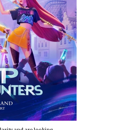
larity and are looking