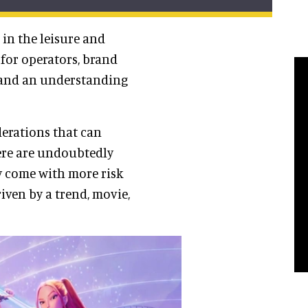
in the leisure and
 for operators, brand
l and an understanding
derations that can
ere are undoubtedly
ay come with more risk
iven by a trend, movie,