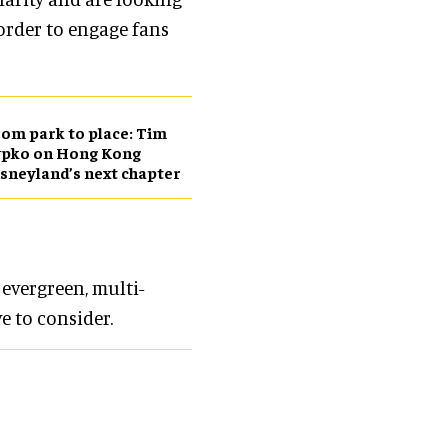
order to engage fans
om park to place: Tim
ypko on Hong Kong
sneyland’s next chapter
 evergreen, multi-
e to consider.