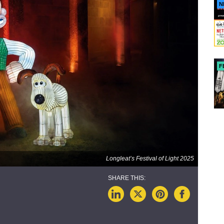
N
F
Longleat’s Festival of Light 2025