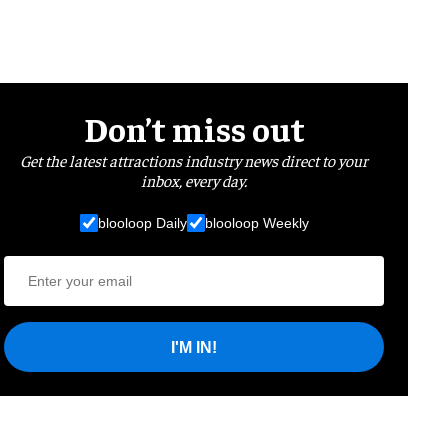
Don’t miss out
Get the latest attractions industry news direct to your
inbox, every day.
blooloop Daily
blooloop Weekly
I'M IN!