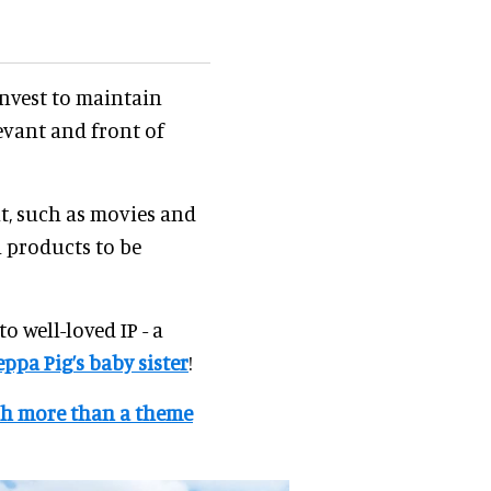
invest to maintain
evant and front of
t, such as movies and
h products to be
o well-loved IP - a
eppa Pig’s baby sister
!
ch more than a theme