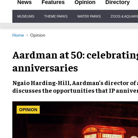
News
Features
Opinion
Directory
Site
MUSEUMS
THEME PARKS
WATER PARKS
ZOOS & AQUAR
Navigation
Home
Opinion
Aardman at 50: celebratin
anniversaries
Ngaio Harding-Hill,
Aardman’s director of 
discusses the opportunities that
IP anniver
OPINION