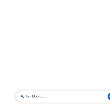
Ask blooloop