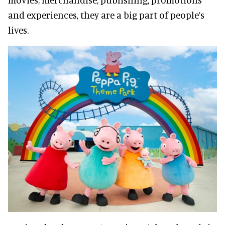
and experiences, they are a big part of people’s
lives.