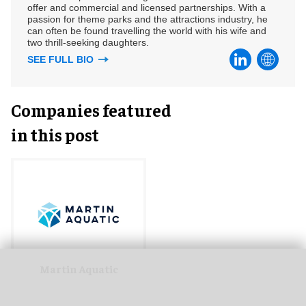
offer and commercial and licensed partnerships. With a
passion for theme parks and the attractions industry, he
can often be found travelling the world with his wife and
two thrill-seeking daughters.
SEE FULL BIO
Companies featured
in this post
Martin Aquatic