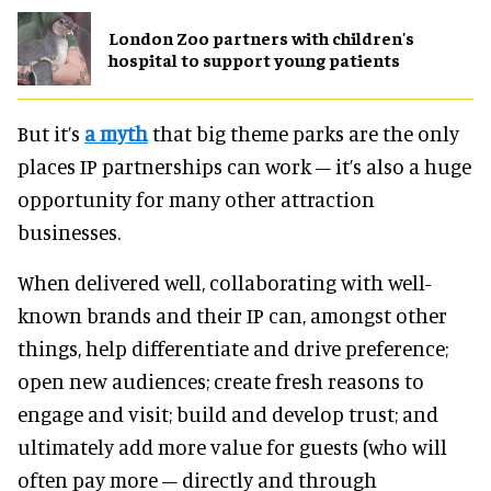
London Zoo partners with children's
hospital to support young patients
But it’s
a myth
that big theme parks are the only
places IP partnerships can work – it’s also a huge
opportunity for many other attraction
businesses.
When delivered well, collaborating with well-
known brands and their IP can, amongst other
things, help differentiate and drive preference;
open new audiences; create fresh reasons to
engage and visit; build and develop trust; and
ultimately add more value for guests (who will
often pay more – directly and through