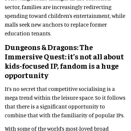
sector, families are increasingly redirecting
spending toward children’s entertainment, while
malls seek new anchors to replace former
education tenants.
Dungeons & Dragons: The
Immersive Quest: it’s not all about
kids-focused IP, fandom is a huge
opportunity
It’s no secret that competitive socialising is a
mega trend within the leisure space. So it follows
that there is a significant opportunity to
combine that with the familiarity of popular IPs.
With some of the world’s most-loved broad