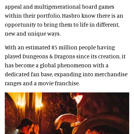
appeal and multigenerational board games
within their portfolio, Hasbro know there is an
opportunity to bring them to life in different,
new and unique ways.
With an estimated 85 million people having
played Dungeons & Dragons since its creation, it
has become a global phenomenon with a
dedicated fan base, expanding into merchandise
ranges and a movie franchise.