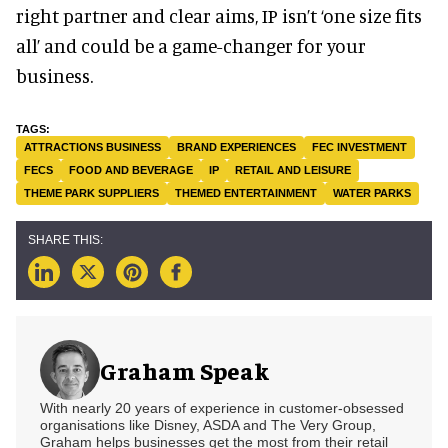
right partner and clear aims, IP isn’t ‘one size fits
all’ and could be a game-changer for your
business.
ATTRACTIONS BUSINESS
BRAND EXPERIENCES
FEC INVESTMENT
FECS
FOOD AND BEVERAGE
IP
RETAIL AND LEISURE
THEME PARK SUPPLIERS
THEMED ENTERTAINMENT
WATER PARKS
Graham Speak
With nearly 20 years of experience in customer-obsessed
organisations like Disney, ASDA and The Very Group,
Graham helps businesses get the most from their retail