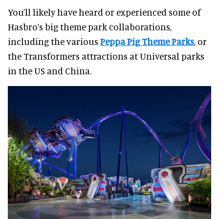
You’ll likely have heard or experienced some of
Hasbro’s big theme park collaborations,
including the various
Peppa Pig Theme Parks
, or
the Transformers attractions at Universal parks
in the US and China.