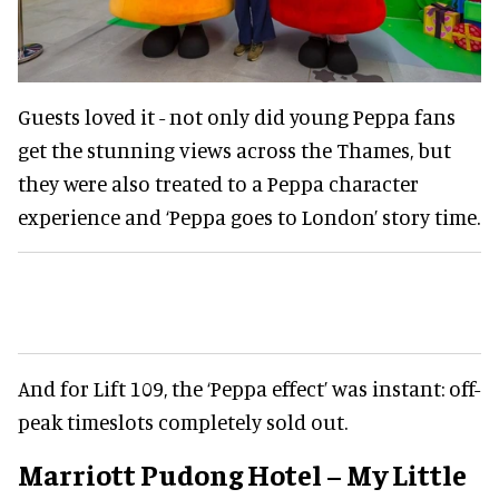
Guests loved it - not only did young Peppa fans
get the stunning views across the Thames, but
they were also treated to a Peppa character
experience and ‘Peppa goes to London’ story time.
And for Lift 109, the ‘Peppa effect’ was instant: off-
peak timeslots completely sold out.
Marriott Pudong Hotel – My Little