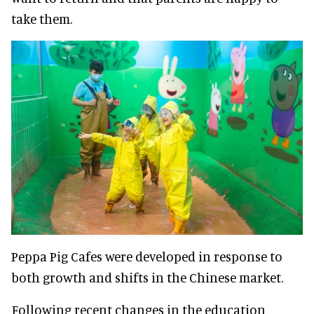
take them.
Peppa Pig Cafes were developed in response to
both growth and shifts in the Chinese market.
Following recent changes in the education