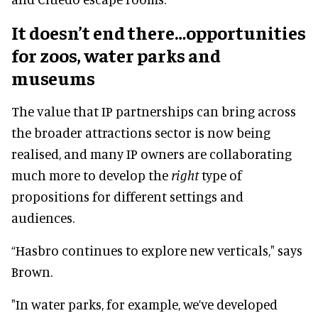
It doesn’t end there…opportunities
for zoos, water parks and
museums
The value that IP partnerships can bring across
the broader attractions sector is now being
realised, and many IP owners are collaborating
much more to develop the
right
type of
propositions for different settings and
audiences.
“Hasbro continues to explore new verticals," says
Brown.
"In water parks, for example, we’ve developed