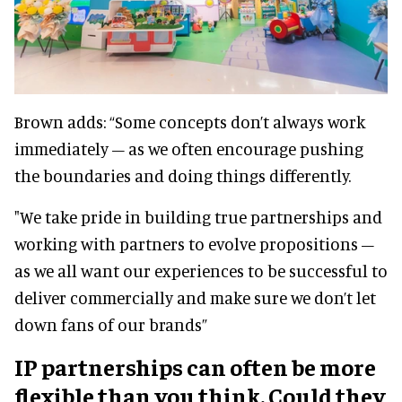
Brown adds: “Some concepts don’t always work
immediately – as we often encourage pushing
the boundaries and doing things differently.
"We take pride in building true partnerships and
working with partners to evolve propositions –
as we all want our experiences to be successful to
deliver commercially and make sure we don’t let
down fans of our brands”
IP partnerships can often be more
flexible than you think. Could they