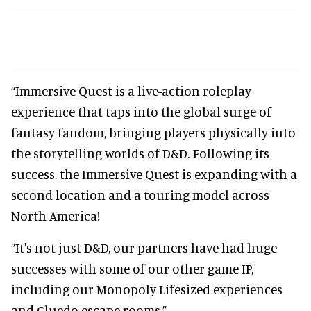
“Immersive Quest is a live-action roleplay
experience that taps into the global surge of
fantasy fandom, bringing players physically into
the storytelling worlds of D&D. Following its
success, the Immersive Quest is expanding with a
second location and a touring model across
North America!
“It's not just D&D, our partners have had huge
successes with some of our other game IP,
including our Monopoly Lifesized experiences
and Cluedo escape rooms.”