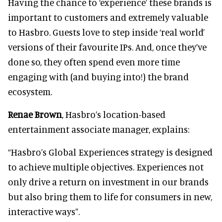
Having the chance to ‘experience’ these brands is
important to customers and extremely valuable
to Hasbro. Guests love to step inside ‘real world’
versions of their favourite IPs. And, once they’ve
done so, they often spend even more time
engaging with (and buying into!) the brand
ecosystem.
Renae Brown
, Hasbro’s location-based
entertainment associate manager, explains:
“Hasbro’s Global Experiences strategy is designed
to achieve multiple objectives. Experiences not
only drive a return on investment in our brands
but also bring them to life for consumers in new,
interactive ways”.