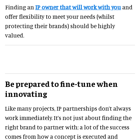
Finding an
IP owner that will work with you
and
offer flexibility to meet your needs (whilst
protecting their brands) should be highly
valued.
Be prepared to fine-tune when
innovating
Like many projects, IP partnerships don’t always
work immediately. It’s not just about finding the
right brand to partner with; a lot of the success
comes from how a concept is executed and