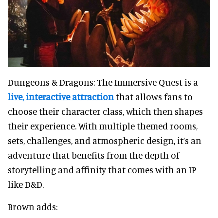
Dungeons & Dragons: The Immersive Quest is a
live, interactive attraction
that allows fans to
choose their character class, which then shapes
their experience. With multiple themed rooms,
sets, challenges, and atmospheric design, it’s an
adventure that benefits from the depth of
storytelling and affinity that comes with an IP
like D&D.
Brown adds: