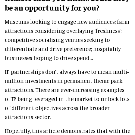
be an opportunity for you?
Museums looking to engage new audiences; farm
attractions considering overlaying ‘freshness’;
competitive socialising venues seeking to
differentiate and drive preference; hospitality
businesses hoping to drive spend…
IP partnerships don’t always have to mean multi-
million investments in permanent theme park
attractions. There are ever-increasing examples
of IP being leveraged in the market to unlock lots
of different objectives across the broader
attractions sector.
Hopefully, this article demonstrates that with the