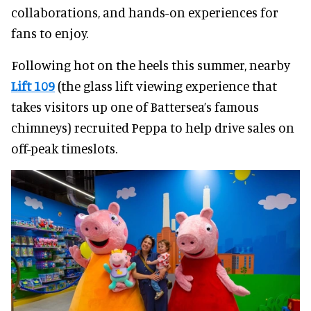
collaborations, and hands-on experiences for
fans to enjoy.
Following hot on the heels this summer, nearby
Lift 109
(the glass lift viewing experience that
takes visitors up one of Battersea’s famous
chimneys) recruited Peppa to help drive sales on
off-peak timeslots.