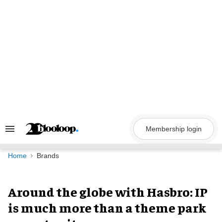
Skip
to
content
Membership login
Search
&
Section
Navigation
Home
Brands
Around the globe with Hasbro: IP
is much more than a theme park