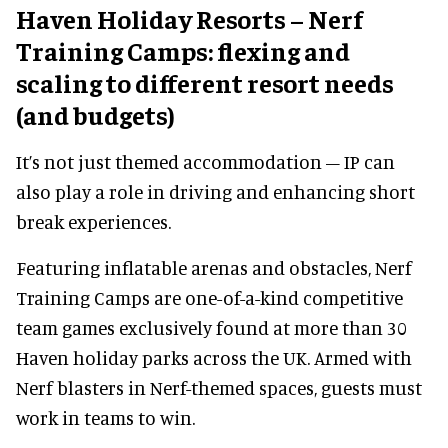
Haven Holiday Resorts – Nerf
Training Camps: flexing and
scaling to different resort needs
(and budgets)
It’s not just themed accommodation – IP can
also play a role in driving and enhancing short
break experiences.
Featuring inflatable arenas and obstacles, Nerf
Training Camps are one-of-a-kind competitive
team games exclusively found at more than 30
Haven holiday parks across the UK. Armed with
Nerf blasters in Nerf-themed spaces, guests must
work in teams to win.