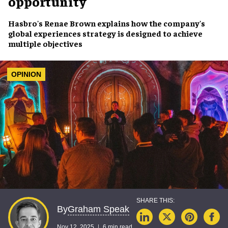
opportunity
Hasbro's Renae Brown explains how the company's
global experiences strategy is designed to achieve
multiple objectives
OPINION
Graham Speak
By
Nov 12, 2025
6 min read