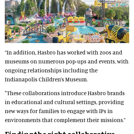
“In addition, Hasbro has worked with zoos and
museums on numerous pop-ups and events, with
ongoing relationships including the
Indianapolis Children’s Museum.
"These collaborations introduce Hasbro brands
in educational and cultural settings, providing
new ways for families to engage with IPs in
environments that complement their missions.”
Finding the right collaborative