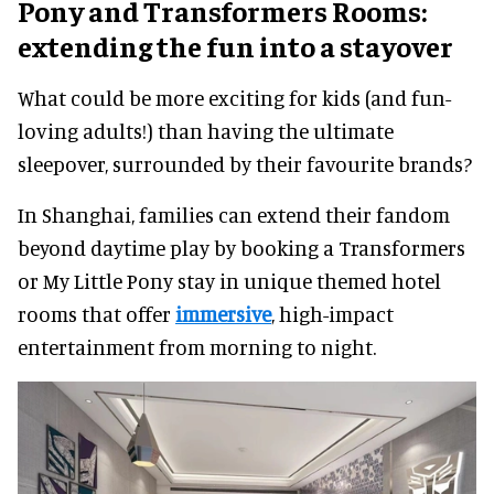
Pony and Transformers Rooms:
extending the fun into a stayover
What could be more exciting for kids (and fun-
loving adults!) than having the ultimate
sleepover, surrounded by their favourite brands?
In Shanghai, families can extend their fandom
beyond daytime play by booking a Transformers
or My Little Pony stay in unique themed hotel
rooms that offer
immersive
, high-impact
entertainment from morning to night.