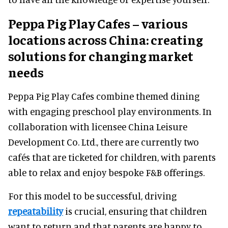
Peppa Pig Play Cafes – various
locations across China: creating
solutions for changing market
needs
Peppa Pig Play Cafes combine themed dining
with engaging preschool play environments. In
collaboration with licensee China Leisure
Development Co. Ltd., there are currently two
cafés that are ticketed for children, with parents
able to relax and enjoy bespoke F&B offerings.
For this model to be successful, driving
repeatability
is crucial, ensuring that children
want to return and that parents are happy to