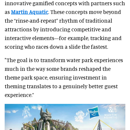
innovative gamified concepts with partners such
as
Martin Aquatic
. These concepts move beyond
the “rinse-and-repeat” rhythm of traditional
attractions by introducing competitive and
interactive elements—for example, tracking and
scoring who races down a slide the fastest.
"The goal is to transform water park experiences
much in the way some brands reshaped the
theme park space, ensuring investment in
theming translates to a genuinely better guest
experience.”