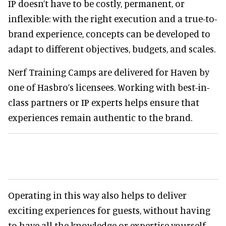
IP doesn’t have to be costly, permanent, or
inflexible: with the right execution and a true-to-
brand experience, concepts can be developed to
adapt to different objectives, budgets, and scales.
Nerf Training Camps are delivered for Haven by
one of Hasbro’s licensees. Working with best-in-
class partners or IP experts helps ensure that
experiences remain authentic to the brand.
Operating in this way also helps to deliver
exciting experiences for guests, without having
to have all the knowledge or expertise yourself.