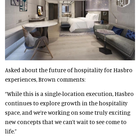
Asked about the future of hospitality for Hasbro
experiences, Brown comments:
“While this is a single-location execution, Hasbro
continues to explore growth in the hospitality
space, and we’re working on some truly exciting
new concepts that we can’t wait to see come to
life.”