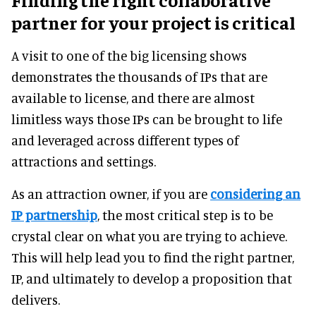
partner for your project is critical
A visit to one of the big licensing shows
demonstrates the thousands of IPs that are
available to license, and there are almost
limitless ways those IPs can be brought to life
and leveraged across different types of
attractions and settings.
As an attraction owner, if you are
considering an
IP partnership
, the most critical step is to be
crystal clear on what you are trying to achieve.
This will help lead you to find the right partner,
IP, and ultimately to develop a proposition that
delivers.