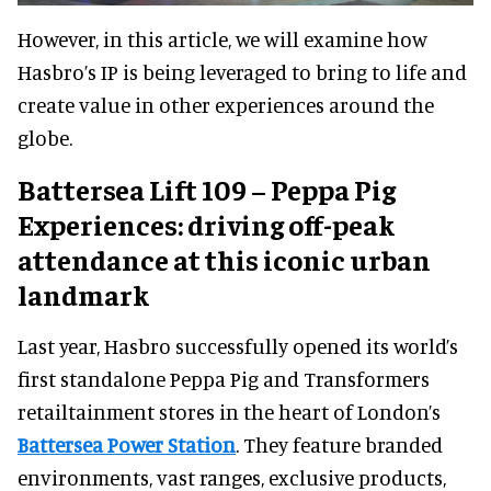
However, in this article, we will examine how
Hasbro’s IP is being leveraged to bring to life and
create value in other experiences around the
globe.
Battersea Lift 109 – Peppa Pig
Experiences: driving off-peak
attendance at this iconic urban
landmark
Last year, Hasbro successfully opened its world’s
first standalone Peppa Pig and Transformers
retailtainment stores in the heart of London’s
Battersea Power Station
. They feature branded
environments, vast ranges, exclusive products,