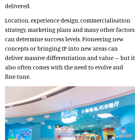
delivered.
Location, experience design, commercialisation
strategy, marketing plans and many other factors
can determine success levels. Pioneering new
concepts or bringing IP into new areas can
deliver massive differentiation and value – but it
also often comes with the need to evolve and
fine-tune.