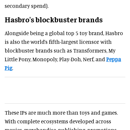
secondary spend).
Hasbro's blockbuster brands
Alongside being a global top 5 toy brand, Hasbro
is also the world’s fifth-largest licensor with
blockbuster brands such as Transformers, My
Little Pony, Monopoly, Play-Doh, Nerf, and
Peppa
Pig
.
These IPs are much more than toys and games.
With complete ecosystems developed across
movies, merchandise, publishing, promotions