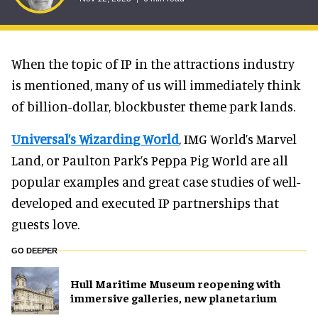
When the topic of IP in the attractions industry
is mentioned, many of us will immediately think
of billion-dollar, blockbuster theme park lands.
Universal’s Wizarding World
, IMG World’s Marvel
Land, or Paulton Park’s Peppa Pig World are all
popular examples and great case studies of well-
developed and executed IP partnerships that
guests love.
GO DEEPER
Hull Maritime Museum reopening with
immersive galleries, new planetarium