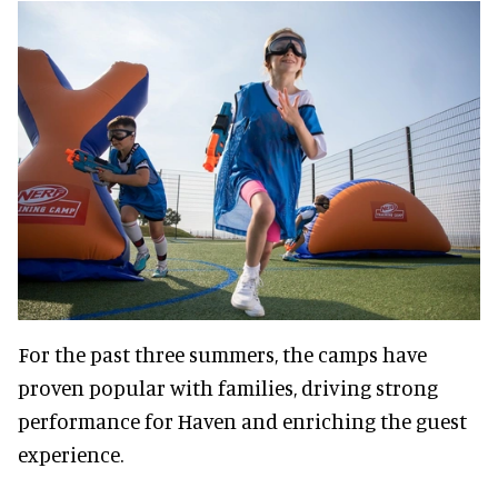
For the past three summers, the camps have
proven popular with families, driving strong
performance for Haven and enriching the guest
experience.