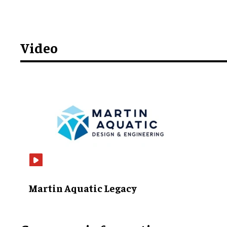
Video
Martin Aquatic Legacy