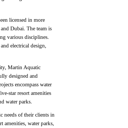
een licensed in more
a and Dubai. The team is
ing various disciplines.
and electrical design,
ity, Martin Aquatic
fully designed and
rojects encompass water
ve-star resort amenities
and water parks.
c needs of their clients in
rt amenities, water parks,