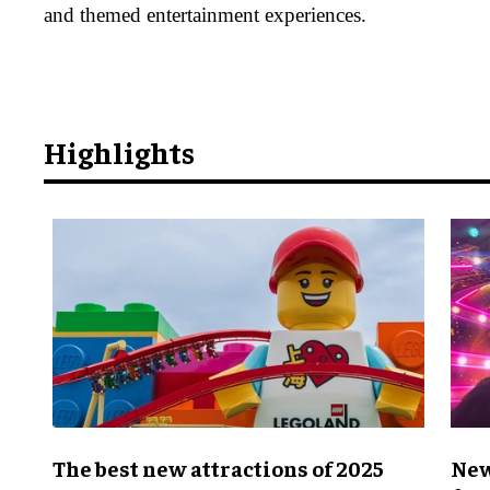
and themed entertainment experiences.
Highlights
The best new attractions of 2025
New