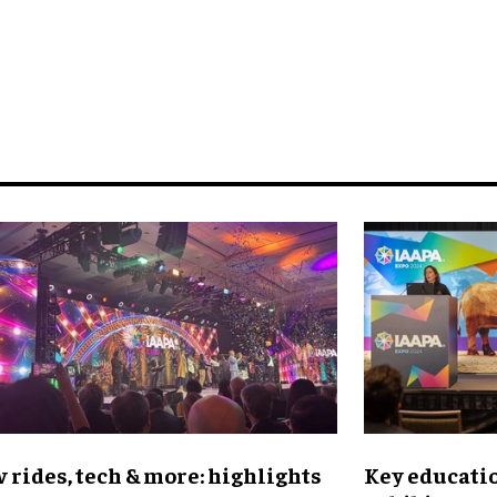
 rides, tech & more: highlights
Key educatio