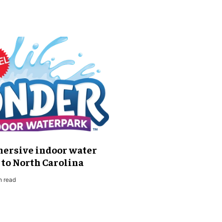
mersive indoor water
to North Carolina
n read