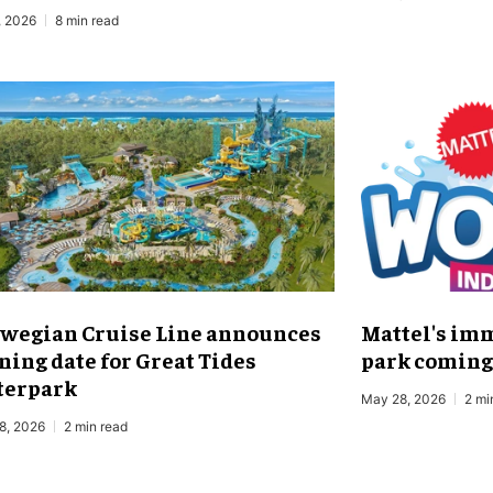
, 2026
8 min read
wegian Cruise Line announces
Mattel's im
ning date for Great Tides
park coming 
erpark
May 28, 2026
2 mi
8, 2026
2 min read