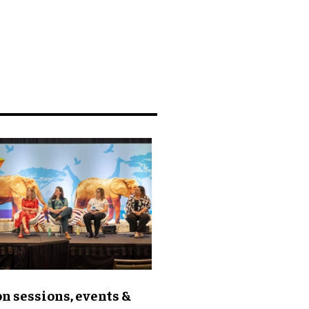
n sessions, events &