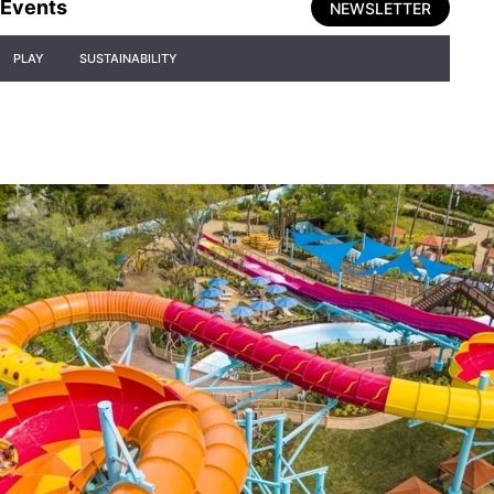
Events
NEWSLETTER
PLAY
SUSTAINABILITY