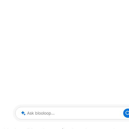
Ask blooloop