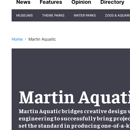
News
Features
Opinion
Directory
Site
MUSEUMS
THEME PARKS
WATER PARKS
ZOOS & AQUAR
Navigation
Home
Martin Aquatic
Martin Aquat
Martin Aquatic bridges creative design
engineering to successfully bring projec
set the standard in producing one-of-a-k