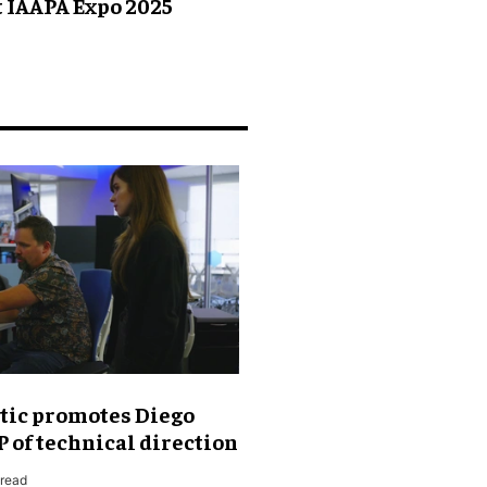
t IAAPA Expo 2025
tic promotes Diego
P of technical direction
 read