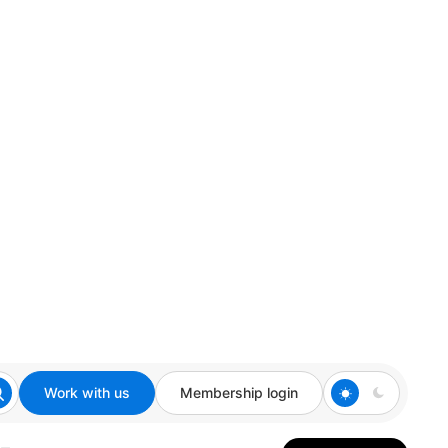
Work with us
Membership login