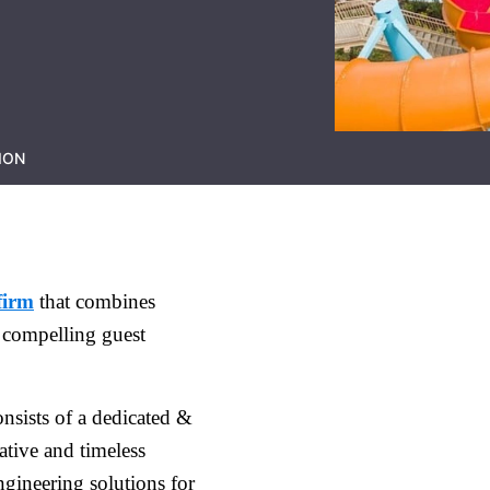
ION
firm
that combines
 compelling guest
nsists of a dedicated &
ative and timeless
gineering solutions for