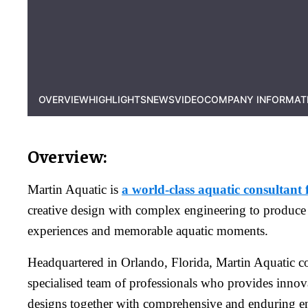
OVERVIEW
HIGHLIGHTS
NEWS
VIDEO
COMPANY INFORMAT
Overview:
Martin Aquatic is
a world-class aquatic consultant 
creative design with complex engineering to produce
experiences and memorable aquatic moments.
Headquartered in Orlando, Florida, Martin Aquatic co
specialised team of professionals who provides innov
designs together with comprehensive and enduring en