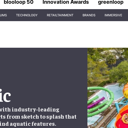
blooloop 50
Innovation Awards
greenloop
IUMS
TECHNOLOGY
RETAILTAINMENT
BRANDS
IMMERSIVE
ic
 with industry-leading
ts from sketch to splash that
ind aquatic features.