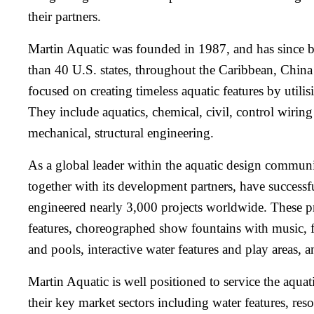
their partners.
Martin Aquatic was founded in 1987, and has since b
than 40 U.S. states, throughout the Caribbean, Chin
focused on creating timeless aquatic features by utilis
They include aquatics, chemical, civil, control wiring 
mechanical, structural engineering.
As a global leader within the aquatic design commun
together with its development partners, have success
engineered nearly 3,000 projects worldwide. These p
features, choreographed show fountains with music, fi
and pools, interactive water features and play areas, 
Martin Aquatic is well positioned to service the aquati
their key market sectors including water features, reso