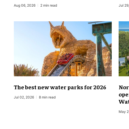
Aug 06, 2026
2 min read
Jul 29
The best new water parks for 2026
Nor
ope
Jul 02, 2026
8 min read
Wat
May 2