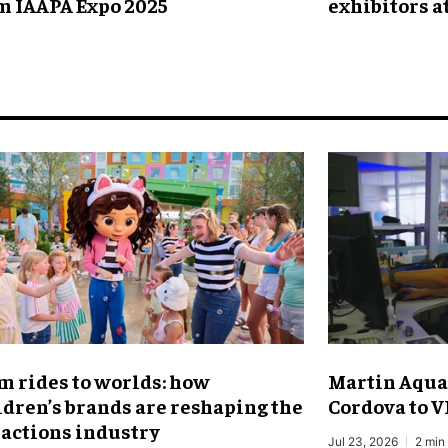
m IAAPA Expo 2025
exhibitors a
m rides to worlds: how
Martin Aqua
ldren’s brands are reshaping the
Cordova to V
ractions industry
Jul 23, 2026
2 min