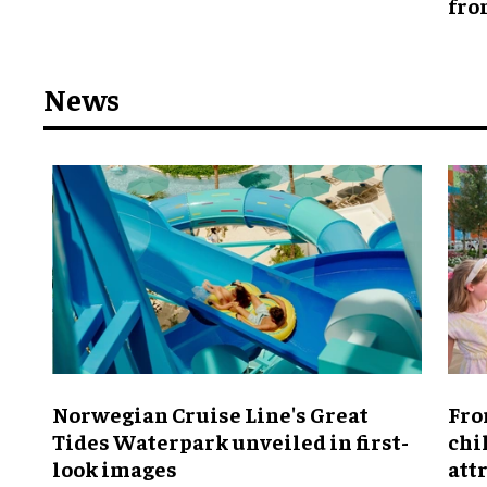
fro
News
Norwegian Cruise Line's Great
Fro
Tides Waterpark unveiled in first-
chi
look images
att