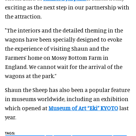
exciting as the next step in our partnership with
the attraction.
"The interiors and the detailed theming in the
wagons have been specially designed to evoke
the experience of visiting Shaun and the
Farmers’ home on Mossy Bottom Farm in
England. We cannot wait for the arrival of the
wagons at the park.”
Shaun the Sheep has also been a popular feature
in museums worldwide, including an exhibition
which opened at
Museum of Art “Eki” KYOTO
last
year.