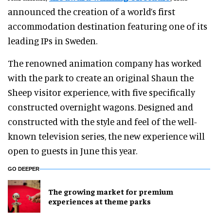
announced the creation of a world’s first
accommodation destination featuring one of its
leading IPs in Sweden.
The renowned animation company has worked
with the park to create an original Shaun the
Sheep visitor experience, with five specifically
constructed overnight wagons. Designed and
constructed with the style and feel of the well-
known television series, the new experience will
open to guests in June this year.
GO DEEPER
The growing market for premium
experiences at theme parks