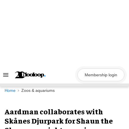
Skip
to
content
Membership login
Search
&
Section
Navigation
Home
Zoos & aquariums
Aardman collaborates with
Skånes Djurpark for Shaun the