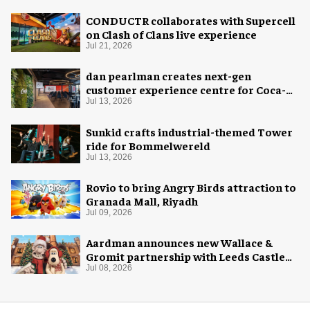
CONDUCTR collaborates with Supercell
on Clash of Clans live experience
Jul 21, 2026
dan pearlman creates next-gen
customer experience centre for Coca-
Cola
Jul 13, 2026
Sunkid crafts industrial-themed Tower
ride for Bommelwereld
Jul 13, 2026
Rovio to bring Angry Birds attraction to
Granada Mall, Riyadh
Jul 09, 2026
Aardman announces new Wallace &
Gromit partnership with Leeds Castle
for Christmas 2026
Jul 08, 2026