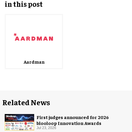
in this post
Aardman
Related News
First judges announced for 2026
blooloop Innovation Awards
Jul 23, 2026