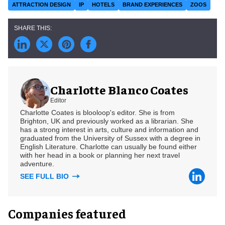
ATTRACTION DESIGN
IP
HOTELS
BRAND EXPERIENCES
ZOOS
Charlotte Blanco Coates
Editor
Charlotte Coates is blooloop's editor. She is from
Brighton, UK and previously worked as a librarian. She
has a strong interest in arts, culture and information and
graduated from the University of Sussex with a degree in
English Literature. Charlotte can usually be found either
with her head in a book or planning her next travel
adventure.
SEE FULL BIO
Companies featured