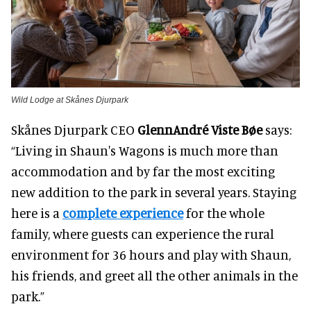
Wild Lodge at Skånes Djurpark
Skånes Djurpark CEO
Glenn
André Viste Bøe
says:
“Living in Shaun's Wagons is much more than
accommodation and by far the most exciting
new addition to the park in several years. Staying
here is a
complete experience
for the whole
family, where guests can experience the rural
environment for 36 hours and play with Shaun,
his friends, and greet all the other animals in the
park.”