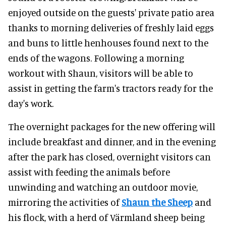
enjoyed outside on the guests' private patio area
thanks to morning deliveries of freshly laid eggs
and buns to little henhouses found next to the
ends of the wagons. Following a morning
workout with Shaun, visitors will be able to
assist in getting the farm's tractors ready for the
day's work.
The overnight packages for the new offering will
include breakfast and dinner, and in the evening
after the park has closed, overnight visitors can
assist with feeding the animals before
unwinding and watching an outdoor movie,
mirroring the activities of
Shaun the Sheep
and
his flock, with a herd of Värmland sheep being