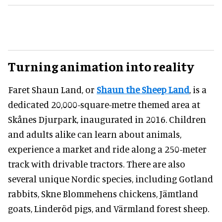
Turning animation into reality
Faret Shaun Land, or
Shaun the Sheep Land
, is a
dedicated 20,000-square-metre themed area at
Skånes Djurpark, inaugurated in 2016. Children
and adults alike can learn about animals,
experience a market and ride along a 250-meter
track with drivable tractors. There are also
several unique Nordic species, including Gotland
rabbits, Skne Blommehens chickens, Jämtland
goats, Linderöd pigs, and Värmland forest sheep.