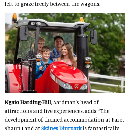
left to graze freely between the wagons.
Ngaio Harding-Hill
, Aardman's head of
attractions and live experiences, adds: “The
development of themed accommodation at Faret
Shaun Land at
Skånes Djurpark
is fantastically