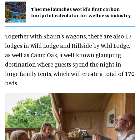
Therme launches world's first carbon
footprint calculator for wellness industry
Together with Shaun's Wagons, there are also 17
lodges in Wild Lodge and Hillside by Wild Lodge,
as well as Camp Oak, a well-known glamping
destination where guests spend the night in
huge family tents, which will create a total of 170
beds.