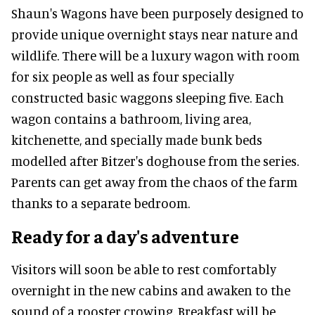
Shaun's Wagons have been purposely designed to
provide unique overnight stays near nature and
wildlife. There will be a luxury wagon with room
for six people as well as four specially
constructed basic waggons sleeping five. Each
wagon contains a bathroom, living area,
kitchenette, and specially made bunk beds
modelled after Bitzer's doghouse from the series.
Parents can get away from the chaos of the farm
thanks to a separate bedroom.
Ready for a day's adventure
Visitors will soon be able to rest comfortably
overnight in the new cabins and awaken to the
sound of a rooster crowing. Breakfast will be