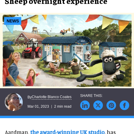
Sheep overnight experience
NEWS
Charlotte Blanco Coates
By
Mar 01, 2023
2 min read
Aardman,
the award-winning UK studio
, has