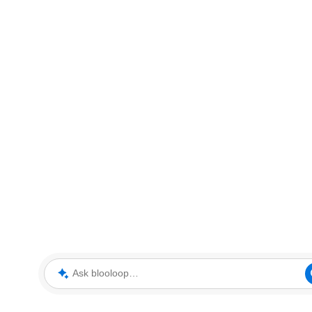
Ask blooloop