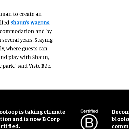
dman to create an
alled
Shaun’s Wagons
.
accommodation and by
 several years. Staying
ly, where guests can
and play with Shaun,
 park,” said Viste Bøe.
ooloop is taking climate
Become
tion and is now B Corp
blool
rtified.
commu