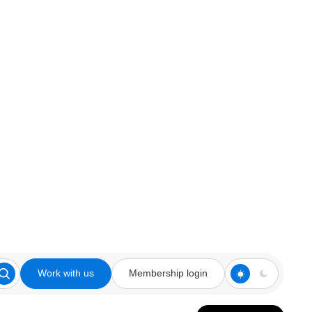
Work with us
Membership login