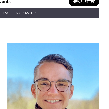
vents
NEWSLETTER
PLAY
SUSTAINABILITY