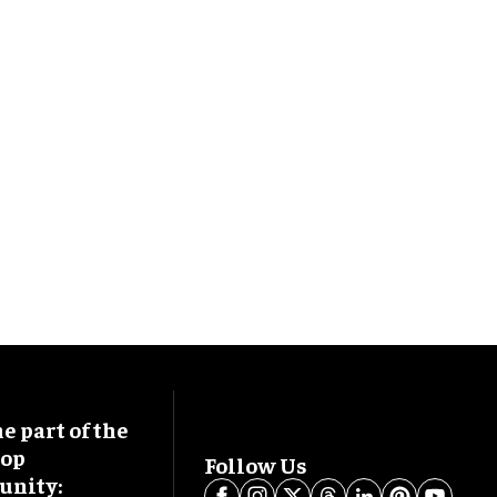
 part of the
oop
Follow Us
nity: