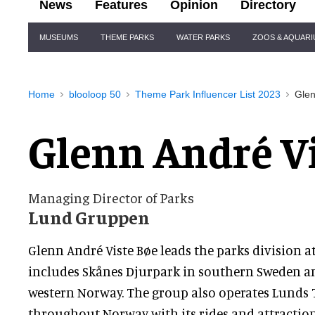
News
Features
Opinion
Directory
Site
MUSEUMS
THEME PARKS
WATER PARKS
ZOOS & AQUAR
Navigation
Home
blooloop 50
Theme Park Influencer List 2023
Glen
Glenn André V
Managing Director of Parks
Lund Gruppen
Glenn André Viste Bøe leads the parks division a
includes Skånes Djurpark in southern Sweden 
western Norway. The group also operates Lunds T
throughout Norway with its rides and attractions