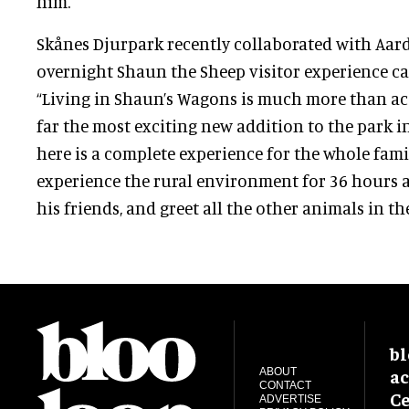
him.
Skånes Djurpark recently collaborated with Aar
overnight Shaun the Sheep visitor experience c
“Living in Shaun’s Wagons is much more than 
far the most exciting new addition to the park in
here is a complete experience for the whole fami
experience the rural environment for 36 hours 
his friends, and greet all the other animals in the
bl
ac
ABOUT
CONTACT
Ce
ADVERTISE