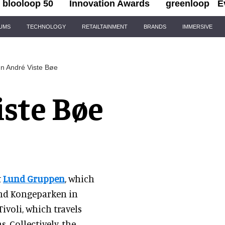
blooloop 50
Innovation Awards
greenloop
E
IUMS
TECHNOLOGY
RETAILTAINMENT
BRANDS
IMMERSIVE
n André Viste Bøe
iste Bøe
t
Lund Gruppen
, which
and Kongeparken in
ivoli, which travels
. Collectively, the