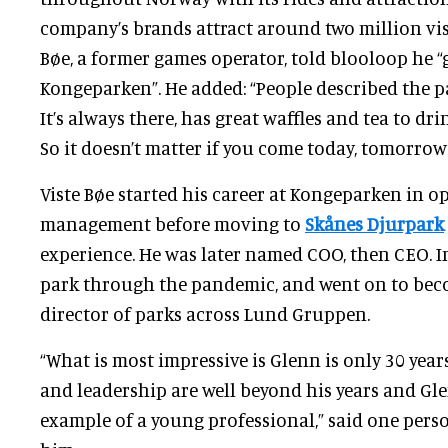
company’s brands attract around two million visi
Bøe, a former games operator, told blooloop he “
Kongeparken”. He added: “People described the pa
It’s always there, has great waffles and tea to dri
So it doesn’t matter if you come today, tomorrow o
Viste Bøe started his career at Kongeparken in o
management before moving to
Skånes Djurpark
experience. He was later named COO, then CEO. In 
park through the pandemic, and went on to be
director of parks across Lund Gruppen.
“What is most impressive is Glenn is only 30 year
and leadership are well beyond his years and Gle
example of a young professional,” said one pe