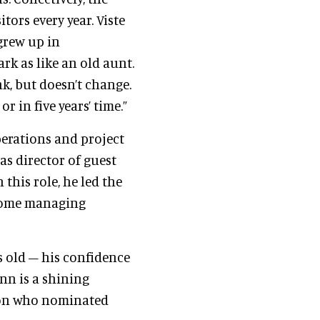
tors every year. Viste
grew up in
rk as like an old aunt.
nk, but doesn’t change.
r in five years’ time.”
perations and project
as director of guest
this role, he led the
come managing
s old – his confidence
nn is a shining
rson who nominated