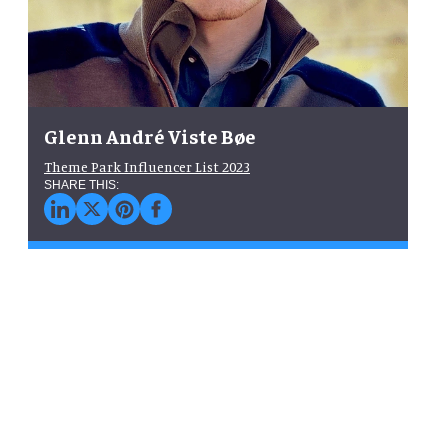
Glenn André Viste Bøe
Theme Park Influencer List 2023