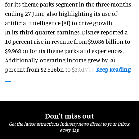
for its
theme parks
segment in the three months
ending 27 June, also highlighting its use of
artificial intelligence (AI) to drive growth.
In its third-quarter earnings, Disney reported a
10 percent rise in revenue from $9.086 billion to
$9.968bn for its theme parks and experiences.
Additionally, operating income grew by 20
percent from $2.516bn to $3.017bn.
Don’t miss out
Get the latest attractions industry news direct to your inbox,
every day.