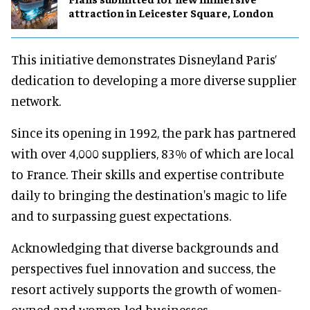
attraction in Leicester Square, London
This initiative demonstrates Disneyland Paris’
dedication to developing a more diverse supplier
network.
Since its opening in 1992, the park has partnered
with over 4,000 suppliers, 83% of which are local
to France. Their skills and expertise contribute
daily to bringing the destination's magic to life
and to surpassing guest expectations.
Acknowledging that diverse backgrounds and
perspectives fuel innovation and success, the
resort actively supports the growth of women-
owned and women-led businesses.