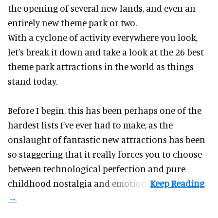
the opening of several new lands, and even an
entirely new theme park or two.
With a cyclone of activity everywhere you look,
let’s break it down and take a look at the 26 best
theme park attractions in the world as things
stand today.
Before I begin, this has been perhaps one of the
hardest lists I’ve ever had to make, as the
onslaught of fantastic
new attractions
has been
so staggering that it really forces you to choose
between technological perfection and pure
childhood nostalgia and emotion.