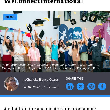
WEConnect International
NEWS
20 participants joined a personalised mentorship program with leaders at
Disneyland Paris in September 2025
Image courtesy of Disneyland Paris
Charlotte Blanco Coates
By
Jun 09, 2026
1 min read
A pilot training and mentorship programme,