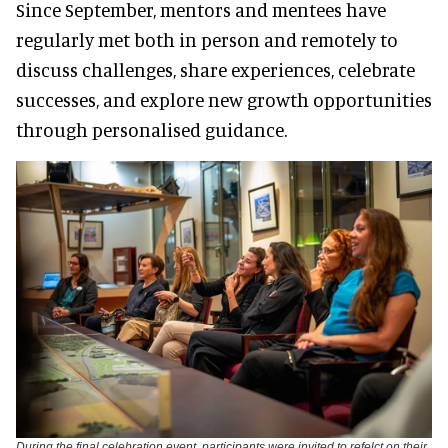
Since September, mentors and mentees have
regularly met both in person and remotely to
discuss challenges, share experiences, celebrate
successes, and explore new growth opportunities
through personalised guidance.
During the final celebration event, participants were invited to refelct on their