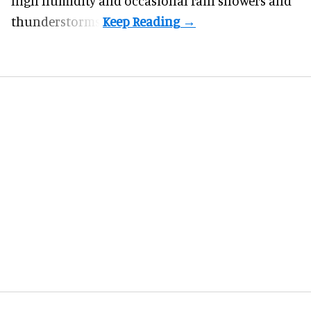
high humidity and occasional rain showers and
thunderstorms.