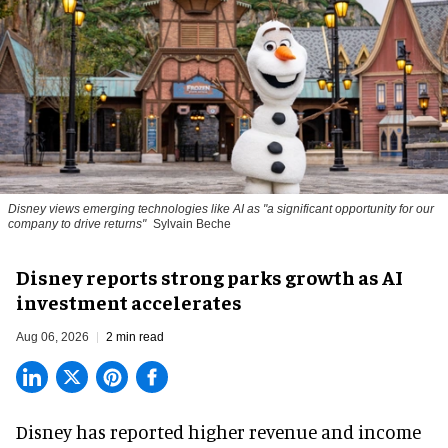
Disney views emerging technologies like AI as "a significant opportunity for our
company to drive returns"
Sylvain Beche
Disney reports strong parks growth as AI
investment accelerates
Aug 06, 2026
2 min read
Disney has reported higher revenue and income