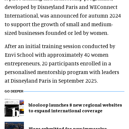
developed by Disneyland Paris and WEConnect
International, was announced for autumn 2024
to support the growth of small and medium-
sized businesses founded or led by women.
After an initial training session conducted by
Envi School with approximately 40 women
entrepreneurs, 20 participants enrolled in a
personalised mentorship program with leaders
at Disneyland Paris in September 2025.
GO DEEPER
blooloop launches 8 new regional websites
to expand international coverage
Plans submitted for new immersive