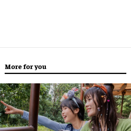
More for you