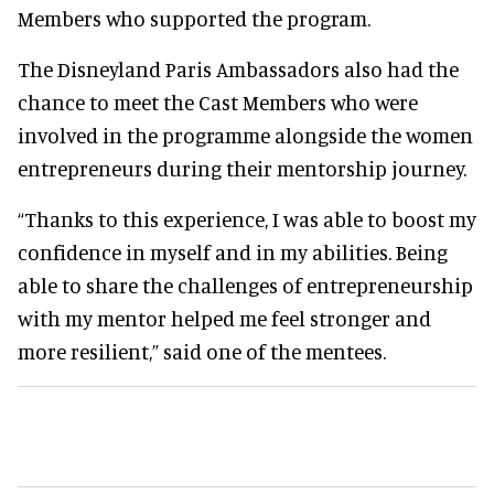
Members who supported the program.
The Disneyland Paris Ambassadors also had the
chance to meet the Cast Members who were
involved in the programme alongside the women
entrepreneurs during their mentorship journey.
“Thanks to this experience, I was able to boost my
confidence in myself and in my abilities. Being
able to share the challenges of entrepreneurship
with my mentor helped me feel stronger and
more resilient,” said one of the mentees.