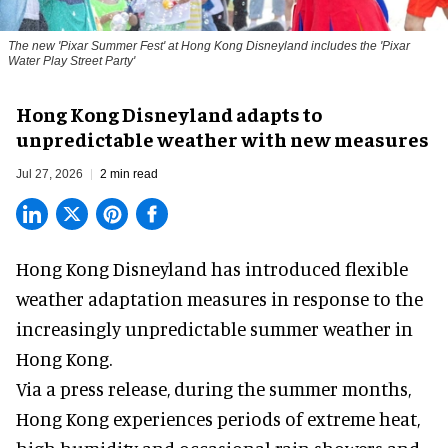
The new '
Pixar Summer Fest
' at Hong Kong Disneyland includes the 'Pixar
Water Play Street Party'
Hong Kong Disneyland adapts to
unpredictable weather with new measures
Jul 27, 2026
2 min read
Hong Kong Disneyland has introduced flexible
weather adaptation measures in response to the
increasingly unpredictable summer weather in
Hong Kong.
Via a press release, during the summer months,
Hong Kong experiences periods of extreme heat,