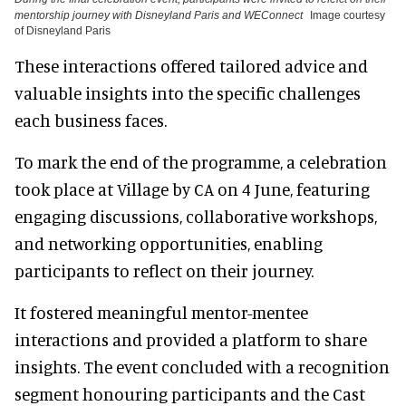
mentorship journey with Disneyland Paris and WEConnect
Image courtesy
of Disneyland Paris
These interactions offered tailored advice and
valuable insights into the specific challenges
each business faces.
To mark the end of the programme, a celebration
took place at Village by CA on 4 June, featuring
engaging discussions, collaborative workshops,
and networking opportunities, enabling
participants to reflect on their journey.
It fostered meaningful mentor-mentee
interactions and provided a platform to share
insights. The event concluded with a recognition
segment honouring participants and the Cast