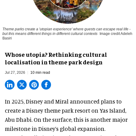
Theme parks create a 'utopian experience' where guests can escape real life -
but this means different things in different cultural contexts
Image credit Adeleh
Basiri
Whose utopia? Rethinking cultural
localisation in theme park design
Jul 27, 2026
10 min read
In 2025, Disney and Miral announced plans to
create a Disney theme park resort on Yas Island
,
Abu Dhabi. On the surface, this is another major
milestone in Disney’s global expansion.