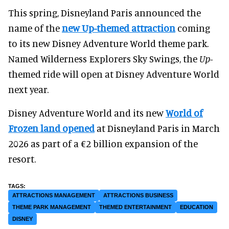
This spring, Disneyland Paris announced the
name of the
new Up-themed
attraction
coming
to its new Disney Adventure World theme park.
Named Wilderness Explorers Sky Swings, the
Up
-
themed ride will open at Disney Adventure World
next year.
Disney Adventure World and its new
World of
Frozen land opened
at Disneyland Paris in March
2026 as part of a €2 billion expansion of the
resort.
ATTRACTIONS MANAGEMENT
ATTRACTIONS BUSINESS
THEME PARK MANAGEMENT
THEMED ENTERTAINMENT
EDUCATION
DISNEY