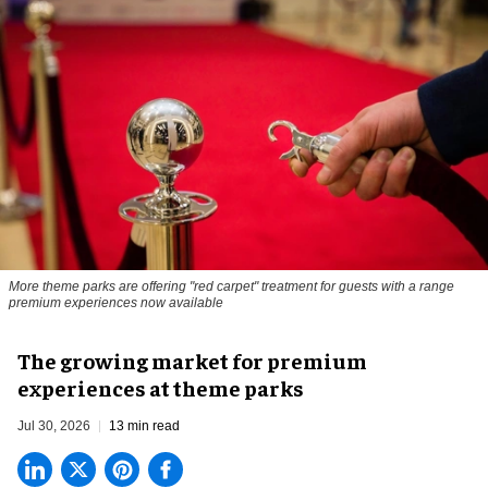
More theme parks are offering "red carpet" treatment for guests with a range
premium experiences now available
The growing market for premium
experiences at theme parks
Jul 30, 2026
13 min read