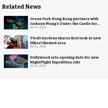
Related News
Ocean Park Hong Kong partners with
Jackson Wang's Under the Castle for
Halloween
Jul 31, 2026
Tivoli Gardens shares first look at new
Hikari themed area
Jul 31, 2026
Dollywood sets opening date for new
NightFlight Expedition ride
Jul 31, 2026