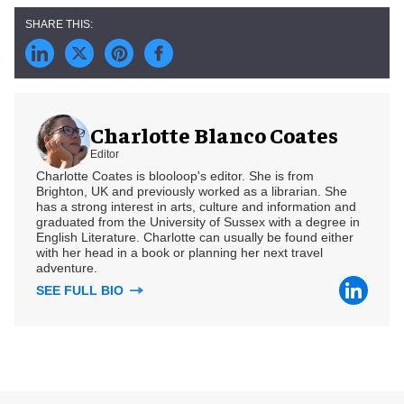
Charlotte Blanco Coates
Editor
Charlotte Coates is blooloop's editor. She is from
Brighton, UK and previously worked as a librarian. She
has a strong interest in arts, culture and information and
graduated from the University of Sussex with a degree in
English Literature. Charlotte can usually be found either
with her head in a book or planning her next travel
adventure.
SEE FULL BIO