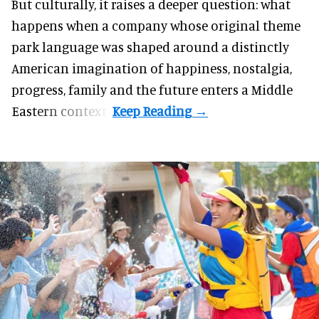
But culturally, it raises a deeper question: what
happens when a company whose original theme
park language was shaped around a distinctly
American imagination of happiness, nostalgia,
progress, family and the future enters a Middle
Eastern context?