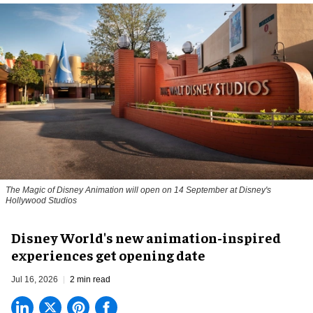
The Magic of Disney Animation will open on 14 September at Disney's
Hollywood Studios
Disney World's new animation-inspired
experiences get opening date
Jul 16, 2026
2 min read