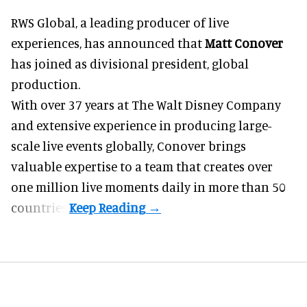
RWS Global, a
leading producer of live
experiences
, has announced that
Matt Conover
has joined as divisional president, global
production.
With over 37 years at The Walt Disney Company
and extensive experience in producing large-
scale live events globally, Conover brings
valuable expertise to a team that creates over
one million live moments daily in more than 50
countries.