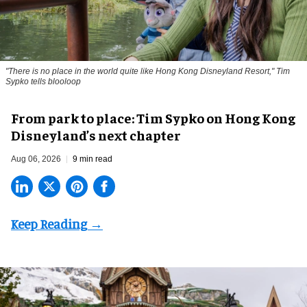
"There is no place in the world quite like Hong Kong Disneyland Resort," Tim
Sypko tells blooloop
From park to place: Tim Sypko on Hong Kong
Disneyland’s next chapter
Aug 06, 2026
9 min read