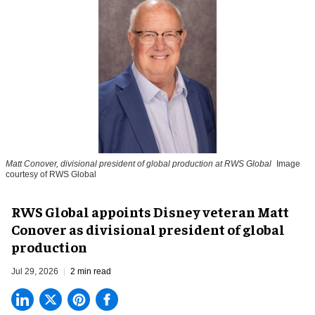
Matt Conover, divisional president of global production at RWS Global
Image
courtesy of RWS Global
RWS Global appoints Disney veteran Matt
Conover as divisional president of global
production
Jul 29, 2026
2 min read