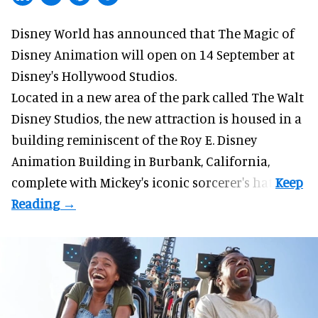
Disney World has announced that The Magic of
Disney Animation will open on 14 September at
Disney's Hollywood Studios
.
Located in a new area of the park called The Walt
Disney Studios, the new attraction is housed in a
building reminiscent of the Roy E. Disney
Animation Building in Burbank, California,
complete with
Mickey's iconic sorcerer's hat
.