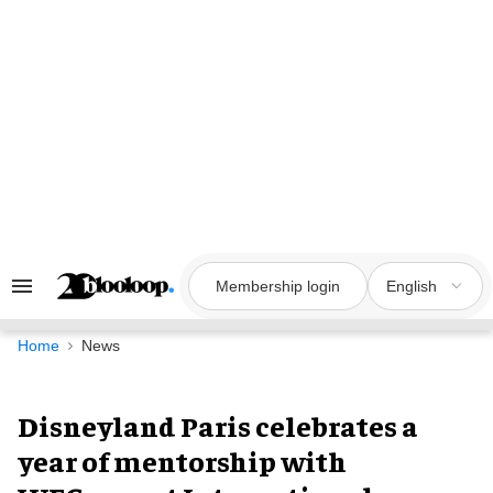
Skip
to
content
Membership login
English
Search
&
Section
Navigation
Home
News
Disneyland Paris celebrates a
year of mentorship with