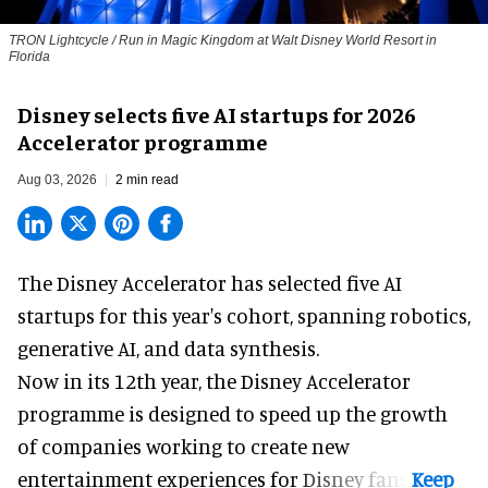
TRON Lightcycle / Run in Magic Kingdom at Walt Disney World Resort in
Florida
Disney selects five AI startups for 2026
Accelerator programme
Aug 03, 2026
2 min read
The Disney Accelerator has selected five AI
startups for this year's cohort, spanning robotics,
generative AI, and data synthesis.
Now in its 12th year, the
Disney Accelerator
programme
is designed to speed up the growth
of companies working to create new
entertainment experiences for Disney fans.