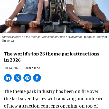
Riders scream on the intense Velocicoaster ride at Universal
Image courtesy of
Universal
The world’s top 26 theme park attractions
in 2026
Jul 14, 2026
18 min read
The theme park industry has been on fire over
the last several years, with amazing and unheard-
of new attraction concepts opening, on top of