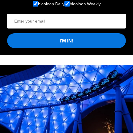
blooloop Daily
blooloop Weekly
I'M IN!