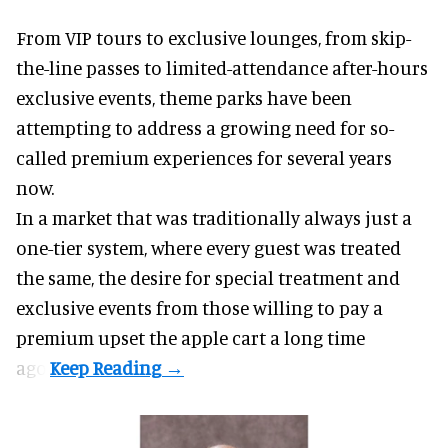
From VIP tours to exclusive lounges, from skip-
the-line passes to limited-attendance after-hours
exclusive events, theme parks have been
attempting to address a growing need for so-
called premium experiences for several years
now.
In a market that was traditionally always just a
one-tier system, where every guest was treated
the same, the desire for special treatment and
exclusive events from those willing to pay a
premium upset the apple cart a long time
ago.