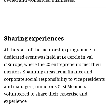
Sharing experiences
At the start of the mentorship programme, a
dedicated event was held at Le Cercle in Val
d’Europe, where the 20 entrepreneurs met their
mentors. Spanning areas from finance and
corporate social responsibility to vice presidents
and managers, numerous Cast Members
volunteered to share their expertise and
experience.