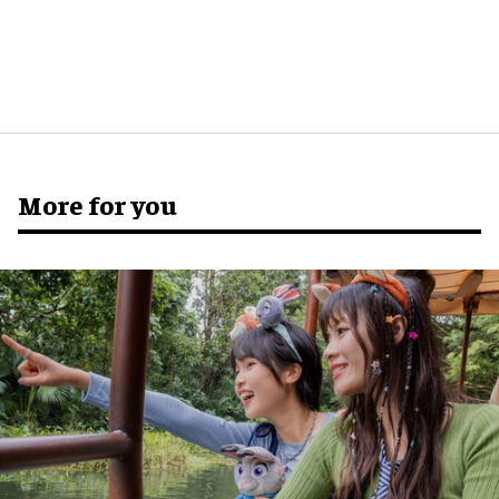
More for you