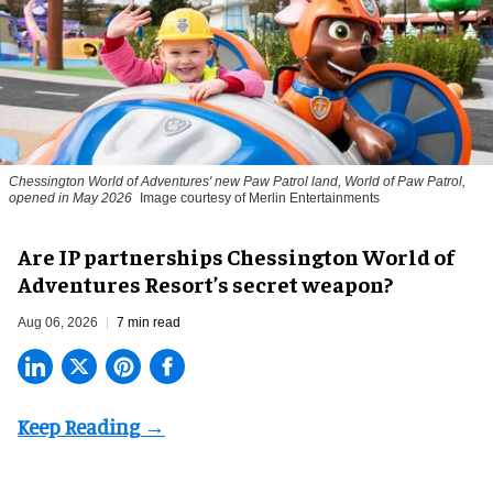
Chessington World of Adventures' new Paw Patrol land, World of Paw Patrol,
opened in May 2026
Image courtesy of Merlin Entertainments
Are IP partnerships Chessington World of
Adventures Resort’s secret weapon?
Aug 06, 2026
7 min read