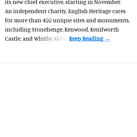
its new chief executive, starting in November.
An independent charity, English Heritage cares
for more than 400 unique sites and monuments,
including Stonehenge, Kenwood, Kenilworth
Castle, and Whitby Abbey.