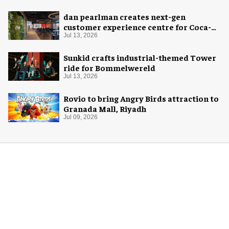
dan pearlman creates next-gen
customer experience centre for Coca-
Cola
Jul 13, 2026
Sunkid crafts industrial-themed Tower
ride for Bommelwereld
Jul 13, 2026
Rovio to bring Angry Birds attraction to
Granada Mall, Riyadh
Jul 09, 2026