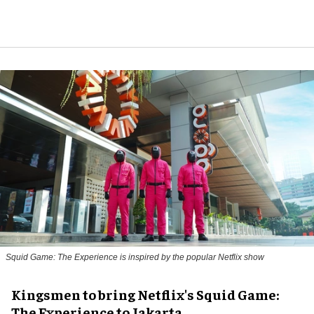
Squid Game: The Experience is inspired by the popular Netflix show
Kingsmen to bring Netflix's Squid Game:
The Experience to Jakarta