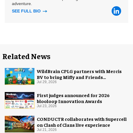
adventure.
SEE FULL BIO
Related News
WildBrain CPLG partners with Mercis
BV to bring Miffy and Friends
experiences to global audiences
Jul 29, 2026
First judges announced for 2026
blooloop Innovation Awards
Jul 23, 2026
CONDUCTR collaborates with Supercell
on Clash of Clans live experience
Jul 21, 2026