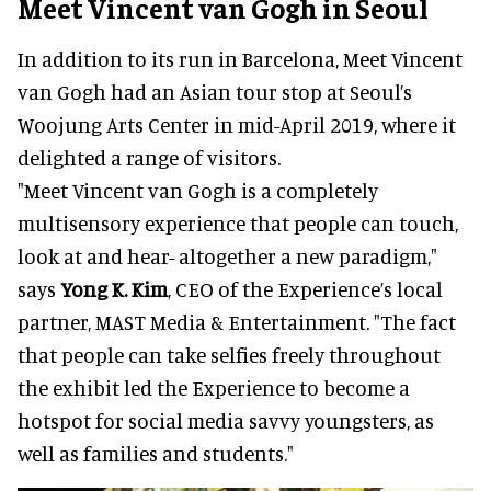
Meet Vincent van Gogh in Seoul
In addition to its run in Barcelona, Meet Vincent
van Gogh had an Asian tour stop at Seoul’s
Woojung Arts Center in mid-April 2019, where it
delighted a range of visitors.
"Meet Vincent van Gogh is a completely
multisensory experience that people can touch,
look at and hear- altogether a new paradigm,"
says
Yong K. Kim
, CEO of the Experience’s local
partner, MAST Media & Entertainment. "The fact
that people can take selfies freely throughout
the exhibit led the Experience to become a
hotspot for social media savvy youngsters, as
well as families and students."