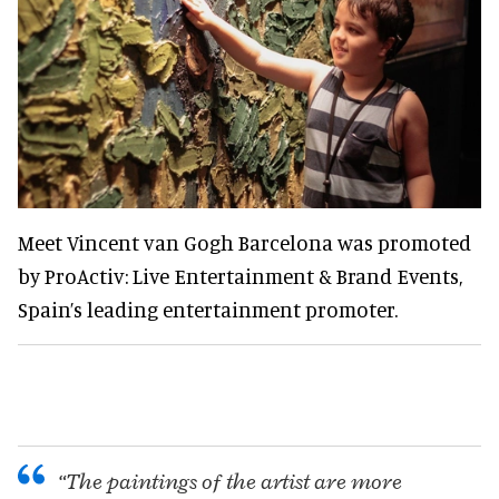
Meet Vincent van Gogh Barcelona was promoted
by ProActiv: Live Entertainment & Brand Events,
Spain’s leading entertainment promoter.
“The paintings of the artist are more