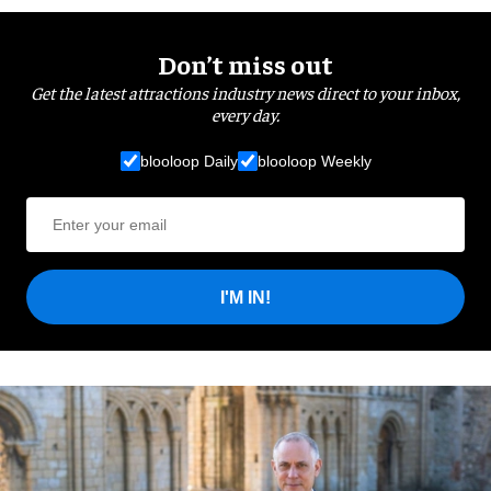
Don’t miss out
Get the latest attractions industry news direct to your inbox,
every day.
blooloop Daily
blooloop Weekly
I'M IN!