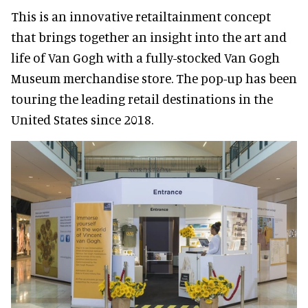
This is an innovative retailtainment concept
that brings together an insight into the art and
life of Van Gogh with a fully-stocked Van Gogh
Museum merchandise store. The pop-up has been
touring the leading retail destinations in the
United States since 2018.