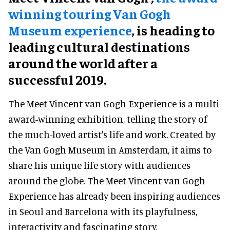
winning touring Van Gogh
Museum experience
, is heading to
leading cultural destinations
around the world after a
successful 2019.
The Meet Vincent van Gogh Experience is a multi-
award-winning exhibition, telling the story of
the much-loved artist's life and work. Created by
the Van Gogh Museum in Amsterdam, it aims to
share his unique life story with audiences
around the globe. The Meet Vincent van Gogh
Experience has already been inspiring audiences
in Seoul and Barcelona with its playfulness,
interactivity and fascinating story.