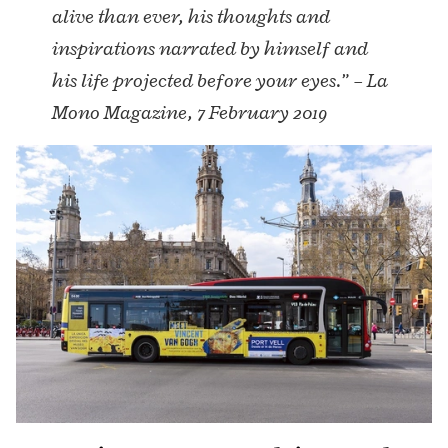
alive than ever, his thoughts and
inspirations narrated by himself and
his life projected before your eyes.” – La
Mono Magazine, 7 February 2019