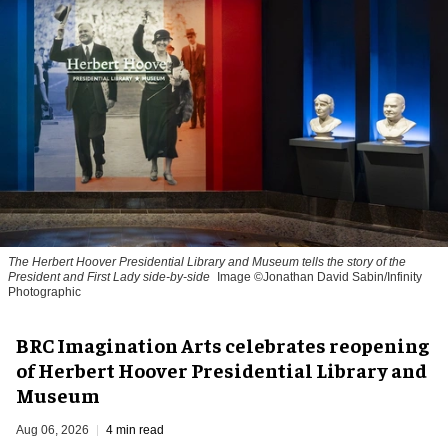
The Herbert Hoover Presidential Library and Museum tells the story of the
President and First Lady side-by-side
Image ©Jonathan David Sabin/Infinity
Photographic
BRC Imagination Arts celebrates reopening
of Herbert Hoover Presidential Library and
Museum
Aug 06, 2026
4 min read