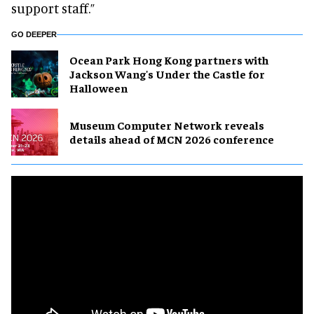
support staff.”
GO DEEPER
Ocean Park Hong Kong partners with
Jackson Wang's Under the Castle for
Halloween
Museum Computer Network reveals
details ahead of MCN 2026 conference