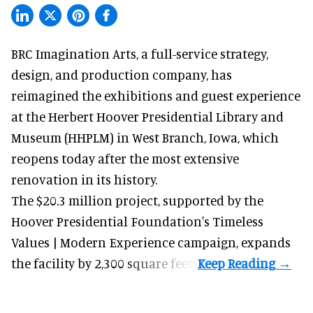
BRC Imagination Arts, a
full-service strategy,
design, and production company
, has
reimagined the exhibitions and guest experience
at the Herbert Hoover Presidential Library and
Museum (HHPLM) in West Branch, Iowa, which
reopens today after the most extensive
renovation in its history.
The $20.3 million project, supported by the
Hoover Presidential Foundation's Timeless
Values | Modern Experience campaign, expands
the facility by 2,300 square feet.