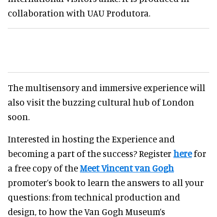
collaboration with UAU Produtora.
The multisensory and immersive experience will
also visit the buzzing cultural hub of London
soon.
Interested in hosting the Experience and
becoming a part of the success? Register
here
for
a free copy of the
Meet Vincent van Gogh
promoter’s book to learn the answers to all your
questions: from technical production and
design, to how the Van Gogh Museum’s