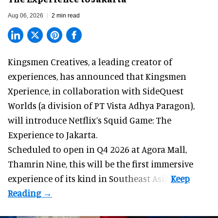
Aug 06, 2026
2 min read
Kingsmen Creatives, a
leading creator of
experiences
, has announced that Kingsmen
Xperience, in collaboration with SideQuest
Worlds (a division of PT Vista Adhya Paragon),
will introduce Netflix’s Squid Game: The
Experience to Jakarta.
Scheduled to open in Q4
2026 at Agora Mall,
Thamrin Nine, this will be the first immersive
experience of its kind in Southeast Asia.