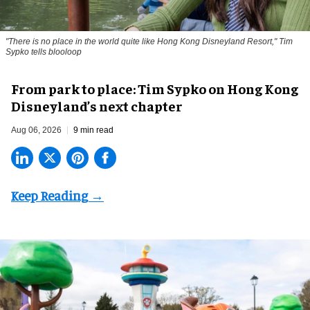
"There is no place in the world quite like Hong Kong Disneyland Resort," Tim
Sypko tells blooloop
From park to place: Tim Sypko on Hong Kong
Disneyland’s next chapter
Aug 06, 2026
9 min read