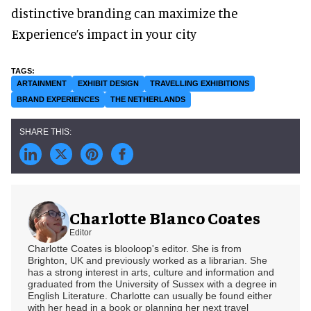
distinctive branding can maximize the
Experience’s impact in your city
ARTAINMENT
EXHIBIT DESIGN
TRAVELLING EXHIBITIONS
BRAND EXPERIENCES
THE NETHERLANDS
Charlotte Blanco Coates
Editor
Charlotte Coates is blooloop's editor. She is from
Brighton, UK and previously worked as a librarian. She
has a strong interest in arts, culture and information and
graduated from the University of Sussex with a degree in
English Literature. Charlotte can usually be found either
with her head in a book or planning her next travel