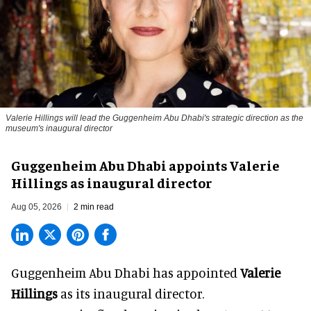
Valerie Hillings will lead the Guggenheim Abu Dhabi's strategic direction as the
museum's inaugural director
Guggenheim Abu Dhabi appoints Valerie
Hillings as inaugural director
Aug 05, 2026
2 min read
Guggenheim Abu Dhabi has appointed
Valerie
Hillings
as its inaugural director.