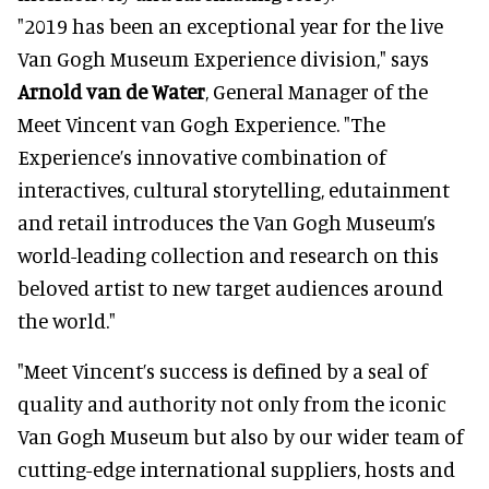
"2019 has been an exceptional year for the live
Van Gogh Museum Experience division," says
Arnold van de Water
, General Manager of the
Meet Vincent van Gogh Experience. "The
Experience’s innovative combination of
interactives, cultural storytelling, edutainment
and retail introduces the Van Gogh Museum’s
world-leading collection and research on this
beloved artist to new target audiences around
the world."
"Meet Vincent’s success is defined by a seal of
quality and authority not only from the iconic
Van Gogh Museum but also by our wider team of
cutting-edge international suppliers, hosts and