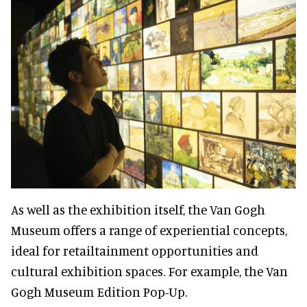
As well as the exhibition itself, the Van Gogh
Museum offers a range of experiential concepts,
ideal for retailtainment opportunities and
cultural exhibition spaces. For example, the Van
Gogh Museum Edition Pop-Up.