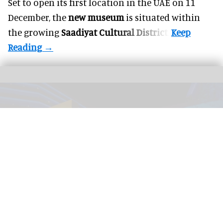
Set to open its first location in the UAE on 11
December, the
new museum
is situated within
the growing
Saadiyat Cultural District
.
The immersive nighttime experience ‘Wonders of Our World: Ocean’ at the
National Geographic Museum of Exploration.
Image credit Moment Factory