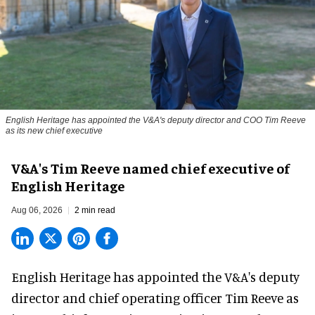
English Heritage has appointed the V&A's deputy director and COO Tim Reeve
as its new chief executive
V&A's Tim Reeve named chief executive of
English Heritage
Aug 06, 2026
2 min read
English Heritage has appointed the V&A's deputy
director and chief operating officer
Tim Reeve
as