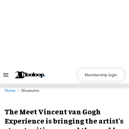
Skip
to
content
Membership login
Search
&
Section
Navigation
Home
Museums
The Meet Vincent van Gogh
Experience is bringing the artist's