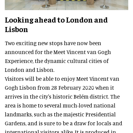
Looking ahead to London and
Lisbon
Two exciting new stops have now been
announced for the Meet Vincent van Gogh
Experience, the dynamic cultural cities of
London and Lisbon.
Visitors will be able to enjoy Meet Vincent van
Gogh Lisbon from 28 February 2020 when it
arrives in the city's historic Belém district. The
area is home to several much-loved national
landmarks, such as the majestic Presidential
Gardens, and is sure to be a draw for locals and
international visitors alike. It is produced in