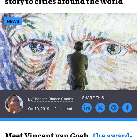
story to cities around the world
NEWS
Charlotte Blanco Coates
By
Oct 10, 2019
2 min read
Meet Vincent van Gogh
,
the award-