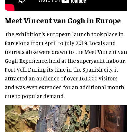
Meet Vincent van Gogh in Europe
The exhibition's European launch took place in
Barcelona from April to July 2019. Locals and
tourists alike were drawn to the Meet Vincent van
Gogh Experience, held at the superyacht habour,
Port Vell. During its time in the Spanish city, it
attracted an audience of over 161,000 visitors
and was even extended for an additional month
due to popular demand.